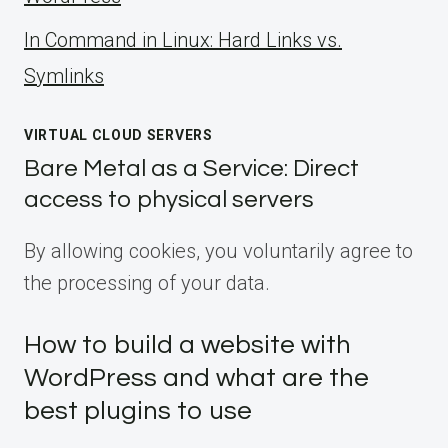
ln Command in Linux: Hard Links vs.
Symlinks
VIRTUAL CLOUD SERVERS
Bare Metal as a Service: Direct
access to physical servers
By allowing cookies, you voluntarily agree to
the processing of your data.
How to build a website with
WordPress and what are the
best plugins to use