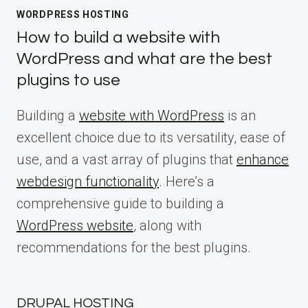
WORDPRESS HOSTING
How to build a website with
WordPress and what are the best
plugins to use
Building a
website with WordPress
is an
excellent choice due to its versatility, ease of
use, and a vast array of plugins that
enhance
webdesign functionality
. Here’s a
comprehensive guide to building a
WordPress website
, along with
recommendations for the best plugins.
DRUPAL HOSTING