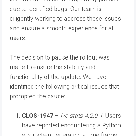
due to identified bugs. Our team is
diligently working to address these issues
and ensure a smooth experience for all
users.
The decision to pause the rollout was
made to ensure the stability and
functionality of the update. We have
identified the following critical issues that
prompted the pause:
CLOS-1947
–
lve-stats-4.2.0-1
: Users
have reported encountering a Python
error when generating a time frame