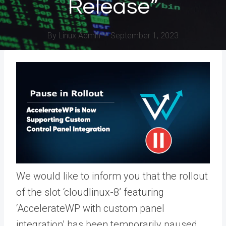
Release”
By
Linux Admin
September 1, 2023
We would like to inform you that the rollout
of the slot ‘cloudlinux-8’ featuring
‘AccelerateWP with custom panel
integration’ has been temporarily paused