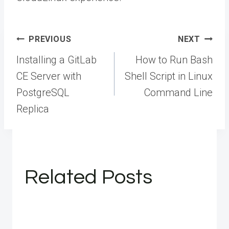
Post
PREVIOUS
NEXT
navigation
Installing a GitLab
How to Run Bash
CE Server with
Shell Script in Linux
PostgreSQL
Command Line
Replica
Related Posts