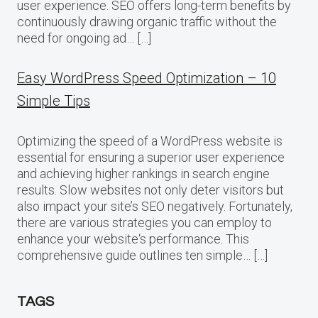
user experience. SEO offers long-term benefits by
continuously drawing organic traffic without the
need for ongoing ad… […]
Easy WordPress Speed Optimization – 10
Simple Tips
Optimizing the speed of a WordPress website is
essential for ensuring a superior user experience
and achieving higher rankings in search engine
results. Slow websites not only deter visitors but
also impact your site’s SEO negatively. Fortunately,
there are various strategies you can employ to
enhance your website‘s performance. This
comprehensive guide outlines ten simple… […]
TAGS