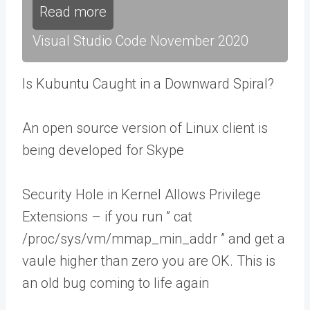
Read more
Visual Studio Code November 2020
Is Kubuntu Caught in a Downward Spiral?
An open source version of Linux client is
being developed for Skype
Security Hole in Kernel Allows Privilege
Extensions – if you run ” cat
/proc/sys/vm/mmap_min_addr ” and get a
vaule higher than zero you are OK. This is
an old bug coming to life again