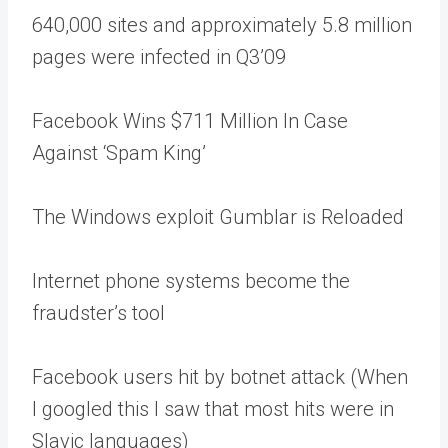
640,000 sites and approximately 5.8 million
pages were infected in Q3’09
Facebook Wins $711 Million In Case
Against ‘Spam King’
The Windows exploit Gumblar is Reloaded
Internet phone systems become the
fraudster’s tool
Facebook users hit by botnet attack (When
I googled this I saw that most hits were in
Slavic languages)