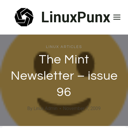
Skip
LinuxPunx
to
content
LINUX ARTICLES
The Mint
Newsletter – issue
96
By
Linux Admin
November 7, 2009