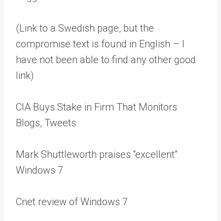
(Link to a Swedish page, but the
compromise text is found in English – I
have not been able to find any other good
link)
CIA Buys Stake in Firm That Monitors
Blogs, Tweets
Mark Shuttleworth praises “excellent”
Windows 7
Cnet review of Windows 7