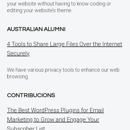
your website without having to know coding or
editing your website’s theme.
AUSTRALIAN ALUMNI
4 Tools to Share Large Files Over the Internet
Securely
We have various privacy tools to enhance our web
browsing.
CONTRIBUCIONS
The Best WordPress Plugins for Email
Marketing to Grow and Engage Your
Subscriber List