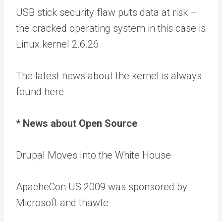
USB stick security flaw puts data at risk –
the cracked operating system in this case is
Linux kernel 2.6.26
The latest news about the kernel is always
found here
* News about Open Source
Drupal Moves Into the White House
ApacheCon US 2009 was sponsored by
Microsoft and thawte