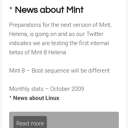
*
News about Mint
Preparations for the next version of Mint,
Helena, is going on and as our Twitter
indicates we are testing the first internal
betas of Mint 8 Helena
Mint 8 – Boot sequence will be different
Monthly stats – October 2009
*
News about Linux
Read more