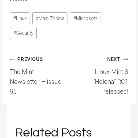
Post
#
Linux
#
Main Topics
#
Microsoft
Tags:
#
Security
Post
PREVIOUS
NEXT
navigation
The Mint
Linux Mint 8
Newsletter – issue
“Helena” RC1
95
released!
Related Posts