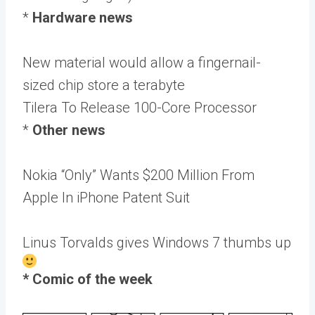
*
Hardware news
New material would allow a fingernail-
sized chip store a terabyte
Tilera To Release 100-Core Processor
*
Other news
Nokia “Only” Wants $200 Million From
Apple In iPhone Patent Suit
Linus Torvalds gives Windows 7 thumbs up
* Comic of the week