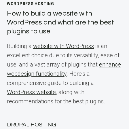
WORDPRESS HOSTING
How to build a website with
WordPress and what are the best
plugins to use
Building a
website with WordPress
is an
excellent choice due to its versatility, ease of
use, and a vast array of plugins that
enhance
webdesign functionality
. Here’s a
comprehensive guide to building a
WordPress website
, along with
recommendations for the best plugins.
DRUPAL HOSTING