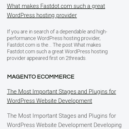
What makes Fastdot.com such a great
WordPress hosting provider
If you are in search of a dependable and high-
performance WordPress hosting provider,
Fastdot.com is the… The post What makes
Fastdot.com such a great WordPress hosting
provider appeared first on 2threads.
MAGENTO ECOMMERCE
The Most Important Stages and Plugins for
WordPress Website Development
The Most Important Stages and Plugins for
WordPress Website Development Developing