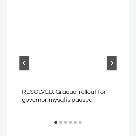
RESOLVED. Gradual rollout for
governor-mysql is paused