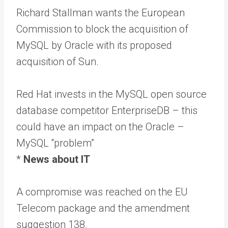
Richard Stallman wants the European
Commission to block the acquisition of
MySQL by Oracle with its proposed
acquisition of Sun.
Red Hat invests in the MySQL open source
database competitor EnterpriseDB – this
could have an impact on the Oracle –
MySQL “problem”
*
News about IT
A compromise was reached on the EU
Telecom package and the amendment
suggestion 138.