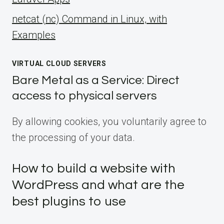
netcat (nc) Command in Linux, with
Examples
VIRTUAL CLOUD SERVERS
Bare Metal as a Service: Direct
access to physical servers
By allowing cookies, you voluntarily agree to
the processing of your data.
How to build a website with
WordPress and what are the
best plugins to use