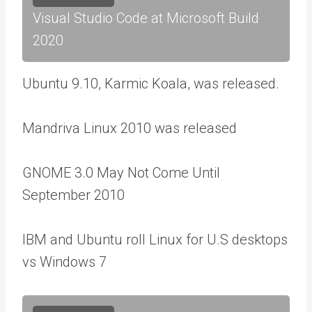
Visual Studio Code at Microsoft Build
2020
Ubuntu 9.10, Karmic Koala, was released.
Mandriva Linux 2010 was released
GNOME 3.0 May Not Come Until
September 2010
IBM and Ubuntu roll Linux for U.S desktops
vs Windows 7