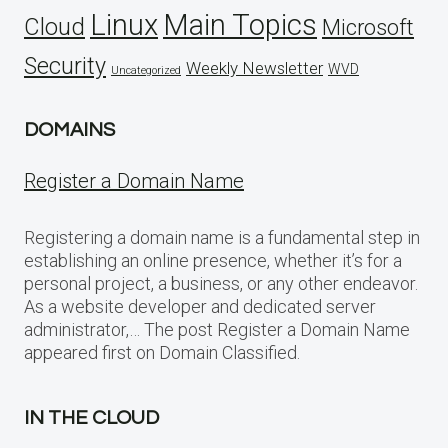
Linux
Main Topics
Cloud
Microsoft
Security
Weekly Newsletter
WVD
Uncategorized
DOMAINS
Register a Domain Name
Registering a domain name is a fundamental step in
establishing an online presence, whether it’s for a
personal project, a business, or any other endeavor.
As a website developer and dedicated server
administrator,… The post Register a Domain Name
appeared first on Domain Classified.
IN THE CLOUD