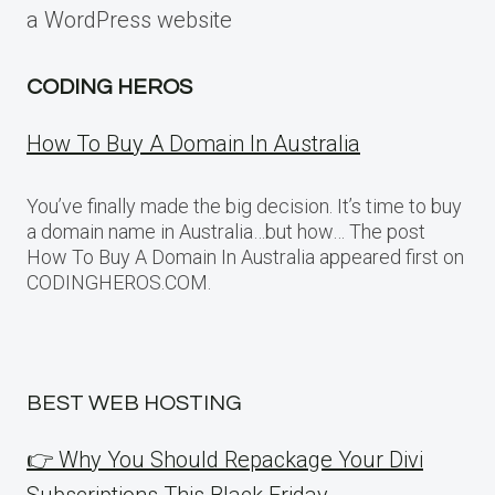
a WordPress website
CODING HEROS
How To Buy A Domain In Australia
You’ve finally made the big decision. It’s time to buy
a domain name in Australia…but how… The post
How To Buy A Domain In Australia appeared first on
CODINGHEROS.COM.
BEST WEB HOSTING
👉 Why You Should Repackage Your Divi