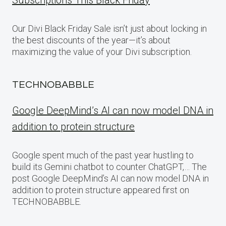
Subscriptions This Black Friday
Our Divi Black Friday Sale isn’t just about locking in
the best discounts of the year—it’s about
maximizing the value of your Divi subscription.
TECHNOBABBLE
Google DeepMind’s AI can now model DNA in
addition to protein structure
Google spent much of the past year hustling to
build its Gemini chatbot to counter ChatGPT,… The
post Google DeepMind’s AI can now model DNA in
addition to protein structure appeared first on
TECHNOBABBLE.