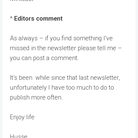
*
Editors comment
As always – if you find something I’ve
missed in the newsletter please tell me –
you can post a comment.
It’s been while since that last newsletter,
unfortunately I have too much to do to
publish more often.
Enjoy life
Husse