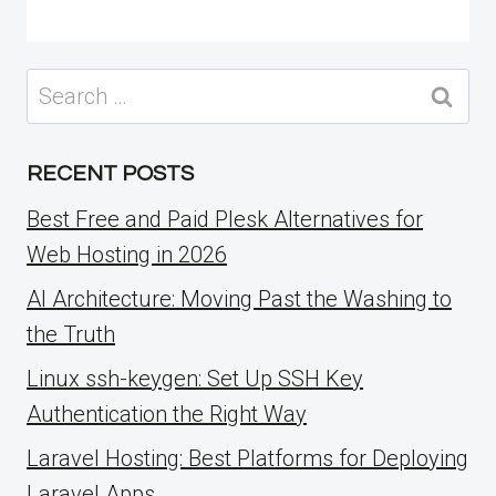
Search
for:
RECENT POSTS
Best Free and Paid Plesk Alternatives for
Web Hosting in 2026
AI Architecture: Moving Past the Washing to
the Truth
Linux ssh-keygen: Set Up SSH Key
Authentication the Right Way
Laravel Hosting: Best Platforms for Deploying
Laravel Apps