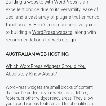
Building a website with WordPress
is an
excellent choice due to its versatility, ease of
use, and a vast array of plugins that enhance
functionality. Here’s a comprehensive guide
to building a
WordPress website
, along with
recommendations for
web design
.
AUSTRALIAN WEB HOSTING
Which WordPress Widgets Should You
Absolutely Know About?
WordPress widgets are small blocks of content
that can be added to your website’s sidebars,
footers, or other widget-ready areas. They allow
you to add various features and functionalities to