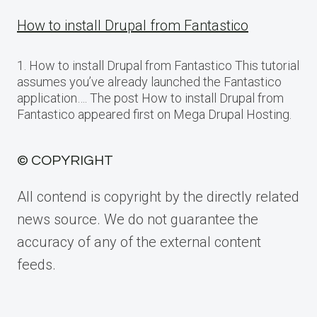
How to install Drupal from Fantastico
1. How to install Drupal from Fantastico This tutorial
assumes you’ve already launched the Fantastico
application…. The post How to install Drupal from
Fantastico appeared first on Mega Drupal Hosting.
© COPYRIGHT
All contend is copyright by the directly related
news source. We do not guarantee the
accuracy of any of the external content
feeds.