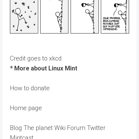
Credit goes to xkcd
* More about Linux Mint
How to donate
Home page
Blog The planet Wiki Forum Twitter
Mintcast