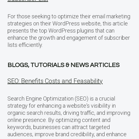
For those seeking to optimize their email marketing
strategies on their WordPress website, this article
presents the top WordPress plugins that can
enhance the growth and engagement of subscriber
lists efficiently.
BLOGS, TUTORIALS & NEWS ARTICLES
SEO: Benefits Costs and Feasability
Search Engine Optimization (SEO) is a crucial
strategy for enhancing a website‘s visibility in
organic search results, driving traffic, and improving
online presence. By optimizing content and
keywords, businesses can attract targeted
audiences, improve brand credibility, and enhance