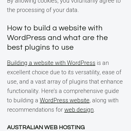
By allowing cookies, you voluntarily agree to
the processing of your data.
How to build a website with
WordPress and what are the
best plugins to use
Building a website with WordPress
is an
excellent choice due to its versatility, ease of
use, and a vast array of plugins that enhance
functionality. Here’s a comprehensive guide
to building a
WordPress website
, along with
recommendations for
web design
.
AUSTRALIAN WEB HOSTING