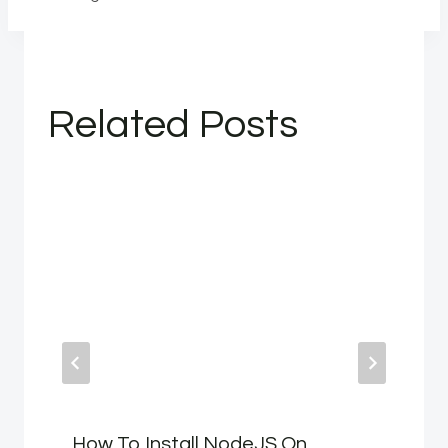
Related Posts
How To Install NodeJS On