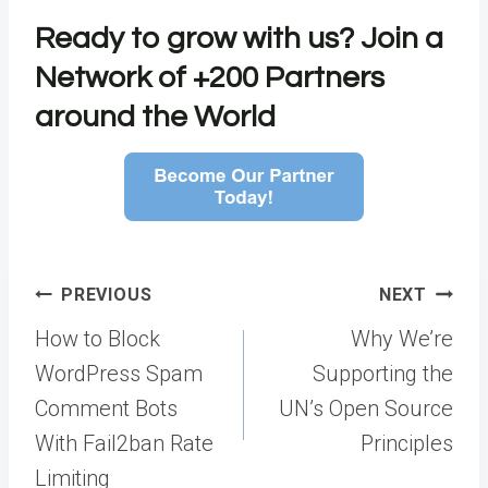
Ready to grow with us?
Join a
Network of +200 Partners
around the World
Post
PREVIOUS
NEXT
navigation
How to Block
Why We’re
WordPress Spam
Supporting the
Comment Bots
UN’s Open Source
With Fail2ban Rate
Principles
Limiting