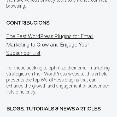
browsing.
CONTRIBUCIONS
The Best WordPress Plugins for Email
Marketing to Grow and Engage Your
Subscriber List
For those seeking to optimize their email marketing
strategies on their WordPress website, this article
presents the top WordPress plugins that can
enhance the growth and engagement of subscriber
lists efficiently.
BLOGS, TUTORIALS & NEWS ARTICLES