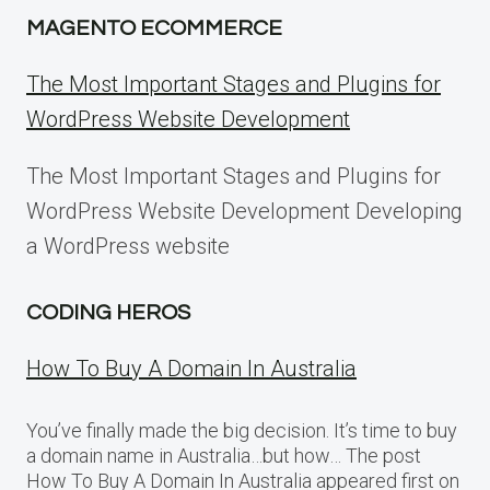
MAGENTO ECOMMERCE
The Most Important Stages and Plugins for
WordPress Website Development
The Most Important Stages and Plugins for
WordPress Website Development Developing
a WordPress website
CODING HEROS
How To Buy A Domain In Australia
You’ve finally made the big decision. It’s time to buy
a domain name in Australia…but how… The post
How To Buy A Domain In Australia appeared first on