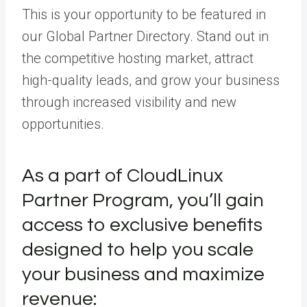
This is your opportunity to be featured in
our
Global Partner Directory
.
Stand out in
the competitive hosting market, attract
high-quality leads, and grow your business
through increased visibility and new
opportunities.
As a part of CloudLinux
Partner Program
,
you’ll gain
access to exclusive benefits
designed to help you scale
your business
and maximize
revenue: