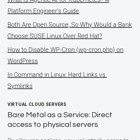
Platform Engineer’s Guide
Both Are Open Source, So Why Would a Bank
Choose SUSE Linux Over Red Hat?
How to Disable WP-Cron (wp-cron.php) on
WordPress
ln Command in Linux: Hard Links vs.
Symlinks
VIRTUAL CLOUD SERVERS
Bare Metal as a Service: Direct
access to physical servers