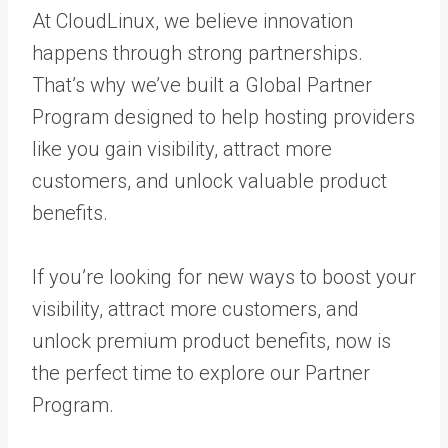
At CloudLinux, we believe innovation
happens through strong partnerships.
That’s why we’ve built a Global Partner
Program designed to help hosting providers
like you gain visibility, attract more
customers, and unlock valuable product
benefits.
If you’re looking for new ways to boost your
visibility, attract more customers, and
unlock premium product benefits, now is
the perfect time to explore our Partner
Program.