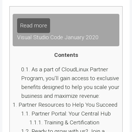
Read more
Visual Studio Code January 2020
Contents
0.1.
As a part of CloudLinux Partner
Program, you’ll gain access to exclusive
benefits designed to help you scale your
business and maximize revenue:
1.
Partner Resources to Help You Succeed
1.1.
Partner Portal: Your Central Hub
1.1.1.
Training & Certification
1.2.
Ready to grow with us? Join a