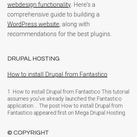
webdesign functionality
. Here’s a
comprehensive guide to building a
WordPress website
, along with
recommendations for the best plugins.
DRUPAL HOSTING
How to install Drupal from Fantastico
1. How to install Drupal from Fantastico This tutorial
assumes you’ve already launched the Fantastico
application…. The post How to install Drupal from
Fantastico appeared first on Mega Drupal Hosting.
© COPYRIGHT