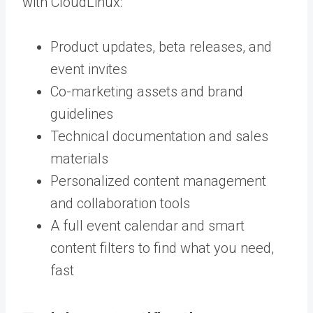
with CloudLinux:
Product updates, beta releases, and
event invites
Co-marketing assets and brand
guidelines
Technical documentation and sales
materials
Personalized content management
and collaboration tools
A full event calendar and smart
content filters to find what you need,
fast