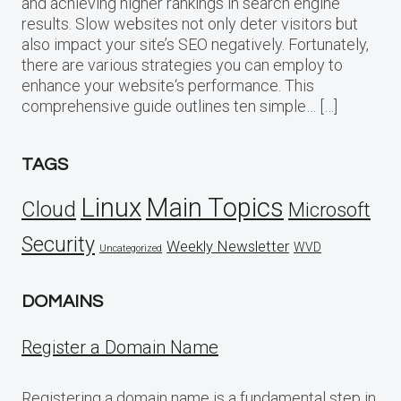
and achieving higher rankings in search engine
results. Slow websites not only deter visitors but
also impact your site’s SEO negatively. Fortunately,
there are various strategies you can employ to
enhance your website‘s performance. This
comprehensive guide outlines ten simple… […]
TAGS
Linux
Main Topics
Cloud
Microsoft
Security
Weekly Newsletter
WVD
Uncategorized
DOMAINS
Register a Domain Name
Registering a domain name is a fundamental step in