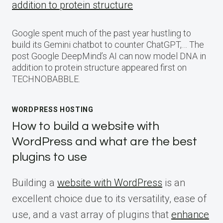
addition to protein structure
Google spent much of the past year hustling to
build its Gemini chatbot to counter ChatGPT,… The
post Google DeepMind’s AI can now model DNA in
addition to protein structure appeared first on
TECHNOBABBLE.
WORDPRESS HOSTING
How to build a website with
WordPress and what are the best
plugins to use
Building a
website with WordPress
is an
excellent choice due to its versatility, ease of
use, and a vast array of plugins that
enhance