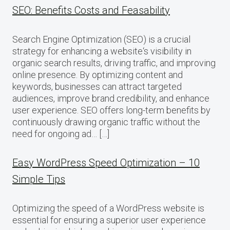
SEO: Benefits Costs and Feasability
Search Engine Optimization (SEO) is a crucial
strategy for enhancing a website‘s visibility in
organic search results, driving traffic, and improving
online presence. By optimizing content and
keywords, businesses can attract targeted
audiences, improve brand credibility, and enhance
user experience. SEO offers long-term benefits by
continuously drawing organic traffic without the
need for ongoing ad… […]
Easy WordPress Speed Optimization – 10
Simple Tips
Optimizing the speed of a WordPress website is
essential for ensuring a superior user experience