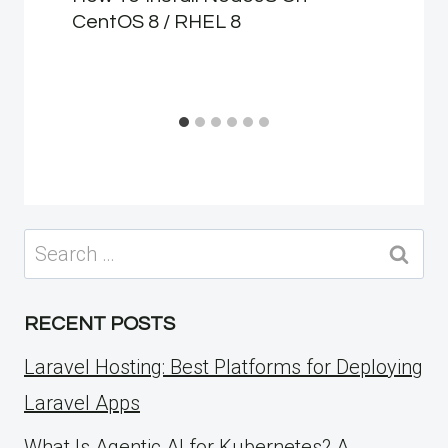
CentOS 8 / RHEL 8
Search
for:
RECENT POSTS
Laravel Hosting: Best Platforms for Deploying
Laravel Apps
What Is Agentic AI for Kubernetes? A