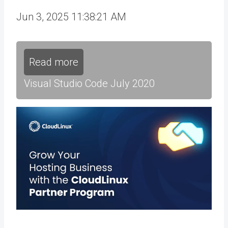
Jun 3, 2025 11:38:21 AM
Read more
Visual Studio Code July 2020