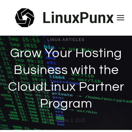
Skip
LinuxPunx
to
content
LINUX ARTICLES
Grow Your Hosting
Business with the
CloudLinux Partner
Program
By
June 3, 2025