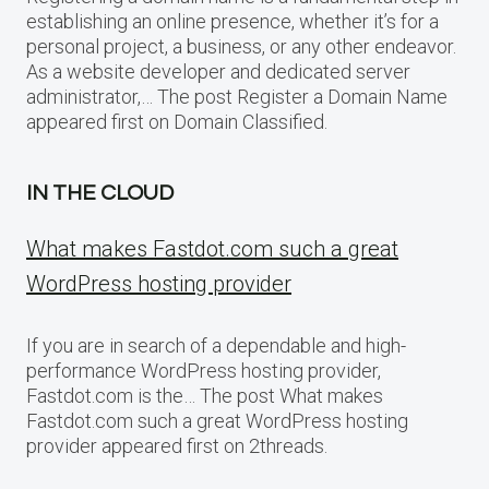
establishing an online presence, whether it’s for a
personal project, a business, or any other endeavor.
As a website developer and dedicated server
administrator,… The post Register a Domain Name
appeared first on Domain Classified.
IN THE CLOUD
What makes Fastdot.com such a great
WordPress hosting provider
If you are in search of a dependable and high-
performance WordPress hosting provider,
Fastdot.com is the… The post What makes
Fastdot.com such a great WordPress hosting
provider appeared first on 2threads.