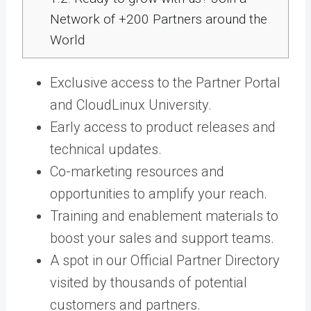
Network of +200 Partners around the
World
Exclusive access to the
Partner Portal
and CloudLinux University.
Early access
to product releases and
technical updates.
Co-marketing resources and
opportunities
to amplify your reach.
Training a
nd
enablement
materials to
boost your sales and support teams.
A spot in our Official Partner Directory
visited by thousands of potential
customers and partners.