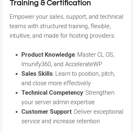
Training & Certification
Empower your sales, support, and technical
teams with structured training, flexible,
intuitive, and made for hosting providers.
Product Knowledge
:
Master CL OS,
Imunify360, and AccelerateWP
Sales Skills
:
Learn to position, pitch,
and close more effectively
Technical Competency
:
Strengthen
your server admin expertise
Customer Support
:
Deliver exceptional
service and increase retention