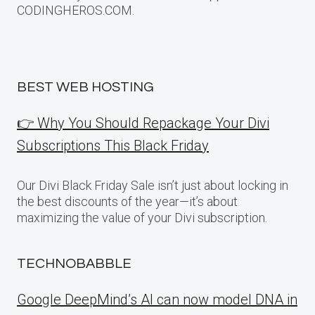
CODINGHEROS.COM.
BEST WEB HOSTING
👉 Why You Should Repackage Your Divi
Subscriptions This Black Friday
Our Divi Black Friday Sale isn’t just about locking in
the best discounts of the year—it’s about
maximizing the value of your Divi subscription.
TECHNOBABBLE
Google DeepMind’s AI can now model DNA in