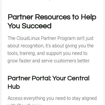
Partner Resources to Help
You Succeed
The CloudLinux Partner Program isn’t just
about recognition, it’s about giving you the
tools, training, and support you need to
grow faster and serve customers better.
Partner Portal: Your Central
Hub
Access everything you need to stay aligned