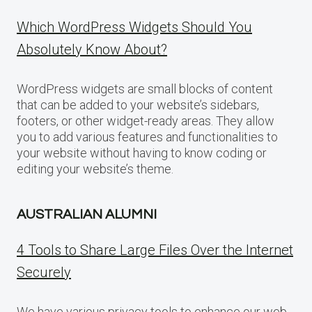
Which WordPress Widgets Should You
Absolutely Know About?
WordPress widgets are small blocks of content
that can be added to your website’s sidebars,
footers, or other widget-ready areas. They allow
you to add various features and functionalities to
your website without having to know coding or
editing your website’s theme.
AUSTRALIAN ALUMNI
4 Tools to Share Large Files Over the Internet
Securely
We have various privacy tools to enhance our web