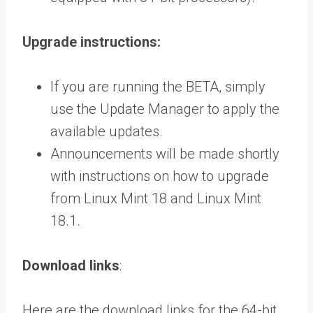
Upgrade instructions:
If you are running the BETA, simply
use the Update Manager to apply the
available updates.
Announcements will be made shortly
with instructions on how to upgrade
from Linux Mint 18 and Linux Mint
18.1.
Download links
:
Here are the download links for the 64-bit