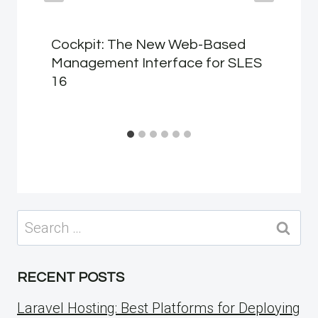
Cockpit: The New Web-Based
Management Interface for SLES
16
Search
for:
RECENT POSTS
Laravel Hosting: Best Platforms for Deploying