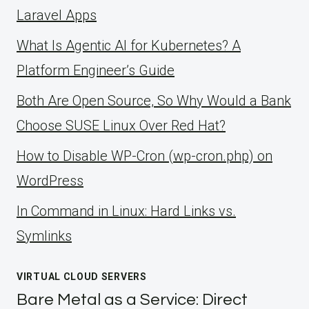
Laravel Apps
What Is Agentic AI for Kubernetes? A
Platform Engineer’s Guide
Both Are Open Source, So Why Would a Bank
Choose SUSE Linux Over Red Hat?
How to Disable WP-Cron (wp-cron.php) on
WordPress
ln Command in Linux: Hard Links vs.
Symlinks
VIRTUAL CLOUD SERVERS
Bare Metal as a Service: Direct