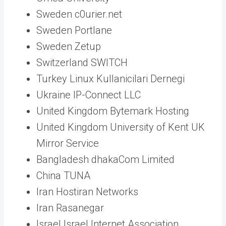
Sweden c0urier.net
Sweden Portlane
Sweden Zetup
Switzerland SWITCH
Turkey Linux Kullanicilari Dernegi
Ukraine IP-Connect LLC
United Kingdom Bytemark Hosting
United Kingdom University of Kent UK
Mirror Service
Bangladesh dhakaCom Limited
China TUNA
Iran Hostiran Networks
Iran Rasanegar
Israel Israel Internet Association