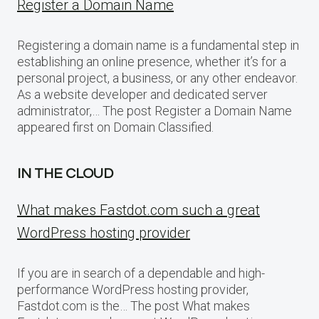
Register a Domain Name
Registering a domain name is a fundamental step in
establishing an online presence, whether it’s for a
personal project, a business, or any other endeavor.
As a website developer and dedicated server
administrator,… The post Register a Domain Name
appeared first on Domain Classified.
IN THE CLOUD
What makes Fastdot.com such a great
WordPress hosting provider
If you are in search of a dependable and high-
performance WordPress hosting provider,
Fastdot.com is the… The post What makes