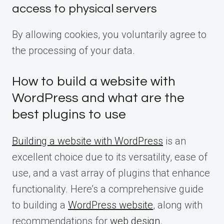
access to physical servers
By allowing cookies, you voluntarily agree to
the processing of your data.
How to build a website with
WordPress and what are the
best plugins to use
Building a website with WordPress
is an
excellent choice due to its versatility, ease of
use, and a vast array of plugins that enhance
functionality. Here’s a comprehensive guide
to building a
WordPress website
, along with
recommendations for
web design
.