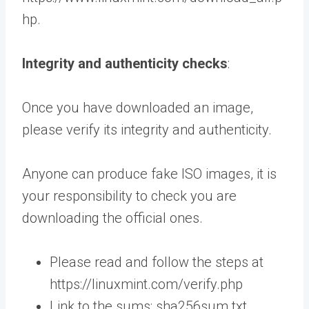
hp.
Integrity and authenticity checks
:
Once you have downloaded an image,
please verify its integrity and authenticity.
Anyone can produce fake ISO images, it is
your responsibility to check you are
downloading the official ones.
Please read and follow the steps at
https://linuxmint.com/verify.php
Link to the sums: sha256sum.txt