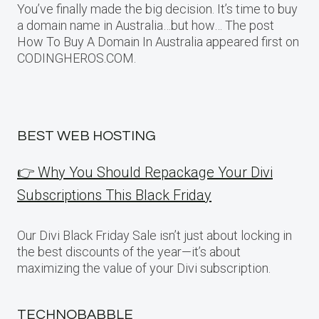
You’ve finally made the big decision. It’s time to buy
a domain name in Australia…but how… The post
How To Buy A Domain In Australia appeared first on
CODINGHEROS.COM.
BEST WEB HOSTING
👉 Why You Should Repackage Your Divi
Subscriptions This Black Friday
Our Divi Black Friday Sale isn’t just about locking in
the best discounts of the year—it’s about
maximizing the value of your Divi subscription.
TECHNOBABBLE