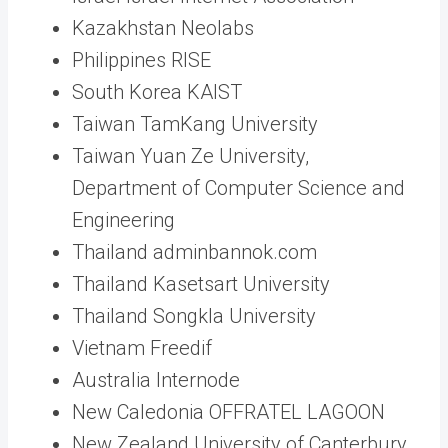
Kazakhstan Neolabs
Philippines RISE
South Korea KAIST
Taiwan TamKang University
Taiwan Yuan Ze University,
Department of Computer Science and
Engineering
Thailand adminbannok.com
Thailand Kasetsart University
Thailand Songkla University
Vietnam Freedif
Australia Internode
New Caledonia OFFRATEL LAGOON
New Zealand University of Canterbury