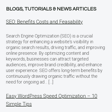
BLOGS, TUTORIALS & NEWS ARTICLES
SEO: Benefits Costs and Feasability
Search Engine Optimization (SEO) is a crucial
strategy for enhancing a website‘s visibility in
organic search results, driving traffic, and improving
online presence. By optimizing content and
keywords, businesses can attract targeted
audiences, improve brand credibility, and enhance
user experience. SEO offers long-term benefits by
continuously drawing organic traffic without the
need for ongoing ad… […]
Easy WordPress Speed Optimization – 10
Simple Tips