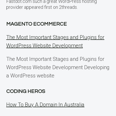
Fastdot.com such a great WordPress hosting
provider appeared first on 2threads.
MAGENTO ECOMMERCE
The Most Important Stages and Plugins for
WordPress Website Development
The Most Important Stages and Plugins for
WordPress Website Development Developing
a WordPress website
CODING HEROS
How To Buy A Domain In Australia