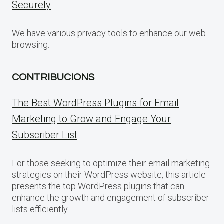
Securely
We have various privacy tools to enhance our web
browsing.
CONTRIBUCIONS
The Best WordPress Plugins for Email
Marketing to Grow and Engage Your
Subscriber List
For those seeking to optimize their email marketing
strategies on their WordPress website, this article
presents the top WordPress plugins that can
enhance the growth and engagement of subscriber
lists efficiently.