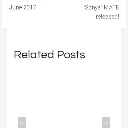
June 2017
“Sonya” MATE
released!
Related Posts