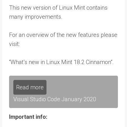
This new version of Linux Mint contains
many improvements.
For an overview of the new features please
visit:
“What’s new in Linux Mint 18.2 Cinnamon“.
Read more
Visual Studio Code January 2020
Important info: