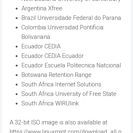
Argentina Xfree
Brazil Universidade Federal do Parana
Colombia Universidad Pontificia
Bolivariana
Ecuador CEDIA
Ecuador CEDIA Ecuador
Ecuador Escuela Politecnica Natcional
Botswana Retention Range
South Africa Internet Solutions
South Africa University of Free State
South Africa WIRUlink
A 32-bit ISO image is also available at
https://www.linuxmint.com/download_all.p