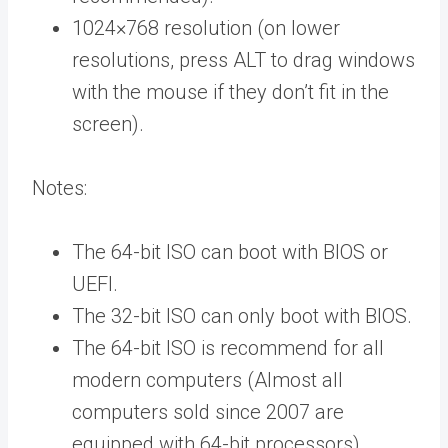
1024×768 resolution (on lower
resolutions, press ALT to drag windows
with the mouse if they don’t fit in the
screen).
Notes:
The 64-bit ISO can boot with BIOS or
UEFI.
The 32-bit ISO can only boot with BIOS.
The 64-bit ISO is recommend for all
modern computers (Almost all
computers sold since 2007 are
equipped with 64-bit processors).