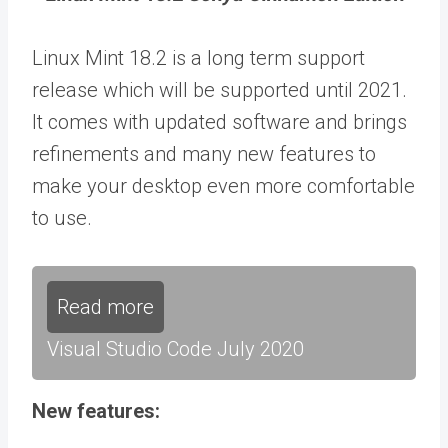
Linux Mint 18.2 is a long term support
release which will be supported until 2021.
It comes with updated software and brings
refinements and many new features to
make your desktop even more comfortable
to use.
Read more
Visual Studio Code July 2020
New features: