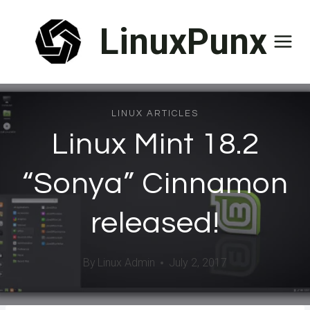
Skip
LinuxPunx
to
content
LINUX ARTICLES
Linux Mint 18.2
“Sonya” Cinnamon
released!
By
Linux Admin
July 2, 2017