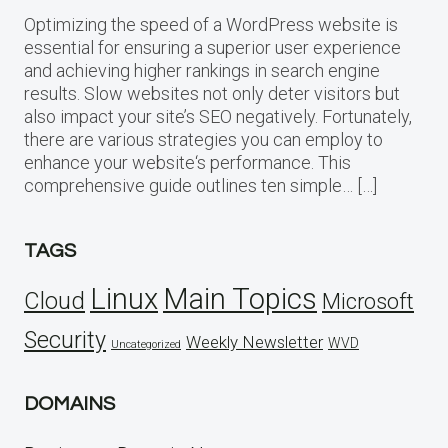
Optimizing the speed of a WordPress website is
essential for ensuring a superior user experience
and achieving higher rankings in search engine
results. Slow websites not only deter visitors but
also impact your site’s SEO negatively. Fortunately,
there are various strategies you can employ to
enhance your website‘s performance. This
comprehensive guide outlines ten simple… […]
TAGS
Linux
Main Topics
Cloud
Microsoft
Security
Weekly Newsletter
WVD
Uncategorized
DOMAINS