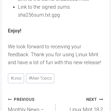
Link to the signed sums:
sha256sum.txt.gpg
Enjoy!
We look forward to receiving your
feedback. Thank you for using Linux Mint
and have a lot of fun with this new release!
Post
#
Linux
#
Main Topics
Tags:
Post
PREVIOUS
NEXT
navigation
Monthly News –
Linux Mint 18.2