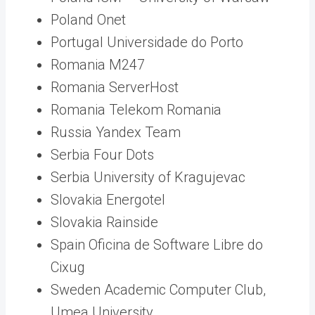
Poland Onet
Portugal Universidade do Porto
Romania M247
Romania ServerHost
Romania Telekom Romania
Russia Yandex Team
Serbia Four Dots
Serbia University of Kragujevac
Slovakia Energotel
Slovakia Rainside
Spain Oficina de Software Libre do
Cixug
Sweden Academic Computer Club,
Umea University