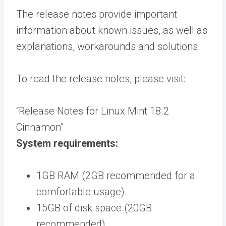
The release notes provide important
information about known issues, as well as
explanations, workarounds and solutions.
To read the release notes, please visit:
“Release Notes for Linux Mint 18.2
Cinnamon”
System requirements:
1GB RAM (2GB recommended for a
comfortable usage).
15GB of disk space (20GB
recommended).