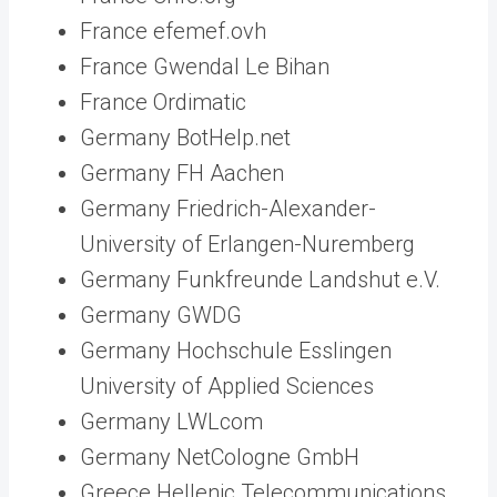
France efemef.ovh
France Gwendal Le Bihan
France Ordimatic
Germany BotHelp.net
Germany FH Aachen
Germany Friedrich-Alexander-
University of Erlangen-Nuremberg
Germany Funkfreunde Landshut e.V.
Germany GWDG
Germany Hochschule Esslingen
University of Applied Sciences
Germany LWLcom
Germany NetCologne GmbH
Greece Hellenic Telecommunications