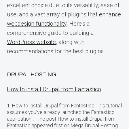
excellent choice due to its versatility, ease of
use, and a vast array of plugins that
enhance
webdesign functionality
. Here’s a
comprehensive guide to building a
WordPress website
, along with
recommendations for the best plugins.
DRUPAL HOSTING
How to install Drupal from Fantastico
1. How to install Drupal from Fantastico This tutorial
assumes you’ve already launched the Fantastico
application…. The post How to install Drupal from
Fantastico appeared first on Mega Drupal Hosting.