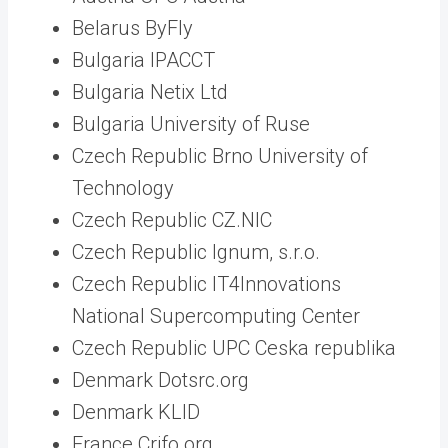
Belarus ByFly
Bulgaria IPACCT
Bulgaria Netix Ltd
Bulgaria University of Ruse
Czech Republic Brno University of
Technology
Czech Republic CZ.NIC
Czech Republic Ignum, s.r.o.
Czech Republic IT4Innovations
National Supercomputing Center
Czech Republic UPC Ceska republika
Denmark Dotsrc.org
Denmark KLID
France Crifo.org