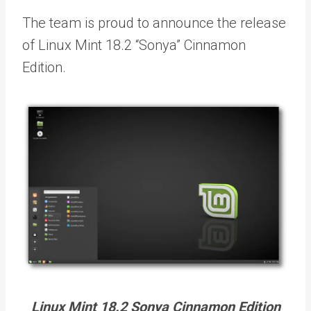
The team is proud to announce the release
of Linux Mint 18.2 “Sonya” Cinnamon
Edition.
Linux Mint 18.2 Sonya Cinnamon Edition