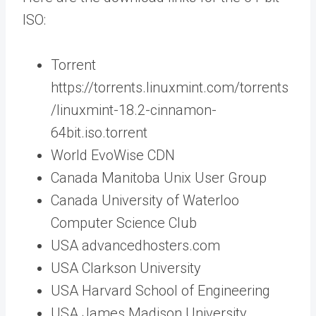
ISO:
Torrent
https://torrents.linuxmint.com/torrents
/linuxmint-18.2-cinnamon-
64bit.iso.torrent
World EvoWise CDN
Canada Manitoba Unix User Group
Canada University of Waterloo
Computer Science Club
USA advancedhosters.com
USA Clarkson University
USA Harvard School of Engineering
USA James Madison University