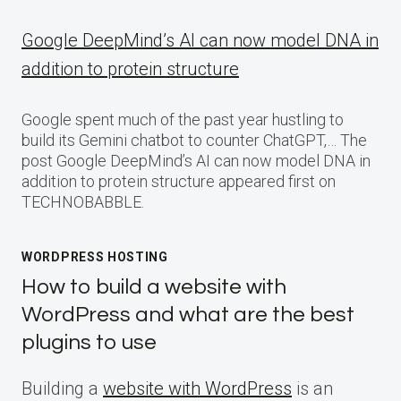
Google DeepMind’s AI can now model DNA in
addition to protein structure
Google spent much of the past year hustling to
build its Gemini chatbot to counter ChatGPT,… The
post Google DeepMind’s AI can now model DNA in
addition to protein structure appeared first on
TECHNOBABBLE.
WORDPRESS HOSTING
How to build a website with
WordPress and what are the best
plugins to use
Building a
website with WordPress
is an