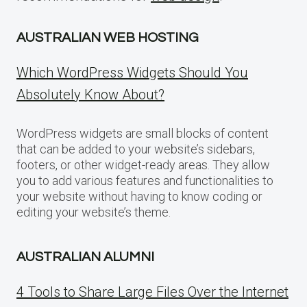
AUSTRALIAN WEB HOSTING
Which WordPress Widgets Should You
Absolutely Know About?
WordPress widgets are small blocks of content
that can be added to your website’s sidebars,
footers, or other widget-ready areas. They allow
you to add various features and functionalities to
your website without having to know coding or
editing your website’s theme.
AUSTRALIAN ALUMNI
4 Tools to Share Large Files Over the Internet