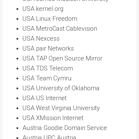
USA kernel.org
USA Linux Freedom
USA MetroCast Cablevision
USA Nexcess
USA pair Networks
USA TAP Open Source Mirror
USA TDS Telecom
USA Team Cymru
USA University of Oklahoma
USA US Internet
USA West Virginia University
USA XMission Internet
Austria Goodie Domain Service
Austria UPC Austria