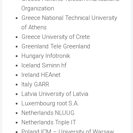
Organization
Greece National Technical University
of Athens
Greece University of Crete
Greenland Tele Greenland
Hungary Infotronik
Iceland Siminn hf
Ireland HEAnet
Italy GARR
Latvia University of Latvia
Luxembourg root S.A.
Netherlands NLUUG
Netherlands Triple IT
Poland ICM – University of Warsaw