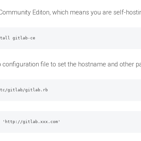
b Community Editon, which means you are self-hosti
stall gitlab-ce
ab configuration file to set the hostname and other 
etc/gitlab/gitlab.rb
l 'http://gitlab.xxx.com'