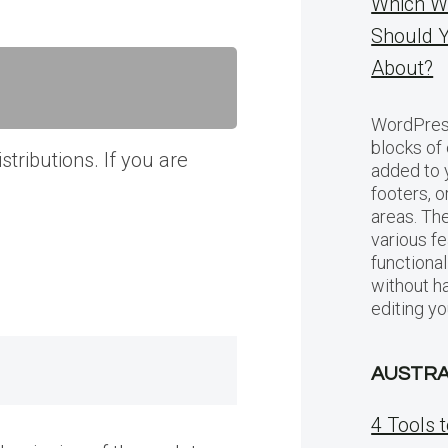
Which W
Should 
About?
WordPress
blocks of
tributions. If you are
added to 
footers, 
areas. Th
various f
functional
without h
editing y
AUSTRA
4 Tools 