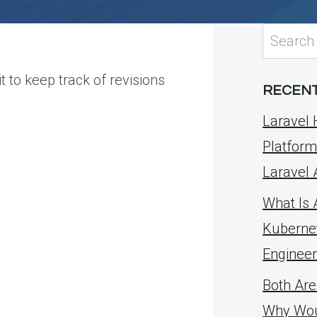
Search
for:
t to keep track of revisions
RECENT
Laravel 
Platform
Laravel
What Is 
Kuberne
Engineer
Both Are
Why Wou