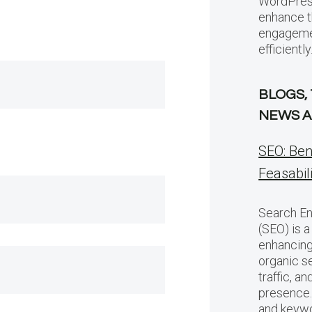
WordPress
enhance t
engagemen
efficiently
BLOGS,
NEWS A
SEO: Ben
Feasabil
Search En
(SEO) is a
enhancing 
organic se
traffic, a
presence.
and keywo