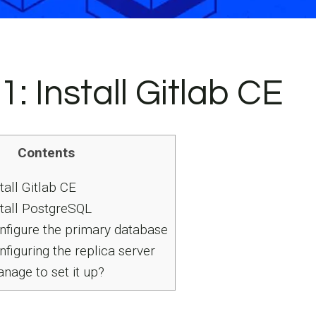
1: Install Gitlab CE
Contents
tall Gitlab CE
stall PostgreSQL
nfigure the primary database
figuring the replica server
nage to set it up?