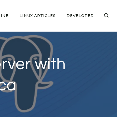
HINE
LINUX ARTICLES
DEVELOPER
erver with
ca