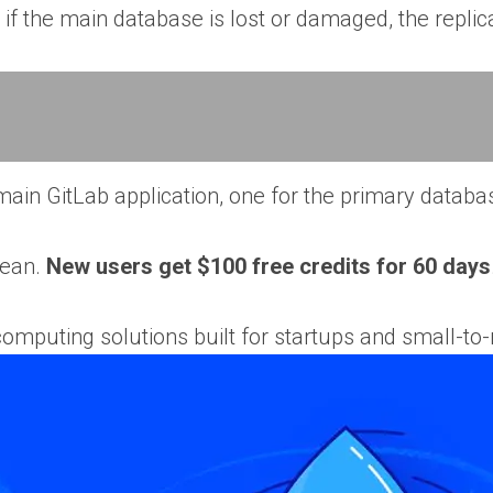
 if the main database is lost or damaged, the replic
ain GitLab application, one for the primary databas
cean.
New users get $100 free credits for 60 days
computing solutions built for startups and small-to