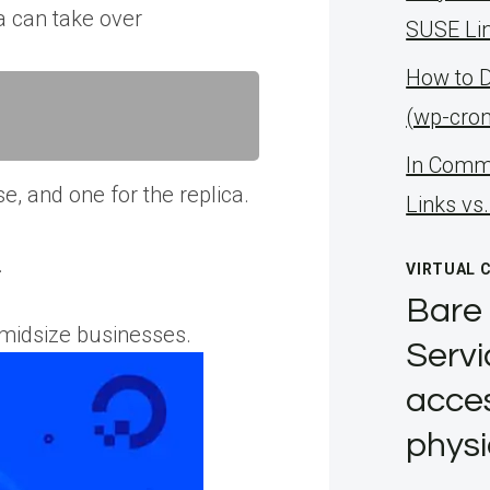
a can take over
SUSE Li
How to 
(wp-cro
ln Comma
e, and one for the replica.
Links vs
.
VIRTUAL 
Bare 
-midsize businesses.
Servi
acces
physi