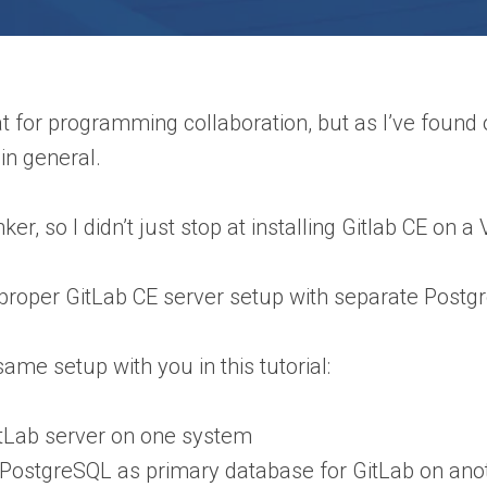
t for programming collaboration, but as I’ve found ou
in general.
tinker, so I didn’t just stop at installing Gitlab CE on
 proper GitLab CE server setup with separate Postgr
 same setup with you in this tutorial:
tLab server on one system
 PostgreSQL as primary database for GitLab on ano