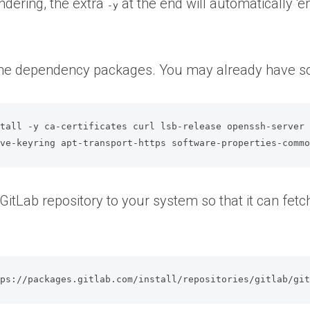
ndering, the extra
at the end will automatically ‘
-y
l the dependency packages. You may already have 
tall -y ca-certificates curl lsb-release openssh-server 
ive-keyring apt-transport-https software-properties-comm
 GitLab repository to your system so that it can fetc
tps://packages.gitlab.com/install/repositories/gitlab/gi