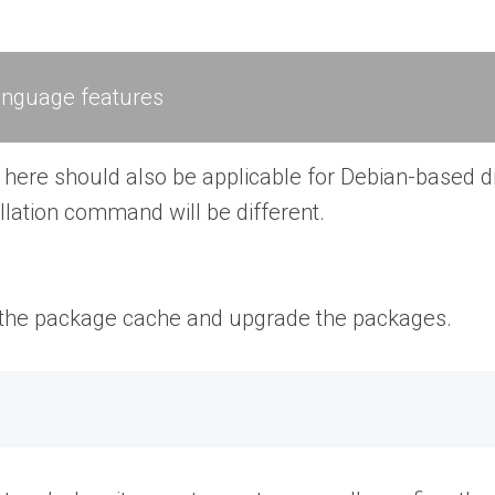
anguage features
ere should also be applicable for Debian-based dis
llation command will be different.
te the package cache and upgrade the packages.