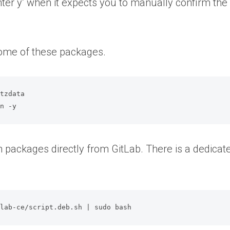
enter y’ when it expects you to manually confirm the
some of these packages.
tzdata

on -y
h packages directly from GitLab. There is a dedicated
tlab-ce/script.deb.sh | sudo bash