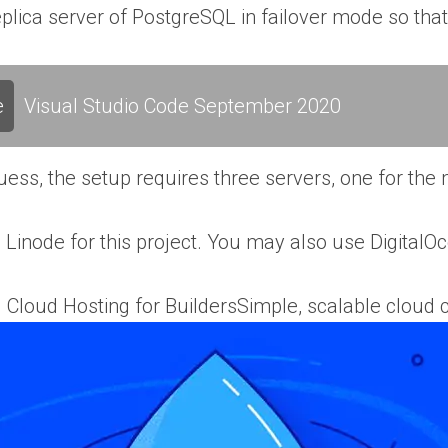
plica server of PostgreSQL in failover mode so that
e
Visual Studio Code September 2020
ess, the setup requires three servers, one for the m
ng Linode for this project. You may also use DigitalO
| Cloud Hosting for BuildersSimple, scalable cloud 