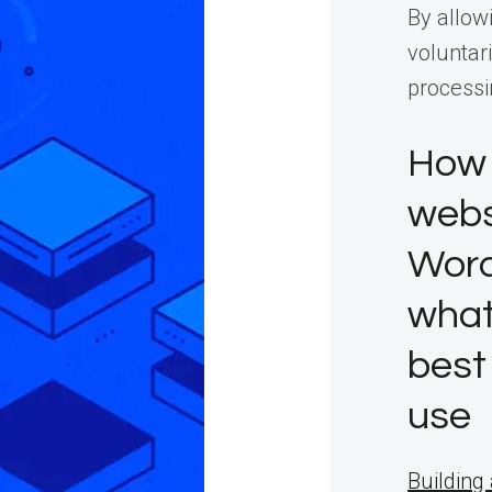
By allow
voluntari
processi
How 
webs
Word
what
best
use
Building