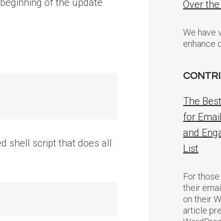
 beginning of the update
Over the
We have v
enhance o
CONTRI
The Bes
for Emai
and Eng
 shell script that does all
List
For those
their emai
on their 
article pr