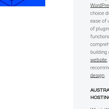
WordPre
choice du
ease of 
of plugi
functiona
compreh
building
website
,
recomme
design
.
AUSTRA
HOSTIN