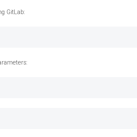
ng GitLab:
parameters: