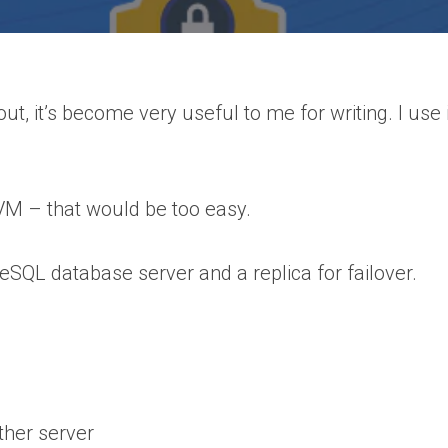
t, it’s become very useful to me for writing. I use i
 a VM – that would be too easy.
eSQL database server and a replica for failover.
ther server