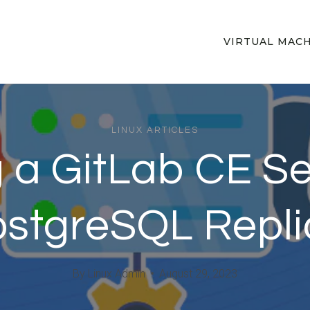
VIRTUAL MAC
LINUX ARTICLES
g a GitLab CE S
stgreSQL Repli
By
Linux Admin
August 29, 2023