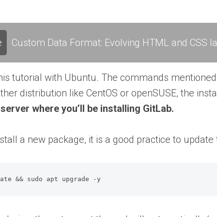
e
Custom Data Format: Evolving HTML and CSS l
his tutorial with Ubuntu. The commands mentioned h
her distribution like CentOS or openSUSE, the insta
server where you’ll be installing GitLab.
stall a new package, it is a good practice to upda
date && sudo apt upgrade -y