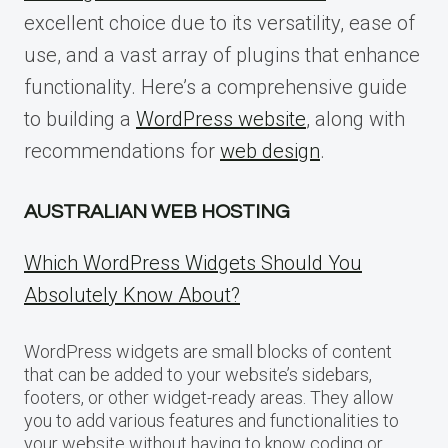
excellent choice due to its versatility, ease of
use, and a vast array of plugins that enhance
functionality. Here’s a comprehensive guide
to building a
WordPress website
, along with
recommendations for
web design
.
AUSTRALIAN WEB HOSTING
Which WordPress Widgets Should You
Absolutely Know About?
WordPress widgets are small blocks of content
that can be added to your website’s sidebars,
footers, or other widget-ready areas. They allow
you to add various features and functionalities to
your website without having to know coding or