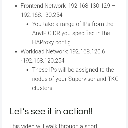
Frontend Network: 192.168.130.129 –
192.168.130.254
You take a range of IPs from the
AnyIP CIDR you specified in the
HAProxy config.
Workload Network: 192.168.120.6
-192.168.120.254
These IPs will be assigned to the
nodes of your Supervisor and TKG
clusters.
Let’s see it in action!!
This video will walk through a short