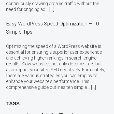
continuously drawing organic traffic without the
need for ongoing ad… […]
Easy WordPress Speed Optimization – 10
Simple Tips
Optimizing the speed of a WordPress website is
essential for ensuring a superior user experience
and achieving higher rankings in search engine
results. Slow websites not only deter visitors but
also impact your site’s SEO negatively. Fortunately,
there are various strategies you can employ to
enhance your website‘s performance. This
comprehensive guide outlines ten simple… […]
TAGS