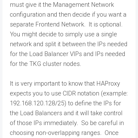
must give it the Management Network
configuration and then decide if you want a
separate Frontend Network. It is optional.
You might decide to simply use a single
network and split it between the IPs needed
for the Load Balancer VIPs and IPs needed
for the TKG cluster nodes.
It is very important to know that HAProxy
expects you to use CIDR notation (example:
192.168.120.128/25) to define the IPs for
the Load Balancers and it will take control
of those IPs immediately. So be careful in
choosing non-overlapping ranges. Once