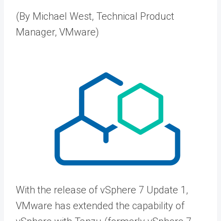
(By Michael West, Technical Product
Manager, VMware)
With the release of vSphere 7 Update 1,
VMware has extended the capability of