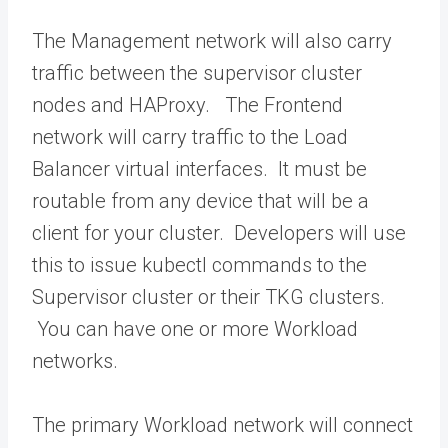
The Management network will also carry
traffic between the supervisor cluster
nodes and HAProxy. The Frontend
network will carry traffic to the Load
Balancer virtual interfaces. It must be
routable from any device that will be a
client for your cluster. Developers will use
this to issue kubectl commands to the
Supervisor cluster or their TKG clusters.
You can have one or more Workload
networks.
The primary Workload network will connect