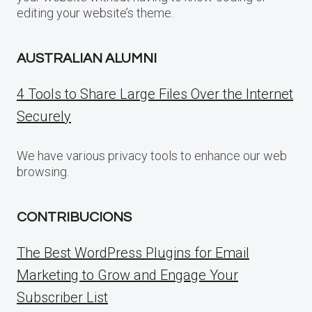
editing your website’s theme.
AUSTRALIAN ALUMNI
4 Tools to Share Large Files Over the Internet
Securely
We have various privacy tools to enhance our web
browsing.
CONTRIBUCIONS
The Best WordPress Plugins for Email
Marketing to Grow and Engage Your
Subscriber List