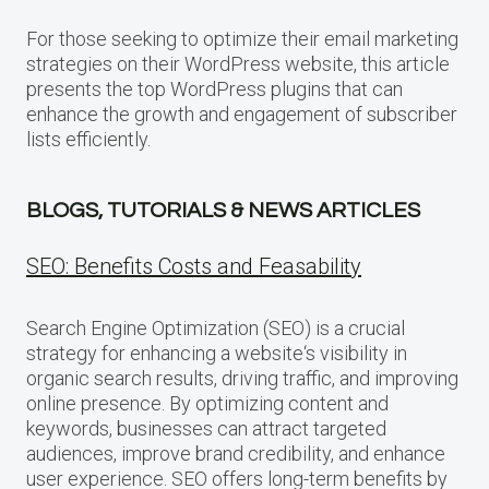
For those seeking to optimize their email marketing
strategies on their WordPress website, this article
presents the top WordPress plugins that can
enhance the growth and engagement of subscriber
lists efficiently.
BLOGS, TUTORIALS & NEWS ARTICLES
SEO: Benefits Costs and Feasability
Search Engine Optimization (SEO) is a crucial
strategy for enhancing a website‘s visibility in
organic search results, driving traffic, and improving
online presence. By optimizing content and
keywords, businesses can attract targeted
audiences, improve brand credibility, and enhance
user experience. SEO offers long-term benefits by