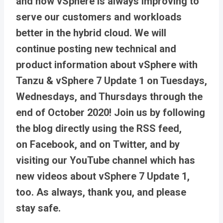
and how vSphere is always improving to
serve our customers and workloads
better in the hybrid cloud. We will
continue posting new technical and
product information about vSphere with
Tanzu & vSphere 7 Update 1 on Tuesdays,
Wednesdays, and Thursdays through the
end of October 2020! Join us by following
the blog directly using the RSS feed,
on Facebook, and on Twitter, and by
visiting our YouTube channel which has
new videos about vSphere 7 Update 1,
too. As always, thank you, and please
stay safe.