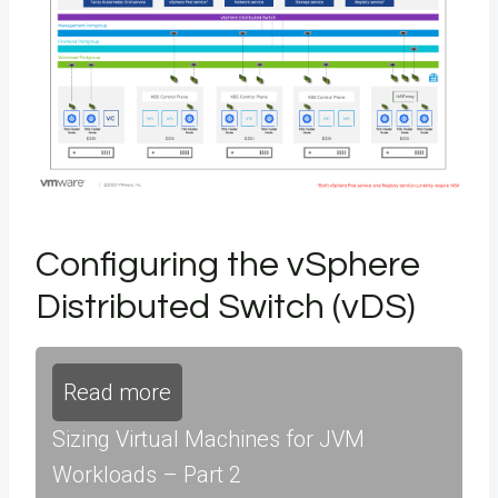
Configuring the vSphere
Distributed Switch (vDS)
Read more
Sizing Virtual Machines for JVM
Workloads – Part 2