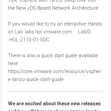
Title: vSphere with Tanzu: Deep Dive into
the New vDS Based Network Architecture.
If you would like to try an interactive Hands
on Lab: labs.hol.vmware.com LabID:
HOL-2113-01-SDC
There is also a quick start guide available
here:
https://core.vmware.com/resource/vspher
e-tanzu-quick-start-guide
We are excited about these new releases