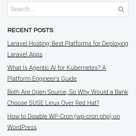
Search
for:
RECENT POSTS
Laravel Hosting: Best Platforms for Deploying
Laravel Apps
What Is Agentic AI for Kubernetes? A
Platform Engineer’s Guide
Both Are Open Source, So Why Would a Bank
Choose SUSE Linux Over Red Hat?
How to Disable WP-Cron (wp-cron.php) on
WordPress