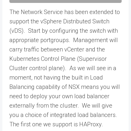
The Network Service has been extended to
support the vSphere Distributed Switch
(vDS). Start by configuring the switch with
appropriate portgroups. Management will
carry traffic between vCenter and the
Kubernetes Control Plane (Supervisor
Cluster control plane). As we will see in a
moment, not having the built in Load
Balancing capability of NSX means you will
need to deploy your own load balancer
externally from the cluster. We will give
you a choice of integrated load balancers.
The first one we support is HAProxy.