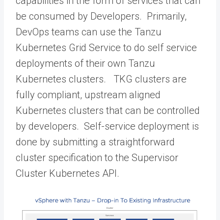
capabilities in the form of services that can
be consumed by Developers. Primarily,
DevOps teams can use the Tanzu
Kubernetes Grid Service to do self service
deployments of their own Tanzu
Kubernetes clusters. TKG clusters are
fully compliant, upstream aligned
Kubernetes clusters that can be controlled
by developers. Self-service deployment is
done by submitting a straightforward
cluster specification to the Supervisor
Cluster Kubernetes API.