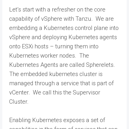
Let’s start with a refresher on the core
capability of vSphere with Tanzu. We are
embedding a Kubernetes control plane into
vSphere and deploying Kubernetes agents
onto ESXi hosts – turning them into
Kubernetes worker nodes. The
Kubernetes Agents are called Spherelets.
The embedded kubernetes cluster is
managed through a service that is part of
vCenter. We call this the Supervisor
Cluster.
Enabling Kubernetes exposes a set of