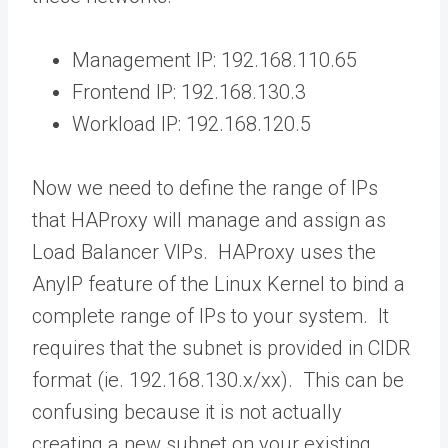
Management IP: 192.168.110.65
Frontend IP: 192.168.130.3
Workload IP: 192.168.120.5
Now we need to define the range of IPs
that HAProxy will manage and assign as
Load Balancer VIPs. HAProxy uses the
AnyIP feature of the Linux Kernel to bind a
complete range of IPs to your system. It
requires that the subnet is provided in CIDR
format (ie. 192.168.130.x/xx). This can be
confusing because it is not actually
creating a new subnet on your existing