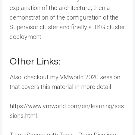
explanation of the architecture, then a
demonstration of the configuration of the
Supervisor cluster and finally a TKG cluster
deployment.
Other Links:
Also, checkout my VMworld 2020 session
that covers this material in more detail.
https://www.vmworld.com/en/learning/ses
sions.html.