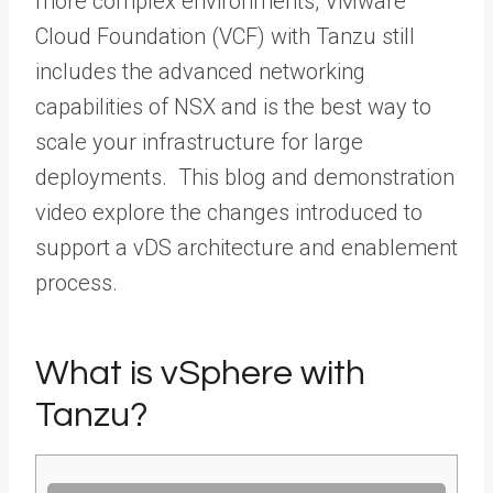
more complex environments, VMware
Cloud Foundation (VCF) with Tanzu still
includes the advanced networking
capabilities of NSX and is the best way to
scale your infrastructure for large
deployments. This blog and demonstration
video explore the changes introduced to
support a vDS architecture and enablement
process.
What is vSphere with
Tanzu?