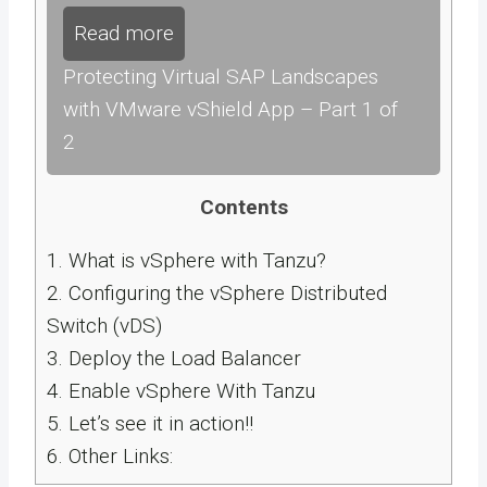
Read more
Protecting Virtual SAP Landscapes
with VMware vShield App – Part 1 of
2
Contents
1.
What is vSphere with Tanzu?
2.
Configuring the vSphere Distributed
Switch (vDS)
3.
Deploy the Load Balancer
4.
Enable vSphere With Tanzu
5.
Let’s see it in action!!
6.
Other Links: