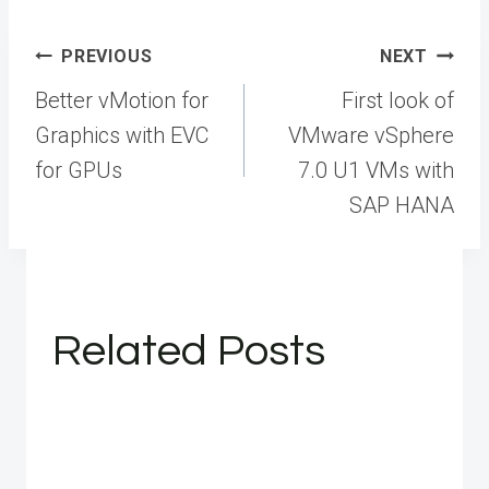
Post
PREVIOUS
NEXT
navigation
Better vMotion for
First look of
Graphics with EVC
VMware vSphere
for GPUs
7.0 U1 VMs with
SAP HANA
Related Posts