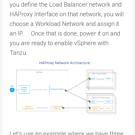
you define the Load Balancer network and
HAProxy Interface on that network, you will
choose a Workload Network and assign it
an IP. Once that is done, power it on and
you are ready to enable vSphere with
Tanzu.
Let’s use an example where we have three