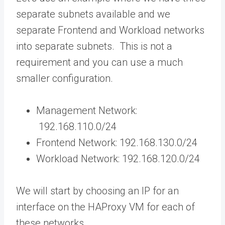
separate subnets available and we
separate Frontend and Workload networks
into separate subnets. This is not a
requirement and you can use a much
smaller configuration.
Management Network:
192.168.110.0/24
Frontend Network: 192.168.130.0/24
Workload Network: 192.168.120.0/24
We will start by choosing an IP for an
interface on the HAProxy VM for each of
these networks.