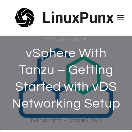
Skip
LinuxPunx
to
content
VIRTUAL MACHINE
vSphere With
Tanzu – Getting
Started with vDS
Networking Setup
By
Linux Admin
October 8, 2020