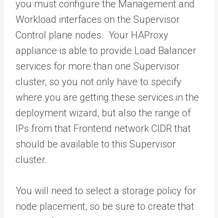
you must configure the Management and
Workload interfaces on the Supervisor
Control plane nodes. Your HAProxy
appliance is able to provide Load Balancer
services for more than one Supervisor
cluster, so you not only have to specify
where you are getting these services in the
deployment wizard, but also the range of
IPs from that Frontend network CIDR that
should be available to this Supervisor
cluster.
You will need to select a storage policy for
node placement, so be sure to create that