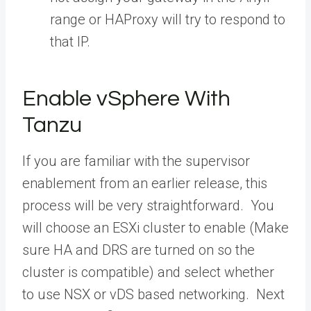
range or HAProxy will try to respond to
that IP.
Enable vSphere With
Tanzu
If you are familiar with the supervisor
enablement from an earlier release, this
process will be very straightforward. You
will choose an ESXi cluster to enable (Make
sure HA and DRS are turned on so the
cluster is compatible) and select whether
to use NSX or vDS based networking. Next