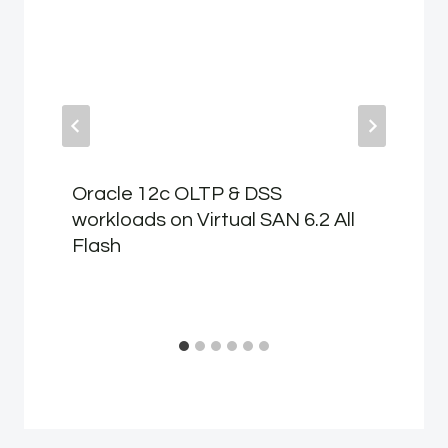
Oracle 12c OLTP & DSS
workloads on Virtual SAN 6.2 All
Flash