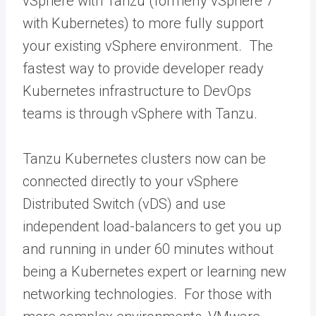
vSphere with Tanzu (formerly vSphere 7
with Kubernetes) to more fully support
your existing vSphere environment. The
fastest way to provide developer ready
Kubernetes infrastructure to DevOps
teams is through vSphere with Tanzu.
Tanzu Kubernetes clusters now can be
connected directly to your vSphere
Distributed Switch (vDS) and use
independent load-balancers to get you up
and running in under 60 minutes without
being a Kubernetes expert or learning new
networking technologies. For those with