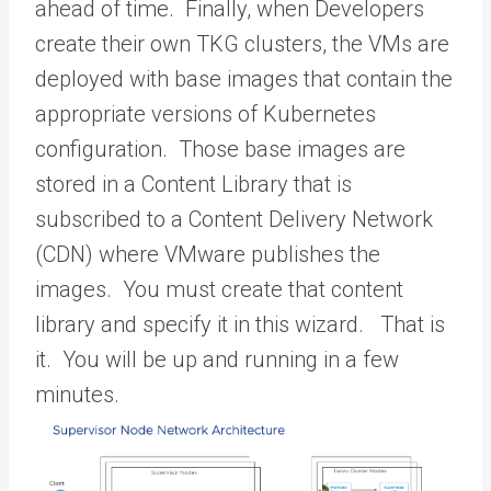
ahead of time. Finally, when Developers
create their own TKG clusters, the VMs are
deployed with base images that contain the
appropriate versions of Kubernetes
configuration. Those base images are
stored in a Content Library that is
subscribed to a Content Delivery Network
(CDN) where VMware publishes the
images. You must create that content
library and specify it in this wizard. That is
it. You will be up and running in a few
minutes.