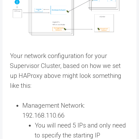
Your network configuration for your
Supervisor Cluster, based on how we set
up HAProxy above might look something
like this:
Management Network:
192.168.110.66
You will need 5 IPs and only need
to specify the starting IP