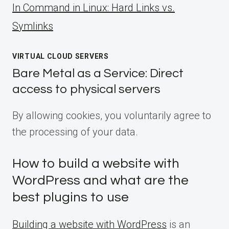
ln Command in Linux: Hard Links vs.
Symlinks
VIRTUAL CLOUD SERVERS
Bare Metal as a Service: Direct
access to physical servers
By allowing cookies, you voluntarily agree to
the processing of your data.
How to build a website with
WordPress and what are the
best plugins to use
Building a website with WordPress
is an