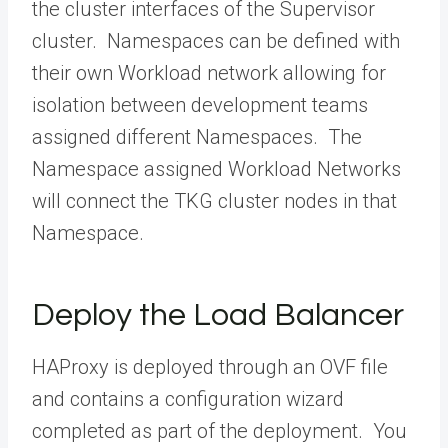
the cluster interfaces of the Supervisor
cluster. Namespaces can be defined with
their own Workload network allowing for
isolation between development teams
assigned different Namespaces. The
Namespace assigned Workload Networks
will connect the TKG cluster nodes in that
Namespace.
Deploy the Load Balancer
HAProxy is deployed through an OVF file
and contains a configuration wizard
completed as part of the deployment. You