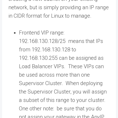
network, but is simply providing an IP range
in CIDR format for Linux to manage.
Frontend VIP range:
192.168.130.128/25 means that IPs
from 192.168.130.128 to
192.168.130.255 can be assigned as
Load Balancer VIPs. These VIPs can
be used across more than one
Supervisor Cluster. When deploying
the Supervisor Cluster, you will assign
a subset of this range to your cluster.
One other note: be sure that you do
not assign your gateway in the AnyIP