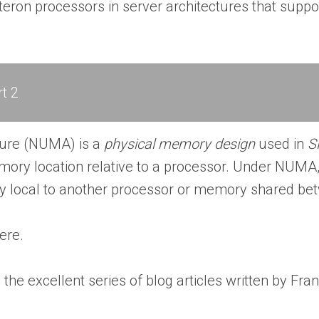
teron processors in server architectures that sup
t 2
ure (NUMA) is a
physical memory design
used in
S
ry location relative to a processor. Under NUMA, 
y local to another processor or memory shared be
ere.
he excellent series of blog articles written by Fr