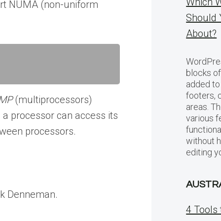
Which W
port NUMA (non-uniform
Should 
About?
WordPres
blocks of
added to 
footers, 
MP
(multiprocessors)
areas. Th
a processor can access its
various f
functiona
tween processors.
without 
editing y
AUSTR
ank Denneman.
4 Tools 