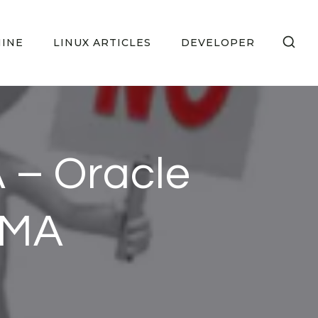
HINE
LINUX ARTICLES
DEVELOPER
 – Oracle
UMA