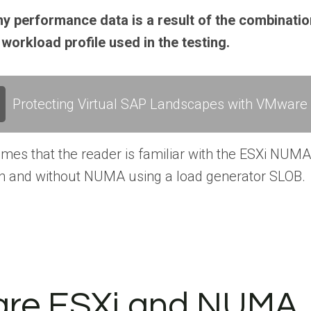
 performance data is a result of the combinatio
 workload profile used in the testing.
Protecting Virtual SAP Landscapes with VMware v
mes that the reader is familiar with the ESXi NUMA
h and without NUMA using a load generator SLOB.
re ESXi and NUMA