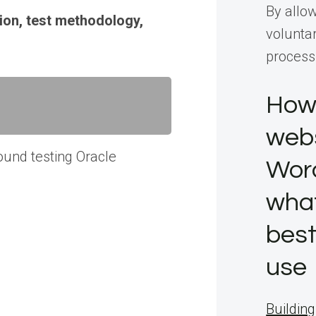
By allo
ion, test methodology,
voluntar
process
How 
webs
ound testing Oracle
Wor
what
best
use
Building