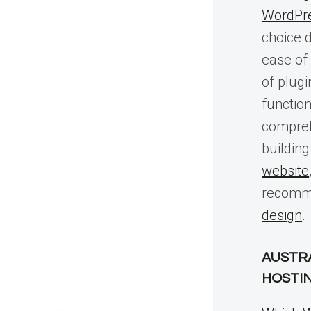
WordPr
choice du
ease of 
of plug
function
compreh
buildin
website
recomm
design
.
AUSTR
HOSTI