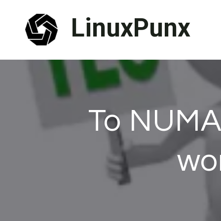
Skip
LinuxPunx
to
content
To NUMA 
wo