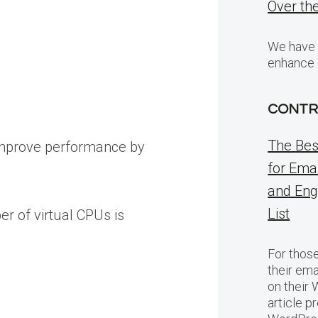
Over the
We have v
enhance 
CONTR
The Bes
 improve performance by
for Ema
and Eng
List
r of virtual CPUs is
For thos
their ema
on their
article p