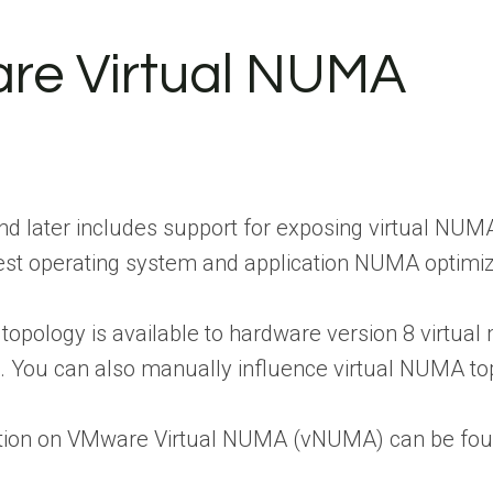
re Virtual NUMA
nd later includes support for exposing virtual NU
guest operating system and application NUMA optimiz
topology is available to hardware version 8 virtual
8. You can also manually influence virtual NUMA to
tion on VMware Virtual NUMA (vNUMA) can be fou