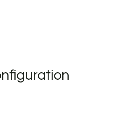
nfiguration