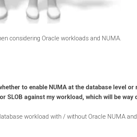
hen considering Oracle workloads and NUMA.
whether to enable NUMA at the database level or 
ator SLOB against my workload, which will be way d
s database workload with / without Oracle NUMA an