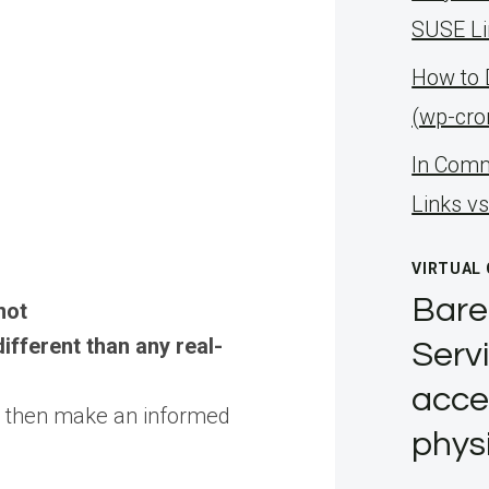
SUSE Li
How to 
(wp-cro
ln Comm
Links v
VIRTUAL
Bare
not
ifferent than any real-
Servi
acce
d then make an informed
phys