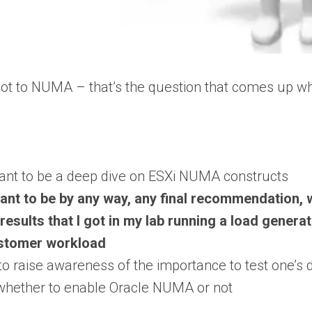
t to NUMA – that’s the question that comes up w
ant to be a deep dive on ESXi NUMA constructs
ant to be by any way, any final recommendation, 
results that I got in my lab running a load gener
stomer workload
to raise awareness of the importance to test one’
whether to enable Oracle NUMA or not