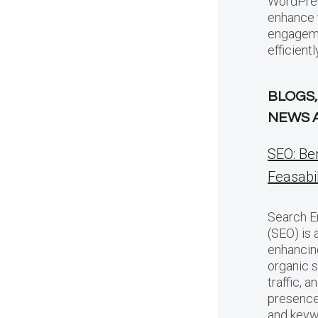
WordPres
enhance 
engageme
efficientl
BLOGS,
NEWS 
SEO: Be
Feasabil
Search E
(SEO) is 
enhancing
organic s
traffic, 
presence
and keyw