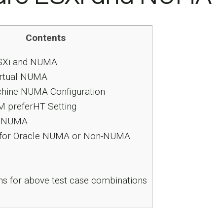
Contents
Xi and NUMA
rtual NUMA
chine NUMA Configuration
preferHT Setting
d NUMA
for Oracle NUMA or Non-NUMA
s for above test case combinations