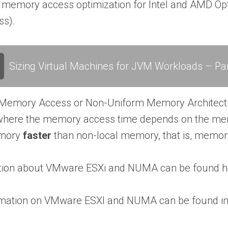
 memory access optimization for Intel and AMD Op
s).
Sizing Virtual Machines for JVM Workloads – Par
Memory Access or Non-Uniform Memory Architect
 where the memory access time depends on the memo
emory
faster
than non-local memory, that is, memor
tion about VMware ESXi and NUMA can be found h
rmation on VMware ESXI and NUMA can be found in t