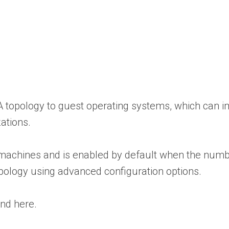
MA topology to guest operating systems, which can
ations.
 machines and is enabled by default when the numbe
pology using advanced configuration options.
nd here.