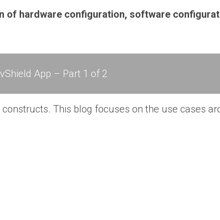
n of hardware configuration, software configurat
Shield App – Part 1 of 2
 constructs. This blog focuses on the use cases ar