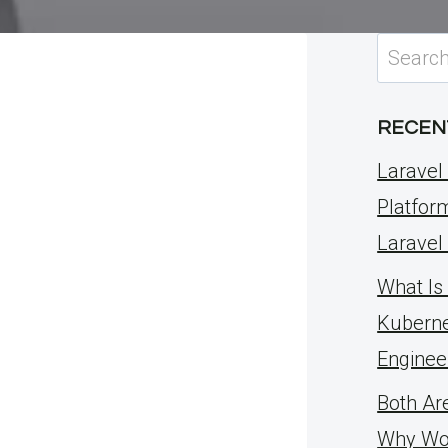
Search
for:
RECEN
Laravel 
Platfor
Laravel
What Is 
Kuberne
Enginee
Both Ar
Why Wo