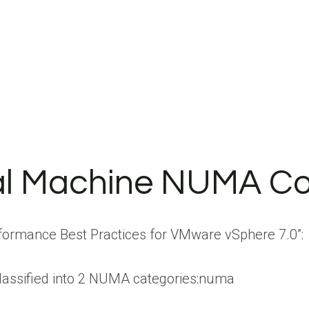
al Machine NUMA Co
formance Best Practices for VMware vSphere 7.0”:
lassified into 2 NUMA categories:numa