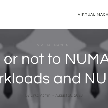
VIRTUAL MAC
VIRTUAL MACHINE
or not to NUMA
rkloads and N
By
Linux Admin
August 28, 2020