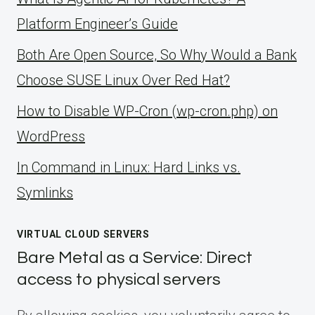
Platform Engineer’s Guide
Both Are Open Source, So Why Would a Bank
Choose SUSE Linux Over Red Hat?
How to Disable WP-Cron (wp-cron.php) on
WordPress
ln Command in Linux: Hard Links vs.
Symlinks
VIRTUAL CLOUD SERVERS
Bare Metal as a Service: Direct
access to physical servers