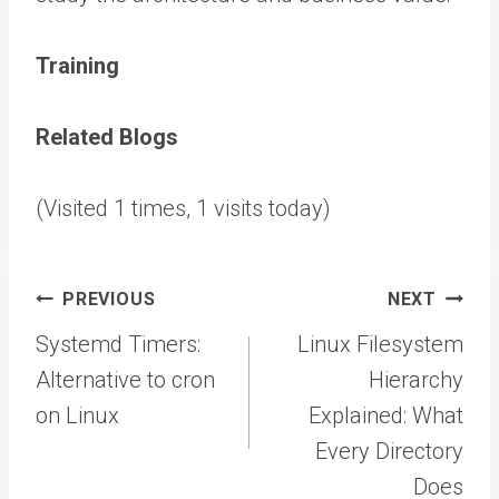
Training
Related Blogs
(Visited 1 times, 1 visits today)
Post
PREVIOUS
NEXT
navigation
Systemd Timers:
Linux Filesystem
Alternative to cron
Hierarchy
on Linux
Explained: What
Every Directory
Does