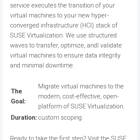
service executes the transition of your
virtual machines to your new hyper-
converged infrastructure (HCI) stack of
SUSE Virtualization. We use structured
waves to transfer, optimize, andl validate
virtual machines to ensure data integrity
and minimal downtime.
Migrate virtual machines to the
The
modern, cost-effective, open-
Goal:
platform of SUSE Virtualization.
Duration:
custom scoping
Ready to take the first step? Visit the SUSE