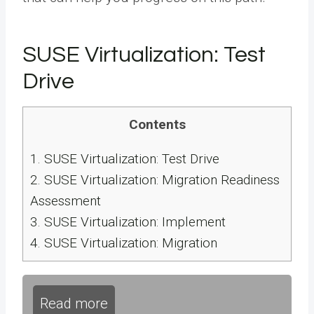
SUSE Virtualization: Test
Drive
Contents
1.
SUSE Virtualization: Test Drive
2.
SUSE Virtualization: Migration Readiness
Assessment
3.
SUSE Virtualization: Implement
4.
SUSE Virtualization: Migration
Read more