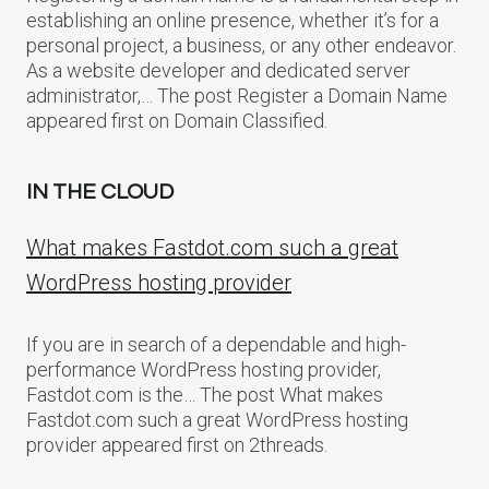
establishing an online presence, whether it’s for a
personal project, a business, or any other endeavor.
As a website developer and dedicated server
administrator,… The post Register a Domain Name
appeared first on Domain Classified.
IN THE CLOUD
What makes Fastdot.com such a great
WordPress hosting provider
If you are in search of a dependable and high-
performance WordPress hosting provider,
Fastdot.com is the… The post What makes
Fastdot.com such a great WordPress hosting
provider appeared first on 2threads.