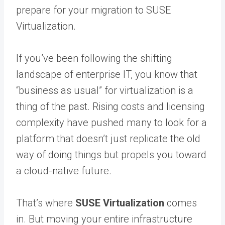
prepare for your migration to SUSE
Virtualization.
If you’ve been following the shifting
landscape of enterprise IT, you know that
“business as usual” for virtualization is a
thing of the past. Rising costs and licensing
complexity have pushed many to look for a
platform that doesn’t just replicate the old
way of doing things but propels you toward
a cloud-native future.
That’s where
SUSE Virtualization
comes
in. But moving your entire infrastructure