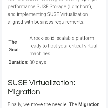
performance SUSE Storage (Longhorn),
and implementing SUSE Virtualization
aligned with business requirements.
A rock-solid, scalable platform
The
ready to host your critical virtual
Goal:
machines.
Duration:
30 days
SUSE Virtualization:
Migration
Finally, we move the needle. The
Migration