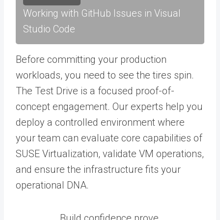
Working with GitHub Issues in Visual
Studio Code
Before committing your production
workloads, you need to see the tires spin.
The Test Drive is a focused proof-of-
concept engagement. Our experts help you
deploy a controlled environment where
your team can evaluate core capabilities of
SUSE Virtualization, validate VM operations,
and ensure the infrastructure fits your
operational DNA.
Build confidence prove