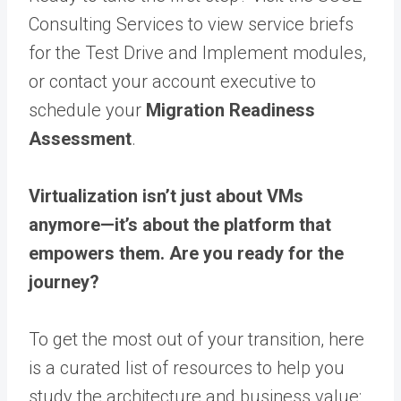
Consulting Services to view service briefs
for the Test Drive and Implement modules,
or contact your account executive to
schedule your
Migration Readiness
Assessment
.
Virtualization isn’t just about VMs
anymore—it’s about the platform that
empowers them. Are you ready for the
journey?
To get the most out of your transition, here
is a curated list of resources to help you
study the architecture and business value: