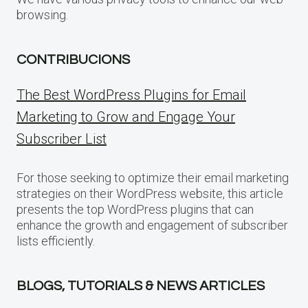
browsing.
CONTRIBUCIONS
The Best WordPress Plugins for Email
Marketing to Grow and Engage Your
Subscriber List
For those seeking to optimize their email marketing
strategies on their WordPress website, this article
presents the top WordPress plugins that can
enhance the growth and engagement of subscriber
lists efficiently.
BLOGS, TUTORIALS & NEWS ARTICLES