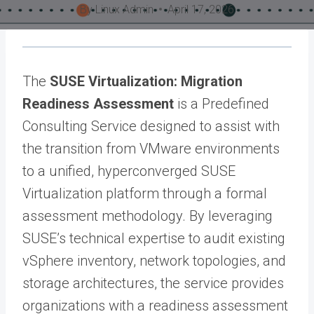
By
Linux Admin
April 17, 2026
The
SUSE Virtualization: Migration
Readiness Assessment
is a Predefined
Consulting Service designed to assist with
the transition from VMware environments
to a unified, hyperconverged SUSE
Virtualization platform through a formal
assessment methodology. By leveraging
SUSE’s technical expertise to audit existing
vSphere inventory, network topologies, and
storage architectures, the service provides
organizations with a readiness assessment