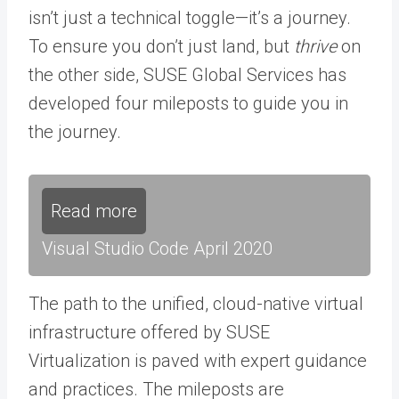
isn’t just a technical toggle—it’s a journey.
To ensure you don’t just land, but
thrive
on
the other side, SUSE Global Services has
developed four mileposts to guide you in
the journey.
Read more
Visual Studio Code April 2020
The path to the unified, cloud-native virtual
infrastructure offered by SUSE
Virtualization is paved with expert guidance
and practices. The mileposts are