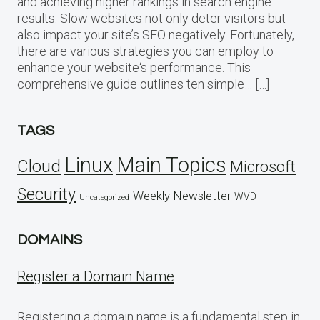
and achieving higher rankings in search engine
results. Slow websites not only deter visitors but
also impact your site’s SEO negatively. Fortunately,
there are various strategies you can employ to
enhance your website‘s performance. This
comprehensive guide outlines ten simple… […]
TAGS
Linux
Main Topics
Cloud
Microsoft
Security
Weekly Newsletter
WVD
Uncategorized
DOMAINS
Register a Domain Name
Registering a domain name is a fundamental step in