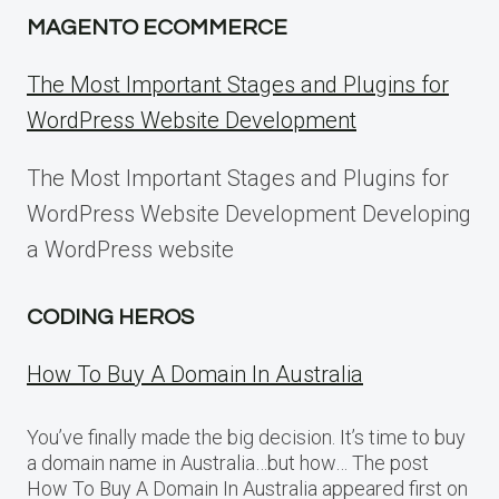
MAGENTO ECOMMERCE
The Most Important Stages and Plugins for
WordPress Website Development
The Most Important Stages and Plugins for
WordPress Website Development Developing
a WordPress website
CODING HEROS
How To Buy A Domain In Australia
You’ve finally made the big decision. It’s time to buy
a domain name in Australia…but how… The post
How To Buy A Domain In Australia appeared first on