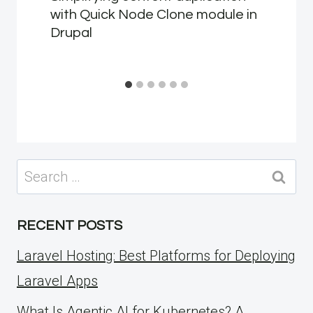
with Quick Node Clone module in
Drupal
Search
for:
RECENT POSTS
Laravel Hosting: Best Platforms for Deploying
Laravel Apps
What Is Agentic AI for Kubernetes? A