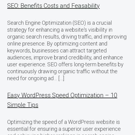
SEO: Benefits Costs and Feasability
Search Engine Optimization (SEO) is a crucial
strategy for enhancing a website‘s visibility in
organic search results, driving traffic, and improving
online presence. By optimizing content and
keywords, businesses can attract targeted
audiences, improve brand credibility, and enhance
user experience. SEO offers long-term benefits by
continuously drawing organic traffic without the
need for ongoing ad… […]
Easy WordPress Speed Optimization – 10
Simple Tips
Optimizing the speed of a WordPress website is
essential for ensuring a superior user experience