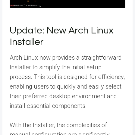
Update: New Arch Linux
Installer
Arch Linux now provides a straightforward
Installer to simplify the initial setup
process. This tool is designed for efficiency,
enabling users to quickly and easily select
their preferred desktop environment and
install essential components.
With the Installer, the complexities of
manual configuration are significantly