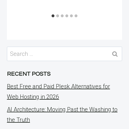
Search
for:
RECENT POSTS
Best Free and Paid Plesk Alternatives for
Web Hosting in 2026
AI Architecture: Moving Past the Washing to
the Truth