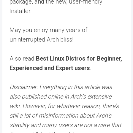
package, and the new, user-friendly
Installer.
May you enjoy many years of
uninterrupted Arch bliss!
Also read
Best Linux Distros for Beginner,
Experienced and Expert users
.
Disclaimer: Everything in this article was
also published online in Arch’s extensive
wiki. However, for whatever reason, there’s
still a lot of misinformation about Arch’s
stability and many users are not aware that