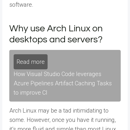
software.
Why use Arch Linux on
desktops and servers?
Read more
How Visual Studio Code leverages
Azure Pipelines Artifact Caching Tasks
to improve CI
Arch Linux may be a tad intimidating to
some. However, once you have it running,
it’s more fluid and simple than most Linux