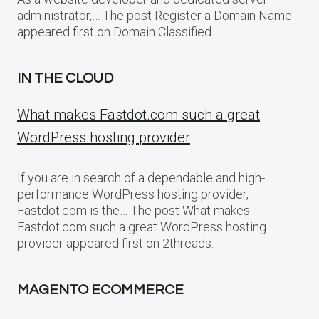
administrator,… The post Register a Domain Name
appeared first on Domain Classified.
IN THE CLOUD
What makes Fastdot.com such a great
WordPress hosting provider
If you are in search of a dependable and high-
performance WordPress hosting provider,
Fastdot.com is the… The post What makes
Fastdot.com such a great WordPress hosting
provider appeared first on 2threads.
MAGENTO ECOMMERCE