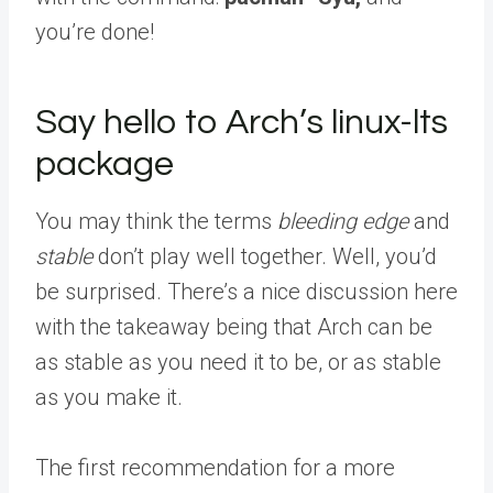
you’re done!
Say hello to Arch’s linux-lts
package
You may think the terms
bleeding edge
and
stable
don’t play well together. Well, you’d
be surprised. There’s a nice discussion here
with the takeaway being that Arch can be
as stable as you need it to be, or as stable
as you make it.
The first recommendation for a more