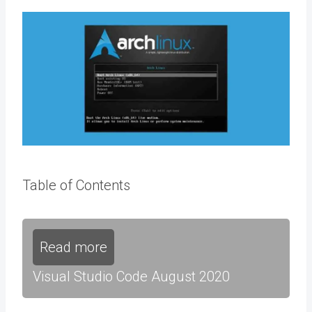
Table of Contents
Read more
Visual Studio Code August 2020