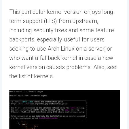
This particular kernel version enjoys long-
term support (LTS) from upstream,
including security fixes and some feature
backports, especially useful for users
seeking to use Arch Linux on a server, or
who want a fallback kernel in case a new
kernel version causes problems. Also, see
the list of kernels.