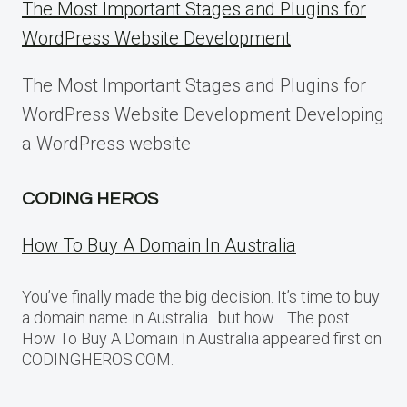
The Most Important Stages and Plugins for
WordPress Website Development
The Most Important Stages and Plugins for
WordPress Website Development Developing
a WordPress website
CODING HEROS
How To Buy A Domain In Australia
You’ve finally made the big decision. It’s time to buy
a domain name in Australia…but how… The post
How To Buy A Domain In Australia appeared first on
CODINGHEROS.COM.