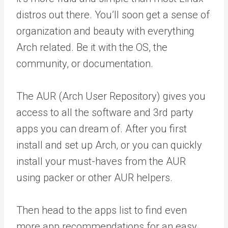
distros out there. You’ll soon get a sense of
organization and beauty with everything
Arch related. Be it with the OS, the
community, or documentation.
The AUR (Arch User Repository) gives you
access to all the software and 3rd party
apps you can dream of. After you first
install and set up Arch, or you can quickly
install your must-haves from the AUR
using packer or other AUR helpers.
Then head to the apps list to find even
more app recommendations for an easy