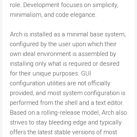
role. Development focuses on simplicity,
minimalism, and code elegance.
Arch is installed as a minimal base system,
configured by the user upon which their
own ideal environment is assembled by
installing only what is required or desired
for their unique purposes. GUI
configuration utilities are not officially
provided, and most system configuration is
performed from the shell and a text editor.
Based on a rolling-release model, Arch also
strives to stay bleeding edge and typically
offers the latest stable versions of most