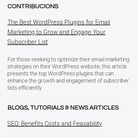
CONTRIBUCIONS
The Best WordPress Plugins for Email
Marketing to Grow and Engage Your
Subscriber List
For those seeking to optimize their email marketing
strategies on their WordPress website, this article
presents the top WordPress plugins that can
enhance the growth and engagement of subscriber
lists efficiently.
BLOGS, TUTORIALS & NEWS ARTICLES
SEO: Benefits Costs and Feasability