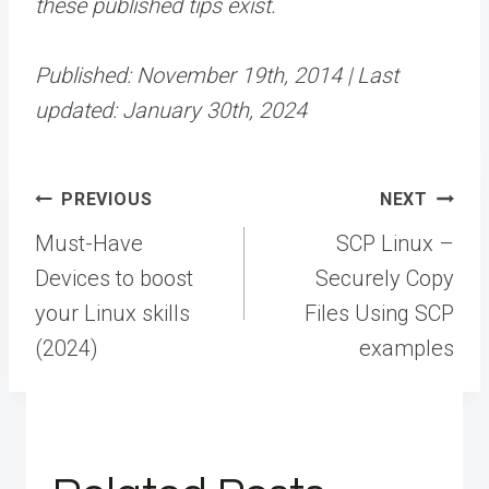
these published tips exist.
Published: November 19th, 2014 | Last
updated: January 30th, 2024
Post
PREVIOUS
NEXT
navigation
Must-Have
SCP Linux –
Devices to boost
Securely Copy
your Linux skills
Files Using SCP
(2024)
examples