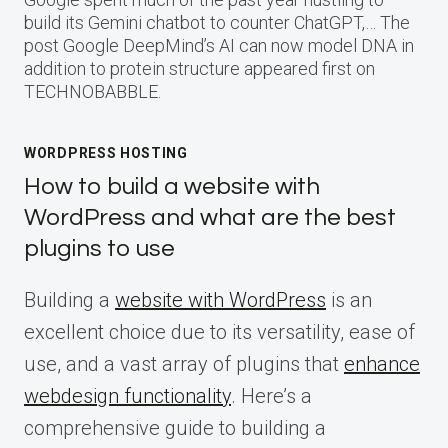
build its Gemini chatbot to counter ChatGPT,… The
post Google DeepMind’s AI can now model DNA in
addition to protein structure appeared first on
TECHNOBABBLE.
WORDPRESS HOSTING
How to build a website with
WordPress and what are the best
plugins to use
Building a
website with WordPress
is an
excellent choice due to its versatility, ease of
use, and a vast array of plugins that
enhance
webdesign functionality
. Here’s a
comprehensive guide to building a