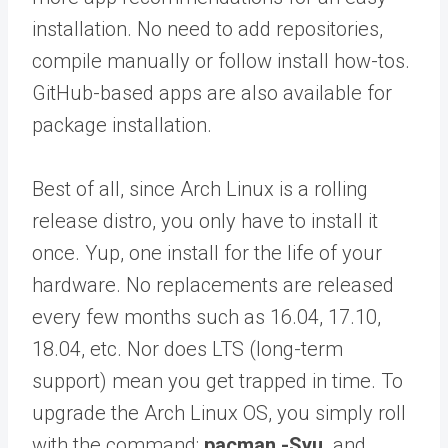
installation. No need to add repositories,
compile manually or follow install how-tos.
GitHub-based apps are also available for
package installation.
Best of all, since Arch Linux is a rolling
release distro, you only have to install it
once. Yup, one install for the life of your
hardware. No replacements are released
every few months such as 16.04, 17.10,
18.04, etc. Nor does LTS (long-term
support) mean you get trapped in time. To
upgrade the Arch Linux OS, you simply roll
with the command:
pacman -Syu,
and