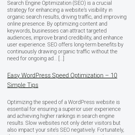
Search Engine Optimization (SEO) is a crucial
strategy for enhancing a website‘s visibility in
organic search results, driving traffic, and improving
online presence. By optimizing content and
keywords, businesses can attract targeted
audiences, improve brand credibility, and enhance
user experience. SEO offers long-term benefits by
continuously drawing organic traffic without the
need for ongoing ad… […]
Easy WordPress Speed Optimization – 10
Simple Tips
Optimizing the speed of a WordPress website is
essential for ensuring a superior user experience
and achieving higher rankings in search engine
results. Slow websites not only deter visitors but
also impact your site’s SEO negatively. Fortunately,