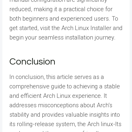
reduced, making it a practical choice for
both beginners and experienced users. To
get started, visit the Arch Linux Installer and
begin your seamless installation journey.
Conclusion
In conclusion, this article serves as a
comprehensive guide to achieving a stable
and efficient Arch Linux experience. It
addresses misconceptions about Arch’s
stability and provides valuable insights into
its rolling-release system, the Arch linux-lts