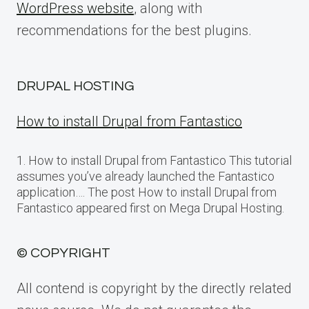
WordPress website
, along with
recommendations for the best plugins.
DRUPAL HOSTING
How to install Drupal from Fantastico
1. How to install Drupal from Fantastico This tutorial
assumes you’ve already launched the Fantastico
application…. The post How to install Drupal from
Fantastico appeared first on Mega Drupal Hosting.
© COPYRIGHT
All contend is copyright by the directly related