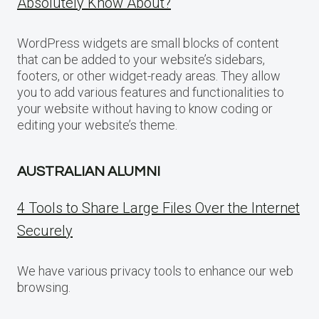
Absolutely Know About?
WordPress widgets are small blocks of content
that can be added to your website’s sidebars,
footers, or other widget-ready areas. They allow
you to add various features and functionalities to
your website without having to know coding or
editing your website’s theme.
AUSTRALIAN ALUMNI
4 Tools to Share Large Files Over the Internet
Securely
We have various privacy tools to enhance our web
browsing.