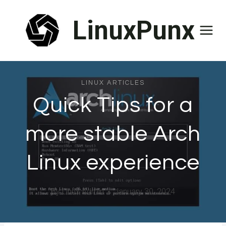
Skip
LinuxPunx
to
content
LINUX ARTICLES
Quick Tips for a
more stable Arch
Linux experience
By
Linux Admin
January 30, 2024