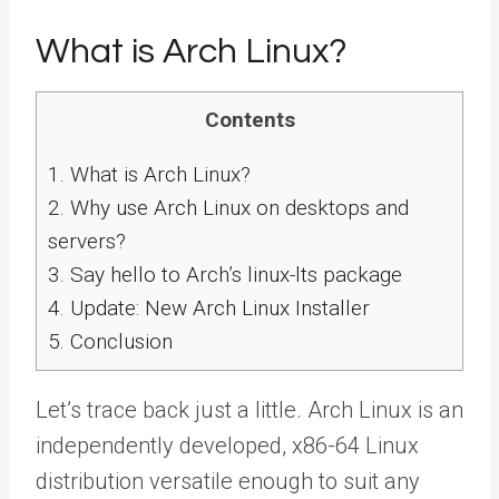
What is Arch Linux?
Contents
1.
What is Arch Linux?
2.
Why use Arch Linux on desktops and
servers?
3.
Say hello to Arch’s linux-lts package
4.
Update: New Arch Linux Installer
5.
Conclusion
Let’s trace back just a little. Arch Linux is an
independently developed, x86-64 Linux
distribution versatile enough to suit any