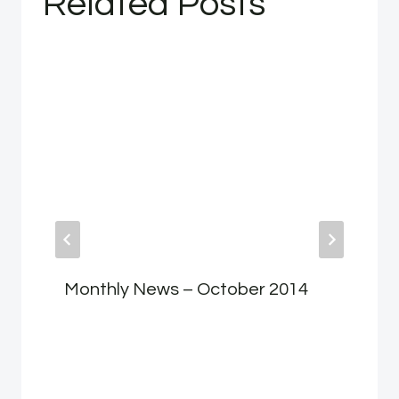
Related Posts
Monthly News – October 2014