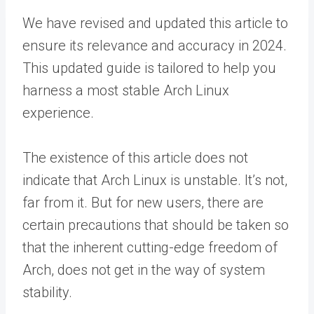
We have revised and updated this article to
ensure its relevance and accuracy in 2024.
This updated guide is tailored to help you
harness a most stable Arch Linux
experience.
The existence of this article does not
indicate that Arch Linux is unstable. It’s not,
far from it. But for new users, there are
certain precautions that should be taken so
that the inherent cutting-edge freedom of
Arch, does not get in the way of system
stability.