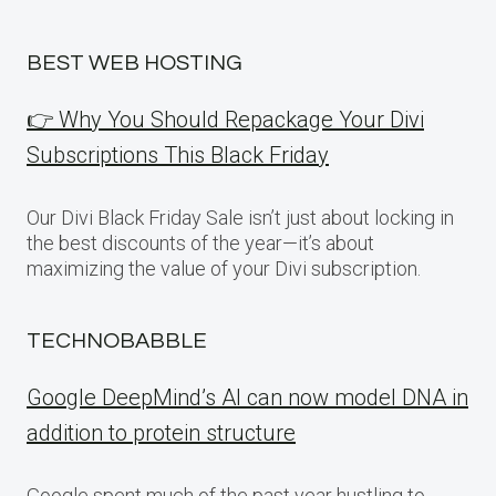
BEST WEB HOSTING
👉 Why You Should Repackage Your Divi
Subscriptions This Black Friday
Our Divi Black Friday Sale isn’t just about locking in
the best discounts of the year—it’s about
maximizing the value of your Divi subscription.
TECHNOBABBLE
Google DeepMind’s AI can now model DNA in
addition to protein structure
Google spent much of the past year hustling to