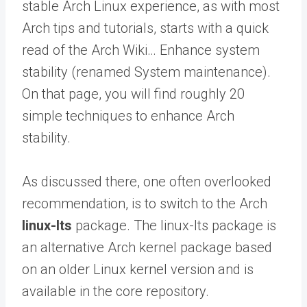
stable Arch Linux experience, as with most
Arch tips and tutorials, starts with a quick
read of the Arch Wiki… Enhance system
stability (renamed System maintenance).
On that page, you will find roughly 20
simple techniques to enhance Arch
stability.
As discussed there, one often overlooked
recommendation, is to switch to the Arch
linux-lts
package. The linux-lts package is
an alternative Arch kernel package based
on an older Linux kernel version and is
available in the core repository.