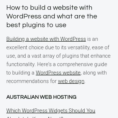
How to build a website with
WordPress and what are the
best plugins to use
Building a website with WordPress
is an
excellent choice due to its versatility, ease of
use, and a vast array of plugins that enhance
functionality. Here’s a comprehensive guide
to building a
WordPress website
, along with
recommendations for
web design
.
AUSTRALIAN WEB HOSTING
Which WordPress Widgets Should You