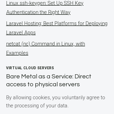
Linux ssh-keygen: Set Up SSH Key
Authentication the Right Way
Laravel Hosting: Best Platforms for Deploying
Laravel Apps
netcat (nc) Command in Linux, with
Examples
VIRTUAL CLOUD SERVERS
Bare Metal as a Service: Direct
access to physical servers
By allowing cookies, you voluntarily agree to
the processing of your data.