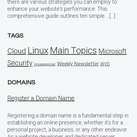
there are various strategies you can employ to
enhance your website‘s performance. This
comprehensive guide outlines ten simple… […]
TAGS
Linux
Main Topics
Cloud
Microsoft
Security
Weekly Newsletter
WVD
Uncategorized
DOMAINS
Register a Domain Name
Registering a domain name is a fundamental step in
establishing an online presence, whether it’s for a
personal project, a business, or any other endeavor.
As a website developer and dedicated server