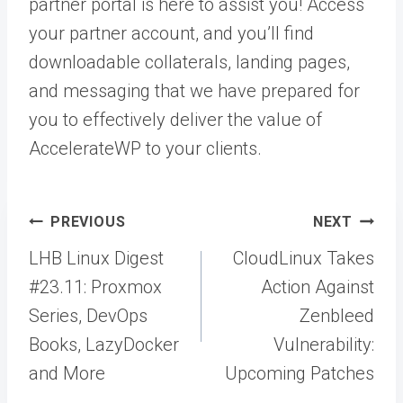
partner portal is here to assist you! Access
your partner account, and you’ll find
downloadable collaterals, landing pages,
and messaging that we have prepared for
you to effectively deliver the value of
AccelerateWP to your clients.
Post
PREVIOUS
NEXT
navigation
LHB Linux Digest
CloudLinux Takes
#23.11: Proxmox
Action Against
Series, DevOps
Zenbleed
Books, LazyDocker
Vulnerability:
and More
Upcoming Patches