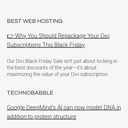
BEST WEB HOSTING
👉 Why You Should Repackage Your Divi
Subscriptions This Black Friday
Our Divi Black Friday Sale isn’t just about locking in
the best discounts of the year—it’s about
maximizing the value of your Divi subscription.
TECHNOBABBLE
Google DeepMind’s AI can now model DNA in
addition to protein structure