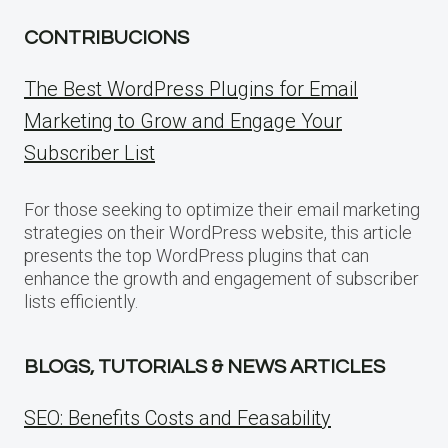
CONTRIBUCIONS
The Best WordPress Plugins for Email
Marketing to Grow and Engage Your
Subscriber List
For those seeking to optimize their email marketing
strategies on their WordPress website, this article
presents the top WordPress plugins that can
enhance the growth and engagement of subscriber
lists efficiently.
BLOGS, TUTORIALS & NEWS ARTICLES
SEO: Benefits Costs and Feasability