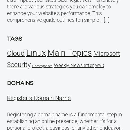
there are various strategies you can employ to
enhance your website‘s performance. This
comprehensive guide outlines ten simple… […]
TAGS
Linux
Main Topics
Cloud
Microsoft
Security
Weekly Newsletter
WVD
Uncategorized
DOMAINS
Register a Domain Name
Registering a domain name is a fundamental step in
establishing an online presence, whether it’s for a
personal project, a business, or any other endeavor.