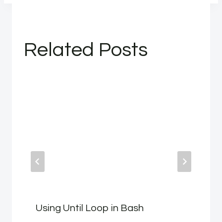
Related Posts
Using Until Loop in Bash