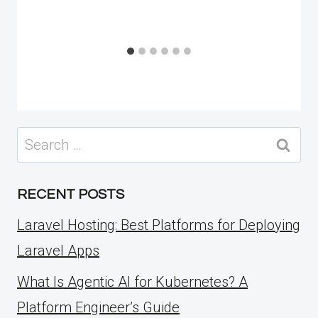
Search
for:
RECENT POSTS
Laravel Hosting: Best Platforms for Deploying
Laravel Apps
What Is Agentic AI for Kubernetes? A
Platform Engineer’s Guide