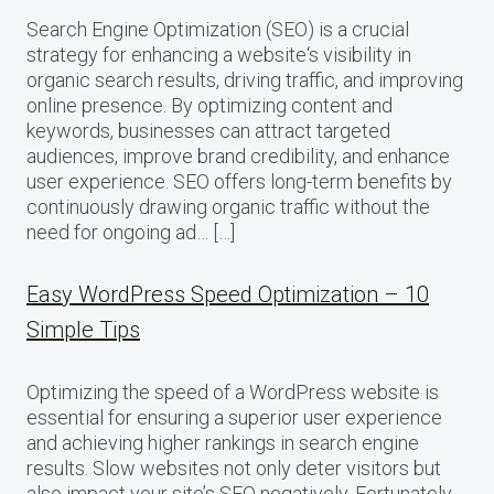
Search Engine Optimization (SEO) is a crucial
strategy for enhancing a website‘s visibility in
organic search results, driving traffic, and improving
online presence. By optimizing content and
keywords, businesses can attract targeted
audiences, improve brand credibility, and enhance
user experience. SEO offers long-term benefits by
continuously drawing organic traffic without the
need for ongoing ad… […]
Easy WordPress Speed Optimization – 10
Simple Tips
Optimizing the speed of a WordPress website is
essential for ensuring a superior user experience
and achieving higher rankings in search engine
results. Slow websites not only deter visitors but
also impact your site’s SEO negatively. Fortunately,