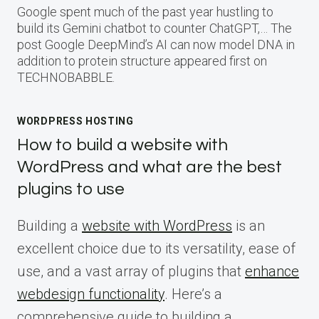
Google spent much of the past year hustling to
build its Gemini chatbot to counter ChatGPT,… The
post Google DeepMind’s AI can now model DNA in
addition to protein structure appeared first on
TECHNOBABBLE.
WORDPRESS HOSTING
How to build a website with
WordPress and what are the best
plugins to use
Building a
website with WordPress
is an
excellent choice due to its versatility, ease of
use, and a vast array of plugins that
enhance
webdesign functionality
. Here’s a
comprehensive guide to building a