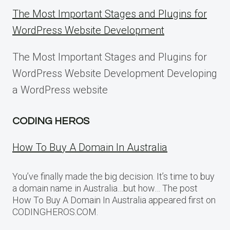
The Most Important Stages and Plugins for
WordPress Website Development
The Most Important Stages and Plugins for
WordPress Website Development Developing
a WordPress website
CODING HEROS
How To Buy A Domain In Australia
You’ve finally made the big decision. It’s time to buy
a domain name in Australia…but how… The post
How To Buy A Domain In Australia appeared first on
CODINGHEROS.COM.