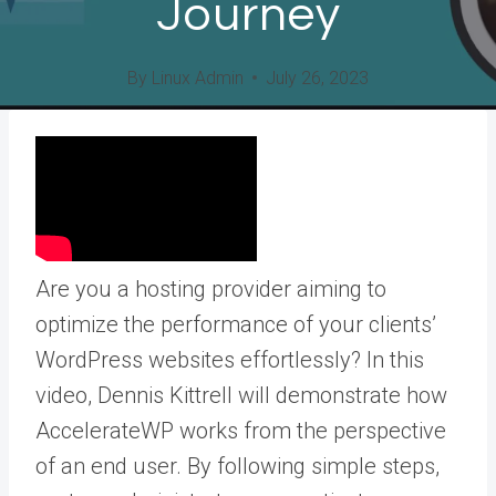
Journey
By
Linux Admin
July 26, 2023
Are you a hosting provider aiming to
optimize the performance of your clients’
WordPress websites effortlessly? In this
video, Dennis Kittrell will demonstrate how
AccelerateWP works from the perspective
of an end user. By following simple steps,