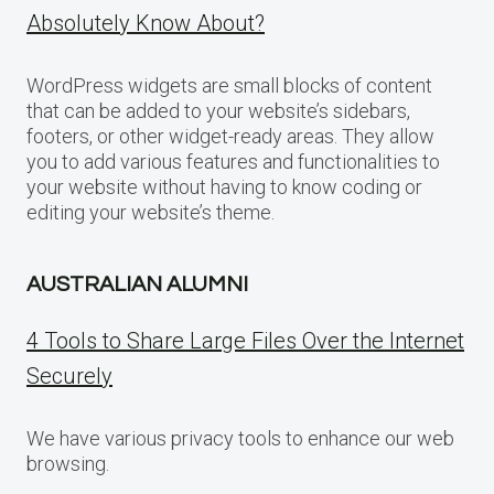
Absolutely Know About?
WordPress widgets are small blocks of content
that can be added to your website’s sidebars,
footers, or other widget-ready areas. They allow
you to add various features and functionalities to
your website without having to know coding or
editing your website’s theme.
AUSTRALIAN ALUMNI
4 Tools to Share Large Files Over the Internet
Securely
We have various privacy tools to enhance our web
browsing.