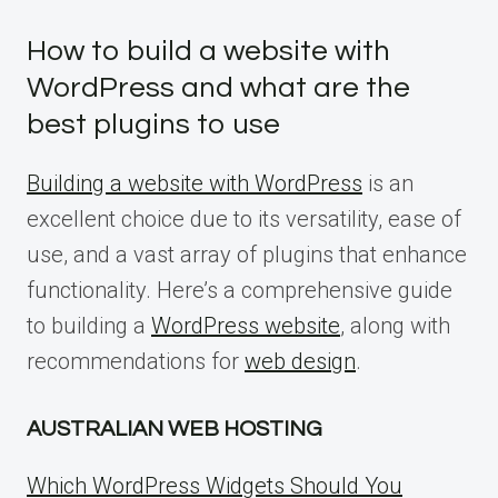
How to build a website with
WordPress and what are the
best plugins to use
Building a website with WordPress
is an
excellent choice due to its versatility, ease of
use, and a vast array of plugins that enhance
functionality. Here’s a comprehensive guide
to building a
WordPress website
, along with
recommendations for
web design
.
AUSTRALIAN WEB HOSTING
Which WordPress Widgets Should You