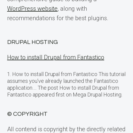
WordPress website
, along with
recommendations for the best plugins.
DRUPAL HOSTING
How to install Drupal from Fantastico
1. How to install Drupal from Fantastico This tutorial
assumes you’ve already launched the Fantastico
application…. The post How to install Drupal from
Fantastico appeared first on Mega Drupal Hosting.
© COPYRIGHT
All contend is copyright by the directly related