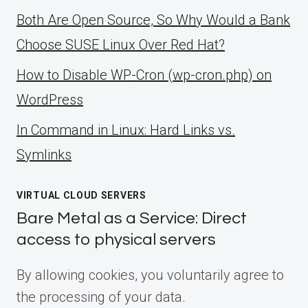
Both Are Open Source, So Why Would a Bank
Choose SUSE Linux Over Red Hat?
How to Disable WP-Cron (wp-cron.php) on
WordPress
ln Command in Linux: Hard Links vs.
Symlinks
VIRTUAL CLOUD SERVERS
Bare Metal as a Service: Direct
access to physical servers
By allowing cookies, you voluntarily agree to
the processing of your data.