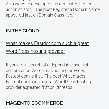
As a website developer and dedicated server
administrator,… The post Register a Domain Name
appeared first on Domain Classified.
IN THE CLOUD
What makes Fastdot.com such a great
WordPress hosting provider
If you are in search of a dependable and high-
performance WordPress hosting provider,
Fastdot.com is the… The post What makes
Fastdot.com such a great WordPress hosting
provider appeared first on 2threads.
MAGENTO ECOMMERCE