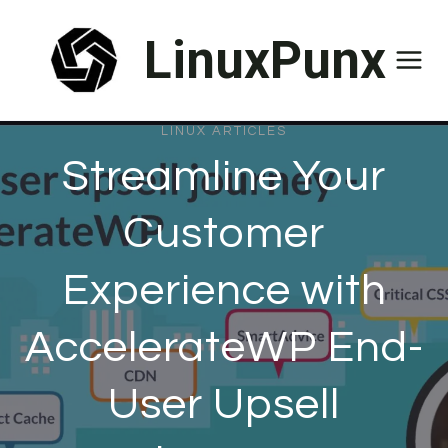
Skip
LinuxPunx
to
content
LINUX ARTICLES
Streamline Your
Customer
Experience with
AccelerateWP End-
User Upsell