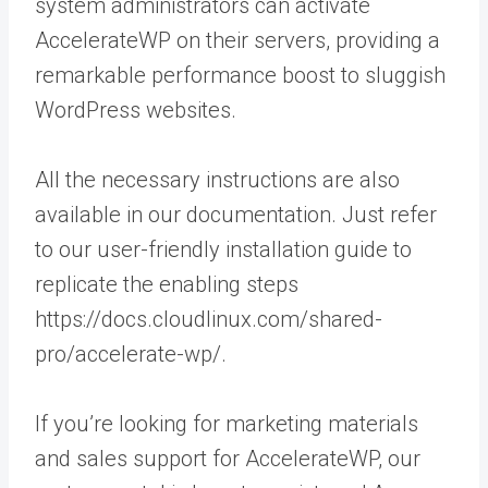
system administrators can activate
AccelerateWP on their servers, providing a
remarkable performance boost to sluggish
WordPress websites.
All the necessary instructions are also
available in our documentation. Just refer
to our user-friendly installation guide to
replicate the enabling steps
https://docs.cloudlinux.com/shared-
pro/accelerate-wp/.
If you’re looking for marketing materials
and sales support for AccelerateWP, our