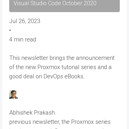
Visual Studio Code October 2020
Jul 26, 2023
•
4 min read
This newsletter brings the announcement
of the new Proxmox tutorial series and a
good deal on DevOps eBooks.
Abhishek Prakash
previous newsletter, the Proxmox series