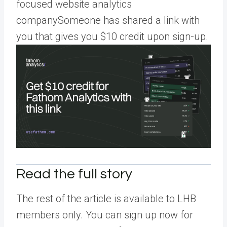
focused website analytics
companySomeone has shared a link with
you that gives you $10 credit upon sign-up.
Read the full story
The rest of the article is available to LHB
members only. You can sign up now for