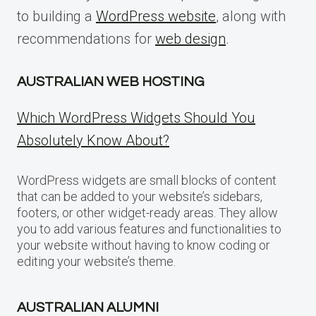
to building a
WordPress website
, along with
recommendations for
web design
.
AUSTRALIAN WEB HOSTING
Which WordPress Widgets Should You
Absolutely Know About?
WordPress widgets are small blocks of content
that can be added to your website’s sidebars,
footers, or other widget-ready areas. They allow
you to add various features and functionalities to
your website without having to know coding or
editing your website’s theme.
AUSTRALIAN ALUMNI