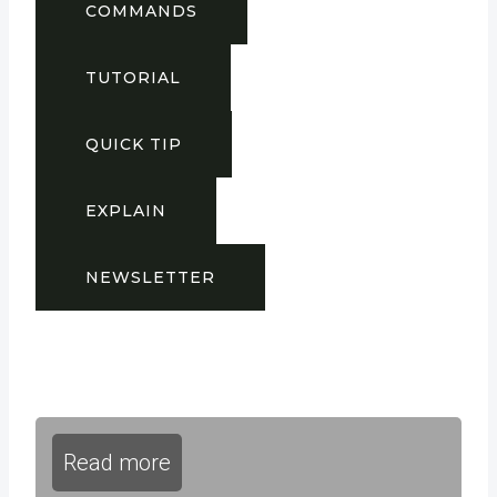
COMMANDS
TUTORIAL
QUICK TIP
EXPLAIN
NEWSLETTER
Read more