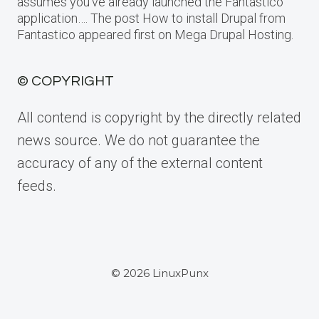
assumes you’ve already launched the Fantastico
application…. The post How to install Drupal from
Fantastico appeared first on Mega Drupal Hosting.
© COPYRIGHT
All contend is copyright by the directly related
news source. We do not guarantee the
accuracy of any of the external content
feeds.
© 2026 LinuxPunx