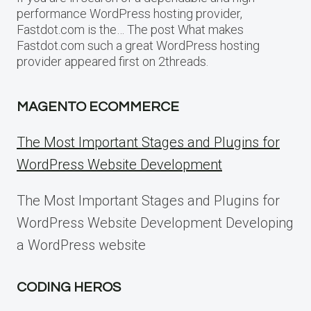
performance WordPress hosting provider,
Fastdot.com is the… The post What makes
Fastdot.com such a great WordPress hosting
provider appeared first on 2threads.
MAGENTO ECOMMERCE
The Most Important Stages and Plugins for
WordPress Website Development
The Most Important Stages and Plugins for
WordPress Website Development Developing
a WordPress website
CODING HEROS