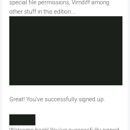
special file permissions, Vimdiff among
other stuff in this edition.…
Great! You’ve successfully signed up.