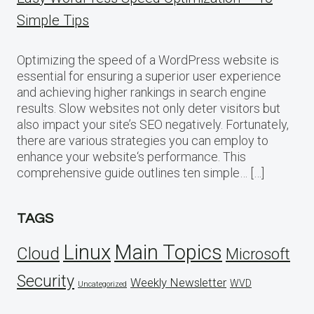
Simple Tips
Optimizing the speed of a WordPress website is
essential for ensuring a superior user experience
and achieving higher rankings in search engine
results. Slow websites not only deter visitors but
also impact your site’s SEO negatively. Fortunately,
there are various strategies you can employ to
enhance your website‘s performance. This
comprehensive guide outlines ten simple… […]
TAGS
Linux
Main Topics
Cloud
Microsoft
Security
Weekly Newsletter
WVD
Uncategorized