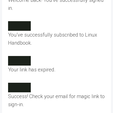
Welcome back! You’ve successfully signed
in.
You’ve successfully subscribed to Linux
Handbook.
Your link has expired.
Success! Check your email for magic link to
sign-in.