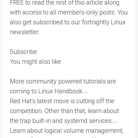
FREE to read the rest of this article along
with access to all members-only posts. You
also get subscribed to our fortnightly Linux
newsletter.
Subscribe
You might also like
More community powered tutorials are
coming to Linux Handbook.…
Red Hat’s latest move is cutting off the
competition. Other than that, learn about
the trap built-in and systemd services.…
Learn about logical volume management,