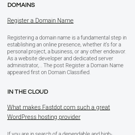
DOMAINS
Register a Domain Name
Registering a domain name is a fundamental step in
establishing an online presence, whether it’s for a
personal project, a business, or any other endeavor.
As a website developer and dedicated server
administrator,… The post Register a Domain Name
appeared first on Domain Classified.
IN THE CLOUD
What makes Fastdot.com such a great
WordPress hosting provider
If you are in search of a dependable and high-