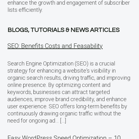
enhance the growth and engagement of subscriber
lists efficiently.
BLOGS, TUTORIALS & NEWS ARTICLES
SEO: Benefits Costs and Feasability
Search Engine Optimization (SEO) is a crucial
strategy for enhancing a website‘s visibility in
organic search results, driving traffic, and improving
online presence. By optimizing content and
keywords, businesses can attract targeted
audiences, improve brand credibility, and enhance
user experience. SEO offers long-term benefits by
continuously drawing organic traffic without the
need for ongoing ad… […]
Easy WordPress Speed Optimization – 10