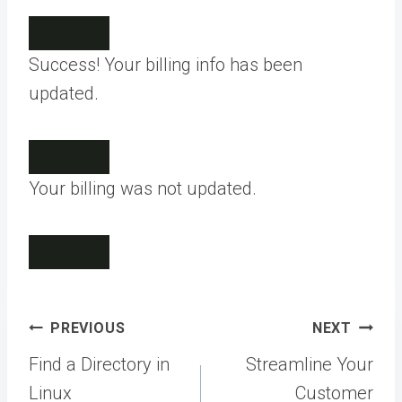
Success! Your billing info has been
updated.
Your billing was not updated.
Post
PREVIOUS
NEXT
navigation
Find a Directory in
Streamline Your
Linux
Customer