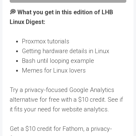
💭 What you get in this edition of LHB
Linux Digest:
Proxmox tutorials
Getting hardware details in Linux
Bash until looping example
Memes for Linux lovers
Try a privacy-focused Google Analytics
alternative for free with a $10 credit. See if
it fits your need for website analytics.
Get a $10 credit for Fathom, a privacy-