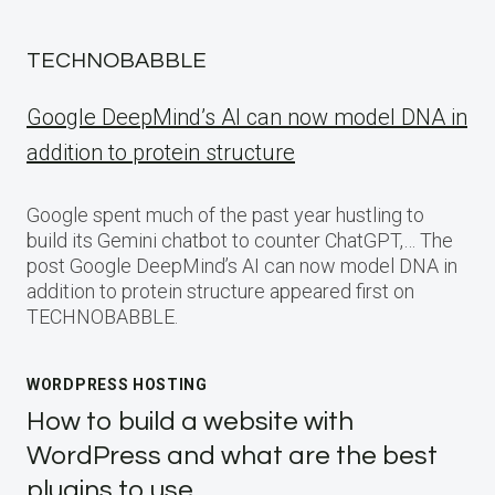
TECHNOBABBLE
Google DeepMind’s AI can now model DNA in
addition to protein structure
Google spent much of the past year hustling to
build its Gemini chatbot to counter ChatGPT,… The
post Google DeepMind’s AI can now model DNA in
addition to protein structure appeared first on
TECHNOBABBLE.
WORDPRESS HOSTING
How to build a website with
WordPress and what are the best
plugins to use