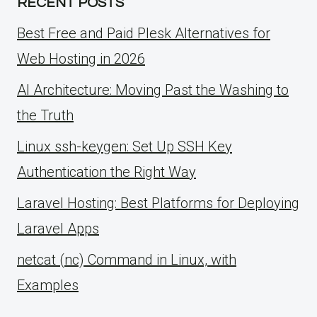
RECENT POSTS
Best Free and Paid Plesk Alternatives for
Web Hosting in 2026
AI Architecture: Moving Past the Washing to
the Truth
Linux ssh-keygen: Set Up SSH Key
Authentication the Right Way
Laravel Hosting: Best Platforms for Deploying
Laravel Apps
netcat (nc) Command in Linux, with
Examples