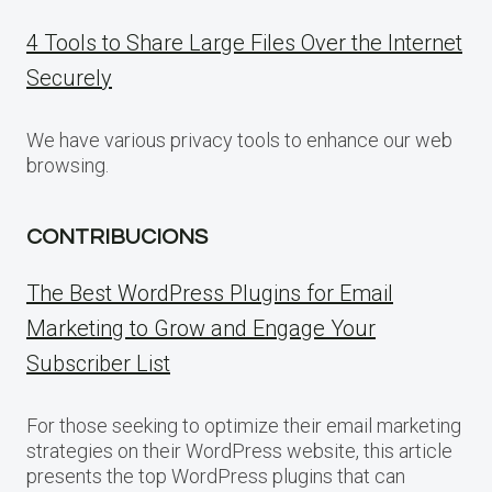
4 Tools to Share Large Files Over the Internet
Securely
We have various privacy tools to enhance our web
browsing.
CONTRIBUCIONS
The Best WordPress Plugins for Email
Marketing to Grow and Engage Your
Subscriber List
For those seeking to optimize their email marketing
strategies on their WordPress website, this article
presents the top WordPress plugins that can