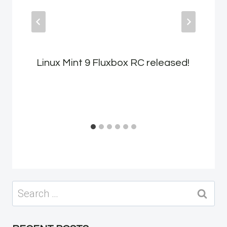
Linux Mint 9 Fluxbox RC released!
Search
for: