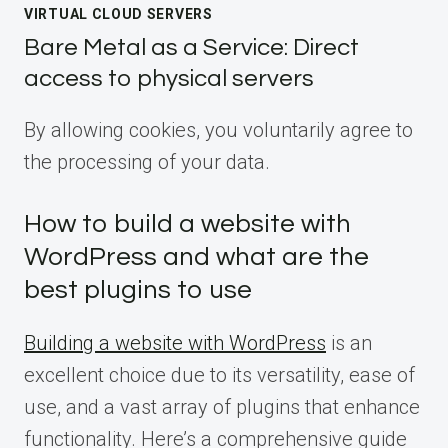
VIRTUAL CLOUD SERVERS
Bare Metal as a Service: Direct
access to physical servers
By allowing cookies, you voluntarily agree to
the processing of your data.
How to build a website with
WordPress and what are the
best plugins to use
Building a website with WordPress
is an
excellent choice due to its versatility, ease of
use, and a vast array of plugins that enhance
functionality. Here’s a comprehensive guide