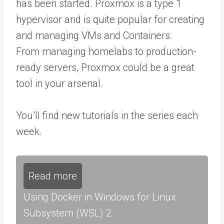
has been started. Proxmox is a type 1
hypervisor and is quite popular for creating
and managing VMs and Containers.
From managing homelabs to production-
ready servers, Proxmox could be a great
tool in your arsenal.
You’ll find new tutorials in the series each
week.
Read more
Using Docker in Windows for Linux
Subsystem (WSL) 2