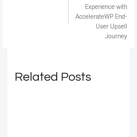
Experience with
AccelerateWP End-
User Upsell
Journey
Related Posts