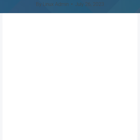
By
Linux Admin
July 26, 2023