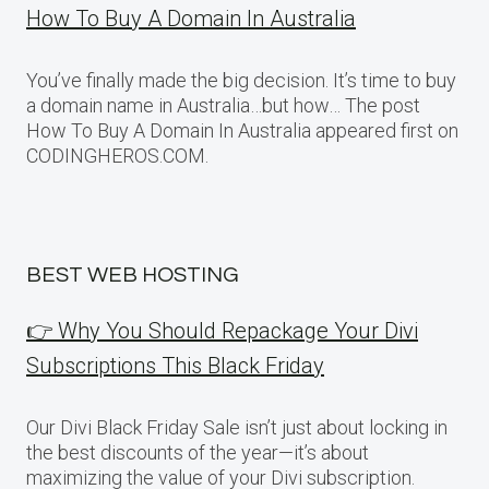
How To Buy A Domain In Australia
You’ve finally made the big decision. It’s time to buy
a domain name in Australia…but how… The post
How To Buy A Domain In Australia appeared first on
CODINGHEROS.COM.
BEST WEB HOSTING
👉 Why You Should Repackage Your Divi
Subscriptions This Black Friday
Our Divi Black Friday Sale isn’t just about locking in
the best discounts of the year—it’s about
maximizing the value of your Divi subscription.