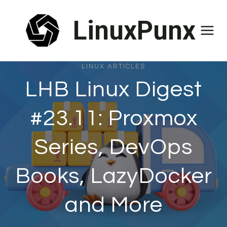
Skip
LinuxPunx
to
content
LINUX ARTICLES
LHB Linux Digest
#23.11: Proxmox
Series, DevOps
Books, LazyDocker
and More