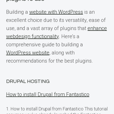
Building a
website with WordPress
is an
excellent choice due to its versatility, ease of
use, and a vast array of plugins that
enhance
webdesign functionality
. Here’s a
comprehensive guide to building a
WordPress website
, along with
recommendations for the best plugins.
DRUPAL HOSTING
How to install Drupal from Fantastico
1. How to install Drupal from Fantastico This tutorial