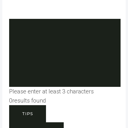
Please enter at least 3 characters
0
results found
TIPS