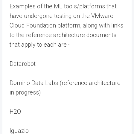
Examples of the ML tools/platforms that
have undergone testing on the VMware
Cloud Foundation platform, along with links
to the reference architecture documents
that apply to each are:-
Datarobot
Domino Data Labs (reference architecture
in progress)
H2O
Iguazio