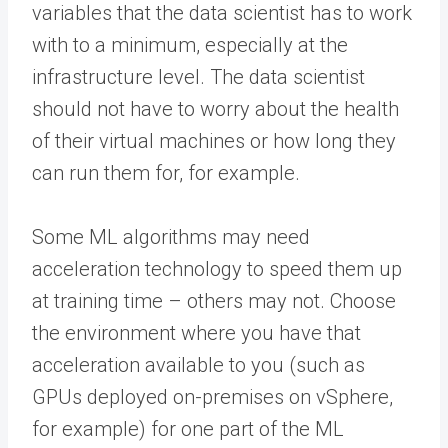
variables that the data scientist has to work
with to a minimum, especially at the
infrastructure level. The data scientist
should not have to worry about the health
of their virtual machines or how long they
can run them for, for example.
Some ML algorithms may need
acceleration technology to speed them up
at training time – others may not. Choose
the environment where you have that
acceleration available to you (such as
GPUs deployed on-premises on vSphere,
for example) for one part of the ML