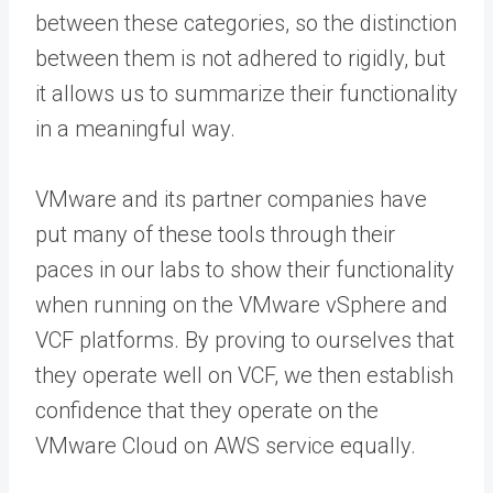
between these categories, so the distinction
between them is not adhered to rigidly, but
it allows us to summarize their functionality
in a meaningful way.
VMware and its partner companies have
put many of these tools through their
paces in our labs to show their functionality
when running on the VMware vSphere and
VCF platforms. By proving to ourselves that
they operate well on VCF, we then establish
confidence that they operate on the
VMware Cloud on AWS service equally.