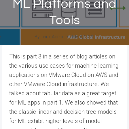
ML Platforms and
Tools
By
Linux Admin
July 8, 2020
This is part 3 in a series of blog articles on
the various use cases for machine learning
applications on VMware Cloud on AWS and
other VMware Cloud infrastructure. We
talked about tabular data as a great target
for ML apps in part 1. We also showed that
the classic linear and decision tree models
for ML exhibit higher levels of model