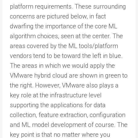
platform requirements. These surrounding
concerns are pictured below, in fact
dwarfing the importance of the core ML
algorithm choices, seen at the center. The
areas covered by the ML tools/platform
vendors tend to be toward the left in blue.
The areas in which we would apply the
VMware hybrid cloud are shown in green to
the right. However, VMware also plays a
key role at the infrastructure level
supporting the applications for data
collection, feature extraction, configuration
and ML model development of course. The
key point is that no matter where you