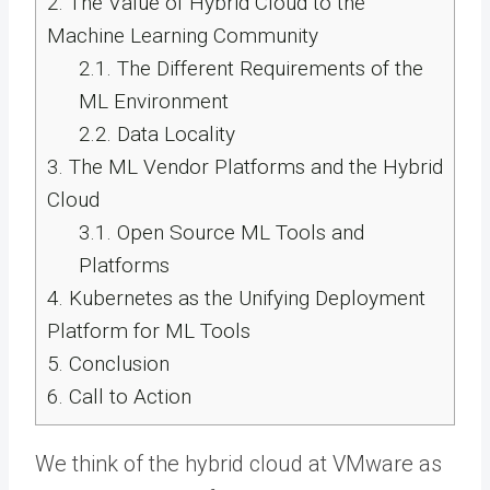
2.
The Value of Hybrid Cloud to the
Machine Learning Community
2.1.
The Different Requirements of the
ML Environment
2.2.
Data Locality
3.
The ML Vendor Platforms and the Hybrid
Cloud
3.1.
Open Source ML Tools and
Platforms
4.
Kubernetes as the Unifying Deployment
Platform for ML Tools
5.
Conclusion
6.
Call to Action
We think of the hybrid cloud at VMware as