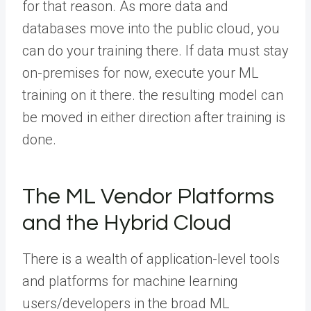
for that reason. As more data and
databases move into the public cloud, you
can do your training there. If data must stay
on-premises for now, execute your ML
training on it there. the resulting model can
be moved in either direction after training is
done.
The ML Vendor Platforms
and the Hybrid Cloud
There is a wealth of application-level tools
and platforms for machine learning
users/developers in the broad ML