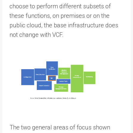
choose to perform different subsets of
these functions, on premises or on the
public cloud, the base infrastructure does
not change with VCF.
The two general areas of focus shown