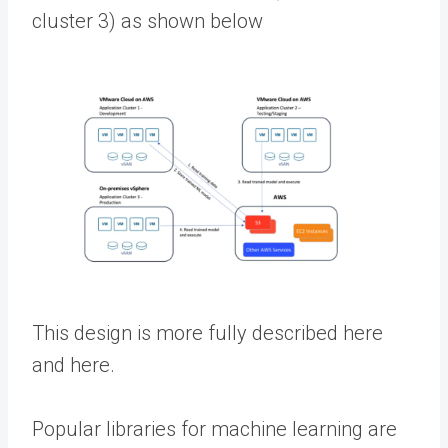
cluster 3) as shown below
This design is more fully described here
and here.
Popular libraries for machine learning are