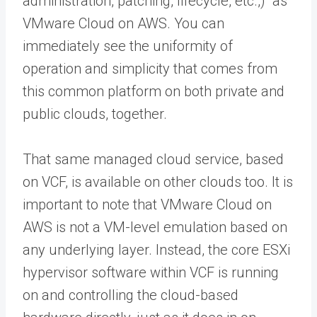
administration, patching, lifecycle, etc.,) as
VMware Cloud on AWS. You can
immediately see the uniformity of
operation and simplicity that comes from
this common platform on both private and
public clouds, together.
That same managed cloud service, based
on VCF, is available on other clouds too. It is
important to note that VMware Cloud on
AWS is not a VM-level emulation based on
any underlying layer. Instead, the core ESXi
hypervisor software within VCF is running
on and controlling the cloud-based