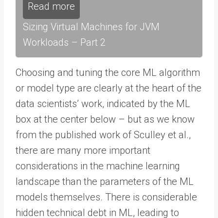
Read more
Sizing Virtual Machines for JVM
Workloads – Part 2
Choosing and tuning the core ML algorithm
or model type are clearly at the heart of the
data scientists’ work, indicated by the ML
box at the center below – but as we know
from the published work of Sculley et al.,
there are many more important
considerations in the machine learning
landscape than the parameters of the ML
models themselves. There is considerable
hidden technical debt in ML, leading to