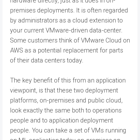
hardware directly, just as it does in on-
premises deployments. It is often regarded
by administrators as a cloud extension to
your current VMware-driven data-center.
Some customers think of VMware Cloud on
AWS as a potential replacement for parts
of their data centers today.
The key benefit of this from an application
viewpoint, is that these two deployment
platforms, on-premises and public cloud,
look exactly the same both to operations
people and to application deployment
people. You can take a set of VMs running