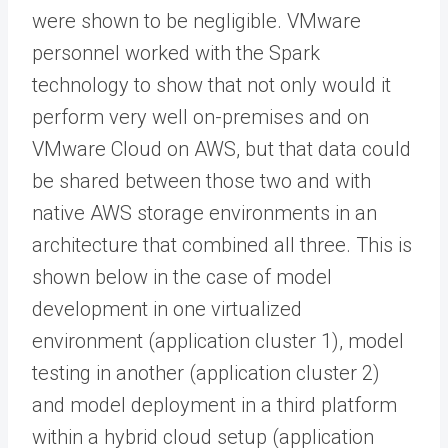
were shown to be negligible. VMware
personnel worked with the Spark
technology to show that not only would it
perform very well on-premises and on
VMware Cloud on AWS, but that data could
be shared between those two and with
native AWS storage environments in an
architecture that combined all three. This is
shown below in the case of model
development in one virtualized
environment (application cluster 1), model
testing in another (application cluster 2)
and model deployment in a third platform
within a hybrid cloud setup (application