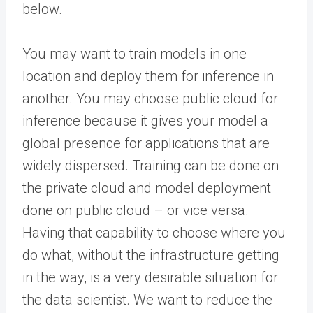
below.
You may want to train models in one
location and deploy them for inference in
another. You may choose public cloud for
inference because it gives your model a
global presence for applications that are
widely dispersed. Training can be done on
the private cloud and model deployment
done on public cloud – or vice versa.
Having that capability to choose where you
do what, without the infrastructure getting
in the way, is a very desirable situation for
the data scientist. We want to reduce the