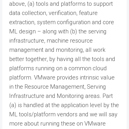
above, (a) tools and platforms to support
data collection, verification, feature
extraction, system configuration and core
ML design – along with (b) the serving
infrastructure, machine resource
management and monitoring, all work
better together, by having all the tools and
platforms running on a common cloud
platform. VMware provides intrinsic value
in the Resource Management, Serving
Infrastructure and Monitoring areas. Part
(a) is handled at the application level by the
ML tools/platform vendors and we will say
more about running these on VMware