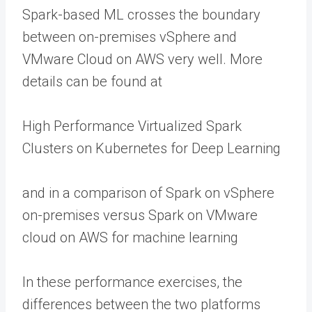
Spark-based ML crosses the boundary
between on-premises vSphere and
VMware Cloud on AWS very well. More
details can be found at
High Performance Virtualized Spark
Clusters on Kubernetes for Deep Learning
and in a comparison of Spark on vSphere
on-premises versus Spark on VMware
cloud on AWS for machine learning
In these performance exercises, the
differences between the two platforms