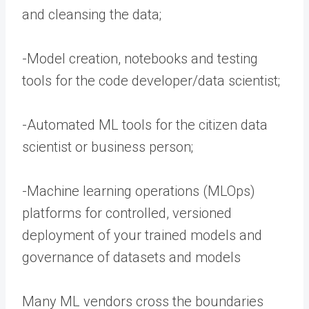
and cleansing the data;
-Model creation, notebooks and testing
tools for the code developer/data scientist;
-Automated ML tools for the citizen data
scientist or business person;
-Machine learning operations (MLOps)
platforms for controlled, versioned
deployment of your trained models and
governance of datasets and models
Many ML vendors cross the boundaries