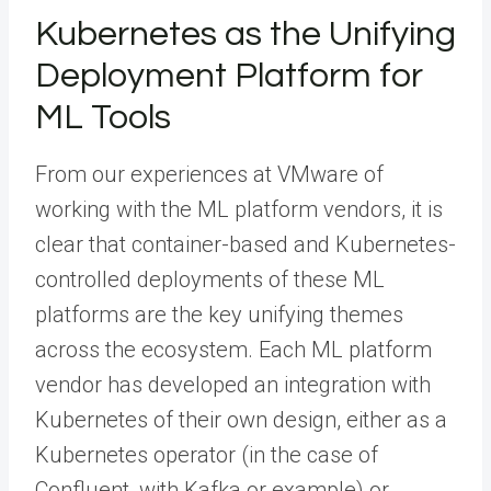
Kubernetes as the Unifying
Deployment Platform for
ML Tools
From our experiences at VMware of
working with the ML platform vendors, it is
clear that container-based and Kubernetes-
controlled deployments of these ML
platforms are the key unifying themes
across the ecosystem. Each ML platform
vendor has developed an integration with
Kubernetes of their own design, either as a
Kubernetes operator (in the case of
Confluent, with Kafka or example) or