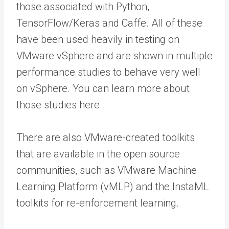
those associated with Python,
TensorFlow/Keras and Caffe. All of these
have been used heavily in testing on
VMware vSphere and are shown in multiple
performance studies to behave very well
on vSphere. You can learn more about
those studies here
There are also VMware-created toolkits
that are available in the open source
communities, such as VMware Machine
Learning Platform (vMLP) and the InstaML
toolkits for re-enforcement learning.