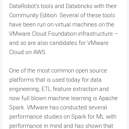
DataRobot’s tools and Databricks with their
Community Edition. Several of these tools
have been run on virtual machines on the
VMware Cloud Foundation infrastructure –
and so are also candidates for VMware
Cloud on AWS.
One of the most common open source
platforms that is used today for data
engineering, ETL feature extraction and
now full blown machine learning is Apache
Spark. VMware has conducted several
performance studies on Spark for ML with
performance in mind and has shown that