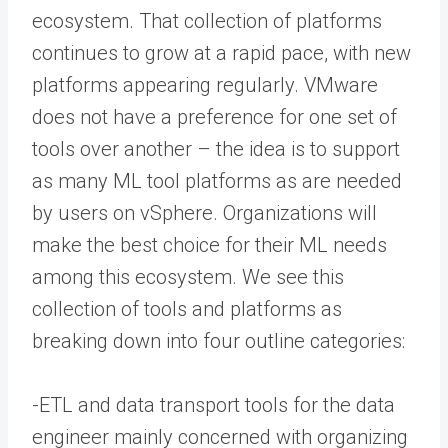
ecosystem. That collection of platforms
continues to grow at a rapid pace, with new
platforms appearing regularly. VMware
does not have a preference for one set of
tools over another – the idea is to support
as many ML tool platforms as are needed
by users on vSphere. Organizations will
make the best choice for their ML needs
among this ecosystem. We see this
collection of tools and platforms as
breaking down into four outline categories:
-ETL and data transport tools for the data
engineer mainly concerned with organizing