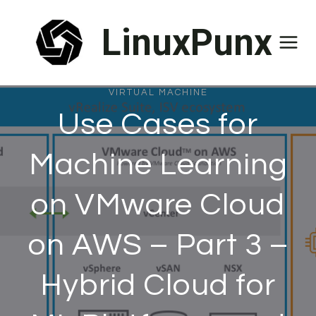
Skip
LinuxPunx
to
content
VIRTUAL MACHINE
Use Cases for
Machine Learning
on VMware Cloud
on AWS – Part 3 –
Hybrid Cloud for