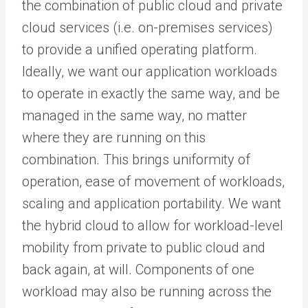
the combination of public cloud and private
cloud services (i.e. on-premises services)
to provide a unified operating platform.
Ideally, we want our application workloads
to operate in exactly the same way, and be
managed in the same way, no matter
where they are running on this
combination. This brings uniformity of
operation, ease of movement of workloads,
scaling and application portability. We want
the hybrid cloud to allow for workload-level
mobility from private to public cloud and
back again, at will. Components of one
workload may also be running across the