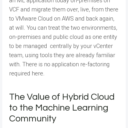
an ML application today on-premises on
VCF and migrate them over, live, from there
to VMware Cloud on AWS and back again,
at will. You can treat the two environments,
on-premises and public cloud as one entity
to be managed centrally by your vCenter
team, using tools they are already familiar
with. There is no application re-factoring
required here.
The Value of Hybrid Cloud
to the Machine Learning
Community