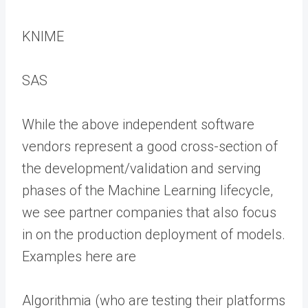
KNIME
SAS
While the above independent software
vendors represent a good cross-section of
the development/validation and serving
phases of the Machine Learning lifecycle,
we see partner companies that also focus
in on the production deployment of models.
Examples here are
Algorithmia (who are testing their platforms