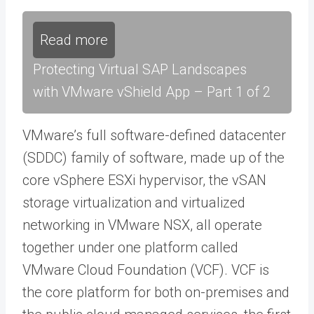
Read more
Protecting Virtual SAP Landscapes
with VMware vShield App – Part 1 of 2
VMware’s full software-defined datacenter
(SDDC) family of software, made up of the
core vSphere ESXi hypervisor, the vSAN
storage virtualization and virtualized
networking in VMware NSX, all operate
together under one platform called
VMware Cloud Foundation (VCF). VCF is
the core platform for both on-premises and