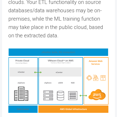
clouds. Your ETL functionality on source
databases/data warehouses may be on-
premises, while the ML training function
may take place in the public cloud, based
on the extracted data.