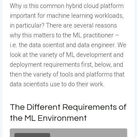
Why is this common hybrid cloud platform
important for machine learning workloads,
in particular? There are several reasons
why this matters to the ML practitioner –
i.e. the data scientist and data engineer. We
look at the variety of ML development and
deployment requirements first, below, and
then the variety of tools and platforms that
data scientists use to do their work.
The Different Requirements of
the ML Environment