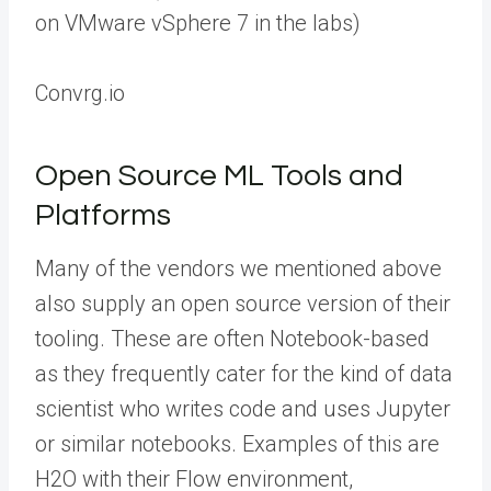
on VMware vSphere 7 in the labs)
Convrg.io
Open Source ML Tools and
Platforms
Many of the vendors we mentioned above
also supply an open source version of their
tooling. These are often Notebook-based
as they frequently cater for the kind of data
scientist who writes code and uses Jupyter
or similar notebooks. Examples of this are
H2O with their Flow environment,