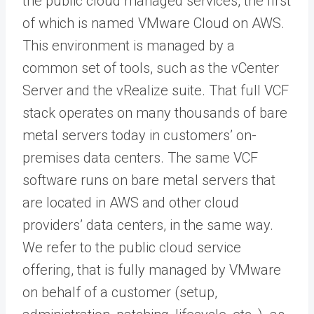
the public cloud managed services, the first
of which is named VMware Cloud on AWS.
This environment is managed by a
common set of tools, such as the vCenter
Server and the vRealize suite. That full VCF
stack operates on many thousands of bare
metal servers today in customers’ on-
premises data centers. The same VCF
software runs on bare metal servers that
are located in AWS and other cloud
providers’ data centers, in the same way.
We refer to the public cloud service
offering, that is fully managed by VMware
on behalf of a customer (setup,