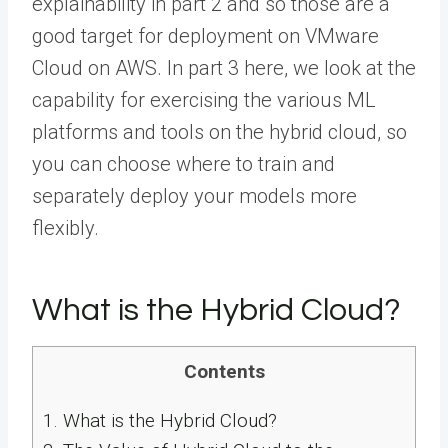
explainability in part 2 and so those are a
good target for deployment on VMware
Cloud on AWS. In part 3 here, we look at the
capability for exercising the various ML
platforms and tools on the hybrid cloud, so
you can choose where to train and
separately deploy your models more
flexibly.
What is the Hybrid Cloud?
Contents
1.
What is the Hybrid Cloud?