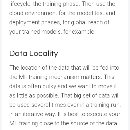
lifecycle, the training phase. Then use the
cloud environment for the model test and
deployment phases, for global reach of
your trained models, for example.
Data Locality
The location of the data that will be fed into
the ML training mechanism matters. This
data is often bulky and we want to move it
as little as possible. That big set of data will
be used several times over in a training run,
in an iterative way. It is best to execute your
ML training close to the source of the data