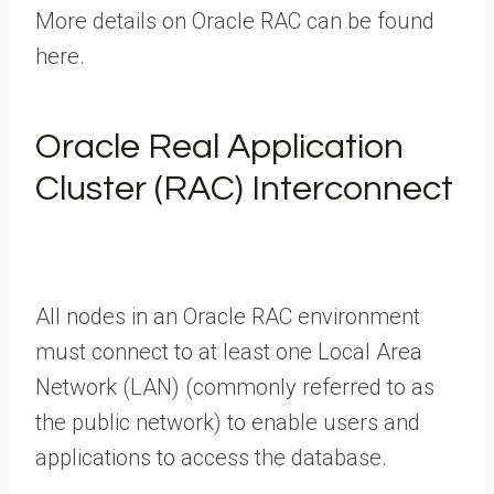
More details on Oracle RAC can be found
here.
Oracle Real Application
Cluster (RAC) Interconnect
All nodes in an Oracle RAC environment
must connect to at least one Local Area
Network (LAN) (commonly referred to as
the public network) to enable users and
applications to access the database.