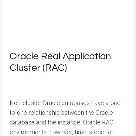
Oracle Real Application
Cluster (RAC)
Non-cluster Oracle databases have a one-
to-one relationship between the Oracle
database and the instance. Oracle RAC
environments, however, have a one-to-