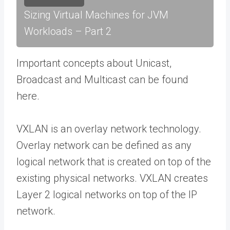
Sizing Virtual Machines for JVM
Workloads – Part 2
Important concepts about Unicast,
Broadcast and Multicast can be found
here.
VXLAN is an overlay network technology.
Overlay network can be defined as any
logical network that is created on top of the
existing physical networks. VXLAN creates
Layer 2 logical networks on top of the IP
network.