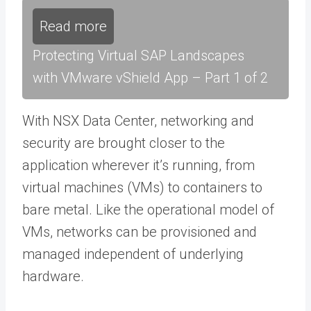
Read more
Protecting Virtual SAP Landscapes
with VMware vShield App – Part 1 of 2
With NSX Data Center, networking and
security are brought closer to the
application wherever it’s running, from
virtual machines (VMs) to containers to
bare metal. Like the operational model of
VMs, networks can be provisioned and
managed independent of underlying
hardware.