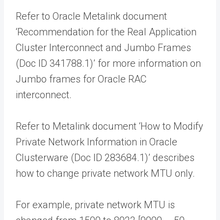
Refer to Oracle Metalink document
‘Recommendation for the Real Application
Cluster Interconnect and Jumbo Frames
(Doc ID 341788.1)’ for more information on
Jumbo frames for Oracle RAC
interconnect.
Refer to Metalink document ‘How to Modify
Private Network Information in Oracle
Clusterware (Doc ID 283684.1)’ describes
how to change private network MTU only.
For example, private network MTU is