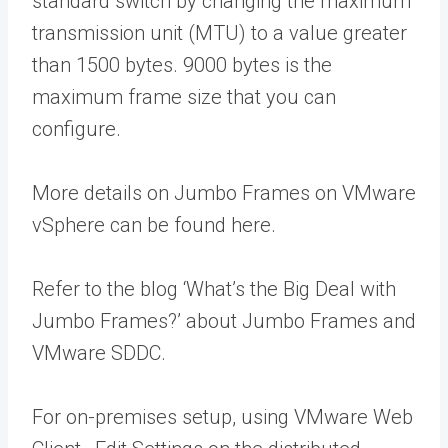
standard switch by changing the maximum
transmission unit (MTU) to a value greater
than 1500 bytes. 9000 bytes is the
maximum frame size that you can
configure.
More details on Jumbo Frames on VMware
vSphere can be found here.
Refer to the blog ‘What’s the Big Deal with
Jumbo Frames?’ about Jumbo Frames and
VMware SDDC.
For on-premises setup, using VMware Web