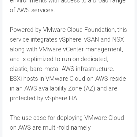
environments with access to a broad range
of AWS services.
Powered by VMware Cloud Foundation, this
service integrates vSphere, vSAN and NSX
along with VMware vCenter management,
and is optimized to run on dedicated,
elastic, bare-metal AWS infrastructure.
ESXi hosts in VMware Cloud on AWS reside
in an AWS availability Zone (AZ) and are
protected by vSphere HA.
The use case for deploying VMware Cloud
on AWS are multi-fold namely