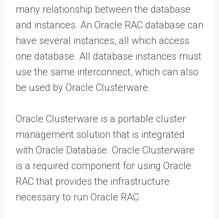
many relationship between the database
and instances. An Oracle RAC database can
have several instances, all which access
one database. All database instances must
use the same interconnect, which can also
be used by Oracle Clusterware.
Oracle Clusterware is a portable cluster
management solution that is integrated
with Oracle Database. Oracle Clusterware
is a required component for using Oracle
RAC that provides the infrastructure
necessary to run Oracle RAC.