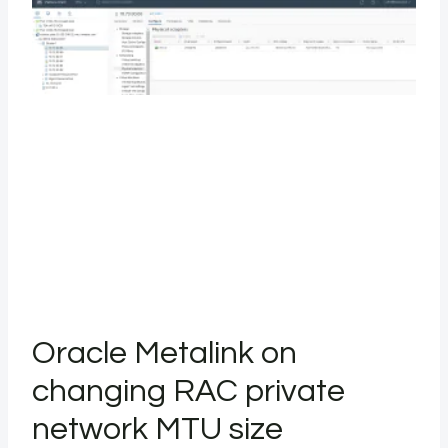
Oracle Metalink on
changing RAC private
network MTU size