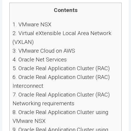
Contents
1.
VMware NSX
2.
Virtual eXtensible Local Area Network
(VXLAN)
3.
VMware Cloud on AWS
4.
Oracle Net Services
5.
Oracle Real Application Cluster (RAC)
6.
Oracle Real Application Cluster (RAC)
Interconnect
7.
Oracle Real Application Cluster (RAC)
Networking requirements
8.
Oracle Real Application Cluster using
VMware NSX
9.
Oracle Real Application Cluster using