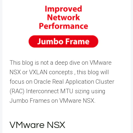
This blog is not a deep dive on VMware
NSX or VXLAN concepts , this blog will
focus on Oracle Real Application Cluster
(RAC) Interconnect MTU sizing using
Jumbo Frames on VMware NSX.
VMware NSX