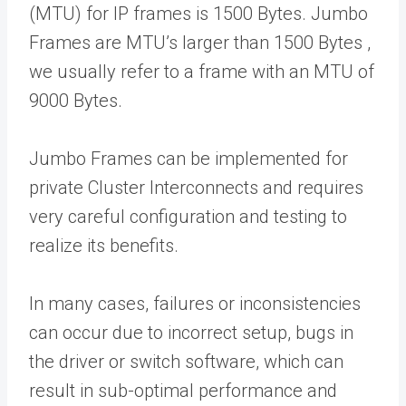
(MTU) for IP frames is 1500 Bytes. Jumbo
Frames are MTU’s larger than 1500 Bytes ,
we usually refer to a frame with an MTU of
9000 Bytes.
Jumbo Frames can be implemented for
private Cluster Interconnects and requires
very careful configuration and testing to
realize its benefits.
In many cases, failures or inconsistencies
can occur due to incorrect setup, bugs in
the driver or switch software, which can
result in sub-optimal performance and