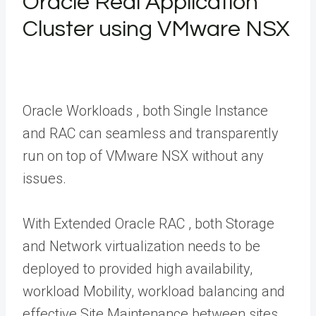
Oracle Real Application
Cluster using VMware NSX
Oracle Workloads , both Single Instance
and RAC can seamless and transparently
run on top of VMware NSX without any
issues.
With Extended Oracle RAC , both Storage
and Network virtualization needs to be
deployed to provided high availability,
workload Mobility, workload balancing and
effective Site Maintenance between sites.