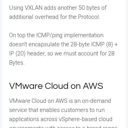
Using VXLAN adds another 50 bytes of
additional overhead for the Protocol.
On top the ICMP/ping implementation
doesn’t encapsulate the 28-byte ICMP (8) +
IP (20) header, so we must account for 28
Bytes.
VMware Cloud on AWS
VMware Cloud on AWS is an on-demand
service that enables customers to run
applications across vSphere-based cloud