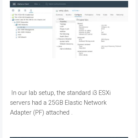
In our lab setup, the standard i3 ESXi
servers had a 25GB Elastic Network
Adapter (PF) attached .