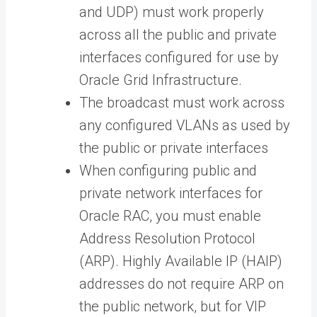
and UDP) must work properly
across all the public and private
interfaces configured for use by
Oracle Grid Infrastructure.
The broadcast must work across
any configured VLANs as used by
the public or private interfaces
When configuring public and
private network interfaces for
Oracle RAC, you must enable
Address Resolution Protocol
(ARP). Highly Available IP (HAIP)
addresses do not require ARP on
the public network, but for VIP