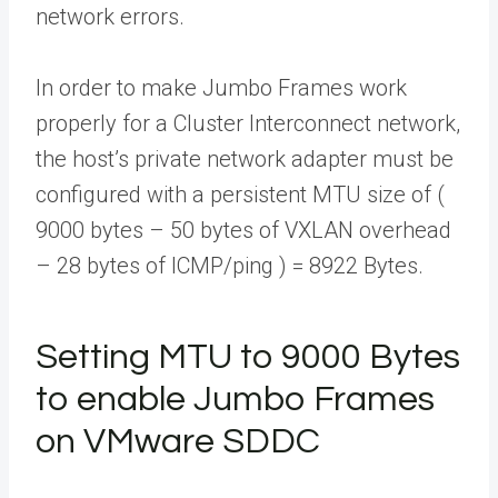
network errors.
In order to make Jumbo Frames work
properly for a Cluster Interconnect network,
the host’s private network adapter must be
configured with a persistent MTU size of (
9000 bytes – 50 bytes of VXLAN overhead
– 28 bytes of ICMP/ping ) = 8922 Bytes.
Setting MTU to 9000 Bytes
to enable Jumbo Frames
on VMware SDDC