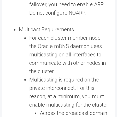
failover, you need to enable ARP.
Do not configure NOARP.
Multicast Requirements
For each cluster member node,
the Oracle mDNS daemon uses
multicasting on all interfaces to
communicate with other nodes in
the cluster.
Multicasting is required on the
private interconnect. For this
reason, at a minimum, you must
enable multicasting for the cluster
Across the broadcast domain