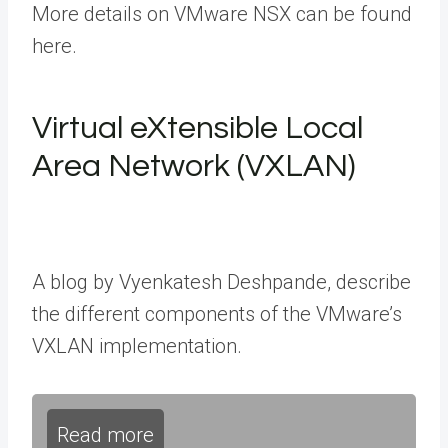
More details on VMware NSX can be found
here.
Virtual eXtensible Local
Area Network (VXLAN)
A blog by Vyenkatesh Deshpande, describe
the different components of the VMware’s
VXLAN implementation.
Read more