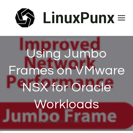
Skip
LinuxPunx
to
content
VIRTUAL MACHINE
Using Jumbo
Frames on VMware
NSX for Oracle
Workloads
By
Linux Admin
May 21, 2019