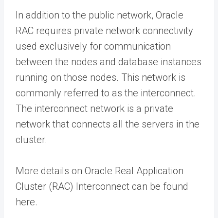
In addition to the public network, Oracle
RAC requires private network connectivity
used exclusively for communication
between the nodes and database instances
running on those nodes. This network is
commonly referred to as the interconnect.
The interconnect network is a private
network that connects all the servers in the
cluster.
More details on Oracle Real Application
Cluster (RAC) Interconnect can be found
here.