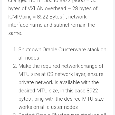
changed from 1500 to 8922 [9000 – 50
bytes of VXLAN overhead – 28 bytes of
ICMP/ping = 8922 Bytes ] , network
interface name and subnet remain the
same.
Shutdown Oracle Clusterware stack on
all nodes
Make the required network change of
MTU size at OS network layer, ensure
private network is available with the
desired MTU size, in this case 8922
bytes , ping with the desired MTU size
works on all cluster nodes