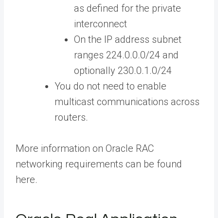
as defined for the private
interconnect
On the IP address subnet
ranges 224.0.0.0/24 and
optionally 230.0.1.0/24
You do not need to enable
multicast communications across
routers.
More information on Oracle RAC
networking requirements can be found
here.