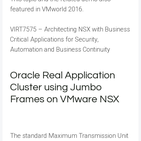
featured in VMworld 2016.
VIRT7575 – Architecting NSX with Business
Critical Applications for Security,
Automation and Business Continuity
Oracle Real Application
Cluster using Jumbo
Frames on VMware NSX
The standard Maximum Transmission Unit