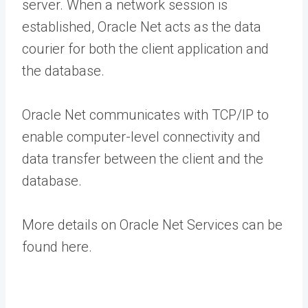
server. When a network session is
established, Oracle Net acts as the data
courier for both the client application and
the database.
Oracle Net communicates with TCP/IP to
enable computer-level connectivity and
data transfer between the client and the
database.
More details on Oracle Net Services can be
found here.