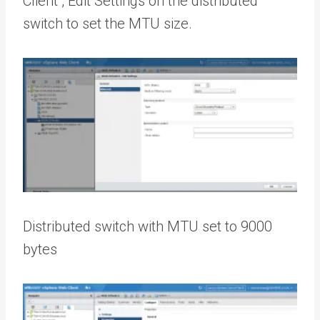
Client , Edit Settings on the distributed
switch to set the MTU size.
Distributed switch with MTU set to 9000
bytes