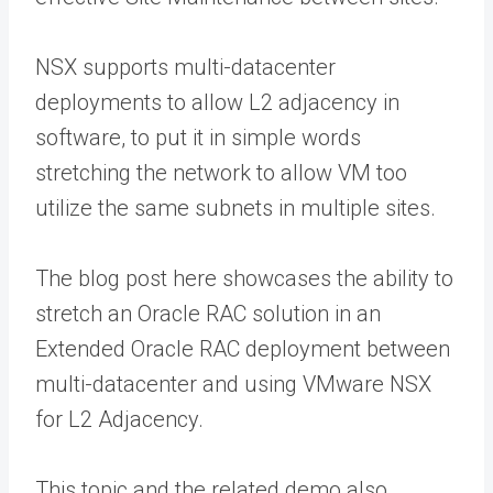
NSX supports multi-datacenter
deployments to allow L2 adjacency in
software, to put it in simple words
stretching the network to allow VM too
utilize the same subnets in multiple sites.
The blog post here showcases the ability to
stretch an Oracle RAC solution in an
Extended Oracle RAC deployment between
multi-datacenter and using VMware NSX
for L2 Adjacency.
This topic and the related demo also