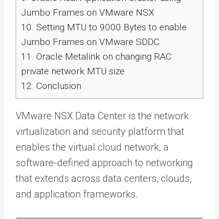
Jumbo Frames on VMware NSX
10.
Setting MTU to 9000 Bytes to enable
Jumbo Frames on VMware SDDC
11.
Oracle Metalink on changing RAC
private network MTU size
12.
Conclusion
VMware NSX Data Center is the network
virtualization and security platform that
enables the virtual cloud network, a
software-defined approach to networking
that extends across data centers, clouds,
and application frameworks.