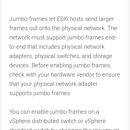
Jumbo frames let ESXi hosts send larger
frames out onto the physical network. The
network must support jumbo frames end-
to-end that includes physical network
adapters, physical switches, and storage
devices. Before enabling jumbo frames,
check with your hardware vendor to ensure
that your physical network adapter
supports jumbo frames.
You can enable jumbo frames on a
vSphere distributed switch or vSphere