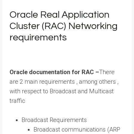
Oracle Real Application
Cluster (RAC) Networking
requirements
Oracle documentation for RAC –
There
are 2 main requirements , among others ,
with respect to Broadcast and Multicast
traffic
Broadcast Requirements
Broadcast communications (ARP