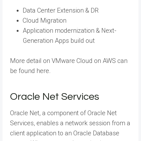
Data Center Extension & DR
Cloud Migration
Application modernization & Next-
Generation Apps build out
More detail on VMware Cloud on AWS can
be found here.
Oracle Net Services
Oracle Net, a component of Oracle Net
Services, enables a network session from a
client application to an Oracle Database