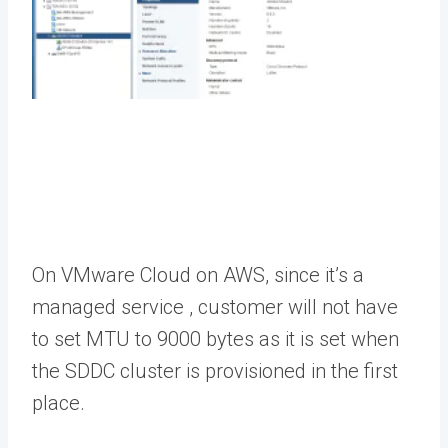
On VMware Cloud on AWS, since it’s a
managed service , customer will not have
to set MTU to 9000 bytes as it is set when
the SDDC cluster is provisioned in the first
place.