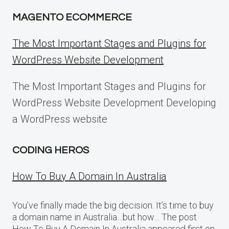
MAGENTO ECOMMERCE
The Most Important Stages and Plugins for
WordPress Website Development
The Most Important Stages and Plugins for
WordPress Website Development Developing
a WordPress website
CODING HEROS
How To Buy A Domain In Australia
You’ve finally made the big decision. It’s time to buy
a domain name in Australia…but how… The post
How To Buy A Domain In Australia appeared first on