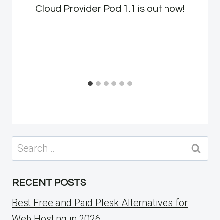
Cloud Provider Pod 1.1 is out now!
Search
for:
RECENT POSTS
Best Free and Paid Plesk Alternatives for
Web Hosting in 2026