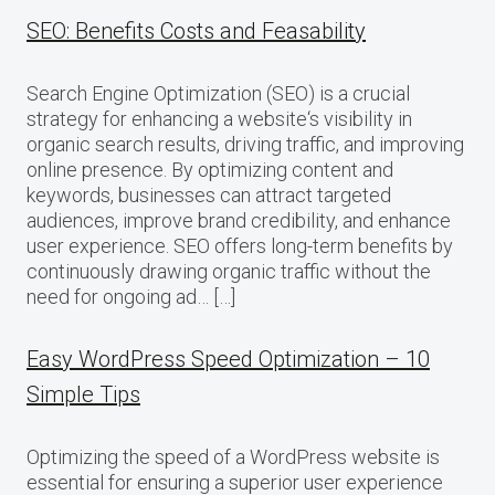
SEO: Benefits Costs and Feasability
Search Engine Optimization (SEO) is a crucial
strategy for enhancing a website‘s visibility in
organic search results, driving traffic, and improving
online presence. By optimizing content and
keywords, businesses can attract targeted
audiences, improve brand credibility, and enhance
user experience. SEO offers long-term benefits by
continuously drawing organic traffic without the
need for ongoing ad… […]
Easy WordPress Speed Optimization – 10
Simple Tips
Optimizing the speed of a WordPress website is
essential for ensuring a superior user experience