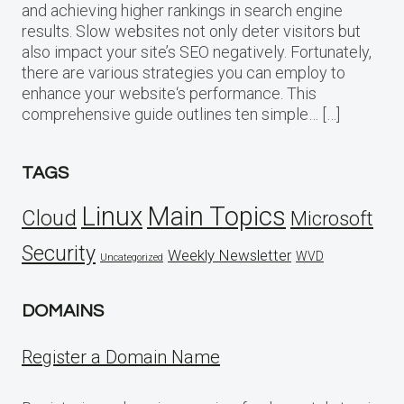
and achieving higher rankings in search engine
results. Slow websites not only deter visitors but
also impact your site’s SEO negatively. Fortunately,
there are various strategies you can employ to
enhance your website‘s performance. This
comprehensive guide outlines ten simple… […]
TAGS
Linux
Main Topics
Cloud
Microsoft
Security
Weekly Newsletter
WVD
Uncategorized
DOMAINS
Register a Domain Name