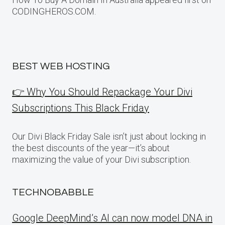
CODINGHEROS.COM.
BEST WEB HOSTING
👉 Why You Should Repackage Your Divi
Subscriptions This Black Friday
Our Divi Black Friday Sale isn’t just about locking in
the best discounts of the year—it’s about
maximizing the value of your Divi subscription.
TECHNOBABBLE
Google DeepMind’s AI can now model DNA in