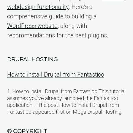
webdesign functionality
. Here’s a
comprehensive guide to building a
WordPress website
, along with
recommendations for the best plugins.
DRUPAL HOSTING
How to install Drupal from Fantastico
1. How to install Drupal from Fantastico This tutorial
assumes you’ve already launched the Fantastico
application…. The post How to install Drupal from
Fantastico appeared first on Mega Drupal Hosting.
© COPYRIGHT