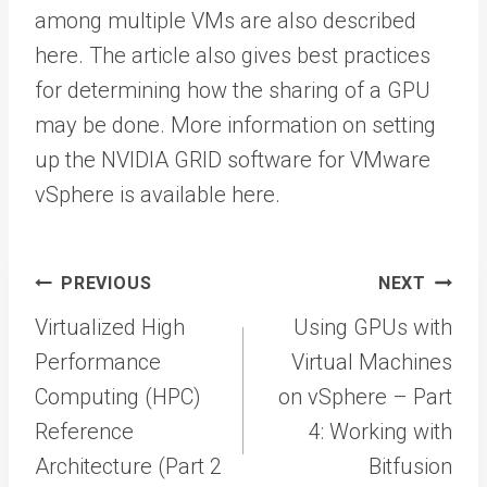
among multiple VMs are also described
here. The article also gives best practices
for determining how the sharing of a GPU
may be done. More information on setting
up the NVIDIA GRID software for VMware
vSphere is available here.
Post
PREVIOUS
NEXT
navigation
Virtualized High
Using GPUs with
Performance
Virtual Machines
Computing (HPC)
on vSphere – Part
Reference
4: Working with
Architecture (Part 2
Bitfusion