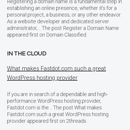
Registering a domain name is a fundamental step in
establishing an online presence, whether it’s for a
personal project, a business, or any other endeavor.
As a website developer and dedicated server
administrator,… The post Register a Domain Name
appeared first on Domain Classified.
IN THE CLOUD
What makes Fastdot.com such a great
WordPress hosting provider
If you are in search of a dependable and high-
performance WordPress hosting provider,
Fastdot.com is the… The post What makes
Fastdot.com such a great WordPress hosting
provider appeared first on 2threads.