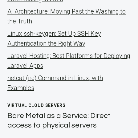
AI Architecture: Moving Past the Washing to
the Truth
Linux ssh-keygen: Set Up SSH Key
Authentication the Right Way
Laravel Hosting: Best Platforms for Deploying
Laravel Apps
netcat (nc) Command in Linux, with
Examples
VIRTUAL CLOUD SERVERS
Bare Metal as a Service: Direct
access to physical servers