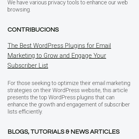
We have various privacy tools to enhance our web
browsing.
CONTRIBUCIONS
The Best WordPress Plugins for Email
Marketing to Grow and Engage Your
Subscriber List
For those seeking to optimize their email marketing
strategies on their WordPress website, this article
presents the top WordPress plugins that can
enhance the growth and engagement of subscriber
lists efficiently.
BLOGS, TUTORIALS & NEWS ARTICLES