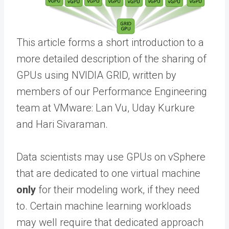
This article forms a short introduction to a
more detailed description of the sharing of
GPUs using NVIDIA GRID, written by
members of our Performance Engineering
team at VMware: Lan Vu, Uday Kurkure
and Hari Sivaraman.
Data scientists may use GPUs on vSphere
that are dedicated to one virtual machine
only
for their modeling work, if they need
to. Certain machine learning workloads
may well require that dedicated approach