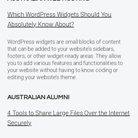
Which WordPress Widgets Should You
Absolutely Know About?
WordPress widgets are small blocks of content
that can be added to your website’s sidebars,
footers, or other widget-ready areas. They allow
you to add various features and functionalities to
your website without having to know coding or
editing your website’s theme.
AUSTRALIAN ALUMNI
4 Tools to Share Large Files Over the Internet
Securely