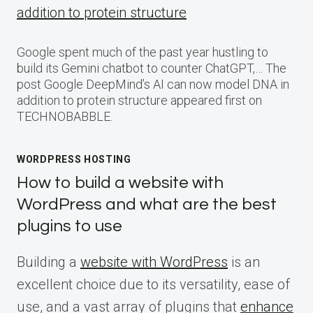
addition to protein structure
Google spent much of the past year hustling to
build its Gemini chatbot to counter ChatGPT,… The
post Google DeepMind’s AI can now model DNA in
addition to protein structure appeared first on
TECHNOBABBLE.
WORDPRESS HOSTING
How to build a website with
WordPress and what are the best
plugins to use
Building a
website with WordPress
is an
excellent choice due to its versatility, ease of
use, and a vast array of plugins that
enhance