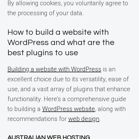
By allowing cookies, you voluntarily agree to
the processing of your data.
How to build a website with
WordPress and what are the
best plugins to use
Building a website with WordPress
is an
excellent choice due to its versatility, ease of
use, and a vast array of plugins that enhance
functionality. Here’s a comprehensive guide
to building a
WordPress website
, along with
recommendations for
web design
.
AUSTRALIAN WEB HOSTING