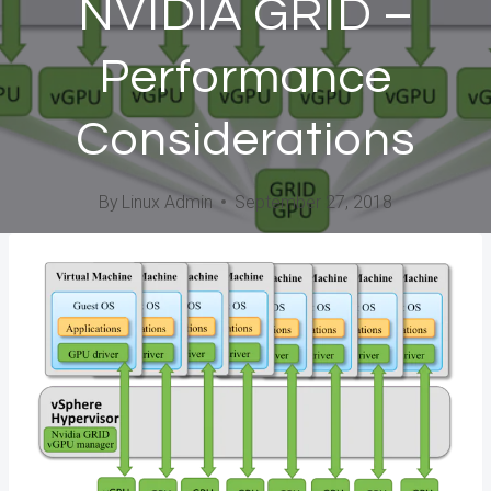
NVIDIA GRID –
Performance
Considerations
By
Linux Admin
September 27, 2018