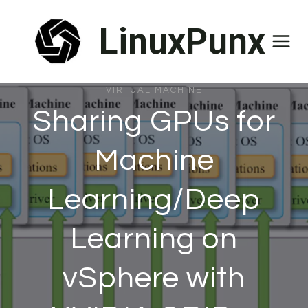
Skip
LinuxPunx
to
content
VIRTUAL MACHINE
Sharing GPUs for
Machine
Learning/Deep
Learning on
vSphere with