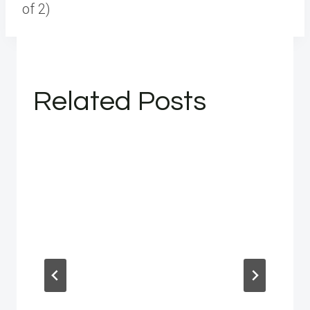
of 2)
Related Posts