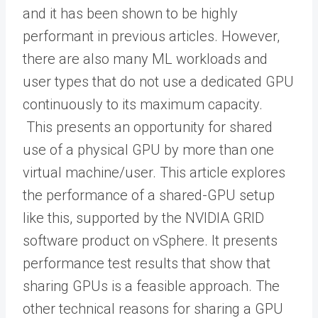
and it has been shown to be highly
performant in previous articles. However,
there are also many ML workloads and
user types that do not use a dedicated GPU
continuously to its maximum capacity.
This presents an opportunity for shared
use of a physical GPU by more than one
virtual machine/user. This article explores
the performance of a shared-GPU setup
like this, supported by the NVIDIA GRID
software product on vSphere. It presents
performance test results that show that
sharing GPUs is a feasible approach. The
other technical reasons for sharing a GPU