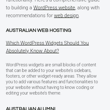
to building a
WordPress website
, along with
recommendations for
web design
.
AUSTRALIAN WEB HOSTING
Which WordPress Widgets Should You
Absolutely Know About?
WordPress widgets are small blocks of content
that can be added to your website’s sidebars,
footers, or other widget-ready areas. They allow
you to add various features and functionalities to
your website without having to know coding or
editing your website’s theme.
AUSTRALIAN ALUMNI