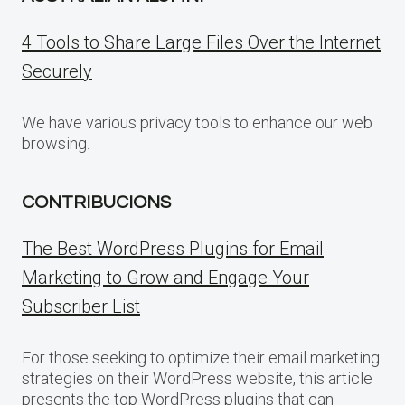
4 Tools to Share Large Files Over the Internet
Securely
We have various privacy tools to enhance our web
browsing.
CONTRIBUCIONS
The Best WordPress Plugins for Email
Marketing to Grow and Engage Your
Subscriber List
For those seeking to optimize their email marketing
strategies on their WordPress website, this article
presents the top WordPress plugins that can