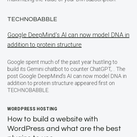
TECHNOBABBLE
Google DeepMind’s AI can now model DNA in
addition to protein structure
Google spent much of the past year hustling to
build its Gemini chatbot to counter ChatGPT,… The
post Google DeepMind’s AI can now model DNA in
addition to protein structure appeared first on
TECHNOBABBLE.
WORDPRESS HOSTING
How to build a website with
WordPress and what are the best