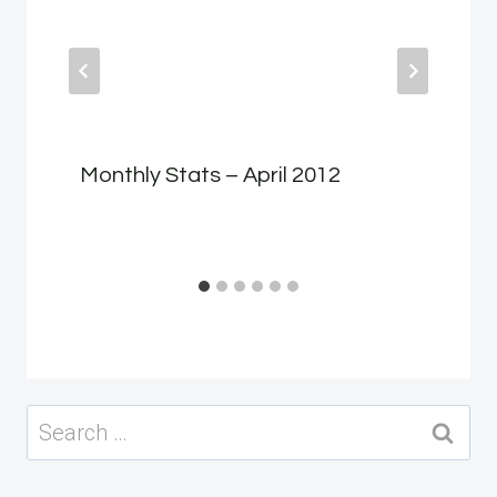
Monthly Stats – April 2012
Search
for: