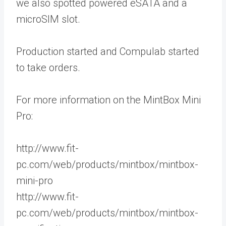
we also spotted powered eSATA and a
microSIM slot.
Production started and Compulab started
to take orders.
For more information on the MintBox Mini
Pro:
http://www.fit-
pc.com/web/products/mintbox/mintbox-
mini-pro
http://www.fit-
pc.com/web/products/mintbox/mintbox-