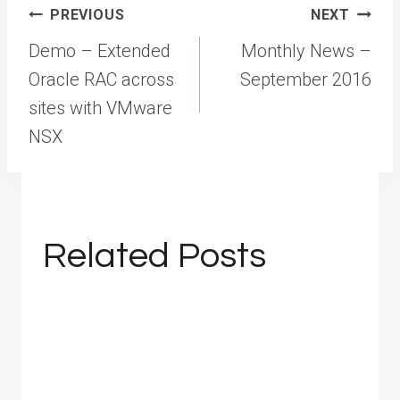
Post
PREVIOUS
NEXT
navigation
Demo – Extended
Monthly News –
Oracle RAC across
September 2016
sites with VMware
NSX
Related Posts