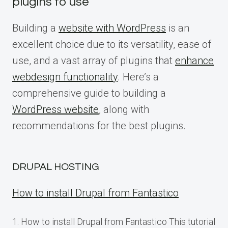
plugins to use
Building a
website with WordPress
is an
excellent choice due to its versatility, ease of
use, and a vast array of plugins that
enhance
webdesign functionality
. Here’s a
comprehensive guide to building a
WordPress website
, along with
recommendations for the best plugins.
DRUPAL HOSTING
How to install Drupal from Fantastico
1. How to install Drupal from Fantastico This tutorial