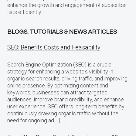
enhance the growth and engagement of subscriber
lists efficiently.
BLOGS, TUTORIALS & NEWS ARTICLES
SEO: Benefits Costs and Feasability
Search Engine Optimization (SEO) is a crucial
strategy for enhancing a website‘s visibility in
organic search results, driving traffic, and improving
online presence. By optimizing content and
keywords, businesses can attract targeted
audiences, improve brand credibility, and enhance
user experience. SEO offers long-term benefits by
continuously drawing organic traffic without the
need for ongoing ad… […]