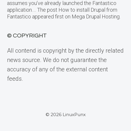
assumes you’ve already launched the Fantastico
application…. The post How to install Drupal from
Fantastico appeared first on Mega Drupal Hosting.
© COPYRIGHT
All contend is copyright by the directly related
news source. We do not guarantee the
accuracy of any of the external content
feeds.
© 2026 LinuxPunx