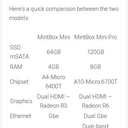
Here’s a quick comparison between the two
models:
MintBox Mini
MintBox Mini Pro
SSD
64GB
120GB
mSATA
RAM
4GB
8GB
A4-Micro
Chipset
A10-Micro 6700T
6400T
Dual HDMI –
Dual HDMI –
Graphics
Radeon R3
Radeon R6
Ethernet
Gbe
Dual Gbe
Dual-band