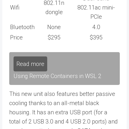
802.11n
Wifi
802.11ac mini-
dongle
PCIe
Bluetooth
None
4.0
Price
$295
$395
Read more
Using Remote Containers in WSL 2
This new unit also features better passive
cooling thanks to an all-metal black
housing. It has an extra USB port (for a
total of 2 USB 3.0 and 4 USB 2.0 ports) and