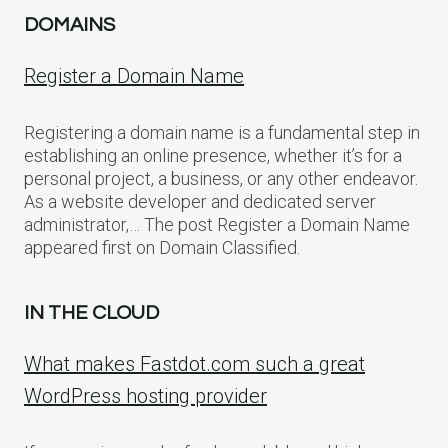
DOMAINS
Register a Domain Name
Registering a domain name is a fundamental step in
establishing an online presence, whether it’s for a
personal project, a business, or any other endeavor.
As a website developer and dedicated server
administrator,… The post Register a Domain Name
appeared first on Domain Classified.
IN THE CLOUD
What makes Fastdot.com such a great
WordPress hosting provider