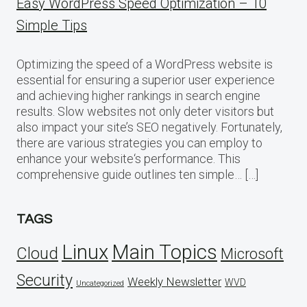
Easy WordPress Speed Optimization – 10
Simple Tips
Optimizing the speed of a WordPress website is
essential for ensuring a superior user experience
and achieving higher rankings in search engine
results. Slow websites not only deter visitors but
also impact your site’s SEO negatively. Fortunately,
there are various strategies you can employ to
enhance your website‘s performance. This
comprehensive guide outlines ten simple… […]
TAGS
Linux
Main Topics
Cloud
Microsoft
Security
Weekly Newsletter
WVD
Uncategorized