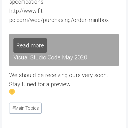
specifications
http://www.fit-
pc.com/web/purchasing/order-mintbox
Read more
Visual Studio Code May 2020
We should be receiving ours very soon.
Stay tuned for a preview
Post
#
Main Topics
Tags: