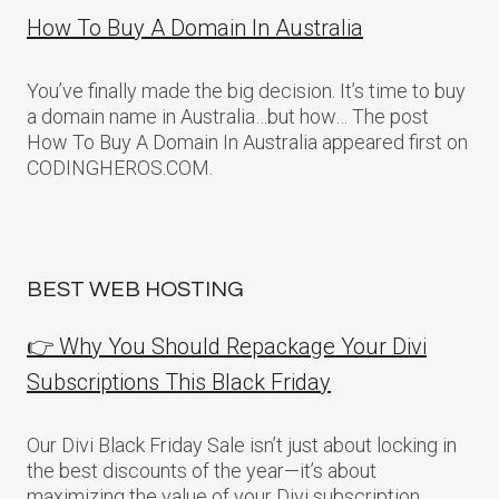
How To Buy A Domain In Australia
You’ve finally made the big decision. It’s time to buy
a domain name in Australia…but how… The post
How To Buy A Domain In Australia appeared first on
CODINGHEROS.COM.
BEST WEB HOSTING
👉 Why You Should Repackage Your Divi
Subscriptions This Black Friday
Our Divi Black Friday Sale isn’t just about locking in
the best discounts of the year—it’s about
maximizing the value of your Divi subscription.