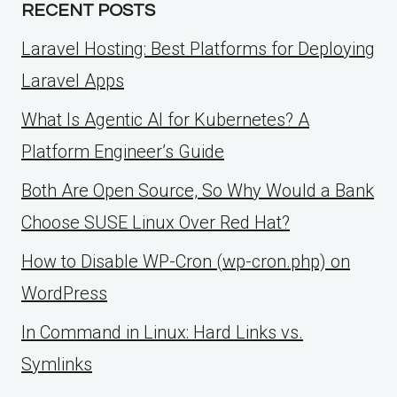
RECENT POSTS
Laravel Hosting: Best Platforms for Deploying
Laravel Apps
What Is Agentic AI for Kubernetes? A
Platform Engineer’s Guide
Both Are Open Source, So Why Would a Bank
Choose SUSE Linux Over Red Hat?
How to Disable WP-Cron (wp-cron.php) on
WordPress
ln Command in Linux: Hard Links vs.
Symlinks