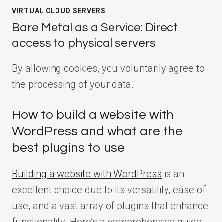
VIRTUAL CLOUD SERVERS
Bare Metal as a Service: Direct
access to physical servers
By allowing cookies, you voluntarily agree to
the processing of your data.
How to build a website with
WordPress and what are the
best plugins to use
Building a website with WordPress
is an
excellent choice due to its versatility, ease of
use, and a vast array of plugins that enhance
functionality. Here’s a comprehensive guide