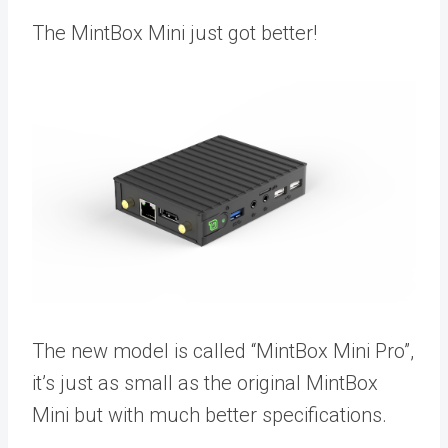
The MintBox Mini just got better!
The new model is called “MintBox Mini Pro”,
it’s just as small as the original MintBox
Mini but with much better specifications.