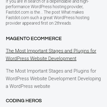
If you are in search of a dependable and high-
performance WordPress hosting provider,
Fastdot.com is the… The post What makes
Fastdot.com such a great WordPress hosting
provider appeared first on 2threads.
MAGENTO ECOMMERCE
The Most Important Stages and Plugins for
WordPress Website Development
The Most Important Stages and Plugins for
WordPress Website Development Developing
a WordPress website
CODING HEROS