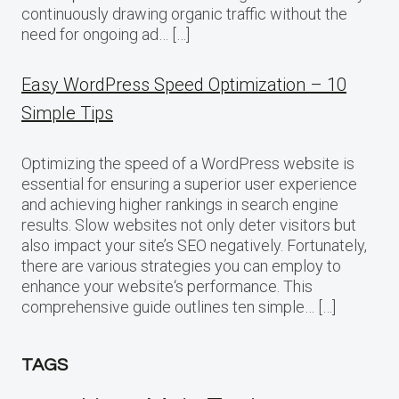
continuously drawing organic traffic without the
need for ongoing ad… […]
Easy WordPress Speed Optimization – 10
Simple Tips
Optimizing the speed of a WordPress website is
essential for ensuring a superior user experience
and achieving higher rankings in search engine
results. Slow websites not only deter visitors but
also impact your site’s SEO negatively. Fortunately,
there are various strategies you can employ to
enhance your website‘s performance. This
comprehensive guide outlines ten simple… […]
TAGS