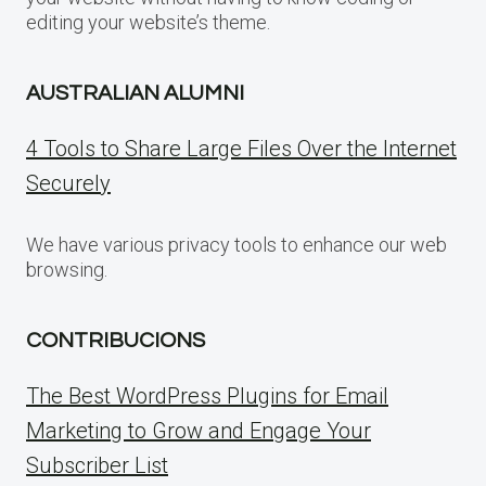
editing your website’s theme.
AUSTRALIAN ALUMNI
4 Tools to Share Large Files Over the Internet
Securely
We have various privacy tools to enhance our web
browsing.
CONTRIBUCIONS
The Best WordPress Plugins for Email
Marketing to Grow and Engage Your
Subscriber List