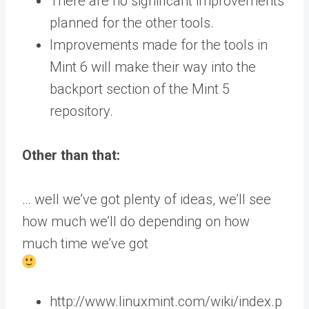
There are no significant improvements
planned for the other tools.
Improvements made for the tools in
Mint 6 will make their way into the
backport section of the Mint 5
repository.
Other than that:
… well we’ve got plenty of ideas, we’ll see
how much we’ll do depending on how
much time we’ve got
http://www.linuxmint.com/wiki/index.p