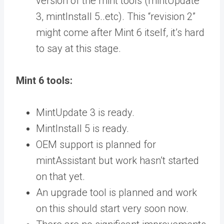
version of the mint tools (mintUpdate
3, mintInstall 5..etc). This “revision 2”
might come after Mint 6 itself, it’s hard
to say at this stage.
Mint 6 tools:
MintUpdate 3 is ready.
MintInstall 5 is ready.
OEM support is planned for
mintAssistant but work hasn’t started
on that yet.
An upgrade tool is planned and work
on this should start very soon now.