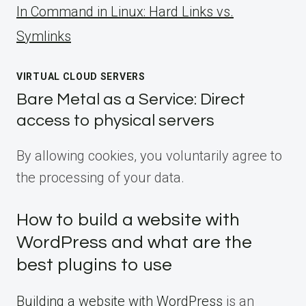
ln Command in Linux: Hard Links vs.
Symlinks
VIRTUAL CLOUD SERVERS
Bare Metal as a Service: Direct
access to physical servers
By allowing cookies, you voluntarily agree to
the processing of your data.
How to build a website with
WordPress and what are the
best plugins to use
Building a website with WordPress
is an