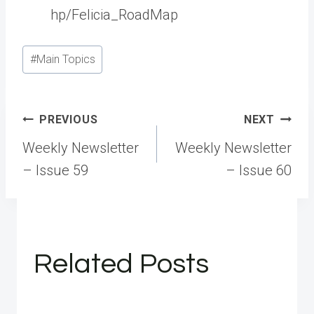
hp/Felicia_RoadMap
Post
#
Main Topics
Tags:
Post
PREVIOUS
NEXT
navigation
Weekly Newsletter
Weekly Newsletter
– Issue 59
– Issue 60
Related Posts