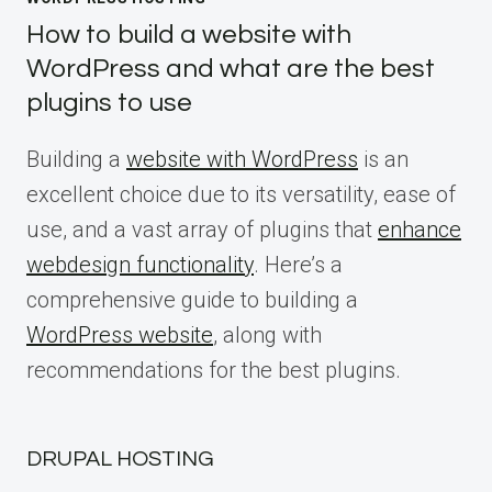
How to build a website with
WordPress and what are the best
plugins to use
Building a
website with WordPress
is an
excellent choice due to its versatility, ease of
use, and a vast array of plugins that
enhance
webdesign functionality
. Here’s a
comprehensive guide to building a
WordPress website
, along with
recommendations for the best plugins.
DRUPAL HOSTING