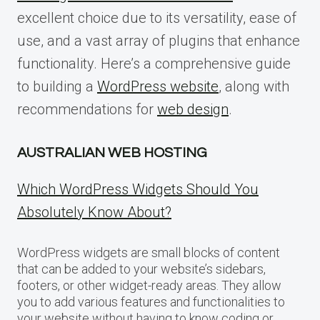
excellent choice due to its versatility, ease of
use, and a vast array of plugins that enhance
functionality. Here’s a comprehensive guide
to building a
WordPress website
, along with
recommendations for
web design
.
AUSTRALIAN WEB HOSTING
Which WordPress Widgets Should You
Absolutely Know About?
WordPress widgets are small blocks of content
that can be added to your website’s sidebars,
footers, or other widget-ready areas. They allow
you to add various features and functionalities to
your website without having to know coding or