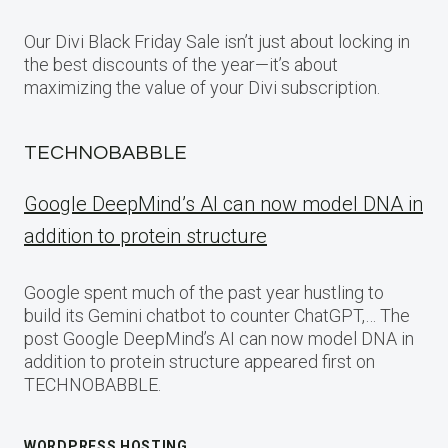
Our Divi Black Friday Sale isn’t just about locking in
the best discounts of the year—it’s about
maximizing the value of your Divi subscription.
TECHNOBABBLE
Google DeepMind’s AI can now model DNA in
addition to protein structure
Google spent much of the past year hustling to
build its Gemini chatbot to counter ChatGPT,… The
post Google DeepMind’s AI can now model DNA in
addition to protein structure appeared first on
TECHNOBABBLE.
WORDPRESS HOSTING