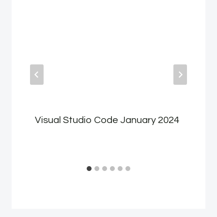
Visual Studio Code January 2024