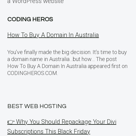
a WordPress website
CODING HEROS
How To Buy A Domain In Australia
You’ve finally made the big decision. It’s time to buy
a domain name in Australia…but how… The post
How To Buy A Domain In Australia appeared first on
CODINGHEROS.COM.
BEST WEB HOSTING
👉 Why You Should Repackage Your Divi
Subscriptions This Black Friday