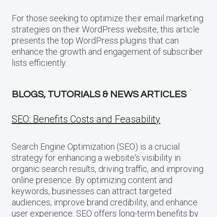
For those seeking to optimize their email marketing
strategies on their WordPress website, this article
presents the top WordPress plugins that can
enhance the growth and engagement of subscriber
lists efficiently.
BLOGS, TUTORIALS & NEWS ARTICLES
SEO: Benefits Costs and Feasability
Search Engine Optimization (SEO) is a crucial
strategy for enhancing a website‘s visibility in
organic search results, driving traffic, and improving
online presence. By optimizing content and
keywords, businesses can attract targeted
audiences, improve brand credibility, and enhance
user experience. SEO offers long-term benefits by