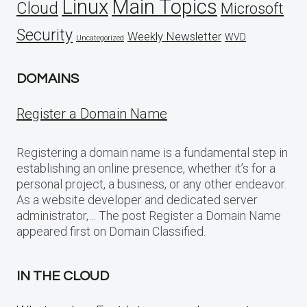
Linux
Main Topics
Cloud
Microsoft
Security
Weekly Newsletter
WVD
Uncategorized
DOMAINS
Register a Domain Name
Registering a domain name is a fundamental step in
establishing an online presence, whether it’s for a
personal project, a business, or any other endeavor.
As a website developer and dedicated server
administrator,… The post Register a Domain Name
appeared first on Domain Classified.
IN THE CLOUD