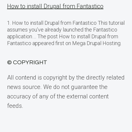
How to install Drupal from Fantastico
1. How to install Drupal from Fantastico This tutorial
assumes you’ve already launched the Fantastico
application…. The post How to install Drupal from
Fantastico appeared first on Mega Drupal Hosting.
© COPYRIGHT
All contend is copyright by the directly related
news source. We do not guarantee the
accuracy of any of the external content
feeds.