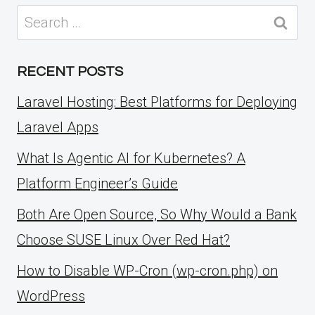
Search
for:
RECENT POSTS
Laravel Hosting: Best Platforms for Deploying
Laravel Apps
What Is Agentic AI for Kubernetes? A
Platform Engineer’s Guide
Both Are Open Source, So Why Would a Bank
Choose SUSE Linux Over Red Hat?
How to Disable WP-Cron (wp-cron.php) on
WordPress