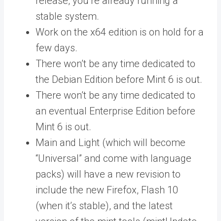
release, you’re already running a
stable system.
Work on the x64 edition is on hold for a
few days.
There won’t be any time dedicated to
the Debian Edition before Mint 6 is out.
There won’t be any time dedicated to
an eventual Enterprise Edition before
Mint 6 is out.
Main and Light (which will become
“Universal” and come with language
packs) will have a new revision to
include the new Firefox, Flash 10
(when it’s stable), and the latest