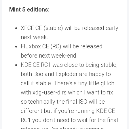
Mint 5 editions:
XFCE CE (stable) will be released early
next week.
Fluxbox CE (RC) will be released
before next week-end.
KDE CE RC1 was close to being stable,
both Boo and Exploder are happy to
call it stable. There’s a tiny little glitch
with xdg-user-dirs which I want to fix
so technically the final ISO will be
different but if you’re running KDE CE
RC1 you don’t need to wait for the final