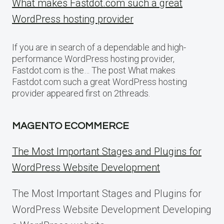
What makes Fastdot.com such a great
WordPress hosting provider
If you are in search of a dependable and high-
performance WordPress hosting provider,
Fastdot.com is the… The post What makes
Fastdot.com such a great WordPress hosting
provider appeared first on 2threads.
MAGENTO ECOMMERCE
The Most Important Stages and Plugins for
WordPress Website Development
The Most Important Stages and Plugins for
WordPress Website Development Developing