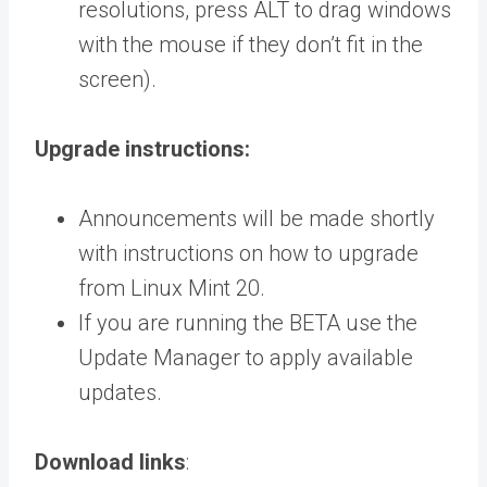
resolutions, press ALT to drag windows
with the mouse if they don’t fit in the
screen).
Upgrade instructions:
Announcements will be made shortly
with instructions on how to upgrade
from Linux Mint 20.
If you are running the BETA use the
Update Manager to apply available
updates.
Download links
: