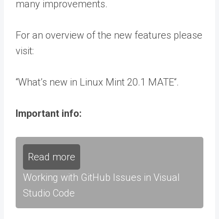
many improvements.
For an overview of the new features please
visit:
“What’s new in Linux Mint 20.1 MATE“.
Important info:
Read more
Working with GitHub Issues in Visual
Studio Code