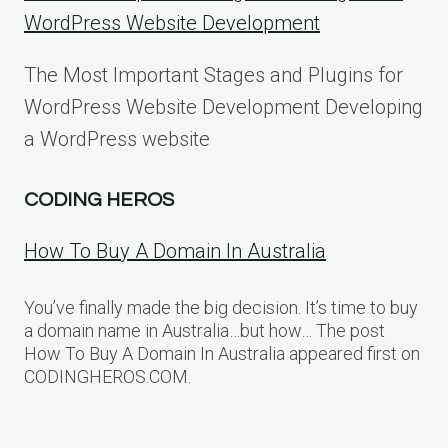
WordPress Website Development
The Most Important Stages and Plugins for
WordPress Website Development Developing
a WordPress website
CODING HEROS
How To Buy A Domain In Australia
You’ve finally made the big decision. It’s time to buy
a domain name in Australia…but how… The post
How To Buy A Domain In Australia appeared first on
CODINGHEROS.COM.