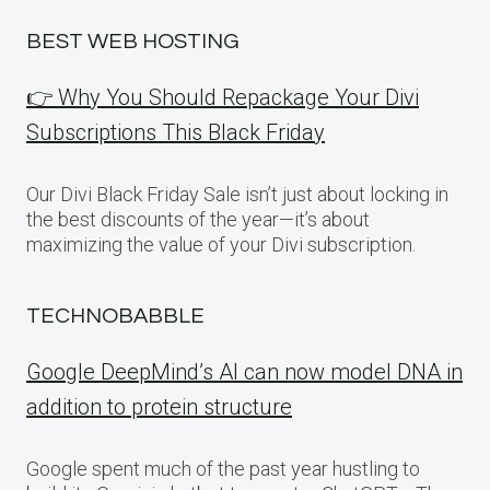
BEST WEB HOSTING
👉 Why You Should Repackage Your Divi
Subscriptions This Black Friday
Our Divi Black Friday Sale isn’t just about locking in
the best discounts of the year—it’s about
maximizing the value of your Divi subscription.
TECHNOBABBLE
Google DeepMind’s AI can now model DNA in
addition to protein structure
Google spent much of the past year hustling to