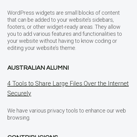
WordPress widgets are small blocks of content
that can be added to your website’s sidebars,
footers, or other widget-ready areas. They allow
you to add various features and functionalities to
your website without having to know coding or
editing your website’s theme.
AUSTRALIAN ALUMNI
4 Tools to Share Large Files Over the Internet
Securely
We have various privacy tools to enhance our web
browsing.