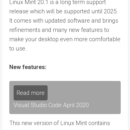
Linux Mint 20.1 is a long term support
release which will be supported until 2025.
It comes with updated software and brings
refinements and many new features to
make your desktop even more comfortable
to use.
New features:
Read more
Visual Studio Code April 2020
This new version of Linux Mint contains