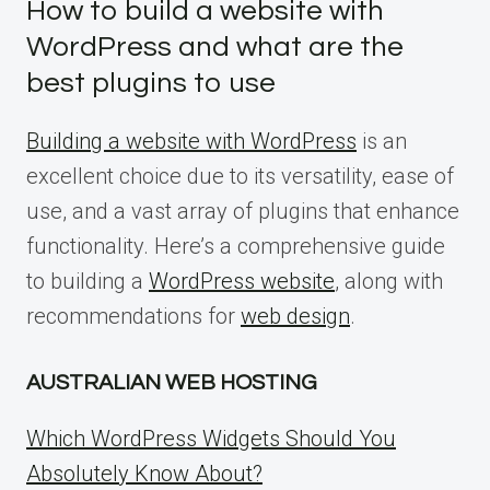
How to build a website with
WordPress and what are the
best plugins to use
Building a website with WordPress
is an
excellent choice due to its versatility, ease of
use, and a vast array of plugins that enhance
functionality. Here’s a comprehensive guide
to building a
WordPress website
, along with
recommendations for
web design
.
AUSTRALIAN WEB HOSTING
Which WordPress Widgets Should You
Absolutely Know About?