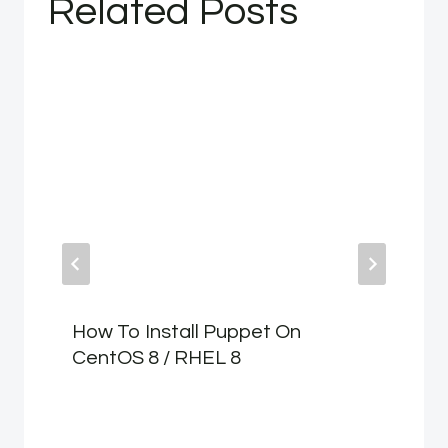
Related Posts
How To Install Puppet On
CentOS 8 / RHEL 8