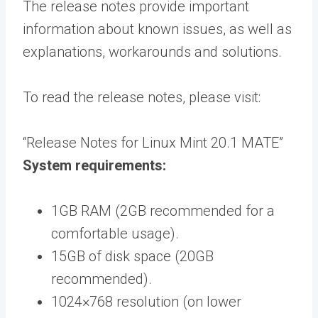
The release notes provide important
information about known issues, as well as
explanations, workarounds and solutions.
To read the release notes, please visit:
“Release Notes for Linux Mint 20.1 MATE”
System requirements:
1GB RAM (2GB recommended for a
comfortable usage).
15GB of disk space (20GB
recommended).
1024×768 resolution (on lower