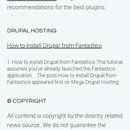
recommendations for the best plugins.
DRUPAL HOSTING
How to install Drupal from Fantastico
1. How to install Drupal from Fantastico This tutorial
assumes you’ve already launched the Fantastico
application…. The post How to install Drupal from
Fantastico appeared first on Mega Drupal Hosting.
© COPYRIGHT
All contend is copyright by the directly related
news source. We do not guarantee the