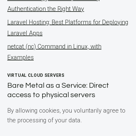
Authentication the Right Way
Laravel Hosting: Best Platforms for Deploying
Laravel Apps
netcat (nc) Command in Linux, with
Examples
VIRTUAL CLOUD SERVERS
Bare Metal as a Service: Direct
access to physical servers
By allowing cookies, you voluntarily agree to
the processing of your data.