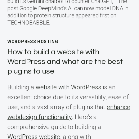
build its Gemini chatbot to counter ChatGPT,… The
post Google DeepMind’s AI can now model DNA in
addition to protein structure appeared first on
TECHNOBABBLE.
WORDPRESS HOSTING
How to build a website with
WordPress and what are the best
plugins to use
Building a
website with WordPress
is an
excellent choice due to its versatility, ease of
use, and a vast array of plugins that
enhance
webdesign functionality
. Here’s a
comprehensive guide to building a
WordPress website
, along with