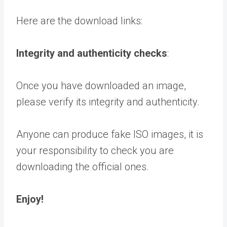
Here are the download links:
Integrity and authenticity checks
:
Once you have downloaded an image,
please verify its integrity and authenticity.
Anyone can produce fake ISO images, it is
your responsibility to check you are
downloading the official ones.
Enjoy!