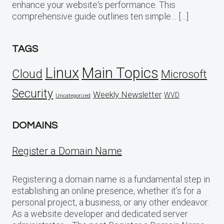
enhance your website‘s performance. This
comprehensive guide outlines ten simple… […]
TAGS
Linux
Main Topics
Cloud
Microsoft
Security
Weekly Newsletter
WVD
Uncategorized
DOMAINS
Register a Domain Name
Registering a domain name is a fundamental step in
establishing an online presence, whether it’s for a
personal project, a business, or any other endeavor.
As a website developer and dedicated server