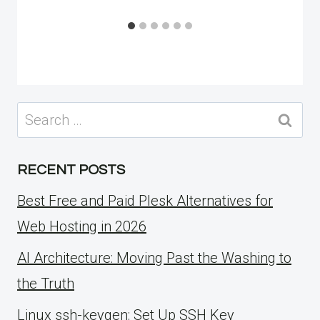
Search
for:
RECENT POSTS
Best Free and Paid Plesk Alternatives for
Web Hosting in 2026
AI Architecture: Moving Past the Washing to
the Truth
Linux ssh-keygen: Set Up SSH Key