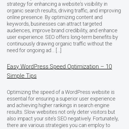
strategy for enhancing a website‘s visibility in
organic search results, driving traffic, and improving
online presence. By optimizing content and
keywords, businesses can attract targeted
audiences, improve brand credibility, and enhance
user experience. SEO offers long-term benefits by
continuously drawing organic traffic without the
need for ongoing ad… […]
Easy WordPress Speed Optimization – 10
Simple Tips
Optimizing the speed of a WordPress website is
essential for ensuring a superior user experience
and achieving higher rankings in search engine
results. Slow websites not only deter visitors but
also impact your site’s SEO negatively. Fortunately,
there are various strategies you can employ to