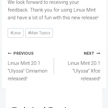
We look forward to receiving your
feedback. Thank you for using Linux Mint
and have a lot of fun with this new release!
Post
#
Linux
#
Main Topics
Tags:
Post
PREVIOUS
NEXT
navigation
Linux Mint 20.1
Linux Mint 20.1
“Ulyssa” Cinnamon
“Ulyssa” Xfce
released!
released!