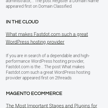
administrator,… The post Register a Domain Name
appeared first on Domain Classified.
IN THE CLOUD
What makes Fastdot.com such a great
WordPress hosting provider
If you are in search of a dependable and high-
performance WordPress hosting provider,
Fastdot.com is the… The post What makes
Fastdot.com such a great WordPress hosting
provider appeared first on 2threads.
MAGENTO ECOMMERCE
The Most Important Stages and Plugins for