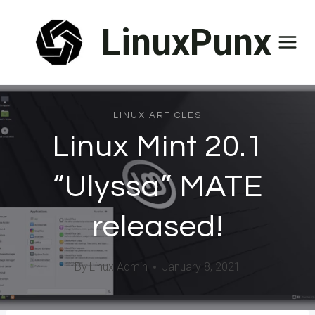
Skip
LinuxPunx
to
content
LINUX ARTICLES
Linux Mint 20.1
“Ulyssa” MATE
released!
By
Linux Admin
January 8, 2021