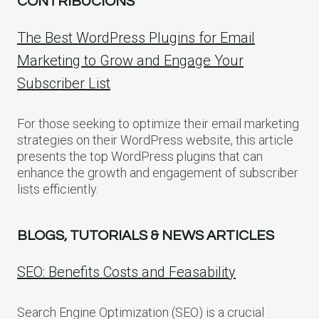
CONTRIBUCIONS
The Best WordPress Plugins for Email
Marketing to Grow and Engage Your
Subscriber List
For those seeking to optimize their email marketing
strategies on their WordPress website, this article
presents the top WordPress plugins that can
enhance the growth and engagement of subscriber
lists efficiently.
BLOGS, TUTORIALS & NEWS ARTICLES
SEO: Benefits Costs and Feasability
Search Engine Optimization (SEO) is a crucial