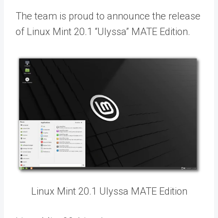
The team is proud to announce the release
of Linux Mint 20.1 “Ulyssa” MATE Edition.
Linux Mint 20.1 Ulyssa MATE Edition