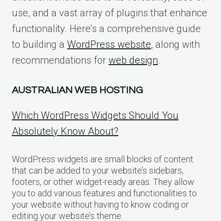
use, and a vast array of plugins that enhance
functionality. Here’s a comprehensive guide
to building a
WordPress website
, along with
recommendations for
web design
.
AUSTRALIAN WEB HOSTING
Which WordPress Widgets Should You
Absolutely Know About?
WordPress widgets are small blocks of content
that can be added to your website’s sidebars,
footers, or other widget-ready areas. They allow
you to add various features and functionalities to
your website without having to know coding or
editing your website’s theme.