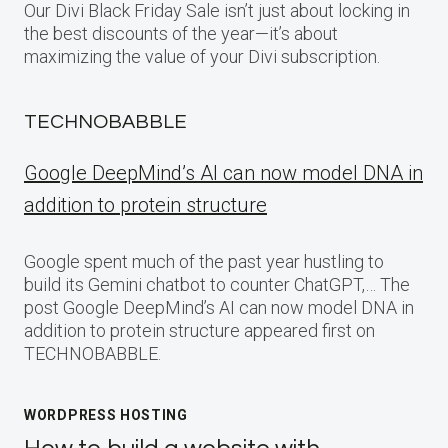
Our Divi Black Friday Sale isn’t just about locking in
the best discounts of the year—it’s about
maximizing the value of your Divi subscription.
TECHNOBABBLE
Google DeepMind’s AI can now model DNA in
addition to protein structure
Google spent much of the past year hustling to
build its Gemini chatbot to counter ChatGPT,… The
post Google DeepMind’s AI can now model DNA in
addition to protein structure appeared first on
TECHNOBABBLE.
WORDPRESS HOSTING