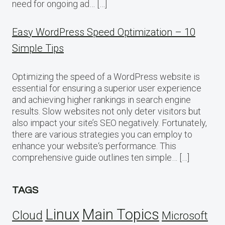
need for ongoing ad… […]
Easy WordPress Speed Optimization – 10
Simple Tips
Optimizing the speed of a WordPress website is
essential for ensuring a superior user experience
and achieving higher rankings in search engine
results. Slow websites not only deter visitors but
also impact your site’s SEO negatively. Fortunately,
there are various strategies you can employ to
enhance your website‘s performance. This
comprehensive guide outlines ten simple… […]
TAGS
Linux
Main Topics
Cloud
Microsoft