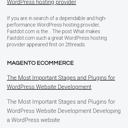
WordPress hosting provider
If you are in search of a dependable and high-
performance WordPress hosting provider,
Fastdot.com is the… The post What makes
Fastdot.com such a great WordPress hosting
provider appeared first on 2threads.
MAGENTO ECOMMERCE
The Most Important Stages and Plugins for
WordPress Website Development
The Most Important Stages and Plugins for
WordPress Website Development Developing
a WordPress website