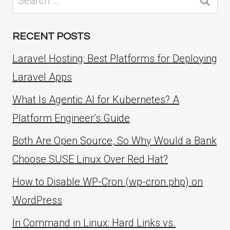
for:
RECENT POSTS
Laravel Hosting: Best Platforms for Deploying
Laravel Apps
What Is Agentic AI for Kubernetes? A
Platform Engineer’s Guide
Both Are Open Source, So Why Would a Bank
Choose SUSE Linux Over Red Hat?
How to Disable WP-Cron (wp-cron.php) on
WordPress
ln Command in Linux: Hard Links vs.