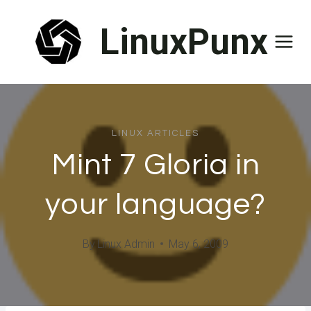
Skip
LinuxPunx
to
content
LINUX ARTICLES
Mint 7 Gloria in
your language?
By
Linux Admin
May 6, 2009