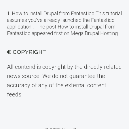
1. How to install Drupal from Fantastico This tutorial
assumes you’ve already launched the Fantastico
application…. The post How to install Drupal from
Fantastico appeared first on Mega Drupal Hosting.
© COPYRIGHT
All contend is copyright by the directly related
news source. We do not guarantee the
accuracy of any of the external content
feeds.