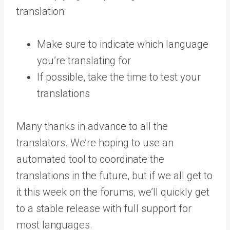
translation:
Make sure to indicate which language
you’re translating for
If possible, take the time to test your
translations
Many thanks in advance to all the
translators. We’re hoping to use an
automated tool to coordinate the
translations in the future, but if we all get to
it this week on the forums, we’ll quickly get
to a stable release with full support for
most languages.