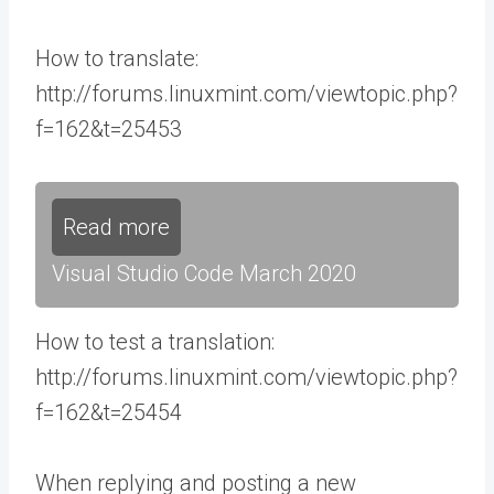
How to translate:
http://forums.linuxmint.com/viewtopic.php?
f=162&t=25453
Read more
Visual Studio Code March 2020
How to test a translation:
http://forums.linuxmint.com/viewtopic.php?
f=162&t=25454
When replying and posting a new