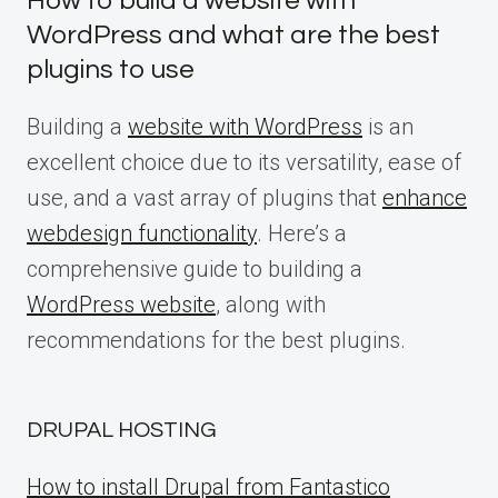
How to build a website with
WordPress and what are the best
plugins to use
Building a
website with WordPress
is an
excellent choice due to its versatility, ease of
use, and a vast array of plugins that
enhance
webdesign functionality
. Here’s a
comprehensive guide to building a
WordPress website
, along with
recommendations for the best plugins.
DRUPAL HOSTING
How to install Drupal from Fantastico