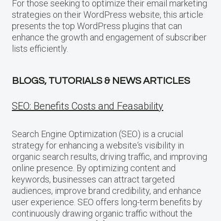
For those seeking to optimize their email marketing
strategies on their WordPress website, this article
presents the top WordPress plugins that can
enhance the growth and engagement of subscriber
lists efficiently.
BLOGS, TUTORIALS & NEWS ARTICLES
SEO: Benefits Costs and Feasability
Search Engine Optimization (SEO) is a crucial
strategy for enhancing a website‘s visibility in
organic search results, driving traffic, and improving
online presence. By optimizing content and
keywords, businesses can attract targeted
audiences, improve brand credibility, and enhance
user experience. SEO offers long-term benefits by
continuously drawing organic traffic without the