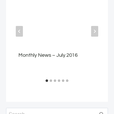
Monthly News – July 2016
Search