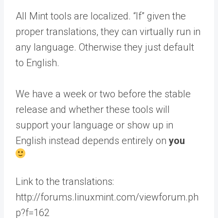
All Mint tools are localized. “If” given the
proper translations, they can virtually run in
any language. Otherwise they just default
to English.
We have a week or two before the stable
release and whether these tools will
support your language or show up in
English instead depends entirely on
you
Link to the translations:
http://forums.linuxmint.com/viewforum.ph
p?f=162