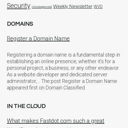
Security
Weekly Newsletter
WVD
Uncategorized
DOMAINS
Register a Domain Name
Registering a domain name is a fundamental step in
establishing an online presence, whether it’s for a
personal project, a business, or any other endeavor.
As a website developer and dedicated server
administrator,… The post Register a Domain Name
appeared first on Domain Classified.
IN THE CLOUD
What makes Fastdot.com such a great