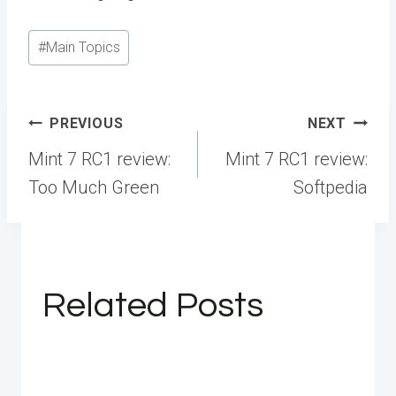
Post
#
Main Topics
Tags:
Post
PREVIOUS
NEXT
navigation
Mint 7 RC1 review:
Mint 7 RC1 review:
Too Much Green
Softpedia
Related Posts