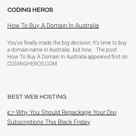
CODING HEROS
How To Buy A Domain In Australia
You’ve finally made the big decision. It’s time to buy
a domain name in Australia…but how… The post
How To Buy A Domain In Australia appeared first on
CODINGHEROS.COM.
BEST WEB HOSTING
👉 Why You Should Repackage Your Divi
Subscriptions This Black Friday