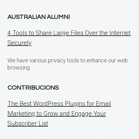
AUSTRALIAN ALUMNI
4 Tools to Share Large Files Over the Internet
Securely
We have various privacy tools to enhance our web
browsing.
CONTRIBUCIONS
The Best WordPress Plugins for Email
Marketing to Grow and Engage Your
Subscriber List