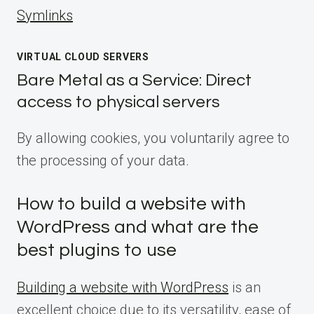
Symlinks
VIRTUAL CLOUD SERVERS
Bare Metal as a Service: Direct
access to physical servers
By allowing cookies, you voluntarily agree to
the processing of your data.
How to build a website with
WordPress and what are the
best plugins to use
Building a website with WordPress
is an
excellent choice due to its versatility, ease of