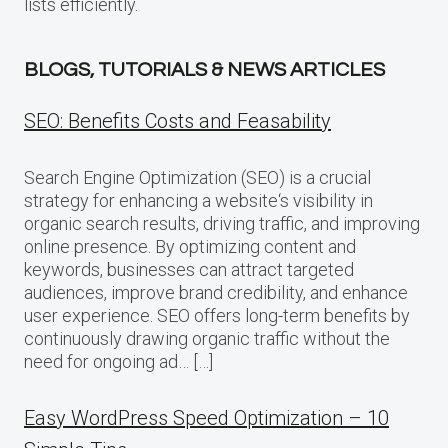
lists efficiently.
BLOGS, TUTORIALS & NEWS ARTICLES
SEO: Benefits Costs and Feasability
Search Engine Optimization (SEO) is a crucial
strategy for enhancing a website‘s visibility in
organic search results, driving traffic, and improving
online presence. By optimizing content and
keywords, businesses can attract targeted
audiences, improve brand credibility, and enhance
user experience. SEO offers long-term benefits by
continuously drawing organic traffic without the
need for ongoing ad… […]
Easy WordPress Speed Optimization – 10