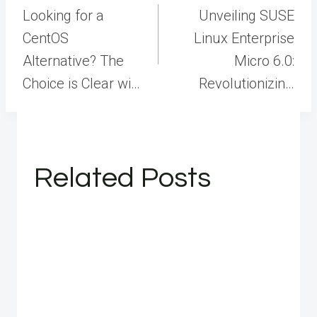
navigation
Looking for a
Unveiling SUSE
CentOS
Linux Enterprise
Alternative? The
Micro 6.0:
Choice is Clear wi…
Revolutionizin…
Related Posts