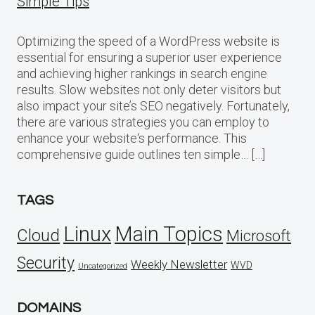
Simple Tips
Optimizing the speed of a WordPress website is
essential for ensuring a superior user experience
and achieving higher rankings in search engine
results. Slow websites not only deter visitors but
also impact your site’s SEO negatively. Fortunately,
there are various strategies you can employ to
enhance your website‘s performance. This
comprehensive guide outlines ten simple… […]
TAGS
Linux
Main Topics
Cloud
Microsoft
Security
Weekly Newsletter
WVD
Uncategorized
DOMAINS