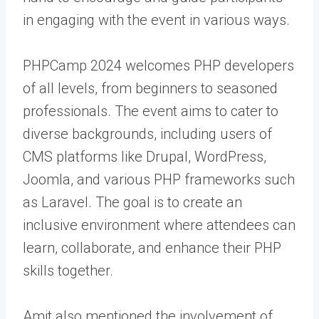
in engaging with the event in various ways.
PHPCamp 2024 welcomes PHP developers
of all levels, from beginners to seasoned
professionals. The event aims to cater to
diverse backgrounds, including users of
CMS platforms like Drupal, WordPress,
Joomla, and various PHP frameworks such
as Laravel. The goal is to create an
inclusive environment where attendees can
learn, collaborate, and enhance their PHP
skills together.
Amit also mentioned the involvement of