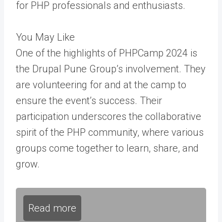
for PHP professionals and enthusiasts.
You May Like
One of the highlights of PHPCamp 2024 is
the Drupal Pune Group’s involvement. They
are volunteering f
or and at the camp
to
ensure the event’s success. Their
participation underscores the collaborative
spirit of the PHP community, where various
groups come together to learn, share, and
grow.
Read more