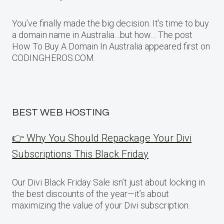
You’ve finally made the big decision. It’s time to buy
a domain name in Australia…but how… The post
How To Buy A Domain In Australia appeared first on
CODINGHEROS.COM.
BEST WEB HOSTING
👉 Why You Should Repackage Your Divi
Subscriptions This Black Friday
Our Divi Black Friday Sale isn’t just about locking in
the best discounts of the year—it’s about
maximizing the value of your Divi subscription.