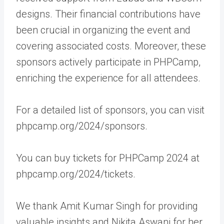
designs. Their financial contributions have
been crucial in organizing the event and
covering associated costs. Moreover, these
sponsors actively participate in PHPCamp,
enriching the experience for all attendees.
For a detailed list of sponsors, you can visit
phpcamp.org/2024/sponsors.
You can buy tickets for PHPCamp 2024 at
phpcamp.org/2024/tickets.
We thank Amit Kumar Singh for providing
valuable insights and Nikita Aswani for her