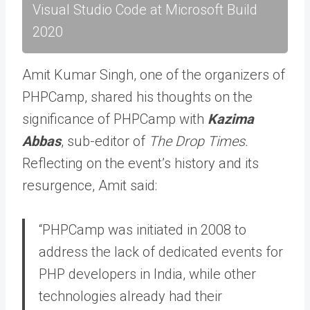
Visual Studio Code at Microsoft Build
2020
Amit Kumar Singh, one of the organizers of
PHPCamp, shared his thoughts on the
significance of PHPCamp with
Kazima
Abbas
, sub-editor of
The Drop Times.
Reflecting on the event’s history and its
resurgence, Amit said:
“PHPCamp was initiated in 2008 to
address the lack of dedicated events for
PHP developers in India, while other
technologies already had their