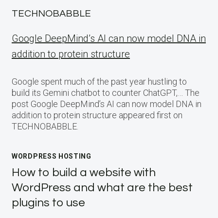
TECHNOBABBLE
Google DeepMind’s AI can now model DNA in
addition to protein structure
Google spent much of the past year hustling to
build its Gemini chatbot to counter ChatGPT,… The
post Google DeepMind’s AI can now model DNA in
addition to protein structure appeared first on
TECHNOBABBLE.
WORDPRESS HOSTING
How to build a website with
WordPress and what are the best
plugins to use