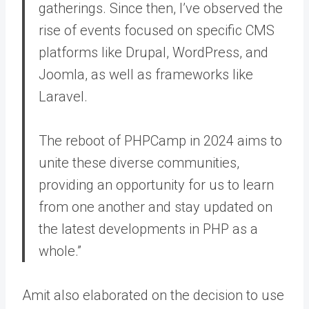
gatherings. Since then, I’ve observed the
rise of events focused on specific CMS
platforms like Drupal, WordPress, and
Joomla, as well as frameworks like
Laravel.
The reboot of PHPCamp in 2024 aims to
unite these diverse communities,
providing an opportunity for us to learn
from one another and stay updated on
the latest developments in PHP as a
whole.”
Amit also elaborated on the decision to use