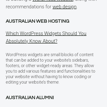
recommendations for
web design
.
AUSTRALIAN WEB HOSTING
Which WordPress Widgets Should You
Absolutely Know About?
WordPress widgets are small blocks of content
that can be added to your website’s sidebars,
footers, or other widget-ready areas. They allow
you to add various features and functionalities to
your website without having to know coding or
editing your website’s theme.
AUSTRALIAN ALUMNI