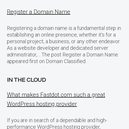
Register a Domain Name
Registering a domain name is a fundamental step in
establishing an online presence, whether it’s for a
personal project, a business, or any other endeavor.
As a website developer and dedicated server
administrator,… The post Register a Domain Name
appeared first on Domain Classified.
IN THE CLOUD
What makes Fastdot.com such a great
WordPress hosting provider
If you are in search of a dependable and high-
performance WordPress hosting provider,