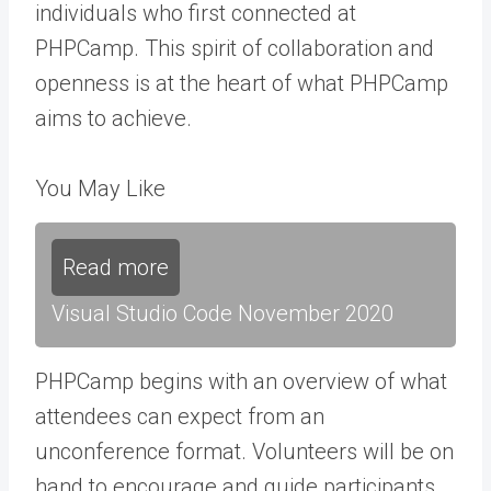
individuals who first connected at
PHPCamp. This spirit of collaboration and
openness is at the heart of what PHPCamp
aims to achieve.
You May Like
Read more
Visual Studio Code November 2020
PHPCamp begins with an overview of what
attendees can expect from an
unconference format. Volunteers will be on
hand to encourage and guide participants