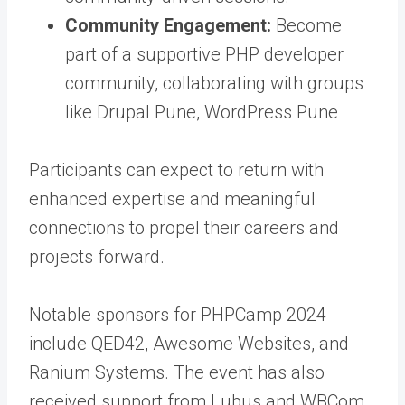
Community Engagement:
Become
part of a supportive PHP developer
community, collaborating with groups
like Drupal Pune, WordPress Pune
Participants can expect to return with
enhanced expertise and meaningful
connections to propel their careers and
projects forward.
Notable sponsors for PHPCamp 2024
include QED42, Awesome Websites, and
Ranium Systems. The event has also
received support from Lubus and WBCom