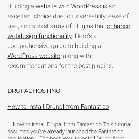
Building a
website with WordPress
is an
excellent choice due to its versatility, ease of
use, and a vast array of plugins that
enhance
webdesign functionality
. Here’s a
comprehensive guide to building a
WordPress website
, along with
recommendations for the best plugins.
DRUPAL HOSTING
How to install Drupal from Fantastico
1. How to install Drupal from Fantastico This tutorial
assumes you’ve already launched the Fantastico
application…. The post How to install Drupal from