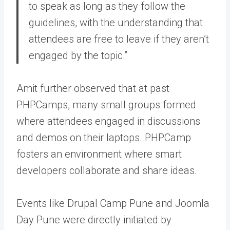
to speak as long as they follow the
guidelines, with the understanding that
attendees are free to leave if they aren’t
engaged by the topic.”
Amit further observed that at past
PHPCamps, many small groups formed
where attendees engaged in discussions
and demos on their laptops. PHPCamp
fosters an environment where smart
developers collaborate and share ideas.
Events like Drupal Camp Pune and Joomla
Day Pune were directly initiated by