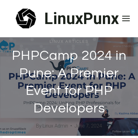
Skip
LinuxPunx
to
content
LINUX ARTICLES
PHPCamp 2024 in
Pune: A Premier
Event for PHP
Developers
By
Linux Admin
June 7, 2024