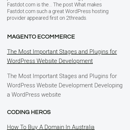
Fastdot.com is the… The post What makes
Fastdot.com such a great WordPress hosting
provider appeared first on 2threads.
MAGENTO ECOMMERCE
The Most Important Stages and Plugins for
WordPress Website Development
The Most Important Stages and Plugins for
WordPress Website Development Developing
a WordPress website
CODING HEROS
How To Buy A Domain In Australia