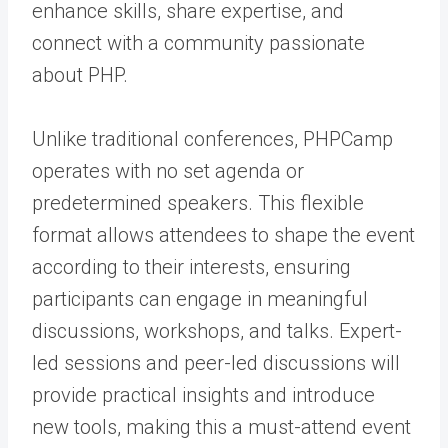
enhance skills, share expertise, and
connect with a community passionate
about PHP.
Unlike traditional conferences, PHPCamp
operates with no set agenda or
predetermined speakers. This flexible
format allows attendees to shape the event
according to their interests, ensuring
participants can engage in meaningful
discussions, workshops, and talks. Expert-
led sessions and peer-led discussions will
provide practical insights and introduce
new tools, making this a must-attend event