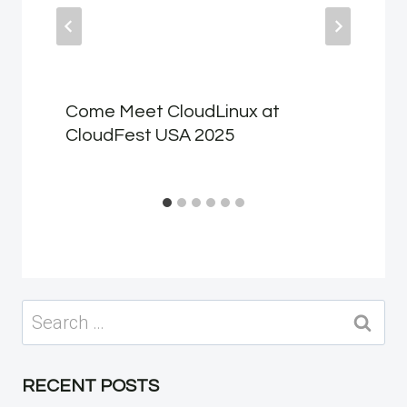
Come Meet CloudLinux at
CloudFest USA 2025
Search
for:
RECENT POSTS