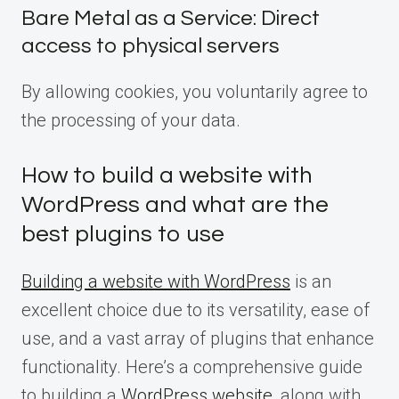
Bare Metal as a Service: Direct
access to physical servers
By allowing cookies, you voluntarily agree to
the processing of your data.
How to build a website with
WordPress and what are the
best plugins to use
Building a website with WordPress
is an
excellent choice due to its versatility, ease of
use, and a vast array of plugins that enhance
functionality. Here’s a comprehensive guide
to building a
WordPress website
, along with