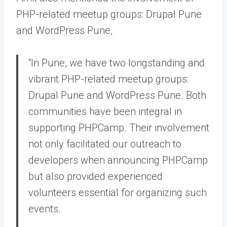
PHP-related meetup groups: Drupal Pune
and WordPress Pune,
“In Pune, we have two longstanding and
vibrant PHP-related meetup groups:
Drupal Pune and WordPress Pune. Both
communities have been integral in
supporting PHPCamp. Their involvement
not only facilitated our outreach to
developers when announcing PHPCamp
but also provided experienced
volunteers essential for organizing such
events.