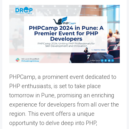
PHPCamp, a prominent event dedicated to
PHP enthusiasts, is set to take place
tomorrow in Pune, promising an enriching
experience for developers from all over the
region. This event offers a unique
opportunity to delve deep into PHP,