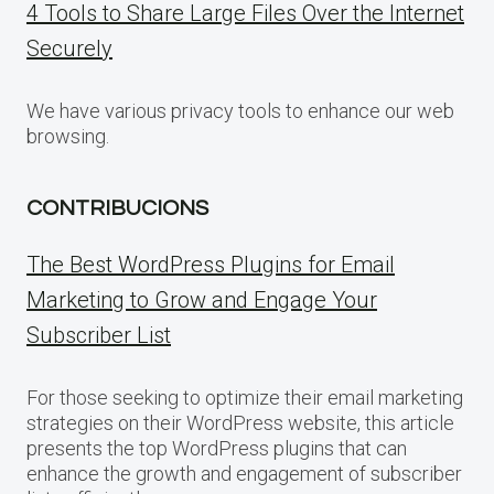
4 Tools to Share Large Files Over the Internet
Securely
We have various privacy tools to enhance our web
browsing.
CONTRIBUCIONS
The Best WordPress Plugins for Email
Marketing to Grow and Engage Your
Subscriber List
For those seeking to optimize their email marketing
strategies on their WordPress website, this article
presents the top WordPress plugins that can
enhance the growth and engagement of subscriber