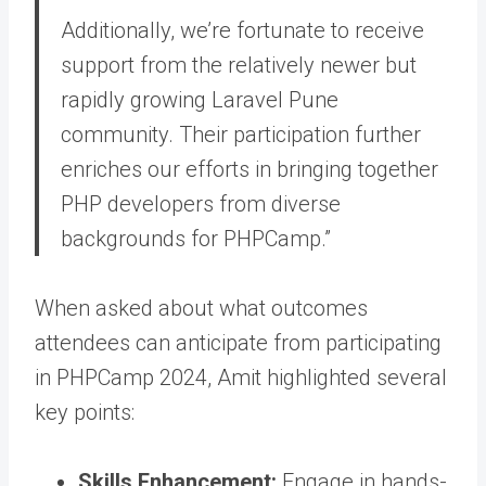
Additionally, we’re fortunate to receive
support from the relatively newer but
rapidly growing Laravel Pune
community. Their participation further
enriches our efforts in bringing together
PHP developers from diverse
backgrounds for PHPCamp.”
When asked about what outcomes
attendees can anticipate from participating
in PHPCamp 2024, Amit highlighted several
key points:
Skills Enhancement:
Engage in hands-