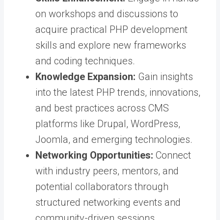
on workshops and discussions to
acquire practical PHP development
skills and explore new frameworks
and coding techniques.
Knowledge Expansion:
Gain insights
into the latest PHP trends, innovations,
and best practices across CMS
platforms like Drupal, WordPress,
Joomla, and emerging technologies.
Networking Opportunities:
Connect
with industry peers, mentors, and
potential collaborators through
structured networking events and
community-driven sessions.