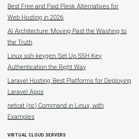
Best Free and Paid Plesk Alternatives for
Web Hosting in 2026
AI Architecture: Moving Past the Washing to
the Truth
Linux ssh-keygen: Set Up SSH Key
Authentication the Right Way
Laravel Hosting: Best Platforms for Deploying
Laravel Apps
netcat (nc) Command in Linux, with
Examples
VIRTUAL CLOUD SERVERS