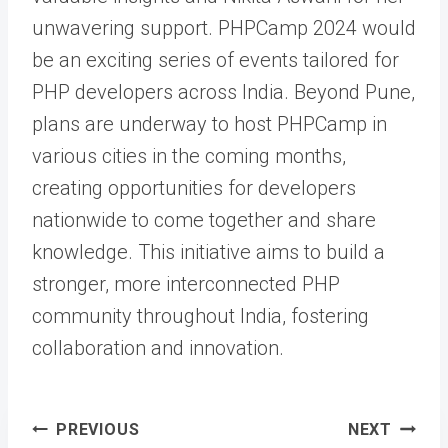
unwavering support. PHPCamp 2024 would
be an exciting series of events tailored for
PHP developers across India. Beyond Pune,
plans are underway to host PHPCamp in
various cities in the coming months,
creating opportunities for developers
nationwide to come together and share
knowledge. This initiative aims to build a
stronger, more interconnected PHP
community throughout India, fostering
collaboration and innovation.
Post
PREVIOUS
NEXT