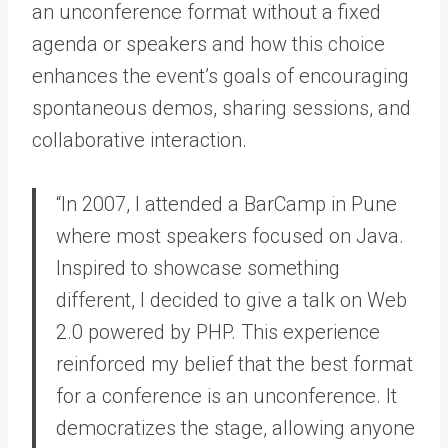
an unconference format without a fixed
agenda or speakers and how this choice
enhances the event’s goals of encouraging
spontaneous demos, sharing sessions, and
collaborative interaction.
“In 2007, I attended a BarCamp in Pune
where most speakers focused on Java.
Inspired to showcase something
different, I decided to give a talk on Web
2.0 powered by PHP. This experience
reinforced my belief that the best format
for a conference is an unconference. It
democratizes the stage, allowing anyone