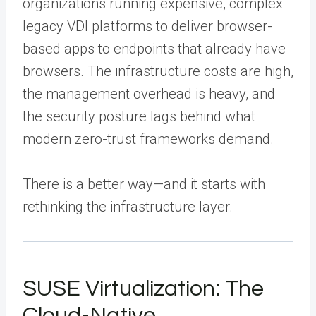
organizations running expensive, complex
legacy VDI platforms to deliver browser-
based apps to endpoints that already have
browsers. The infrastructure costs are high,
the management overhead is heavy, and
the security posture lags behind what
modern zero-trust frameworks demand.
There is a better way—and it starts with
rethinking the infrastructure layer.
SUSE Virtualization: The
Cloud-Native