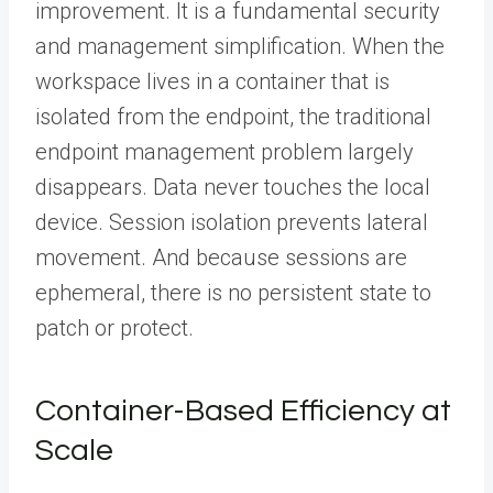
improvement. It is a fundamental security
and management simplification. When the
workspace lives in a container that is
isolated from the endpoint, the traditional
endpoint management problem largely
disappears. Data never touches the local
device. Session isolation prevents lateral
movement. And because sessions are
ephemeral, there is no persistent state to
patch or protect.
Container-Based Efficiency at
Scale