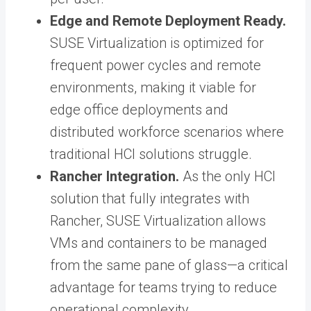
Edge and Remote Deployment Ready.
SUSE Virtualization is optimized for
frequent power cycles and remote
environments, making it viable for
edge office deployments and
distributed workforce scenarios where
traditional HCI solutions struggle.
Rancher Integration.
As the only HCI
solution that fully integrates with
Rancher, SUSE Virtualization allows
VMs and containers to be managed
from the same pane of glass—a critical
advantage for teams trying to reduce
operational complexity.