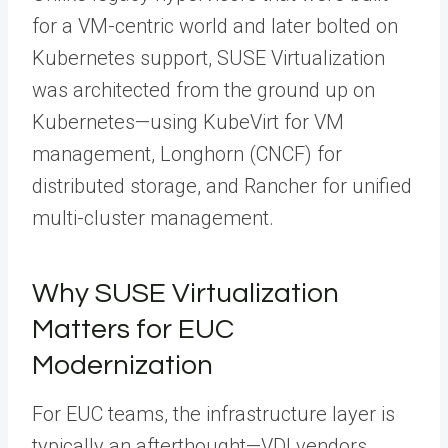
for a VM-centric world and later bolted on
Kubernetes support, SUSE Virtualization
was architected from the ground up on
Kubernetes—using KubeVirt for VM
management, Longhorn (CNCF) for
distributed storage, and Rancher for unified
multi-cluster management.
Why SUSE Virtualization
Matters for EUC
Modernization
For EUC teams, the infrastructure layer is
typically an afterthought—VDI vendors