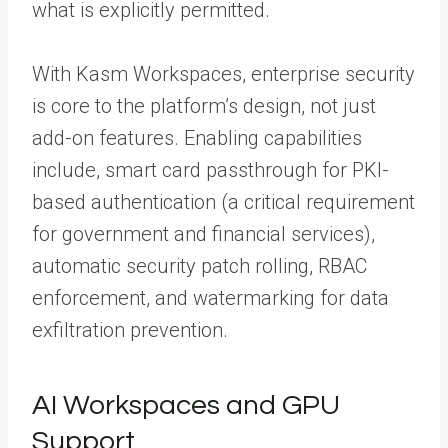
what is explicitly permitted.
With Kasm Workspaces, enterprise security
is core to the platform’s design, not just
add-on features. Enabling capabilities
include, smart card passthrough for PKI-
based authentication (a critical requirement
for government and financial services),
automatic security patch rolling, RBAC
enforcement, and watermarking for data
exfiltration prevention.
AI Workspaces and GPU
Support