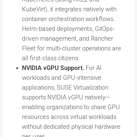
KubeVirt), it integrates natively with
container orchestration workflows.
Helm-based deployments, GitOps-
driven management, and Rancher
Fleet for multi-cluster operations are
all first-class citizens.
NVIDIA vGPU Support.
For AI
workloads and GPU-intensive
applications, SUSE Virtualization
supports NVIDIA vGPU natively—
enabling organizations to share GPU
resources across virtual workloads
without dedicated physical hardware
per user.