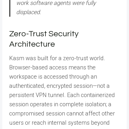
work software agents were fully
displaced.
Zero-Trust Security
Architecture
Kasm was built for a zero-trust world.
Browser-based access means the
workspace is accessed through an
authenticated, encrypted session—not a
persistent VPN tunnel. Each containerized
session operates in complete isolation; a
compromised session cannot affect other
users or reach internal systems beyond