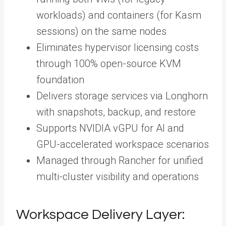
workloads) and containers (for Kasm
sessions) on the same nodes
Eliminates hypervisor licensing costs
through 100% open-source KVM
foundation
Delivers storage services via Longhorn
with snapshots, backup, and restore
Supports NVIDIA vGPU for AI and
GPU-accelerated workspace scenarios
Managed through Rancher for unified
multi-cluster visibility and operations
Workspace Delivery Layer: