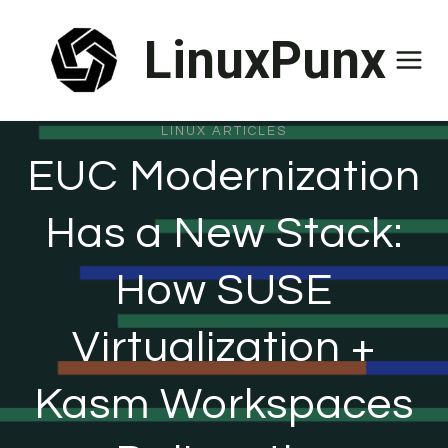
Skip
LinuxPunx
to
content
LINUX ARTICLES
EUC Modernization
Has a New Stack:
How SUSE
Virtualization +
Kasm Workspaces