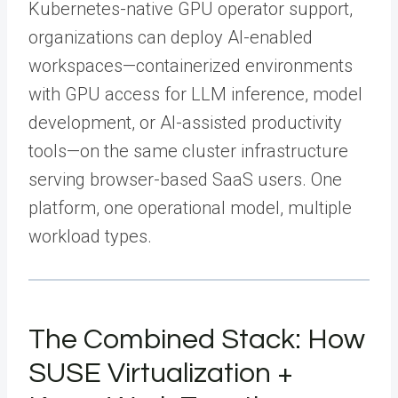
Kubernetes-native GPU operator support,
organizations can deploy AI-enabled
workspaces—containerized environments
with GPU access for LLM inference, model
development, or AI-assisted productivity
tools—on the same cluster infrastructure
serving browser-based SaaS users. One
platform, one operational model, multiple
workload types.
The Combined Stack: How
SUSE Virtualization +