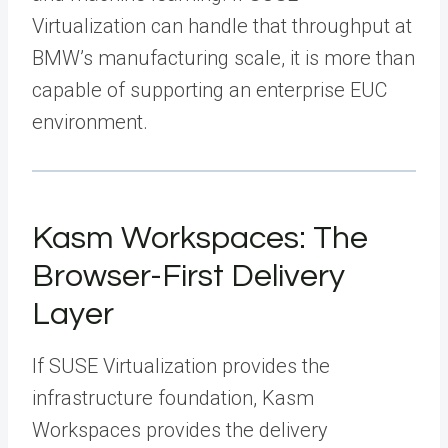
Virtualization can handle that throughput at
BMW’s manufacturing scale, it is more than
capable of supporting an enterprise EUC
environment.
Kasm Workspaces: The
Browser-First Delivery
Layer
If SUSE Virtualization provides the
infrastructure foundation, Kasm
Workspaces provides the delivery