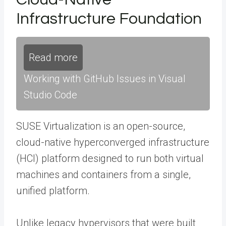
Infrastructure Foundation
Read more
Working with GitHub Issues in Visual
Studio Code
SUSE Virtualization is an open-source,
cloud-native hyperconverged infrastructure
(HCI) platform designed to run both virtual
machines and containers from a single,
unified platform.
Unlike legacy hypervisors that were built