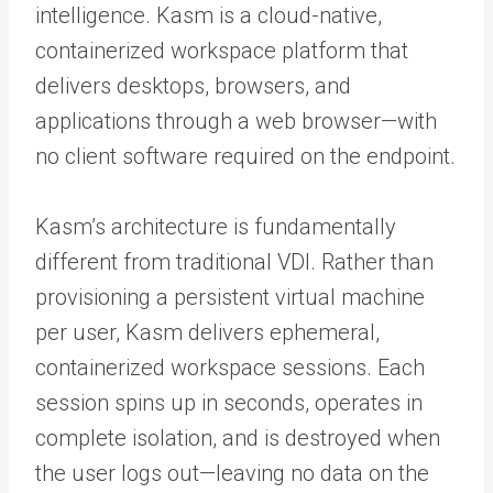
intelligence. Kasm is a cloud-native,
containerized workspace platform that
delivers desktops, browsers, and
applications through a web browser—with
no client software required on the endpoint.
Kasm’s architecture is fundamentally
different from traditional VDI. Rather than
provisioning a persistent virtual machine
per user, Kasm delivers ephemeral,
containerized workspace sessions. Each
session spins up in seconds, operates in
complete isolation, and is destroyed when
the user logs out—leaving no data on the