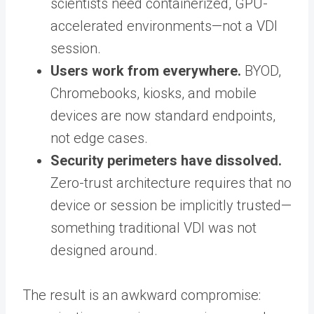
scientists need containerized, GPU-
accelerated environments—not a VDI
session.
Users work from everywhere.
BYOD,
Chromebooks, kiosks, and mobile
devices are now standard endpoints,
not edge cases.
Security perimeters have dissolved.
Zero-trust architecture requires that no
device or session be implicitly trusted—
something traditional VDI was not
designed around.
The result is an awkward compromise: