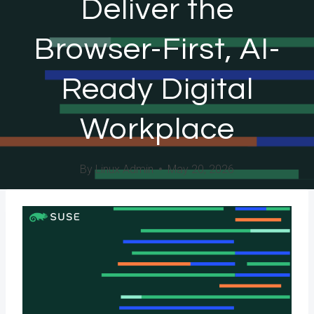
Deliver the
Browser-First, AI-
Ready Digital
Workplace
By
Linux Admin
May 20, 2026