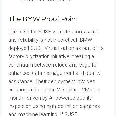
The BMW Proof Point
The case for SUSE Virtualization’s scale
and reliability is not theoretical. BMW
deployed SUSE Virtualization as part of its
factory digitization initiative, creating a
continuum between cloud and edge for
enhanced data management and quality
assurance. Their deployment involves
creating and deleting 2.6 million VMs per
month—driven by AI-powered quality
inspection using high-definition cameras
and machine learning. If SUSE