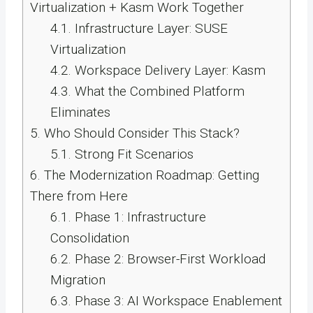
Virtualization + Kasm Work Together
4.1.
Infrastructure Layer: SUSE
Virtualization
4.2.
Workspace Delivery Layer: Kasm
4.3.
What the Combined Platform
Eliminates
5.
Who Should Consider This Stack?
5.1.
Strong Fit Scenarios
6.
The Modernization Roadmap: Getting
There from Here
6.1.
Phase 1: Infrastructure
Consolidation
6.2.
Phase 2: Browser-First Workload
Migration
6.3.
Phase 3: AI Workspace Enablement