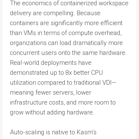
The economics of containerized workspace
delivery are compelling. Because
containers are significantly more efficient
than VMs in terms of compute overhead,
organizations can load dramatically more
concurrent users onto the same hardware.
Real-world deployments have
demonstrated up to 8x better CPU
utilization compared to traditional VDI—
meaning fewer servers, lower
infrastructure costs, and more room to
grow without adding hardware.
Auto-scaling is native to Kasm’s