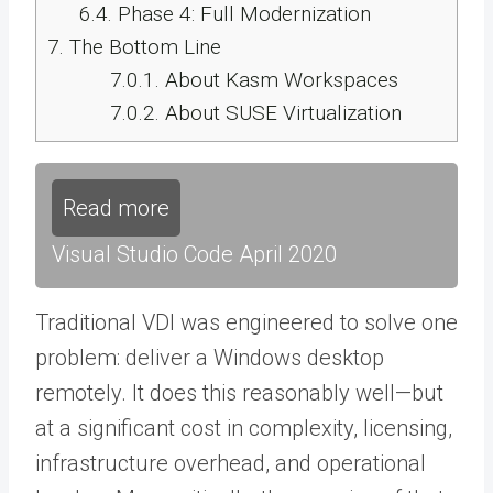
6.4.
Phase 4: Full Modernization
7.
The Bottom Line
7.0.1.
About Kasm Workspaces
7.0.2.
About SUSE Virtualization
Read more
Visual Studio Code April 2020
Traditional VDI was engineered to solve one
problem: deliver a Windows desktop
remotely. It does this reasonably well—but
at a significant cost in complexity, licensing,
infrastructure overhead, and operational