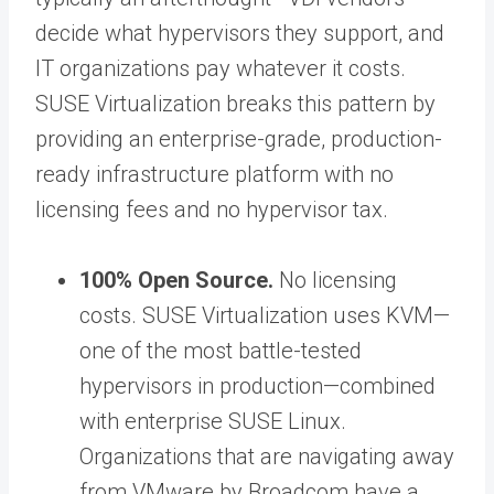
decide what hypervisors they support, and
IT organizations pay whatever it costs.
SUSE Virtualization breaks this pattern by
providing an enterprise-grade, production-
ready infrastructure platform with no
licensing fees and no hypervisor tax.
100% Open Source.
No licensing
costs. SUSE Virtualization uses KVM—
one of the most battle-tested
hypervisors in production—combined
with enterprise SUSE Linux.
Organizations that are navigating away
from VMware by Broadcom have a