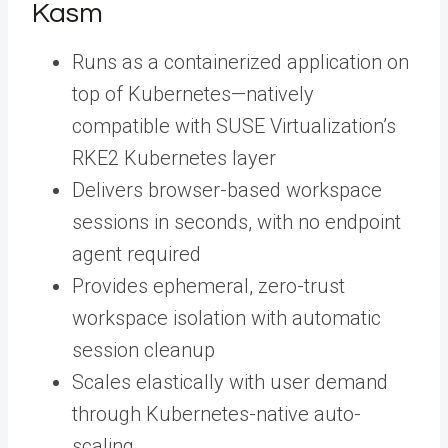
Kasm
Runs as a containerized application on
top of Kubernetes—natively
compatible with SUSE Virtualization’s
RKE2 Kubernetes layer
Delivers browser-based workspace
sessions in seconds, with no endpoint
agent required
Provides ephemeral, zero-trust
workspace isolation with automatic
session cleanup
Scales elastically with user demand
through Kubernetes-native auto-
scaling