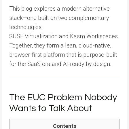
This blog explores a modern alternative
stack—one built on two complementary
technologies:
SUSE Virtualization and Kasm Workspaces.
Together, they form a lean, cloud-native,
browser-first platform that is purpose-built
for the SaaS era and AI-ready by design.
The EUC Problem Nobody
Wants to Talk About
Contents