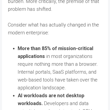
burden. More critically, the premise of that
problem has shifted.
Consider what has actually changed in the
modern enterprise:
More than 85% of mission-critical
applications
in most organizations
require nothing more than a browser.
Internal portals, SaaS platforms, and
web-based tools have taken over the
application landscape.
AI workloads are not desktop
workloads.
Developers and data