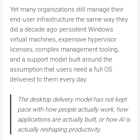
Yet many organizations still manage their
end-user infrastructure the same way they
did a decade ago: persistent Windows
virtual machines, expensive hypervisor
licenses, complex management tooling,
and a support model built around the
assumption that users need a full OS
delivered to them every day.
The desktop delivery model has not kept
pace with how people actually work, how
applications are actually built, or how AI is
actually reshaping productivity.