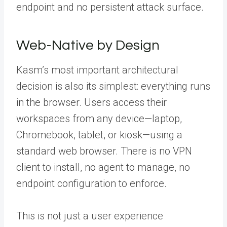
endpoint and no persistent attack surface.
Web-Native by Design
Kasm’s most important architectural
decision is also its simplest: everything runs
in the browser. Users access their
workspaces from any device—laptop,
Chromebook, tablet, or kiosk—using a
standard web browser. There is no VPN
client to install, no agent to manage, no
endpoint configuration to enforce.
This is not just a user experience