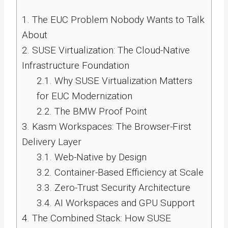
1.
The EUC Problem Nobody Wants to Talk
About
2.
SUSE Virtualization: The Cloud-Native
Infrastructure Foundation
2.1.
Why SUSE Virtualization Matters
for EUC Modernization
2.2.
The BMW Proof Point
3.
Kasm Workspaces: The Browser-First
Delivery Layer
3.1.
Web-Native by Design
3.2.
Container-Based Efficiency at Scale
3.3.
Zero-Trust Security Architecture
3.4.
AI Workspaces and GPU Support
4.
The Combined Stack: How SUSE