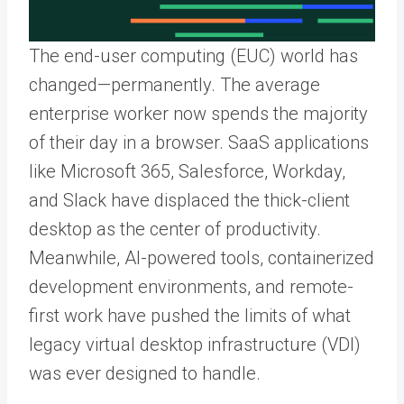
The end-user computing (EUC) world has
changed—permanently. The average
enterprise worker now spends the majority
of their day in a browser. SaaS applications
like Microsoft 365, Salesforce, Workday,
and Slack have displaced the thick-client
desktop as the center of productivity.
Meanwhile, AI-powered tools, containerized
development environments, and remote-
first work have pushed the limits of what
legacy virtual desktop infrastructure (VDI)
was ever designed to handle.