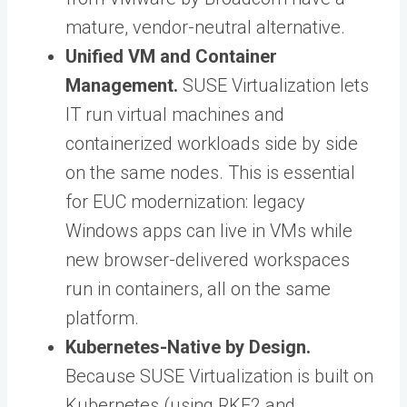
mature, vendor-neutral alternative.
Unified VM and Container
Management.
SUSE Virtualization lets
IT run virtual machines and
containerized workloads side by side
on the same nodes. This is essential
for EUC modernization: legacy
Windows apps can live in VMs while
new browser-delivered workspaces
run in containers, all on the same
platform.
Kubernetes-Native by Design.
Because SUSE Virtualization is built on
Kubernetes (using RKE2 and