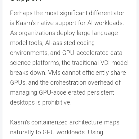
Perhaps the most significant differentiator
is Kasm’s native support for AI workloads.
As organizations deploy large language
model tools, AI-assisted coding
environments, and GPU-accelerated data
science platforms, the traditional VDI model
breaks down. VMs cannot efficiently share
GPUs, and the orchestration overhead of
managing GPU-accelerated persistent
desktops is prohibitive.
Kasm’s containerized architecture maps
naturally to GPU workloads. Using