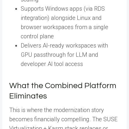
Supports Windows apps (via RDS
integration) alongside Linux and
browser workspaces from a single
control plane
Delivers AI-ready workspaces with
GPU passthrough for LLM and
developer AI tool access
What the Combined Platform
Eliminates
This is where the modernization story
becomes financially compelling. The SUSE
Virtualization + Kasm stack replaces or