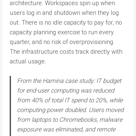
architecture. Workspaces spin up when
users log in and shutdown when they log
out. There is no idle capacity to pay for, no
capacity planning exercise to run every
quarter, and no risk of overprovisioning.
The infrastructure costs track directly with
actual usage.
From the Hamina case study: IT budget
for end-user computing was reduced
from 40% of total IT spend to 20%, while
computing power doubled. Users moved
from laptops to Chromebooks, malware
exposure was eliminated, and remote