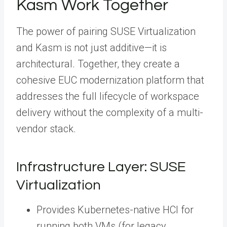
Kasm Work Together
The power of pairing SUSE Virtualization
and Kasm is not just additive—it is
architectural. Together, they create a
cohesive EUC modernization platform that
addresses the full lifecycle of workspace
delivery without the complexity of a multi-
vendor stack.
Infrastructure Layer: SUSE
Virtualization
Provides Kubernetes-native HCI for
running both VMs (for legacy