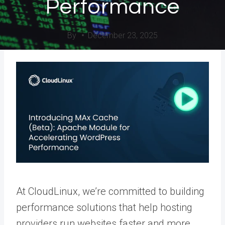
Performance
By
December 23, 2025
At CloudLinux, we’re committed to building
performance solutions that help hosting
providers run websites faster and more