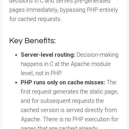
decisions in C and serves pre-generated
pages immediately, bypassing PHP entirely
for cached requests.
Key Benefits:
Server-level routing:
Decision-making
happens in C at the Apache module
level, not in PHP.
PHP runs only on cache misses:
The
first request generates the static page,
and for subsequent requests the
cached version is served directly from
Apache. There is no PHP execution for
pages that are cached already.