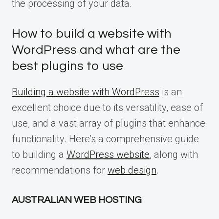
the processing of your data.
How to build a website with
WordPress and what are the
best plugins to use
Building a website with WordPress
is an
excellent choice due to its versatility, ease of
use, and a vast array of plugins that enhance
functionality. Here’s a comprehensive guide
to building a
WordPress website
, along with
recommendations for
web design
.
AUSTRALIAN WEB HOSTING