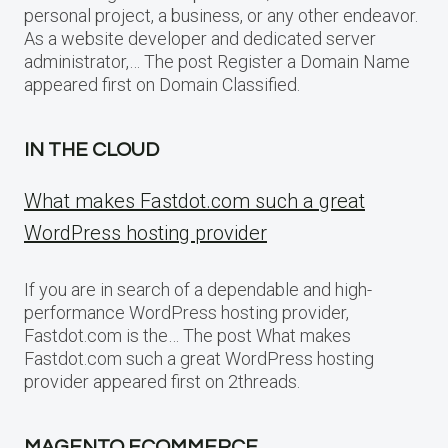
personal project, a business, or any other endeavor.
As a website developer and dedicated server
administrator,… The post Register a Domain Name
appeared first on Domain Classified.
IN THE CLOUD
What makes Fastdot.com such a great
WordPress hosting provider
If you are in search of a dependable and high-
performance WordPress hosting provider,
Fastdot.com is the… The post What makes
Fastdot.com such a great WordPress hosting
provider appeared first on 2threads.
MAGENTO ECOMMERCE