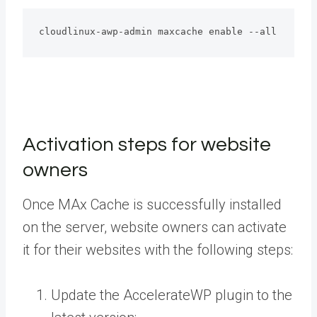
cloudlinux-awp-admin maxcache enable --all
Activation steps for website
owners
Once MAx Cache is successfully installed
on the server, website owners can activate
it for their websites with the following steps:
Update the AccelerateWP plugin to the