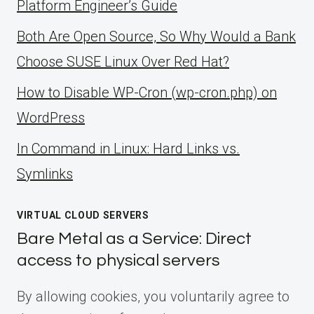
Platform Engineer’s Guide
Both Are Open Source, So Why Would a Bank
Choose SUSE Linux Over Red Hat?
How to Disable WP-Cron (wp-cron.php) on
WordPress
ln Command in Linux: Hard Links vs.
Symlinks
VIRTUAL CLOUD SERVERS
Bare Metal as a Service: Direct
access to physical servers
By allowing cookies, you voluntarily agree to