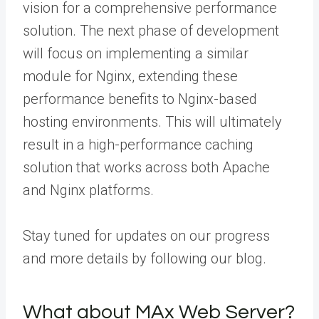
vision for a comprehensive performance
solution.
The next phase of development
will focus on implementing a similar
module for Nginx, extending these
performance benefits to Nginx-based
hosting environments.
This will ultimately
result in a high-performance caching
solution that works across both Apache
and Nginx platforms.
Stay tuned for updates on our progress
and more details by following our blog.
What about MAx Web Server?