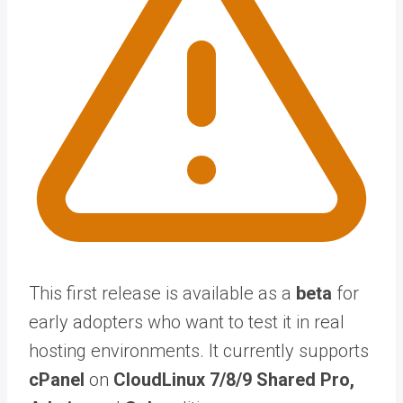
This first release is available as a
beta
for
early adopters who want to test it in real
hosting environments. It currently supports
cPanel
on
CloudLinux 7/8/9 Shared Pro,