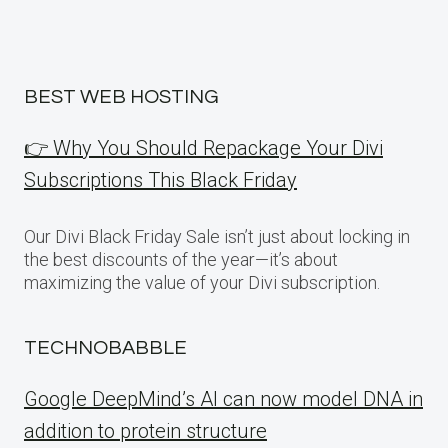
BEST WEB HOSTING
👉 Why You Should Repackage Your Divi
Subscriptions This Black Friday
Our Divi Black Friday Sale isn’t just about locking in
the best discounts of the year—it’s about
maximizing the value of your Divi subscription.
TECHNOBABBLE
Google DeepMind’s AI can now model DNA in
addition to protein structure