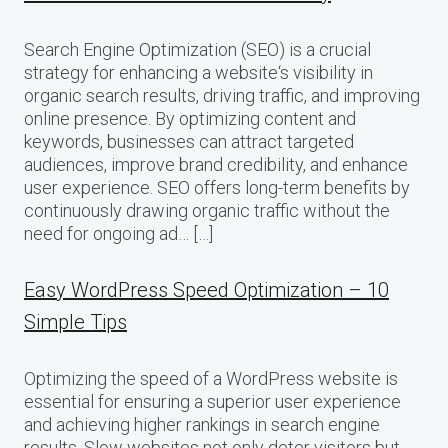
Search Engine Optimization (SEO) is a crucial
strategy for enhancing a website‘s visibility in
organic search results, driving traffic, and improving
online presence. By optimizing content and
keywords, businesses can attract targeted
audiences, improve brand credibility, and enhance
user experience. SEO offers long-term benefits by
continuously drawing organic traffic without the
need for ongoing ad… […]
Easy WordPress Speed Optimization – 10
Simple Tips
Optimizing the speed of a WordPress website is
essential for ensuring a superior user experience
and achieving higher rankings in search engine
results. Slow websites not only deter visitors but