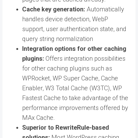
Cache key generation:
Automatically
handles device detection, WebP
support, user authentication state, and
query string normalization
Integration options for other caching
plugins:
Offers integration possibilities
for other caching plugins such as
WPRocket, WP Super Cache, Cache
Enabler, W3 Total Cache (W3TC), WP
Fastest Cache to take advantage of the
performance improvements offered by
MAx Cache.
Superior to RewriteRule-based
solutions:
Most WordPress caching