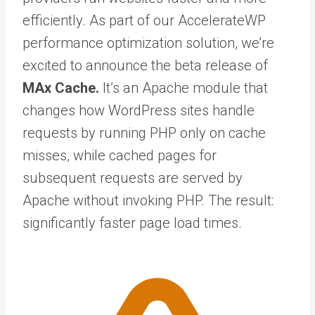
efficiently. As part of our AccelerateWP
performance optimization solution, we’re
excited to announce the beta release of
MAx Cache.
It’s
an Apache module that
changes how WordPress sites handle
requests by running PHP only on cache
misses, while cached pages for
subsequent requests are served by
Apache without invoking PHP. The result:
significantly faster page load times.