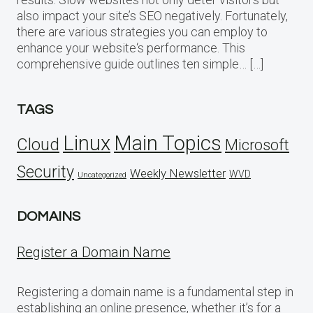
also impact your site’s SEO negatively. Fortunately,
there are various strategies you can employ to
enhance your website‘s performance. This
comprehensive guide outlines ten simple… […]
TAGS
Linux
Main Topics
Cloud
Microsoft
Security
Weekly Newsletter
WVD
Uncategorized
DOMAINS
Register a Domain Name
Registering a domain name is a fundamental step in
establishing an online presence, whether it’s for a