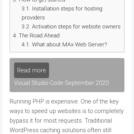
3.1.
Installation steps for hosting
providers
3.2.
Activation steps for website owners
4.
The Road Ahead
4.1.
What about MAx Web Server?
Read more
Visual Studio Code September 2020
Running PHP is expensive. One of the key
ways to speed up websites is to completely
bypass it for most requests. Traditional
WordPress caching solutions often still