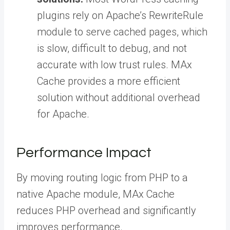
plugins rely on Apache’s RewriteRule
module to serve cached pages, which
is slow, difficult to debug, and not
accurate with low trust rules. MAx
Cache provides a more efficient
solution without additional overhead
for Apache.
Performance Impact
By moving routing logic from PHP to a
native Apache module, MAx Cache
reduces PHP overhead and significantly
improves performance.