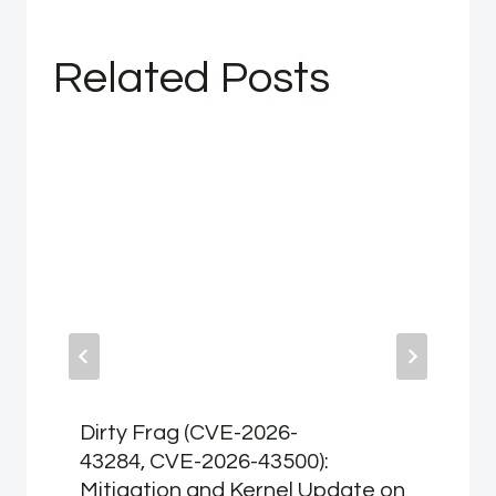
Related Posts
Dirty Frag (CVE-2026-
43284, CVE-2026-43500):
Mitigation and Kernel Update on