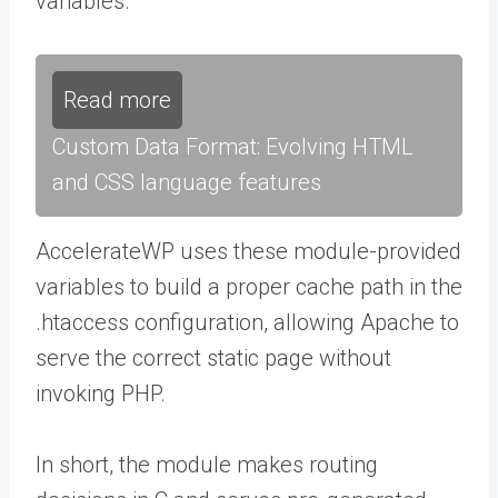
variables.
Read more
Custom Data Format: Evolving HTML
and CSS language features
AccelerateWP uses these module-provided
variables to build a proper cache path in the
.htaccess
configuration, allowing Apache to
serve the correct static page without
invoking PHP.
In short, the module makes routing