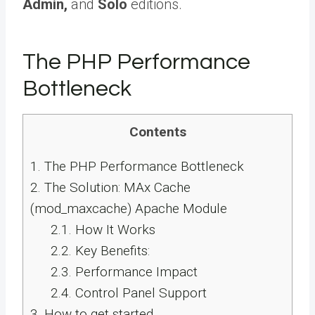
Admin,
and
Solo
editions.
The PHP Performance
Bottleneck
Contents
1.
The PHP Performance Bottleneck
2.
The Solution: MAx Cache
(mod_maxcache) Apache Module
2.1.
How It Works
2.2.
Key Benefits:
2.3.
Performance Impact
2.4.
Control Panel Support
3.
How to get started