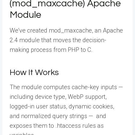
(mod_maxcache) Apache
Module
We’ve created mod_maxcache, an Apache
2.4 module that moves the decision-
making process from PHP to C.
How It Works
The module computes cache-key inputs —
including device type, WebP support,
logged-in user status, dynamic cookies,
and normalized query strings — and
exposes them to
.htaccess
rules as