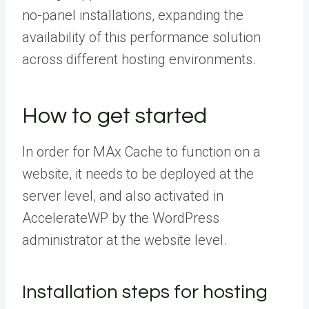
no-panel installations, expanding the
availability of this performance solution
across different hosting environments.
How to get started
In order for MAx Cache to function on a
website, it needs to be deployed at the
server level, and also activated in
AccelerateWP by the WordPress
administrator at the website level.
Installation steps for hosting