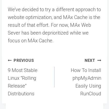
We’ve decided to try a different approach to
website optimization, and MAx Cache is the
result of that effort. For now, MAx Web
Sever has been deprioritized while we
focus on MAx Cache.
Post
PREVIOUS
NEXT
navigation
9 Most Stable
How To Install
Linux “Rolling
phpMyAdmin
Release”
Easily Using
Distributions
RunCloud