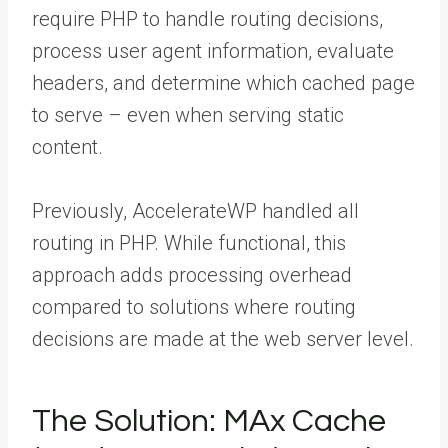
require PHP to handle routing decisions,
process user agent information, evaluate
headers, and determine which cached page
to serve – even when serving static
content.
Previously, AccelerateWP handled all
routing in PHP. While functional, this
approach adds processing overhead
compared to solutions where routing
decisions are made at the web server level.
The Solution: MAx Cache