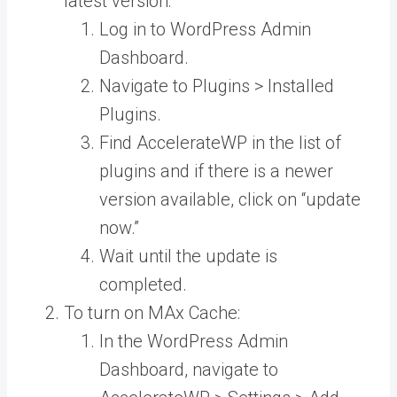
latest version:
Log in to WordPress Admin
Dashboard.
Navigate to Plugins > Installed
Plugins.
Find AccelerateWP in the list of
plugins and if there is a newer
version available, click on “update
now.”
Wait until the update is
completed.
To turn on MAx Cache:
In the WordPress Admin
Dashboard, navigate to