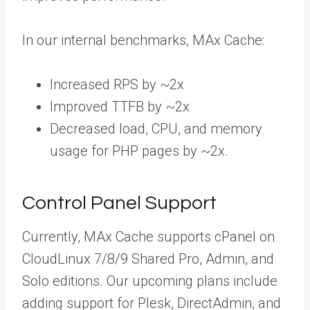
In our internal benchmarks, MAx Cache:
Increased RPS by ~2x
Improved TTFB by ~2x
Decreased load, CPU, and memory
usage for PHP pages by ~2x.
Control Panel Support
Currently, MAx Cache supports cPanel on
CloudLinux 7/8/9 Shared Pro, Admin, and
Solo editions. Our upcoming plans include
adding support for Plesk, DirectAdmin, and