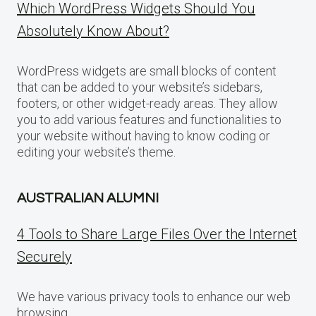
Which WordPress Widgets Should You
Absolutely Know About?
WordPress widgets are small blocks of content
that can be added to your website’s sidebars,
footers, or other widget-ready areas. They allow
you to add various features and functionalities to
your website without having to know coding or
editing your website’s theme.
AUSTRALIAN ALUMNI
4 Tools to Share Large Files Over the Internet
Securely
We have various privacy tools to enhance our web
browsing.