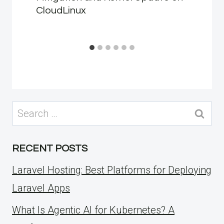
CloudLinux
Search
for:
RECENT POSTS
Laravel Hosting: Best Platforms for Deploying
Laravel Apps
What Is Agentic AI for Kubernetes? A