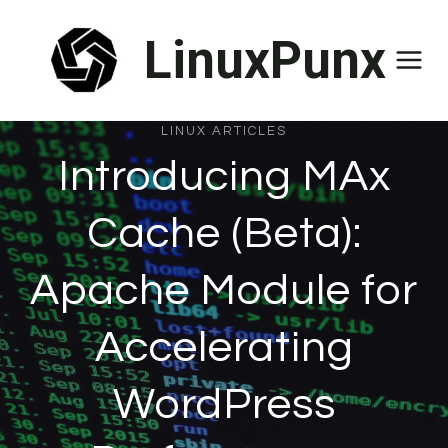
Skip
LinuxPunx
to
content
LINUX ARTICLES
Introducing MAx
Cache (Beta):
Apache Module for
Accelerating
WordPress