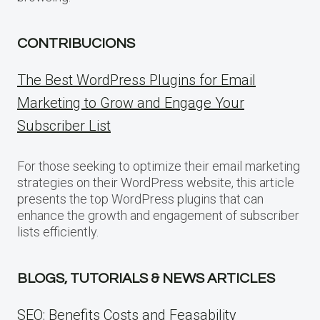
CONTRIBUCIONS
The Best WordPress Plugins for Email
Marketing to Grow and Engage Your
Subscriber List
For those seeking to optimize their email marketing
strategies on their WordPress website, this article
presents the top WordPress plugins that can
enhance the growth and engagement of subscriber
lists efficiently.
BLOGS, TUTORIALS & NEWS ARTICLES
SEO: Benefits Costs and Feasability