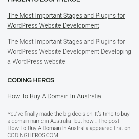
The Most Important Stages and Plugins for
WordPress Website Development
The Most Important Stages and Plugins for
WordPress Website Development Developing
a WordPress website
CODING HEROS
How To Buy A Domain In Australia
You’ve finally made the big decision. It’s time to buy
a domain name in Australia…but how… The post
How To Buy A Domain In Australia appeared first on
CODINGHEROS.COM.