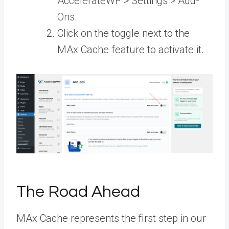
AccelerateWP > Settings > Add-
Ons.
Click on the toggle next to the
MAx Cache feature to activate it.
The Road Ahead
MAx Cache represents the first step in our