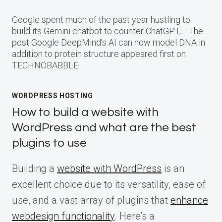
Google spent much of the past year hustling to
build its Gemini chatbot to counter ChatGPT,… The
post Google DeepMind’s AI can now model DNA in
addition to protein structure appeared first on
TECHNOBABBLE.
WORDPRESS HOSTING
How to build a website with
WordPress and what are the best
plugins to use
Building a
website with WordPress
is an
excellent choice due to its versatility, ease of
use, and a vast array of plugins that
enhance
webdesign functionality
. Here’s a