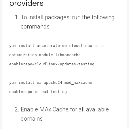
providers
To install packages, run the following
commands:
yum install accelerate-wp cloudlinux-site-
optimization-module libmaxcache --
enablerepo=cloudlinux-updates-testing
yum install ea-apache24-mod_maxcache --
enablerepo-cl-ea4-testing
Enable MAx Cache for all available
domains: