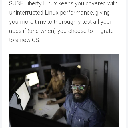
SUSE Liberty Linux keeps you covered with
uninterrupted Linux performance, giving
you more time to thoroughly test all your
apps if (and when) you choose to migrate
to a new OS.