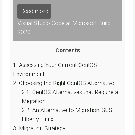
Read more
Visual Studio Code at Microsoft Build
2020
Contents
1.
Assessing Your Current CentOS
Environment
2.
Choosing the Right CentOS Alternative
2.1.
CentOS Alternatives that Require a
Migration
2.2.
An Alternative to Migration: SUSE
Liberty Linux
3.
Migration Strategy