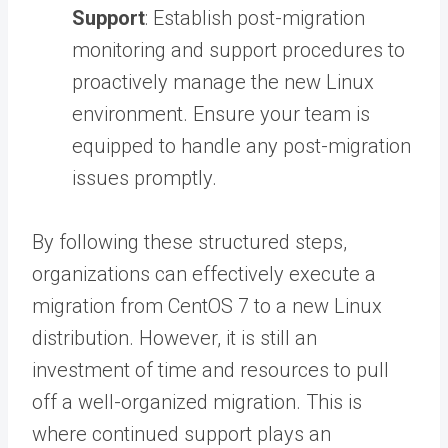
Support
: Establish post-migration
monitoring and support procedures to
proactively manage the new Linux
environment. Ensure your team is
equipped to handle any post-migration
issues promptly.
By following these structured steps,
organizations can effectively execute a
migration from CentOS 7 to a new Linux
distribution. However, it is still an
investment of time and resources to pull
off a well-organized migration. This is
where continued support plays an