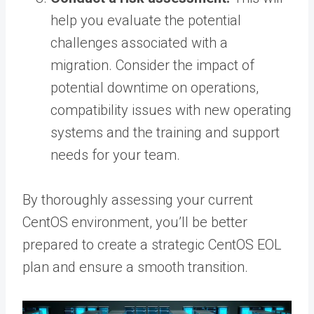
help you evaluate the potential
challenges associated with a
migration. Consider the impact of
potential downtime on operations,
compatibility issues with new operating
systems and the training and support
needs for your team.
By thoroughly assessing your current
CentOS environment, you’ll be better
prepared to create a strategic CentOS EOL
plan and ensure a smooth transition.