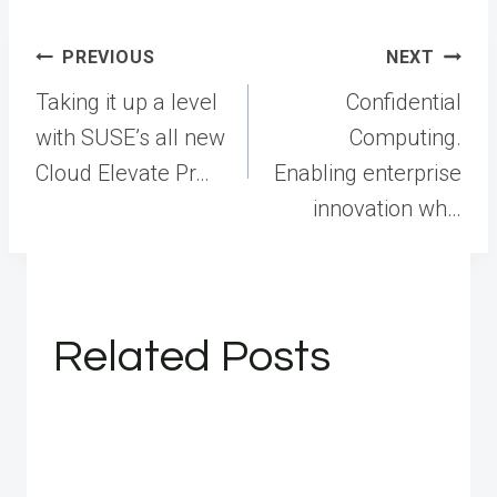
Post
PREVIOUS
NEXT
navigation
Taking it up a level
Confidential
with SUSE’s all new
Computing.
Cloud Elevate Pr…
Enabling enterprise
innovation wh…
Related Posts