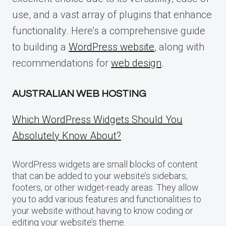
use, and a vast array of plugins that enhance
functionality. Here’s a comprehensive guide
to building a
WordPress website
, along with
recommendations for
web design
.
AUSTRALIAN WEB HOSTING
Which WordPress Widgets Should You
Absolutely Know About?
WordPress widgets are small blocks of content
that can be added to your website’s sidebars,
footers, or other widget-ready areas. They allow
you to add various features and functionalities to
your website without having to know coding or
editing your website’s theme.