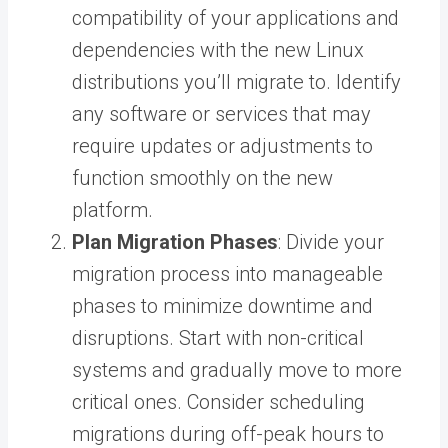
compatibility of your applications and
dependencies with the new Linux
distributions you’ll migrate to. Identify
any software or services that may
require updates or adjustments to
function smoothly on the new
platform.
Plan Migration Phases
: Divide your
migration process into manageable
phases to minimize downtime and
disruptions. Start with non-critical
systems and gradually move to more
critical ones. Consider scheduling
migrations during off-peak hours to