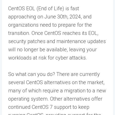
CentOS EOL (End of Life) is fast
approaching on June 30th, 2024, and
organizations need to prepare for the
transition. Once CentOS reaches its EOL,
security patches and maintenance updates
will no longer be available, leaving your
workloads at risk for cyber attacks.
So what can you do? There are currently
several CentOS alternatives on the market,
many of which require a migration to a new
operating system. Other alternatives offer
continued CentOS 7 support to keep