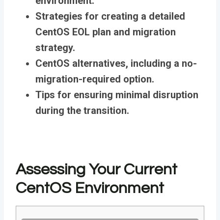
environment.
Strategies for creating a detailed
CentOS EOL plan and migration
strategy.
CentOS alternatives, including a no-
migration-required option.
Tips for ensuring minimal disruption
during the transition.
Assessing Your Current
CentOS Environment