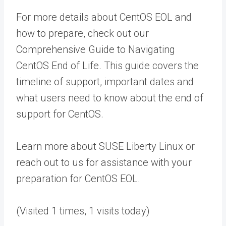
For more details about CentOS EOL and
how to prepare, check out our
Comprehensive Guide to Navigating
CentOS End of Life. This guide covers the
timeline of support, important dates and
what users need to know about the end of
support for CentOS.
Learn more about SUSE Liberty Linux or
reach out to us for assistance with your
preparation for CentOS EOL.
(Visited 1 times, 1 visits today)