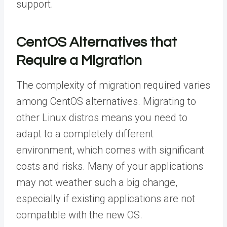
support.
CentOS Alternatives that
Require a Migration
The complexity of migration required varies
among CentOS alternatives. Migrating to
other Linux distros means you need to
adapt to a completely different
environment, which comes with significant
costs and risks. Many of your applications
may not weather such a big change,
especially if existing applications are not
compatible with the new OS.