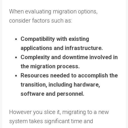
When evaluating migration options,
consider factors such as:
Compatibility with existing
applications and infrastructure.
Complexity and downtime involved in
the migration process.
Resources needed to accomplish the
transition, including hardware,
software and personnel.
However you slice it, migrating to a new
system takes significant time and