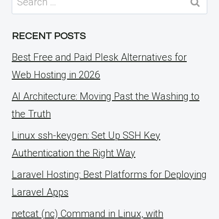
for:
RECENT POSTS
Best Free and Paid Plesk Alternatives for
Web Hosting in 2026
AI Architecture: Moving Past the Washing to
the Truth
Linux ssh-keygen: Set Up SSH Key
Authentication the Right Way
Laravel Hosting: Best Platforms for Deploying
Laravel Apps
netcat (nc) Command in Linux, with