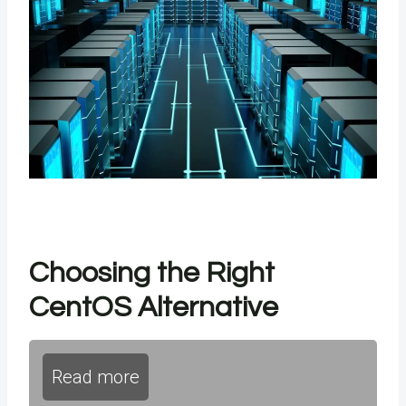
Choosing the Right
CentOS Alternative
Read more