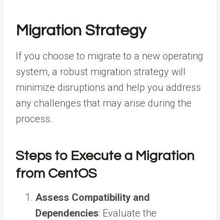
Migration Strategy
If you choose to migrate to a new operating
system, a robust migration strategy will
minimize disruptions and help you address
any challenges that may arise during the
process.
Steps to Execute a Migration
from CentOS
Assess Compatibility and
Dependencies
: Evaluate the