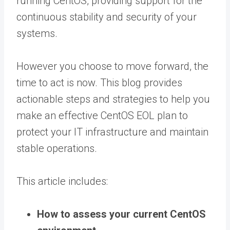
running CentOS, providing support for the
continuous stability and security of your
systems.
However you choose to move forward, the
time to act is now. This blog provides
actionable steps and strategies to help you
make an effective CentOS EOL plan to
protect your IT infrastructure and maintain
stable operations.
This article includes:
How to assess your current CentOS