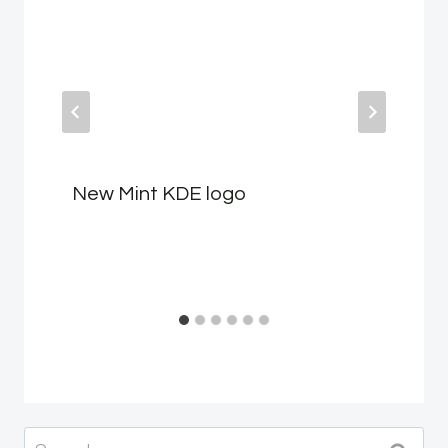
New Mint KDE logo
Search