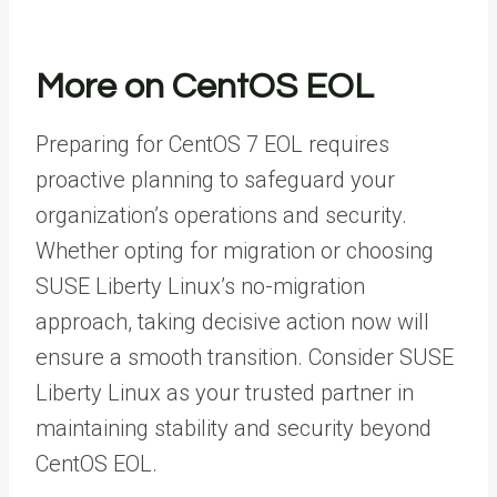
More on CentOS EOL
Preparing for CentOS 7 EOL requires
proactive planning to safeguard your
organization’s operations and security.
Whether opting for migration or choosing
SUSE Liberty Linux’s no-migration
approach, taking decisive action now will
ensure a smooth transition. Consider SUSE
Liberty Linux as your trusted partner in
maintaining stability and security beyond
CentOS EOL.