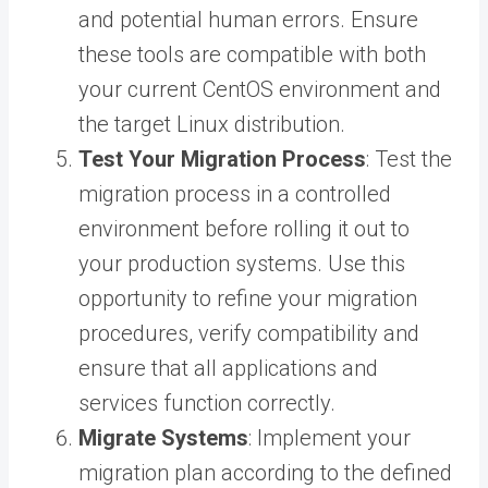
and potential human errors. Ensure
these tools are compatible with both
your current CentOS environment and
the target Linux distribution.
Test Your Migration Process
: Test the
migration process in a controlled
environment before rolling it out to
your production systems. Use this
opportunity to refine your migration
procedures, verify compatibility and
ensure that all applications and
services function correctly.
Migrate Systems
: Implement your
migration plan according to the defined