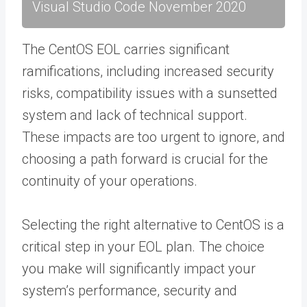
Visual Studio Code November 2020
The CentOS EOL carries significant
ramifications, including increased security
risks, compatibility issues with a sunsetted
system and lack of technical support.
These impacts are too urgent to ignore, and
choosing a path forward is crucial for the
continuity of your operations.
Selecting the right alternative to CentOS is a
critical step in your EOL plan. The choice
you make will significantly impact your
system’s performance, security and