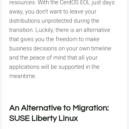
resources. With the CentOS EOL just days
away, you don’t want to leave your
distributions unprotected during the
transition. Luckily, there is an alternative
that gives you the freedom to make
business decisions on your own timeline
and the peace of mind that all your
applications will be supported in the
meantime.
An Alternative to Migration:
SUSE Liberty Linux