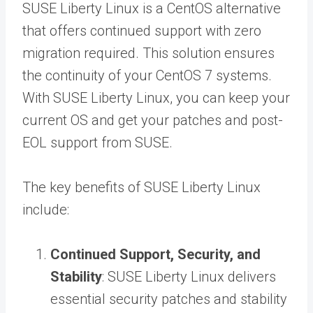
SUSE Liberty Linux is a CentOS alternative
that offers continued support with zero
migration required. This solution ensures
the continuity of your CentOS 7 systems.
With SUSE Liberty Linux, you can keep your
current OS and get your patches and post-
EOL support from SUSE.
The key benefits of SUSE Liberty Linux
include:
Continued Support, Security, and
Stability
: SUSE Liberty Linux delivers
essential security patches and stability