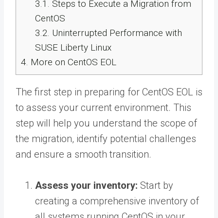
3.1.
Steps to Execute a Migration from
CentOS
3.2.
Uninterrupted Performance with
SUSE Liberty Linux
4.
More on CentOS EOL
The first step in preparing for CentOS EOL is
to assess your current environment. This
step will help you understand the scope of
the migration, identify potential challenges
and ensure a smooth transition.
Assess your inventory:
Start by
creating a comprehensive inventory of
all systems running CentOS in your