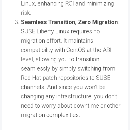
Linux, enhancing ROI and minimizing
risk.
Seamless Transition, Zero Migration
:
SUSE Liberty Linux requires no
migration effort. It maintains
compatibility with CentOS at the ABI
level, allowing you to transition
seamlessly by simply switching from
Red Hat patch repositories to SUSE
channels. And since you won’t be
changing any infrastructure, you don’t
need to worry about downtime or other
migration complexities.