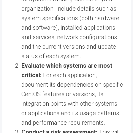
organization. Include details such as
system specifications (both hardware
and software), installed applications
and services, network configurations
and the current versions and update
status of each system.
Evaluate which systems are most
critical:
For each application,
document its dependencies on specific
CentOS features or versions, its
integration points with other systems
or applications and its usage patterns
and performance requirements.
Conduct a risk assessment:
This will