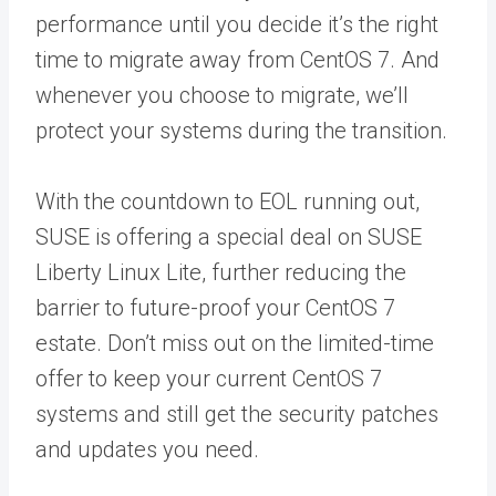
performance until you decide it’s the right
time to migrate away from CentOS 7. And
whenever you choose to migrate, we’ll
protect your systems during the transition.
With the countdown to EOL running out,
SUSE is offering a special deal on SUSE
Liberty Linux Lite, further reducing the
barrier to future-proof your CentOS 7
estate. Don’t miss out on the limited-time
offer to keep your current CentOS 7
systems and still get the security patches
and updates you need.