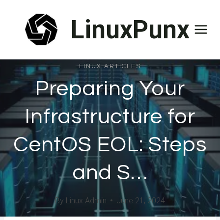
Skip
LinuxPunx
to
content
LINUX ARTICLES
Preparing Your
Infrastructure for
CentOS EOL: Steps
and S…
By
Linux Admin
June 21, 2024