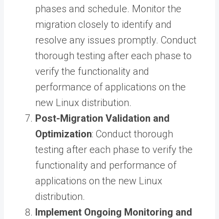
phases and schedule. Monitor the
migration closely to identify and
resolve any issues promptly. Conduct
thorough testing after each phase to
verify the functionality and
performance of applications on the
new Linux distribution.
Post-Migration Validation and
Optimization
: Conduct thorough
testing after each phase to verify the
functionality and performance of
applications on the new Linux
distribution.
Implement Ongoing Monitoring and