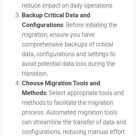
reduce impact on daily operations.
Backup Critical Data and
Configurations
: Before initiating the
migration, ensure you have
comprehensive backups of critical
data, configurations and settings to
avoid potential data loss during the
transition.
Choose Migration Tools and
Methods
: Select appropriate tools and
methods to facilitate the migration
process. Automated migration tools
can streamline the transfer of data and
configurations, reducing manual effort