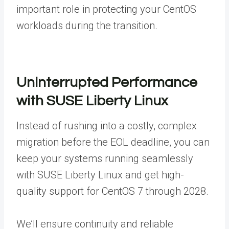
important role in protecting your CentOS
workloads during the transition.
Uninterrupted Performance
with SUSE Liberty Linux
Instead of rushing into a costly, complex
migration before the EOL deadline, you can
keep your systems running seamlessly
with SUSE Liberty Linux and get high-
quality support for CentOS 7 through 2028.
We’ll ensure continuity and reliable