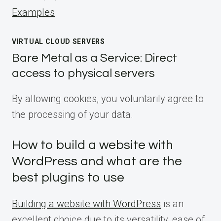
Examples
VIRTUAL CLOUD SERVERS
Bare Metal as a Service: Direct
access to physical servers
By allowing cookies, you voluntarily agree to
the processing of your data.
How to build a website with
WordPress and what are the
best plugins to use
Building a website with WordPress
is an
excellent choice due to its versatility, ease of