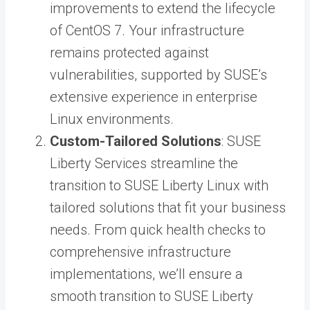
improvements to extend the lifecycle
of CentOS 7. Your infrastructure
remains protected against
vulnerabilities, supported by SUSE’s
extensive experience in enterprise
Linux environments.
Custom-Tailored Solutions
: SUSE
Liberty Services streamline the
transition to SUSE Liberty Linux with
tailored solutions that fit your business
needs. From quick health checks to
comprehensive infrastructure
implementations, we’ll ensure a
smooth transition to SUSE Liberty