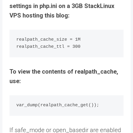
settings in php.ini on a 3GB StackLinux
VPS hosting this blog:
realpath_cache_size = 1M

realpath_cache_ttl = 300
To view the contents of realpath_cache,
use:
var_dump(realpath_cache_get());
If safe_mode or open_basedir are enabled