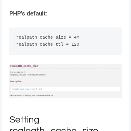
PHP’s default:
realpath_cache_size = 4M

realpath_cache_ttl = 120
Setting
realpath_cache_size