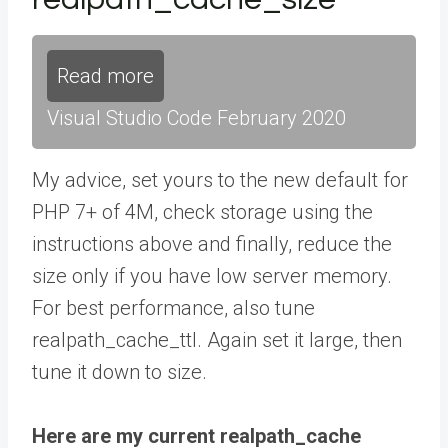
Read more
Visual Studio Code February 2020
My advice, set yours to the new default for
PHP 7+ of 4M, check storage using the
instructions above and finally, reduce the
size only if you have low server memory.
For best performance, also tune
realpath_cache_ttl. Again set it large, then
tune it down to size.
Here are my current realpath_cache