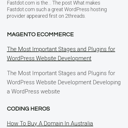
Fastdot.com is the… The post What makes
Fastdot.com such a great WordPress hosting
provider appeared first on 2threads.
MAGENTO ECOMMERCE
The Most Important Stages and Plugins for
WordPress Website Development
The Most Important Stages and Plugins for
WordPress Website Development Developing
a WordPress website
CODING HEROS
How To Buy A Domain In Australia