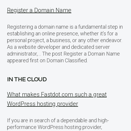
Register a Domain Name
Registering a domain name is a fundamental step in
establishing an online presence, whether it’s for a
personal project, a business, or any other endeavor.
As a website developer and dedicated server
administrator,… The post Register a Domain Name
appeared first on Domain Classified.
IN THE CLOUD
What makes Fastdot.com such a great
WordPress hosting provider
If you are in search of a dependable and high-
performance WordPress hosting provider,