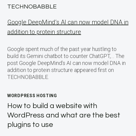
TECHNOBABBLE
Google DeepMind’s AI can now model DNA in
addition to protein structure
Google spent much of the past year hustling to
build its Gemini chatbot to counter ChatGPT,… The
post Google DeepMind’s AI can now model DNA in
addition to protein structure appeared first on
TECHNOBABBLE.
WORDPRESS HOSTING
How to build a website with
WordPress and what are the best
plugins to use