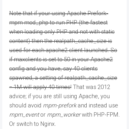
Note that if your using Apache Prefork-
mpm mod_php to run PHP (the fastest
when loading only PHP and not with static
content) then the realpath_cache_size is
used for each apache2 client launched. So
if maxclients is set to 50 in your Apache2
config and you have, say 40 clients
spawned, a setting of realpath_cache_size
= 1M will apply 40 times!
That was 2012
advice; if you are still using Apache, you
should avoid
mpm-prefork
and instead use
mpm_event
or
mpm_worker
with PHP-FPM.
Or switch to Nginx.