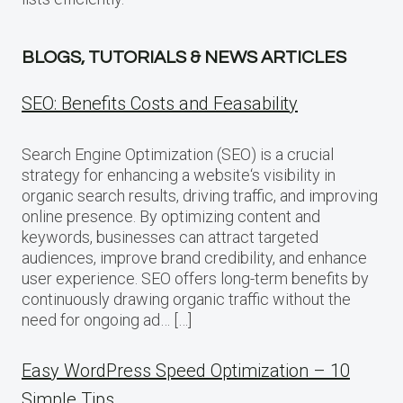
BLOGS, TUTORIALS & NEWS ARTICLES
SEO: Benefits Costs and Feasability
Search Engine Optimization (SEO) is a crucial
strategy for enhancing a website‘s visibility in
organic search results, driving traffic, and improving
online presence. By optimizing content and
keywords, businesses can attract targeted
audiences, improve brand credibility, and enhance
user experience. SEO offers long-term benefits by
continuously drawing organic traffic without the
need for ongoing ad… […]
Easy WordPress Speed Optimization – 10
Simple Tips