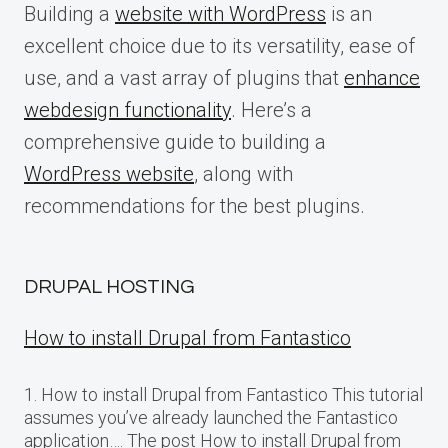
Building a
website with WordPress
is an
excellent choice due to its versatility, ease of
use, and a vast array of plugins that
enhance
webdesign functionality
. Here’s a
comprehensive guide to building a
WordPress website
, along with
recommendations for the best plugins.
DRUPAL HOSTING
How to install Drupal from Fantastico
1. How to install Drupal from Fantastico This tutorial
assumes you’ve already launched the Fantastico
application…. The post How to install Drupal from