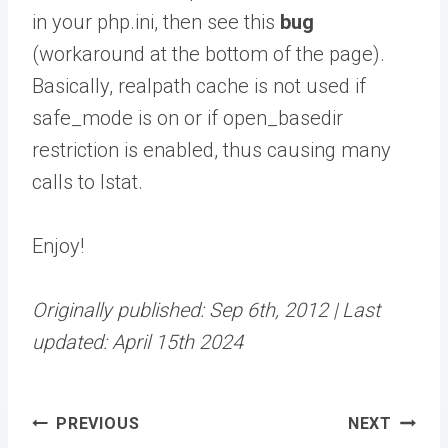
in your php.ini, then see this
bug
(workaround at the bottom of the page).
Basically, realpath cache is not used if
safe_mode is on or if open_basedir
restriction is enabled, thus causing many
calls to lstat.
Enjoy!
Originally published: Sep 6th, 2012 | Last
updated: April 15th 2024
Post
PREVIOUS
NEXT