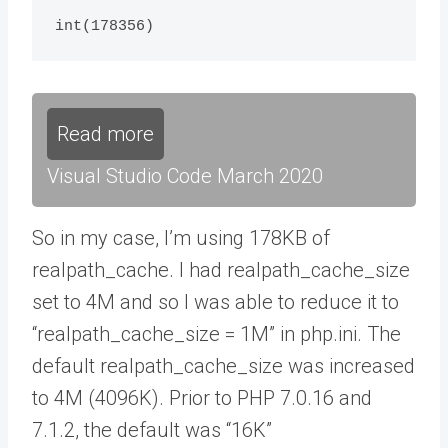
int(178356)
Read more
Visual Studio Code March 2020
So in my case, I’m using 178KB of
realpath_cache. I had realpath_cache_size
set to 4M and so I was able to reduce it to
“realpath_cache_size = 1M” in php.ini. The
default realpath_cache_size was increased
to 4M (4096K). Prior to PHP 7.0.16 and
7.1.2, the default was “16K”