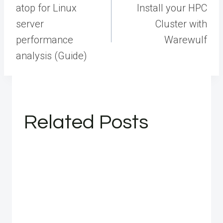
navigation
atop for Linux
Install your HPC
server
Cluster with
performance
Warewulf
analysis (Guide)
Related Posts