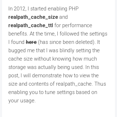
In 2012, I started enabling PHP
realpath_cache_size
and
realpath_cache_ttl
for performance
benefits. At the time, I followed the settings
I found
here
(has since been deleted). It
bugged me that I was blindly setting the
cache size without knowing how much
storage was actually being used. In this
post, I will demonstrate how to view the
size and contents of realpath_cache. Thus
enabling you to tune settings based on
your usage.