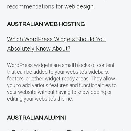
recommendations for
web design
.
AUSTRALIAN WEB HOSTING
Which WordPress Widgets Should You
Absolutely Know About?
WordPress widgets are small blocks of content
that can be added to your website’s sidebars,
footers, or other widget-ready areas. They allow
you to add various features and functionalities to
your website without having to know coding or
editing your website’s theme.
AUSTRALIAN ALUMNI