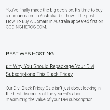
You’ve finally made the big decision. It’s time to buy
a domain name in Australia…but how… The post
How To Buy A Domain In Australia appeared first on
CODINGHEROS.COM.
BEST WEB HOSTING
👉 Why You Should Repackage Your Divi
Subscriptions This Black Friday
Our Divi Black Friday Sale isn’t just about locking in
the best discounts of the year—it’s about
maximizing the value of your Divi subscription.