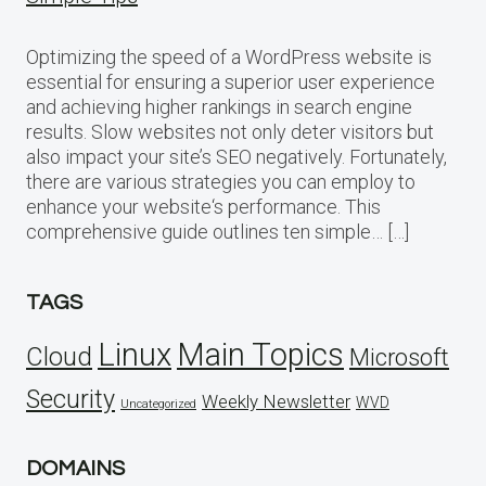
Optimizing the speed of a WordPress website is
essential for ensuring a superior user experience
and achieving higher rankings in search engine
results. Slow websites not only deter visitors but
also impact your site’s SEO negatively. Fortunately,
there are various strategies you can employ to
enhance your website‘s performance. This
comprehensive guide outlines ten simple… […]
TAGS
Linux
Main Topics
Cloud
Microsoft
Security
Weekly Newsletter
WVD
Uncategorized
DOMAINS