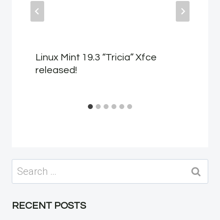
Linux Mint 19.3 “Tricia” Xfce
released!
Search
for:
RECENT POSTS