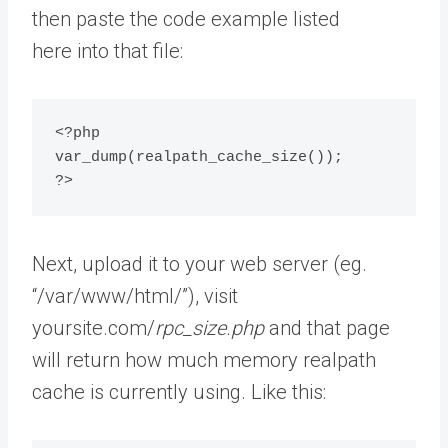
then paste the code example listed
here into that file:
<?php

var_dump(realpath_cache_size());

?>
Next, upload it to your web server (eg.
“/var/www/html/”), visit
yoursite.com/
rpc_size.php
and that page
will return how much memory realpath
cache is currently using. Like this: