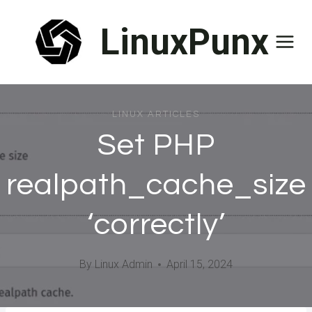
Skip
LinuxPunx
to
content
LINUX ARTICLES
Set PHP
realpath_cache_size
‘correctly’
By
Linux Admin
April 15, 2024