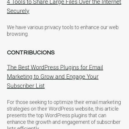
4 Tools to Share Large Files Over the Internet
Securely
We have various privacy tools to enhance our web
browsing.
CONTRIBUCIONS
The Best WordPress Plugins for Email
Marketing to Grow and Engage Your
Subscriber List
For those seeking to optimize their email marketing
strategies on their WordPress website, this article
presents the top WordPress plugins that can
enhance the growth and engagement of subscriber
lists efficiently.