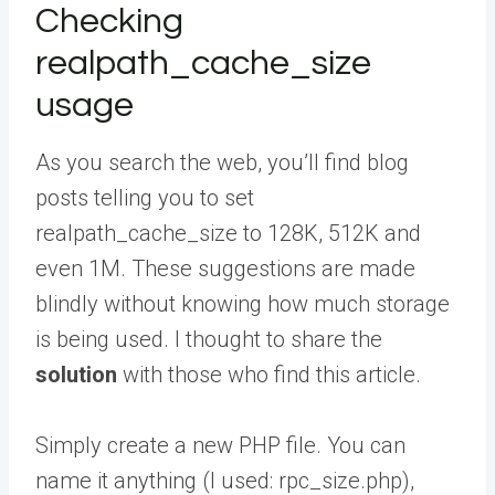
Checking
realpath_cache_size
usage
As you search the web, you’ll find blog
posts telling you to set
realpath_cache_size to 128K, 512K and
even 1M. These suggestions are made
blindly without knowing how much storage
is being used. I thought to share the
solution
with those who find this article.
Simply create a new PHP file. You can
name it anything (I used: rpc_size.php),