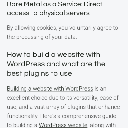
Bare Metal as a Service: Direct
access to physical servers
By allowing cookies, you voluntarily agree to
the processing of your data.
How to build a website with
WordPress and what are the
best plugins to use
Building a website with WordPress
is an
excellent choice due to its versatility, ease of
use, and a vast array of plugins that enhance
functionality. Here’s a comprehensive guide
to building a
WordPress website
, along with