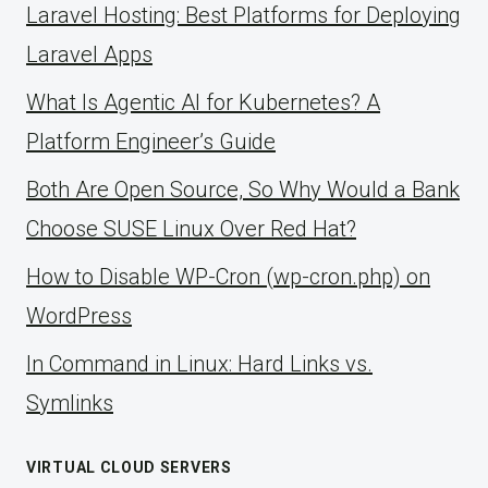
Laravel Hosting: Best Platforms for Deploying
Laravel Apps
What Is Agentic AI for Kubernetes? A
Platform Engineer’s Guide
Both Are Open Source, So Why Would a Bank
Choose SUSE Linux Over Red Hat?
How to Disable WP-Cron (wp-cron.php) on
WordPress
ln Command in Linux: Hard Links vs.
Symlinks
VIRTUAL CLOUD SERVERS