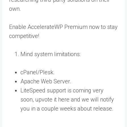
own.
Enable AccelerateWP Premium now to stay
competitive!
Mind system limitations:
cPanel/Plesk.
Apache Web Server.
LiteSpeed support is coming very
soon,
upvote it here
and we will notify
you in a couple weeks about release.