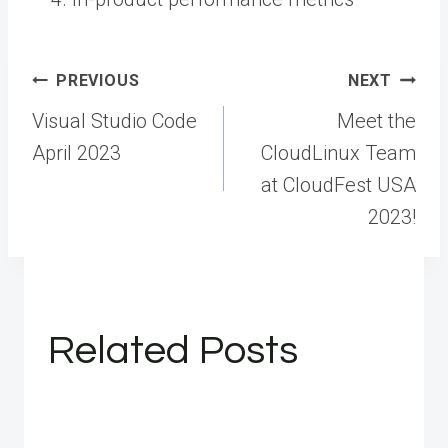
Post
PREVIOUS
NEXT
navigation
Visual Studio Code
Meet the
April 2023
CloudLinux Team
at CloudFest USA
2023!
Related Posts