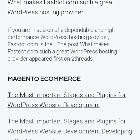
What makes Fastdot.com such a great
WordPress hosting provider
If you are in search of a dependable and high-
performance WordPress hosting provider,
Fastdot.com is the… The post What makes
Fastdot.com such a great WordPress hosting
provider appeared first on 2threads.
MAGENTO ECOMMERCE
The Most Important Stages and Plugins for
WordPress Website Development
The Most Important Stages and Plugins for
WordPress Website Development Developing