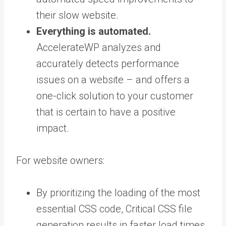
their slow website.
Everything is automated.
AccelerateWP analyzes and
accurately detects performance
issues on a website – and offers a
one-click solution to your customer
that is certain to have a positive
impact.
For website owners:
By prioritizing the loading of the most
essential CSS code, Critical CSS file
generation results in faster load times