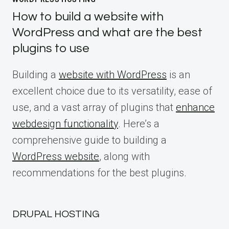
How to build a website with
WordPress and what are the best
plugins to use
Building a
website with WordPress
is an
excellent choice due to its versatility, ease of
use, and a vast array of plugins that
enhance
webdesign functionality
. Here’s a
comprehensive guide to building a
WordPress website
, along with
recommendations for the best plugins.
DRUPAL HOSTING