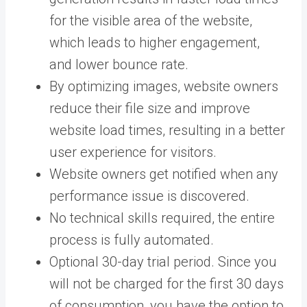
for the visible area of the website,
which leads to higher engagement,
and lower bounce rate.
By optimizing images, website owners
reduce their file size and improve
website load times, resulting in a better
user experience for visitors.
Website owners get notified when any
performance issue is discovered.
No technical skills required, the entire
process is fully automated.
Optional 30-day trial period. Since you
will not be charged for the first 30 days
of consumption, you have the option to