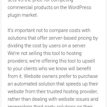
commercial products on the WordPress
plugin market.
It’s important not to compare costs with
solutions that offer server-based pricing by
dividing the cost by users on a server.
We’re not selling this tool to hosting
providers; we’re offering this tool to upsell
to your clients who we know will benefit
from it. Website owners prefer to purchase
an automated solution that speeds up their
website from their trusted hosting provider,
rather than dealing with website issues and
researching third-party solutions on their