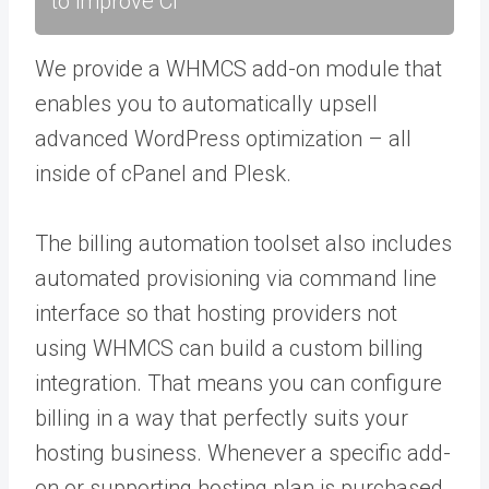
to improve CI
We provide a WHMCS add-on module that
enables you to automatically upsell
advanced WordPress optimization – all
inside of cPanel and Plesk.
The billing automation toolset also includes
automated provisioning via command line
interface so that hosting providers not
using WHMCS can build a custom billing
integration. That means you can configure
billing in a way that perfectly suits your
hosting business. Whenever a specific add-
on or supporting hosting plan is purchased