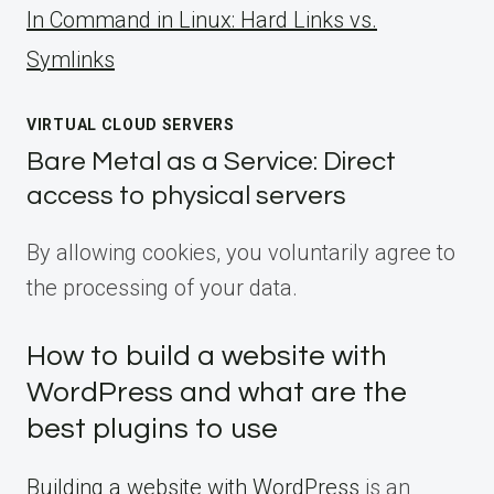
ln Command in Linux: Hard Links vs.
Symlinks
VIRTUAL CLOUD SERVERS
Bare Metal as a Service: Direct
access to physical servers
By allowing cookies, you voluntarily agree to
the processing of your data.
How to build a website with
WordPress and what are the
best plugins to use
Building a website with WordPress
is an