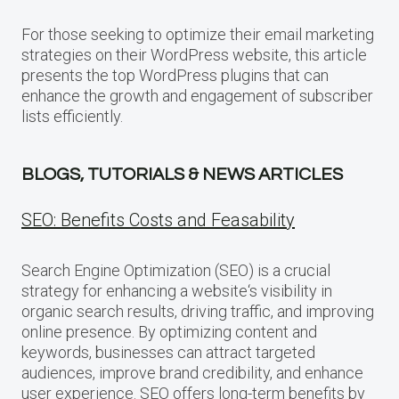
For those seeking to optimize their email marketing
strategies on their WordPress website, this article
presents the top WordPress plugins that can
enhance the growth and engagement of subscriber
lists efficiently.
BLOGS, TUTORIALS & NEWS ARTICLES
SEO: Benefits Costs and Feasability
Search Engine Optimization (SEO) is a crucial
strategy for enhancing a website‘s visibility in
organic search results, driving traffic, and improving
online presence. By optimizing content and
keywords, businesses can attract targeted
audiences, improve brand credibility, and enhance
user experience. SEO offers long-term benefits by