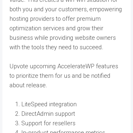
both you and your customers, empowering
hosting providers to offer premium
optimization services and grow their
business while providing website owners
with the tools they need to succeed.
Upvote upcoming AccelerateWP features
to prioritize them for us and be notified
about release.
LiteSpeed integration
DirectAdmin support
Support for resellers
In-product performance metrics