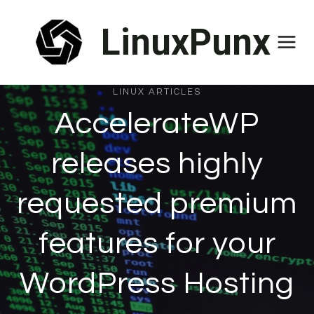
Skip
LinuxPunx
to
content
LINUX ARTICLES
AccelerateWP
releases highly
requested premium
features for your
WordPress Hosting