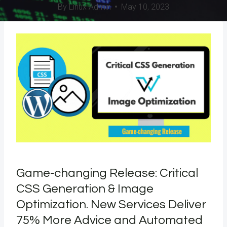
By
Linux Admin
May 10, 2023
Game-changing Release: Critical
CSS Generation & Image
Optimization. New Services Deliver
75% More Advice and Automated