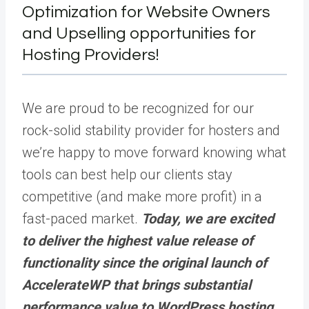
Optimization for Website Owners
and Upselling opportunities for
Hosting Providers!
We are proud to be recognized for our
rock-solid stability provider for hosters and
we’re happy to move forward knowing what
tools can best help our clients stay
competitive (and make more profit) in a
fast-paced market.
Today, we are excited
to deliver the highest value release of
functionality since the original launch of
AccelerateWP that brings substantial
performance value to WordPress hosting.