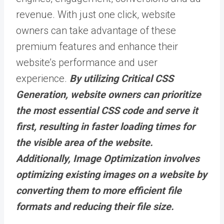
revenue. With just one click, website
owners can take advantage of these
premium features and enhance their
website’s performance and user
experience.
By utilizing Critical CSS
Generation, website owners can prioritize
the most essential CSS code and serve it
first, resulting in faster loading times for
the visible area of the website.
Additionally, Image Optimization involves
optimizing existing images on a website by
converting them to more efficient file
formats and reducing their file size.