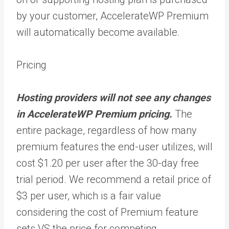
by your customer, AccelerateWP Premium
will automatically become available.
Pricing
Hosting providers will not see any changes
in AccelerateWP Premium pricing.
The
entire package, regardless of how many
premium features the end-user utilizes, will
cost $1.20 per user after the 30-day free
trial period. We recommend a retail price of
$3 per user, which is a fair value
considering the cost of Premium feature
sets VS the price for competing