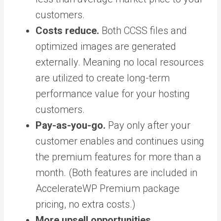
customers.
Costs reduce.
Both CCSS files and
optimized images are generated
externally. Meaning no local resources
are utilized to create long-term
performance value for your hosting
customers.
Pay-as-you-go.
Pay only after your
customer enables and continues using
the premium features for more than a
month. (Both features are included in
AccelerateWP Premium package
pricing, no extra costs.)
More upsell opportunities.