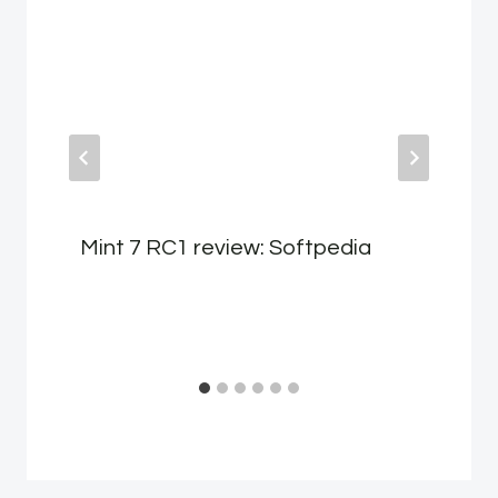
Mint 7 RC1 review: Softpedia