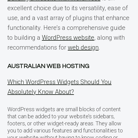
excellent choice due to its versatility, ease of
use, and a vast array of plugins that enhance
functionality. Here’s a comprehensive guide
to building a
WordPress website
, along with
recommendations for
web design
.
AUSTRALIAN WEB HOSTING
Which WordPress Widgets Should You
Absolutely Know About?
WordPress widgets are small blocks of content
that can be added to your website’s sidebars,
footers, or other widget-ready areas. They allow
you to add various features and functionalities to
your website without having to know coding or