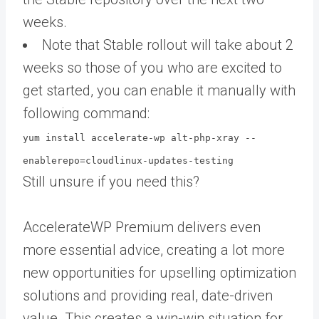
weeks.
Note that Stable rollout will take about 2
weeks so those of you who are excited to
get started, you can enable it manually with
following command:
yum install accelerate-wp alt-php-xray --
enablerepo=cloudlinux-updates-testing
Still unsure if you need this?
AccelerateWP Premium delivers even
more essential advice, creating a lot more
new opportunities for upselling optimization
solutions and providing real, date-driven
value. This creates a win-win situation for