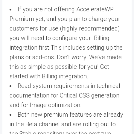
If you are not offering AccelerateWP
Premium yet, and you plan to charge your
customers for use (highly recommended)
you will need to configure your Billing
integration first.This includes setting up the
plans or add-ons. Don’t worry! We’ve made
this as simple as possible for you! Get
started with Billing integration.
Read system requirements in technical
documentation for Critical CSS generation
and for Image optimization.
Both new premium features are already
in the Beta channel and are rolling out to
the Stable repository over the next two