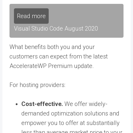
Read more
Visual Studio Code August 2020
What benefits both you and your
customers can expect from the latest
AccelerateWP Premium update.
For hosting providers:
Cost-effective.
We offer widely-
demanded optimization solutions and
empower you to offer at substantially
less than average market price to your