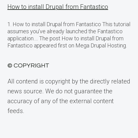
How to install Drupal from Fantastico
1. How to install Drupal from Fantastico This tutorial
assumes you’ve already launched the Fantastico
application…. The post How to install Drupal from
Fantastico appeared first on Mega Drupal Hosting.
© COPYRIGHT
All contend is copyright by the directly related
news source. We do not guarantee the
accuracy of any of the external content
feeds.