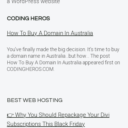
a WordPress website
CODING HEROS
How To Buy A Domain In Australia
You’ve finally made the big decision. It’s time to buy
a domain name in Australia…but how… The post
How To Buy A Domain In Australia appeared first on
CODINGHEROS.COM.
BEST WEB HOSTING
👉 Why You Should Repackage Your Divi
Subscriptions This Black Friday