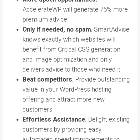
AccelerateWP will generate 75% more
premium advice.
Only if needed, no spam.
SmartAdvice
knows exactly which websites will
benefit from
Critical
CSS generation
and Image optimization and only
delivers advice to those who need it.
Beat competitors.
Provide outstanding
value in your WordPress hosting
offering and attract more new
customers.
Effortless Assistance.
Delight existing
customers by providing easy,
automated speed improvements to