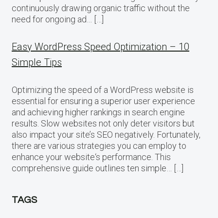
continuously drawing organic traffic without the
need for ongoing ad… […]
Easy WordPress Speed Optimization – 10
Simple Tips
Optimizing the speed of a WordPress website is
essential for ensuring a superior user experience
and achieving higher rankings in search engine
results. Slow websites not only deter visitors but
also impact your site’s SEO negatively. Fortunately,
there are various strategies you can employ to
enhance your website‘s performance. This
comprehensive guide outlines ten simple… […]
TAGS