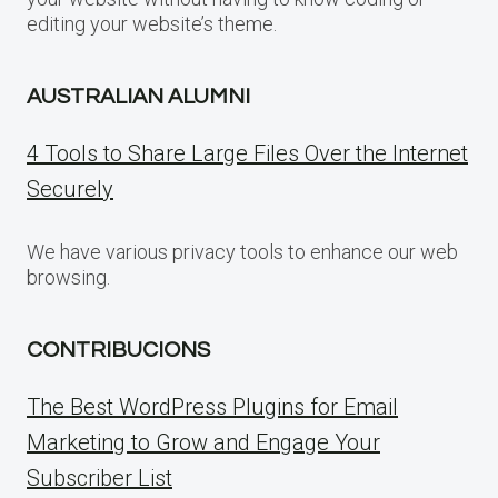
editing your website’s theme.
AUSTRALIAN ALUMNI
4 Tools to Share Large Files Over the Internet
Securely
We have various privacy tools to enhance our web
browsing.
CONTRIBUCIONS
The Best WordPress Plugins for Email
Marketing to Grow and Engage Your
Subscriber List