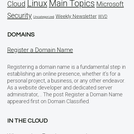
Linux
Main Topics
Cloud
Microsoft
Security
Weekly Newsletter
WVD
Uncategorized
DOMAINS
Register a Domain Name
Registering a domain name is a fundamental step in
establishing an online presence, whether it’s for a
personal project, a business, or any other endeavor.
As a website developer and dedicated server
administrator,… The post Register a Domain Name
appeared first on Domain Classified.
IN THE CLOUD