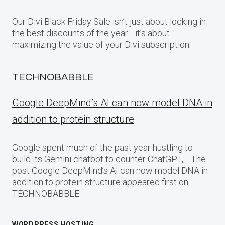
Our Divi Black Friday Sale isn’t just about locking in
the best discounts of the year—it’s about
maximizing the value of your Divi subscription.
TECHNOBABBLE
Google DeepMind’s AI can now model DNA in
addition to protein structure
Google spent much of the past year hustling to
build its Gemini chatbot to counter ChatGPT,… The
post Google DeepMind’s AI can now model DNA in
addition to protein structure appeared first on
TECHNOBABBLE.
WORDPRESS HOSTING