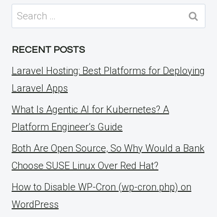
Search
for:
RECENT POSTS
Laravel Hosting: Best Platforms for Deploying
Laravel Apps
What Is Agentic AI for Kubernetes? A
Platform Engineer’s Guide
Both Are Open Source, So Why Would a Bank
Choose SUSE Linux Over Red Hat?
How to Disable WP-Cron (wp-cron.php) on
WordPress