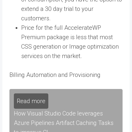
extend a 30 day trial to your
customers.
Price for the
full AccelerateWP
Premium package
is less that most
CSS generation or Image optimization
services on the market.
Billing Automation and Provisioning
Read more
How Visual Studio Code leverages
Azure Pipelines Artifact Caching Tasks