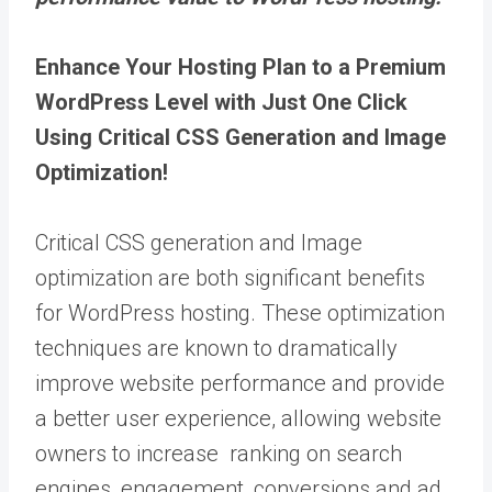
Enhance Your Hosting Plan to a Premium
WordPress Level with Just One Click
Using Critical CSS Generation and Image
Optimization!
Critical CSS generation and Image
optimization are both significant benefits
for WordPress hosting. These optimization
techniques are known to dramatically
improve website performance and provide
a better user experience, allowing website
owners to increase ranking on search
engines, engagement, conversions and ad