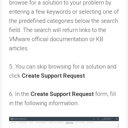
browse for a solution to your problem by
entering a few keywords or selecting one of
the predefined categories below the search
field. The search will return links to the
VMware official documentation or KB
articles.
5. You can skip browsing for a solution and
click
Create Support Request
.
6. In the
Create Support Request
form, fill
in the following information: