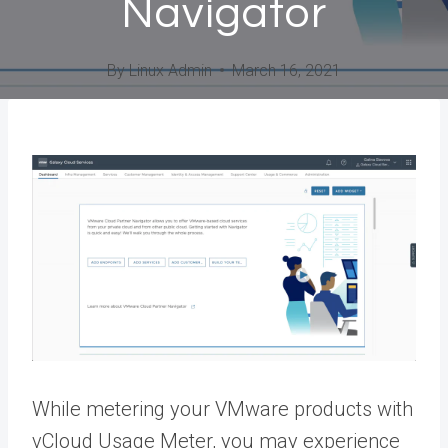
Navigator
By
Linux Admin
March 16, 2021
While metering your VMware products with
vCloud Usage Meter, you may experience