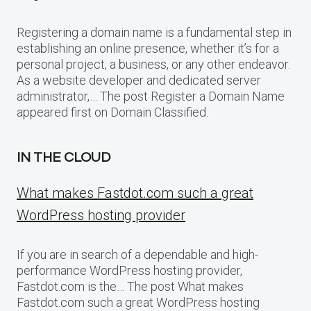
Registering a domain name is a fundamental step in
establishing an online presence, whether it’s for a
personal project, a business, or any other endeavor.
As a website developer and dedicated server
administrator,… The post Register a Domain Name
appeared first on Domain Classified.
IN THE CLOUD
What makes Fastdot.com such a great
WordPress hosting provider
If you are in search of a dependable and high-
performance WordPress hosting provider,
Fastdot.com is the… The post What makes
Fastdot.com such a great WordPress hosting