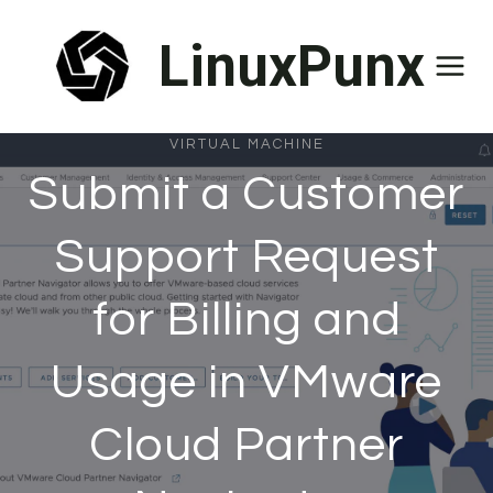
Skip
LinuxPunx
to
content
VIRTUAL MACHINE
Submit a Customer
Support Request
for Billing and
Usage in VMware
Cloud Partner