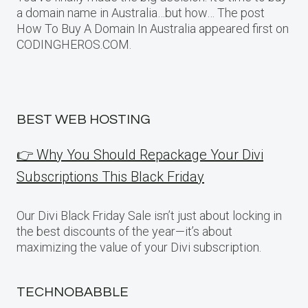
a domain name in Australia…but how… The post
How To Buy A Domain In Australia appeared first on
CODINGHEROS.COM.
BEST WEB HOSTING
👉 Why You Should Repackage Your Divi
Subscriptions This Black Friday
Our Divi Black Friday Sale isn’t just about locking in
the best discounts of the year—it’s about
maximizing the value of your Divi subscription.
TECHNOBABBLE