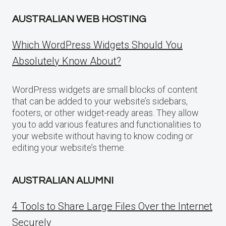
AUSTRALIAN WEB HOSTING
Which WordPress Widgets Should You
Absolutely Know About?
WordPress widgets are small blocks of content
that can be added to your website’s sidebars,
footers, or other widget-ready areas. They allow
you to add various features and functionalities to
your website without having to know coding or
editing your website’s theme.
AUSTRALIAN ALUMNI
4 Tools to Share Large Files Over the Internet
Securely