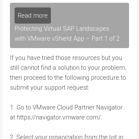
Read more
Protecting Virtual SAP Landscapes
with VMware vShield App – Part 1 of 2
If you have tried those resources but you
still cannot find a solution to your problem,
then proceed to the following procedure to
submit your support request:
1. Go to VMware Cloud Partner Navigator
at https://navigator.vmware.com/.
2. Select your organization from the list in