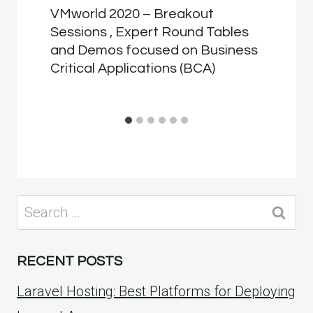
VMworld 2020 – Breakout
Sessions , Expert Round Tables
and Demos focused on Business
Critical Applications (BCA)
Search
for:
RECENT POSTS
Laravel Hosting: Best Platforms for Deploying