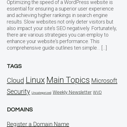
Optimizing the speed of a WordPress website is
essential for ensuring a superior user experience
and achieving higher rankings in search engine
results. Slow websites not only deter visitors but
also impact your site’s SEO negatively. Fortunately,
there are various strategies you can employ to
enhance your website‘s performance. This
comprehensive guide outlines ten simple… […]
TAGS
Linux
Main Topics
Cloud
Microsoft
Security
Weekly Newsletter
WVD
Uncategorized
DOMAINS
Register a Domain Name