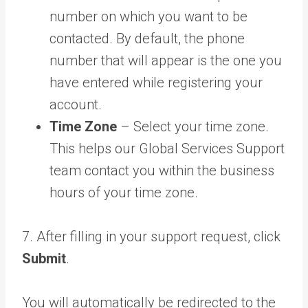
number on which you want to be
contacted. By default, the phone
number that will appear is the one you
have entered while registering your
account.
Time Zone
– Select your time zone.
This helps our Global Services Support
team contact you within the business
hours of your time zone.
7. After filling in your support request, click
Submit
.
You will automatically be redirected to the