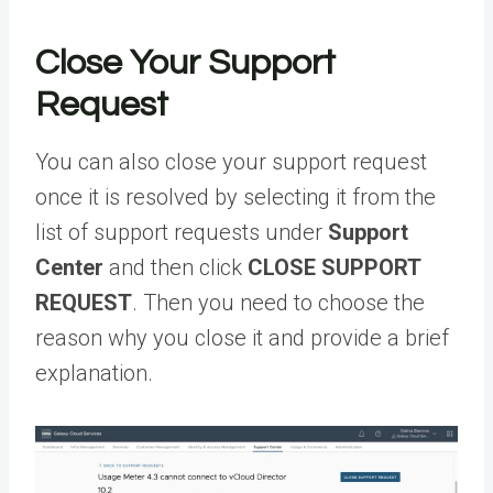
Close Your Support
Request
You can also close your support request
once it is resolved by selecting it from the
list of support requests under
Support
Center
and then click
CLOSE SUPPORT
REQUEST
. Then you need to choose the
reason why you close it and provide a brief
explanation.