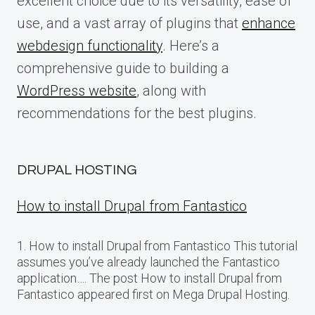
excellent choice due to its versatility, ease of
use, and a vast array of plugins that
enhance
webdesign functionality
. Here’s a
comprehensive guide to building a
WordPress website
, along with
recommendations for the best plugins.
DRUPAL HOSTING
How to install Drupal from Fantastico
1. How to install Drupal from Fantastico This tutorial
assumes you’ve already launched the Fantastico
application…. The post How to install Drupal from
Fantastico appeared first on Mega Drupal Hosting.