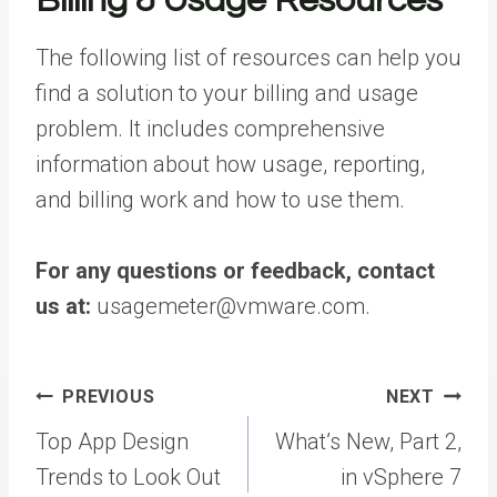
Billing & Usage Resources
The following list of resources can help you
find a solution to your billing and usage
problem. It includes comprehensive
information about how usage, reporting,
and billing work and how to use them.
For any questions or feedback, contact
us at:
usagemeter@vmware.com.
Post
PREVIOUS
NEXT
navigation
Top App Design
What’s New, Part 2,
Trends to Look Out
in vSphere 7