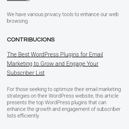
We have various privacy tools to enhance our web
browsing.
CONTRIBUCIONS
The Best WordPress Plugins for Email
Marketing to Grow and Engage Your
Subscriber List
For those seeking to optimize their email marketing
strategies on their WordPress website, this article
presents the top WordPress plugins that can
enhance the growth and engagement of subscriber
lists efficiently.