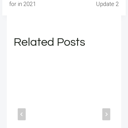
for in 2021
Update 2
Related Posts