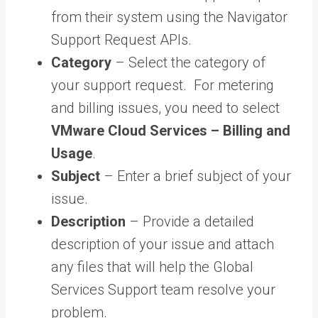
from their system using the Navigator
Support Request APIs.
Category
– Select the category of
your support request. For metering
and billing issues, you need to select
VMware Cloud Services – Billing and
Usage
.
Subject
– Enter a brief subject of your
issue.
Description
– Provide a detailed
description of your issue and attach
any files that will help the Global
Services Support team resolve your
problem.