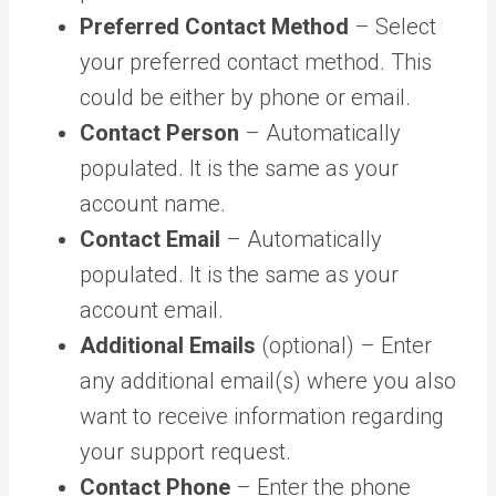
Preferred Contact Method
– Select
your preferred contact method. This
could be either by phone or email.
Contact Person
– Automatically
populated. It is the same as your
account name.
Contact Email
– Automatically
populated. It is the same as your
account email.
Additional Emails
(optional) – Enter
any additional email(s) where you also
want to receive information regarding
your support request.
Contact Phone
– Enter the phone