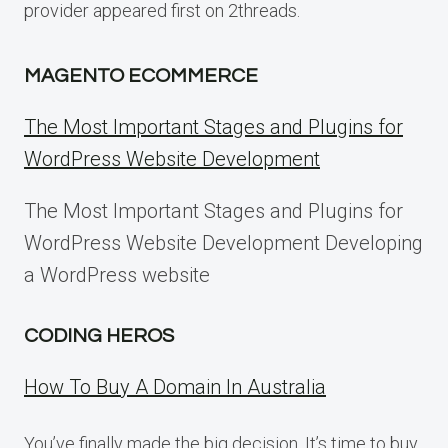
provider appeared first on 2threads.
MAGENTO ECOMMERCE
The Most Important Stages and Plugins for
WordPress Website Development
The Most Important Stages and Plugins for
WordPress Website Development Developing
a WordPress website
CODING HEROS
How To Buy A Domain In Australia
You’ve finally made the big decision. It’s time to buy