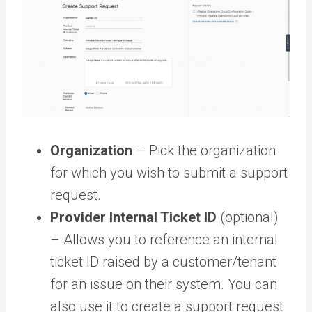
Organization
– Pick the organization
for which you wish to submit a support
request.
Provider Internal Ticket ID
(optional)
– Allows you to reference an internal
ticket ID raised by a customer/tenant
for an issue on their system. You can
also use it to create a support request