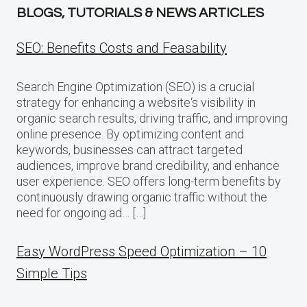
BLOGS, TUTORIALS & NEWS ARTICLES
SEO: Benefits Costs and Feasability
Search Engine Optimization (SEO) is a crucial
strategy for enhancing a website‘s visibility in
organic search results, driving traffic, and improving
online presence. By optimizing content and
keywords, businesses can attract targeted
audiences, improve brand credibility, and enhance
user experience. SEO offers long-term benefits by
continuously drawing organic traffic without the
need for ongoing ad… […]
Easy WordPress Speed Optimization – 10
Simple Tips