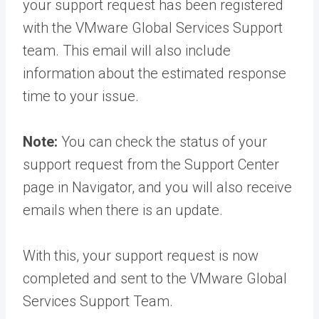
your support request has been registered
with the VMware Global Services Support
team. This email will also include
information about the estimated response
time to your issue.
Note:
You can check the status of your
support request from the Support Center
page in Navigator, and you will also receive
emails when there is an update.
With this, your support request is now
completed and sent to the VMware Global
Services Support Team.