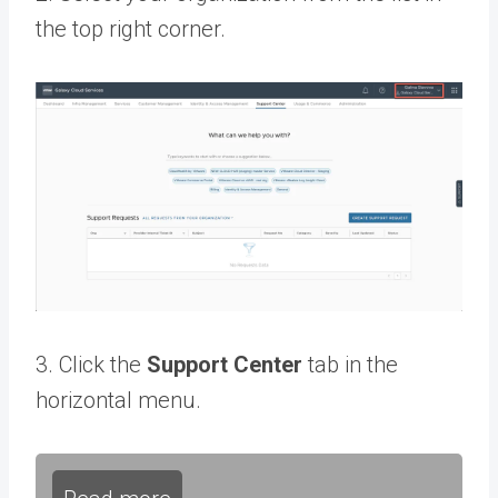
the top right corner.
3. Click the
Support Center
tab in the
horizontal menu.