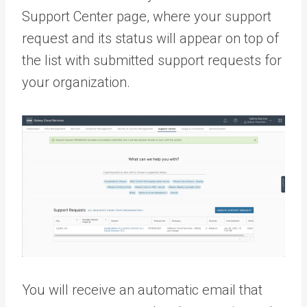
Support Center page, where your support
request and its status will appear on top of
the list with submitted support requests for
your organization.
You will receive an automatic email that