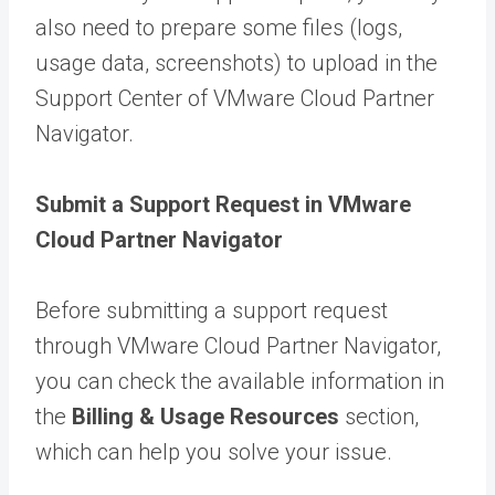
also need to prepare some files (logs,
usage data, screenshots) to upload in the
Support Center of VMware Cloud Partner
Navigator.
Submit a Support Request in VMware
Cloud Partner Navigator
Before submitting a support request
through VMware Cloud Partner Navigator,
you can check the available information in
the
Billing & Usage Resources
section,
which can help you solve your issue.