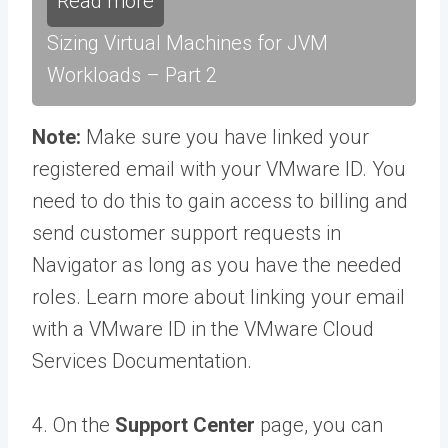
Read more
Sizing Virtual Machines for JVM
Workloads – Part 2
Note:
Make sure you have linked your
registered email with your VMware ID. You
need to do this to gain access to billing and
send customer support requests in
Navigator as long as you have the needed
roles. Learn more about linking your email
with a VMware ID in the VMware Cloud
Services Documentation.
4. On the
Support Center
page, you can