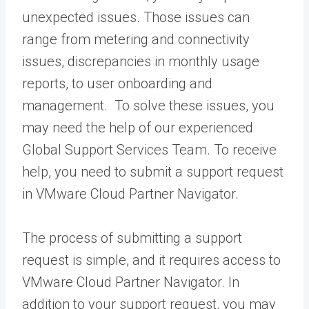
unexpected issues. Those issues can
range from metering and connectivity
issues, discrepancies in monthly usage
reports, to user onboarding and
management. To solve these issues, you
may need the help of our experienced
Global Support Services Team. To receive
help, you need to submit a support request
in VMware Cloud Partner Navigator.
The process of submitting a support
request is simple, and it requires access to
VMware Cloud Partner Navigator. In
addition to your support request, you may