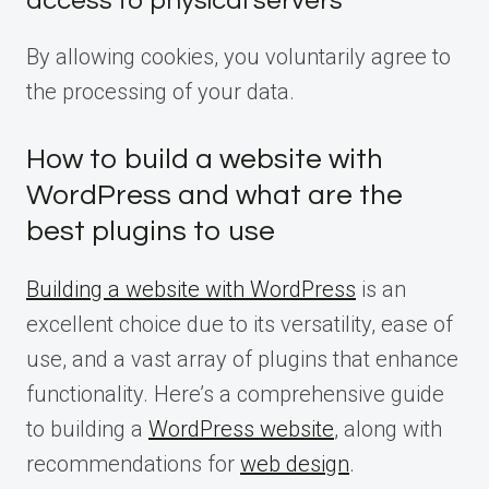
access to physical servers
By allowing cookies, you voluntarily agree to
the processing of your data.
How to build a website with
WordPress and what are the
best plugins to use
Building a website with WordPress
is an
excellent choice due to its versatility, ease of
use, and a vast array of plugins that enhance
functionality. Here’s a comprehensive guide
to building a
WordPress website
, along with
recommendations for
web design
.