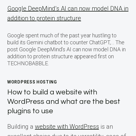
Google DeepMind’s AI can now model DNA in
addition to protein structure
Google spent much of the past year hustling to
build its Gemini chatbot to counter ChatGPT,… The
post Google DeepMind’s AI can now model DNA in
addition to protein structure appeared first on
TECHNOBABBLE.
WORDPRESS HOSTING
How to build a website with
WordPress and what are the best
plugins to use
Building a
website with WordPress
is an