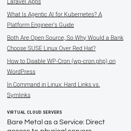
Laravel Apps
What Is Agentic AI for Kubernetes? A
Platform Engineer’s Guide
Both Are Open Source, So Why Would a Bank
Choose SUSE Linux Over Red Hat?
How to Disable WP-Cron (wp-cron.php) on
WordPress
ln Command in Linux: Hard Links vs.
Symlinks
VIRTUAL CLOUD SERVERS
Bare Metal as a Service: Direct