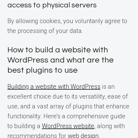
access to physical servers
By allowing cookies, you voluntarily agree to
the processing of your data.
How to build a website with
WordPress and what are the
best plugins to use
Building a website with WordPress
is an
excellent choice due to its versatility, ease of
use, and a vast array of plugins that enhance
functionality. Here’s a comprehensive guide
to building a
WordPress website
, along with
recommendations for
web design
.