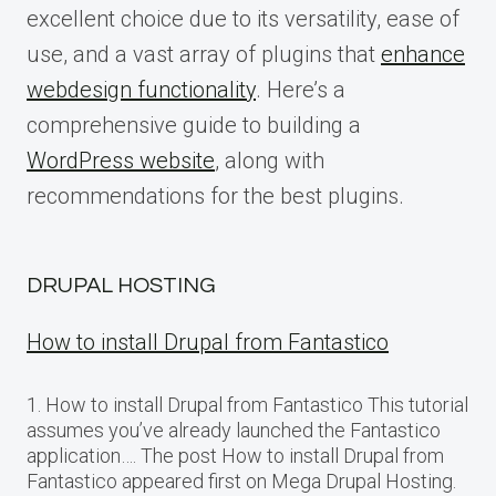
excellent choice due to its versatility, ease of
use, and a vast array of plugins that
enhance
webdesign functionality
. Here’s a
comprehensive guide to building a
WordPress website
, along with
recommendations for the best plugins.
DRUPAL HOSTING
How to install Drupal from Fantastico
1. How to install Drupal from Fantastico This tutorial
assumes you’ve already launched the Fantastico
application…. The post How to install Drupal from
Fantastico appeared first on Mega Drupal Hosting.