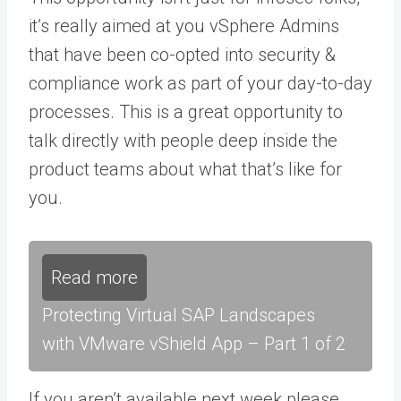
it’s really aimed at you vSphere Admins
that have been co-opted into security &
compliance work as part of your day-to-day
processes. This is a great opportunity to
talk directly with people deep inside the
product teams about what that’s like for
you.
Read more
Protecting Virtual SAP Landscapes
with VMware vShield App – Part 1 of 2
If you aren’t available next week please