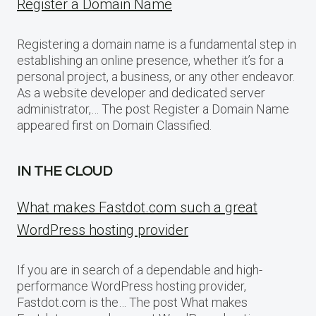
Register a Domain Name
Registering a domain name is a fundamental step in
establishing an online presence, whether it’s for a
personal project, a business, or any other endeavor.
As a website developer and dedicated server
administrator,… The post Register a Domain Name
appeared first on Domain Classified.
IN THE CLOUD
What makes Fastdot.com such a great
WordPress hosting provider
If you are in search of a dependable and high-
performance WordPress hosting provider,
Fastdot.com is the… The post What makes