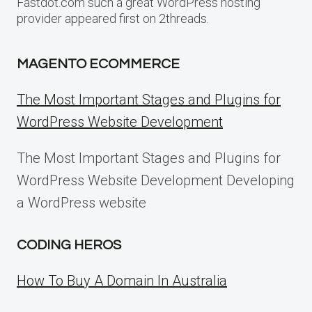
Fastdot.com such a great WordPress hosting
provider appeared first on 2threads.
MAGENTO ECOMMERCE
The Most Important Stages and Plugins for
WordPress Website Development
The Most Important Stages and Plugins for
WordPress Website Development Developing
a WordPress website
CODING HEROS
How To Buy A Domain In Australia