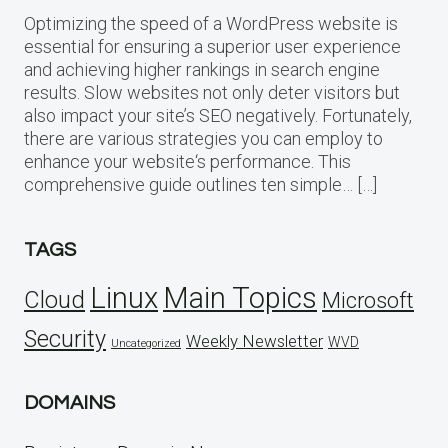
Optimizing the speed of a WordPress website is
essential for ensuring a superior user experience
and achieving higher rankings in search engine
results. Slow websites not only deter visitors but
also impact your site’s SEO negatively. Fortunately,
there are various strategies you can employ to
enhance your website‘s performance. This
comprehensive guide outlines ten simple… […]
TAGS
Linux
Main Topics
Cloud
Microsoft
Security
Weekly Newsletter
WVD
Uncategorized
DOMAINS