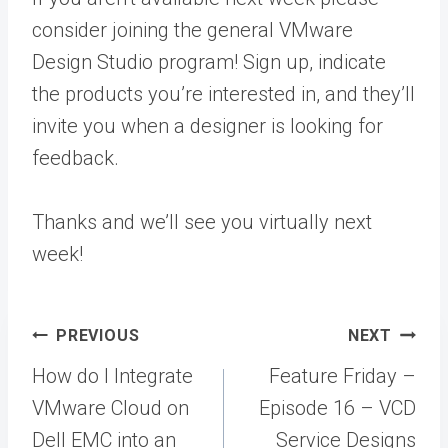
consider joining the general VMware
Design Studio program! Sign up, indicate
the products you’re interested in, and they’ll
invite you when a designer is looking for
feedback.
Thanks and we’ll see you virtually next
week!
Post
PREVIOUS
NEXT
navigation
How do I Integrate
Feature Friday –
VMware Cloud on
Episode 16 – VCD
Dell EMC into an
Service Designs