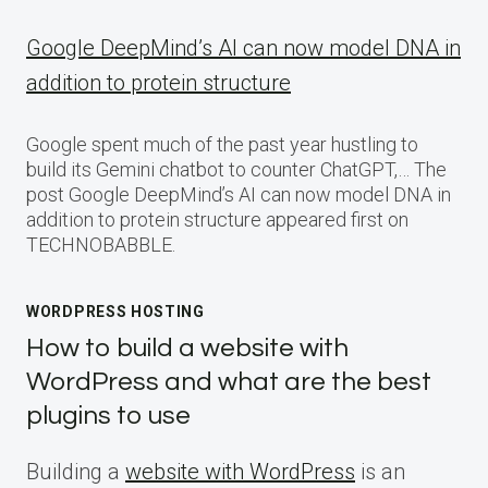
Google DeepMind’s AI can now model DNA in
addition to protein structure
Google spent much of the past year hustling to
build its Gemini chatbot to counter ChatGPT,… The
post Google DeepMind’s AI can now model DNA in
addition to protein structure appeared first on
TECHNOBABBLE.
WORDPRESS HOSTING
How to build a website with
WordPress and what are the best
plugins to use
Building a
website with WordPress
is an