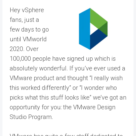
Hey vSphere
fans, just a
few days to go
until VMworld
2020. Over
100,000 people have signed up which is
absolutely wonderful. If you’ve ever used a
VMware product and thought “I really wish
this worked differently” or “I wonder who
picks what this stuff looks like” we’ve got an
opportunity for you: the VMware Design
Studio Program.