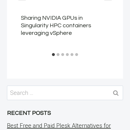
Sharing NVIDIA GPUs in
Singularity HPC containers
leveraging vSphere
Search
for:
RECENT POSTS
Best Free and Paid Plesk Alternatives for