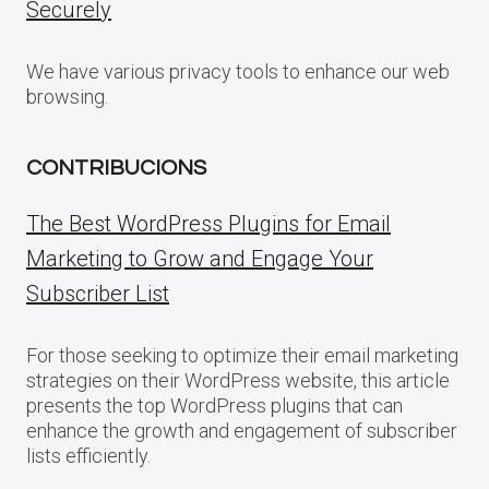
Securely
We have various privacy tools to enhance our web
browsing.
CONTRIBUCIONS
The Best WordPress Plugins for Email
Marketing to Grow and Engage Your
Subscriber List
For those seeking to optimize their email marketing
strategies on their WordPress website, this article
presents the top WordPress plugins that can
enhance the growth and engagement of subscriber
lists efficiently.