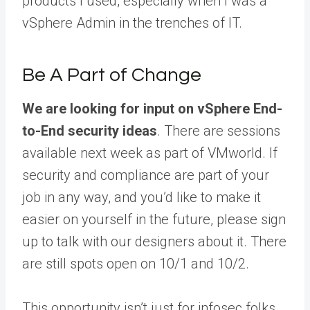
products I used, especially when I was a
vSphere Admin in the trenches of IT.
Be A Part of Change
We are looking for input on vSphere End-
to-End security ideas
. There are sessions
available next week as part of VMworld. If
security and compliance are part of your
job in any way, and you’d like to make it
easier on yourself in the future, please sign
up to talk with our designers about it. There
are still spots open on 10/1 and 10/2.
This opportunity isn’t just for infosec folks,