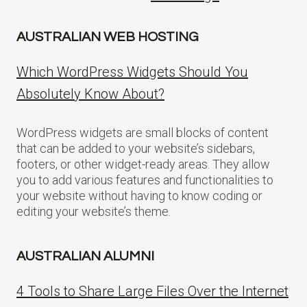
AUSTRALIAN WEB HOSTING
Which WordPress Widgets Should You
Absolutely Know About?
WordPress widgets are small blocks of content
that can be added to your website’s sidebars,
footers, or other widget-ready areas. They allow
you to add various features and functionalities to
your website without having to know coding or
editing your website’s theme.
AUSTRALIAN ALUMNI
4 Tools to Share Large Files Over the Internet