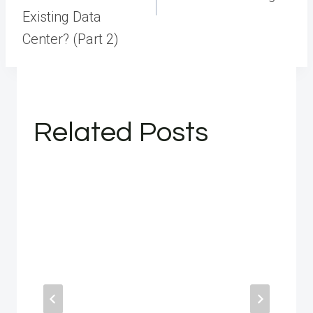
Existing Data
Center? (Part 2)
Related Posts