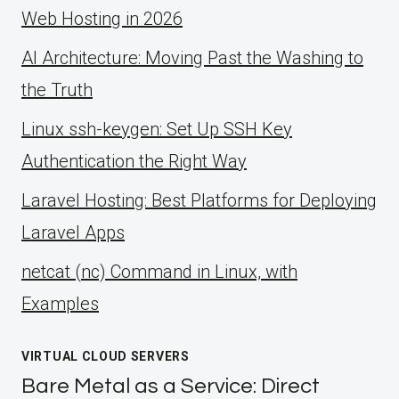
Web Hosting in 2026
AI Architecture: Moving Past the Washing to
the Truth
Linux ssh-keygen: Set Up SSH Key
Authentication the Right Way
Laravel Hosting: Best Platforms for Deploying
Laravel Apps
netcat (nc) Command in Linux, with
Examples
VIRTUAL CLOUD SERVERS
Bare Metal as a Service: Direct