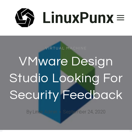
Skip
LinuxPunx
to
content
VIRTUAL MACHINE
VMware Design
Studio Looking For
Security Feedback
By
Linux Admin
September 24, 2020