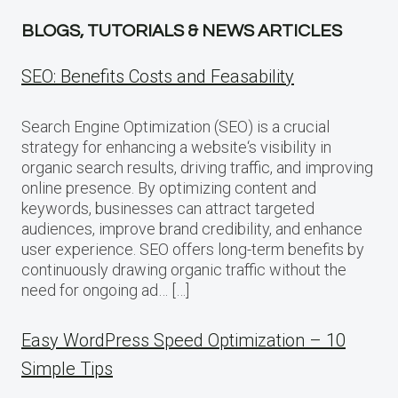
BLOGS, TUTORIALS & NEWS ARTICLES
SEO: Benefits Costs and Feasability
Search Engine Optimization (SEO) is a crucial
strategy for enhancing a website‘s visibility in
organic search results, driving traffic, and improving
online presence. By optimizing content and
keywords, businesses can attract targeted
audiences, improve brand credibility, and enhance
user experience. SEO offers long-term benefits by
continuously drawing organic traffic without the
need for ongoing ad… […]
Easy WordPress Speed Optimization – 10
Simple Tips