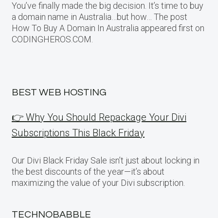
You’ve finally made the big decision. It’s time to buy
a domain name in Australia…but how… The post
How To Buy A Domain In Australia appeared first on
CODINGHEROS.COM.
BEST WEB HOSTING
👉 Why You Should Repackage Your Divi
Subscriptions This Black Friday
Our Divi Black Friday Sale isn’t just about locking in
the best discounts of the year—it’s about
maximizing the value of your Divi subscription.
TECHNOBABBLE