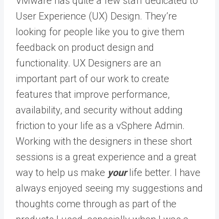
VMware has quite a few staff dedicated to
User Experience (UX) Design. They’re
looking for people like you to give them
feedback on product design and
functionality. UX Designers are an
important part of our work to create
features that improve performance,
availability, and security without adding
friction to your life as a vSphere Admin.
Working with the designers in these short
sessions is a great experience and a great
way to help us make
your
life better. I have
always enjoyed seeing my suggestions and
thoughts come through as part of the