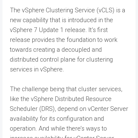
The vSphere Clustering Service (vCLS) is a
new capability that is introduced in the
vSphere 7 Update 1 release. It’s first
release provides the foundation to work
towards creating a decoupled and
distributed control plane for clustering
services in vSphere.
The challenge being that cluster services,
like the vSphere Distributed Resource
Scheduler (DRS), depend on vCenter Server
availability for its configuration and
operation. And while there’s ways to