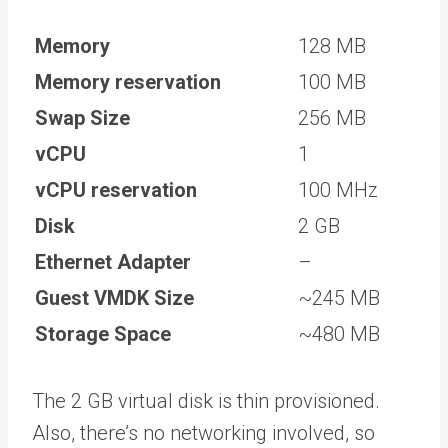
Memory
128 MB
Memory reservation
100 MB
Swap Size
256 MB
vCPU
1
vCPU reservation
100 MHz
Disk
2 GB
Ethernet Adapter
–
Guest VMDK Size
~245 MB
Storage Space
~480 MB
The 2 GB virtual disk is thin provisioned.
Also, there’s no networking involved, so