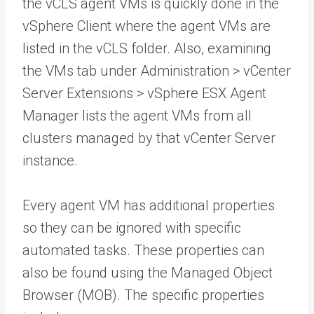
the vCLS agent VMs is quickly done in the
vSphere Client where the agent VMs are
listed in the vCLS folder. Also, examining
the VMs tab under Administration > vCenter
Server Extensions > vSphere ESX Agent
Manager lists the agent VMs from all
clusters managed by that vCenter Server
instance.
Every agent VM has additional properties
so they can be ignored with specific
automated tasks. These properties can
also be found using the Managed Object
Browser (MOB). The specific properties