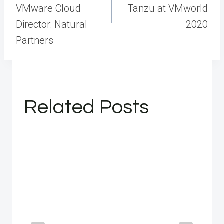
VMware Cloud
Tanzu at VMworld
Director: Natural
2020
Partners
Related Posts