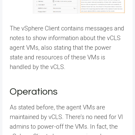
The vSphere Client contains messages and
notes to show information about the vCLS
agent VMs, also stating that the power
state and resources of these VMs is
handled by the vCLS.
Operations
As stated before, the agent VMs are
maintained by vCLS. There’s no need for VI
admins to power-off the VMs. In fact, the