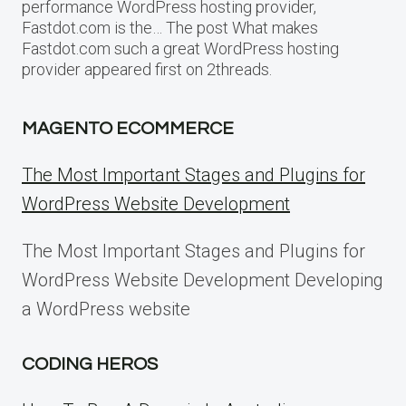
performance WordPress hosting provider,
Fastdot.com is the… The post What makes
Fastdot.com such a great WordPress hosting
provider appeared first on 2threads.
MAGENTO ECOMMERCE
The Most Important Stages and Plugins for
WordPress Website Development
The Most Important Stages and Plugins for
WordPress Website Development Developing
a WordPress website
CODING HEROS