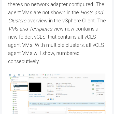
there’s no network adapter configured. The
agent VMs are not shown in the
Hosts and
Clusters
overview in the vSphere Client. The
VMs and Templates
view now contains a
new folder, vCLS, that contains all vCLS
agent VMs. With multiple clusters, all vCLS
agent VMs will show, numbered
consecutively.