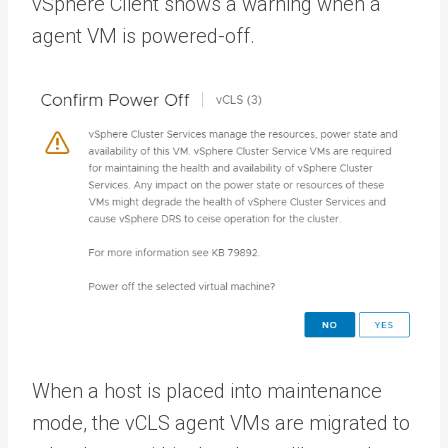
vSphere Client shows a warning when a
agent VM is powered-off.
When a host is placed into maintenance
mode, the vCLS agent VMs are migrated to