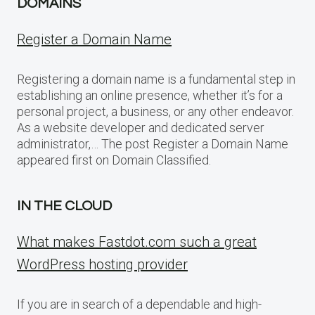
DOMAINS
Register a Domain Name
Registering a domain name is a fundamental step in
establishing an online presence, whether it’s for a
personal project, a business, or any other endeavor.
As a website developer and dedicated server
administrator,… The post Register a Domain Name
appeared first on Domain Classified.
IN THE CLOUD
What makes Fastdot.com such a great
WordPress hosting provider
If you are in search of a dependable and high-