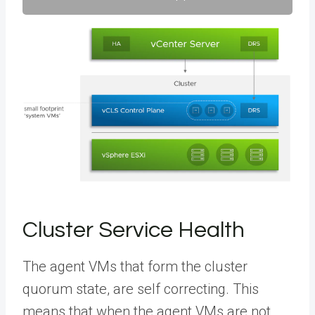
Cluster Service Health
The agent VMs that form the cluster
quorum state, are self correcting. This
means that when the agent VMs are not