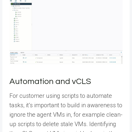
Automation and vCLS
For customer using scripts to automate
tasks, it’s important to build in awareness to
ignore the agent VMs in, for example clean-
up scripts to delete stale VMs. Identifying