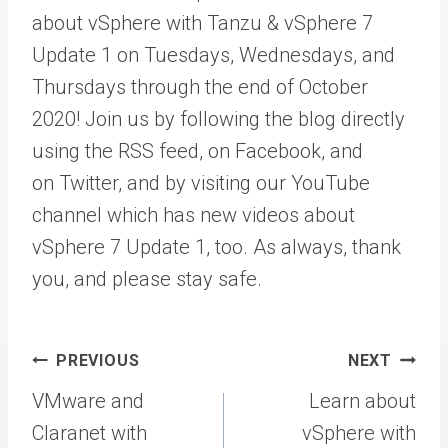
about vSphere with Tanzu & vSphere 7
Update 1 on Tuesdays, Wednesdays, and
Thursdays through the end of October
2020! Join us by following the blog directly
using the RSS feed, on Facebook, and
on Twitter, and by visiting our YouTube
channel which has new videos about
vSphere 7 Update 1, too. As always, thank
you, and please stay safe.
Post
PREVIOUS
NEXT
navigation
VMware and
Learn about
Claranet with
vSphere with