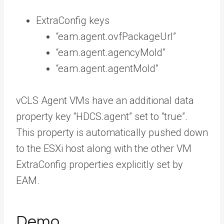
ExtraConfig keys
“eam.agent.ovfPackageUrl”
“eam.agent.agencyMoId”
“eam.agent.agentMoId”
vCLS Agent VMs have an additional data
property key “HDCS.agent” set to “true”.
This property is automatically pushed down
to the ESXi host along with the other VM
ExtraConfig properties explicitly set by
EAM.
Demo