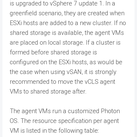
is upgraded to vSphere 7 update 1. In a
greenfield scenario, they are created when
ESXi hosts are added to a new cluster. If no
shared storage is available, the agent VMs
are placed on local storage. If a cluster is
formed before shared storage is
configured on the ESXi hosts, as would be
the case when using vSAN, it is strongly
recommended to move the vCLS agent
VMs to shared storage after.
The agent VMs run a customized Photon
OS. The resource specification per agent
VM is listed in the following table: