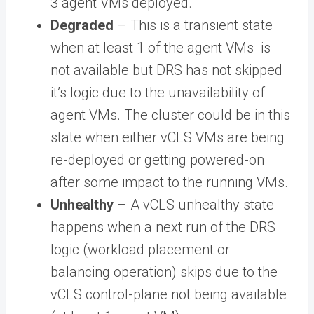
3 agent VMs deployed.
Degraded
– This is a transient state
when at least 1 of the agent VMs is
not available but DRS has not skipped
it’s logic due to the unavailability of
agent VMs. The cluster could be in this
state when either vCLS VMs are being
re-deployed or getting powered-on
after some impact to the running VMs.
Unhealthy
– A vCLS unhealthy state
happens when a next run of the DRS
logic (workload placement or
balancing operation) skips due to the
vCLS control-plane not being available