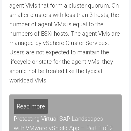
agent VMs that form a cluster quorum. On
smaller clusters with less than 3 hosts, the
number of agent VMs is equal to the
numbers of ESXi hosts. The agent VMs are
managed by vSphere Cluster Services.
Users are not expected to maintain the
lifecycle or state for the agent VMs, they
should not be treated like the typical
workload VMs.
Read more
Protecting Virtual SAP Landscapes
with VMware vShield App – Part 1 of 2