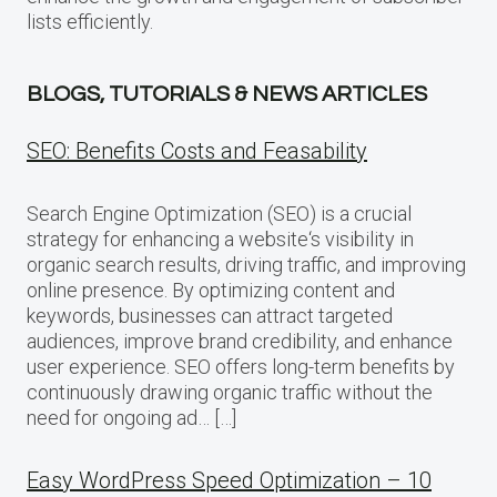
lists efficiently.
BLOGS, TUTORIALS & NEWS ARTICLES
SEO: Benefits Costs and Feasability
Search Engine Optimization (SEO) is a crucial
strategy for enhancing a website‘s visibility in
organic search results, driving traffic, and improving
online presence. By optimizing content and
keywords, businesses can attract targeted
audiences, improve brand credibility, and enhance
user experience. SEO offers long-term benefits by
continuously drawing organic traffic without the
need for ongoing ad… […]
Easy WordPress Speed Optimization – 10