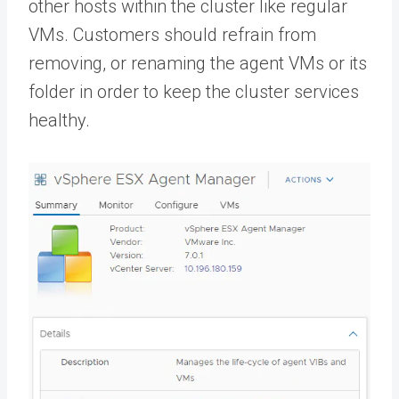
other hosts within the cluster like regular
VMs. Customers should refrain from
removing, or renaming the agent VMs or its
folder in order to keep the cluster services
healthy.