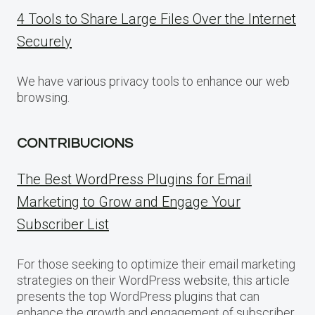
4 Tools to Share Large Files Over the Internet
Securely
We have various privacy tools to enhance our web
browsing.
CONTRIBUCIONS
The Best WordPress Plugins for Email
Marketing to Grow and Engage Your
Subscriber List
For those seeking to optimize their email marketing
strategies on their WordPress website, this article
presents the top WordPress plugins that can
enhance the growth and engagement of subscriber