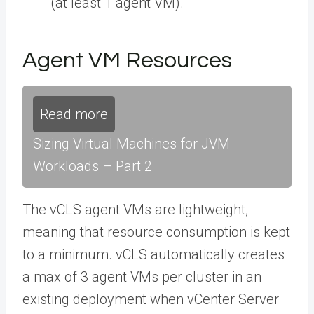
(at least 1 agent VM).
Agent VM Resources
Read more
Sizing Virtual Machines for JVM
Workloads – Part 2
The vCLS agent VMs are lightweight,
meaning that resource consumption is kept
to a minimum. vCLS automatically creates
a max of 3 agent VMs per cluster in an
existing deployment when vCenter Server