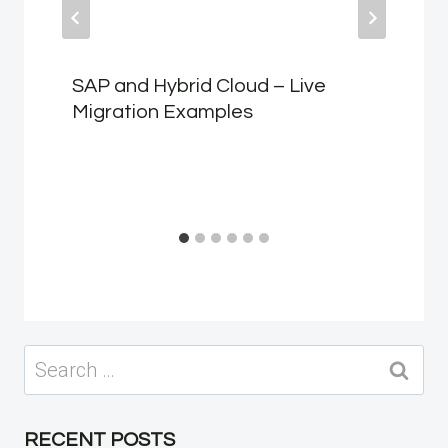
SAP and Hybrid Cloud – Live
Migration Examples
Search
for:
RECENT POSTS