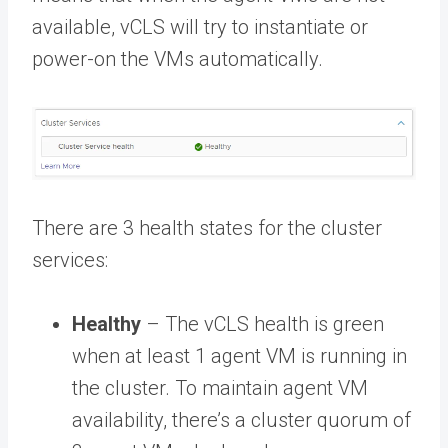
available, vCLS will try to instantiate or
power-on the VMs automatically.
There are 3 health states for the cluster
services:
Healthy
– The vCLS health is green
when at least 1 agent VM is running in
the cluster. To maintain agent VM
availability, there’s a cluster quorum of