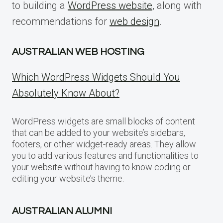
to building a
WordPress website
, along with
recommendations for
web design
.
AUSTRALIAN WEB HOSTING
Which WordPress Widgets Should You
Absolutely Know About?
WordPress widgets are small blocks of content
that can be added to your website’s sidebars,
footers, or other widget-ready areas. They allow
you to add various features and functionalities to
your website without having to know coding or
editing your website’s theme.
AUSTRALIAN ALUMNI