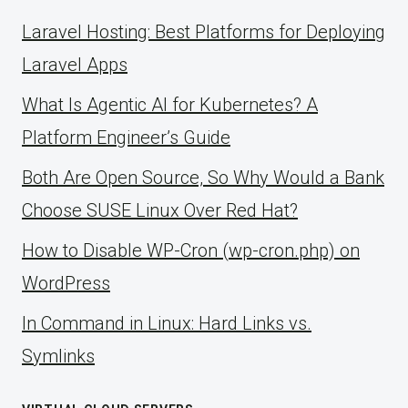
Laravel Hosting: Best Platforms for Deploying
Laravel Apps
What Is Agentic AI for Kubernetes? A
Platform Engineer’s Guide
Both Are Open Source, So Why Would a Bank
Choose SUSE Linux Over Red Hat?
How to Disable WP-Cron (wp-cron.php) on
WordPress
ln Command in Linux: Hard Links vs.
Symlinks