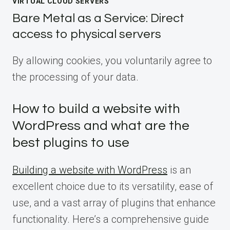
VIRTUAL CLOUD SERVERS
Bare Metal as a Service: Direct
access to physical servers
By allowing cookies, you voluntarily agree to
the processing of your data.
How to build a website with
WordPress and what are the
best plugins to use
Building a website with WordPress
is an
excellent choice due to its versatility, ease of
use, and a vast array of plugins that enhance
functionality. Here’s a comprehensive guide