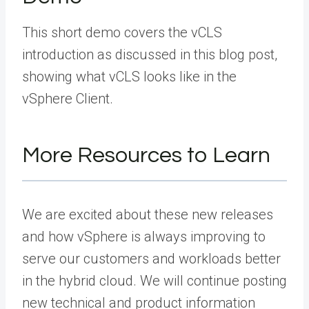
This short demo covers the vCLS
introduction as discussed in this blog post,
showing what vCLS looks like in the
vSphere Client.
More Resources to Learn
We are excited about these new releases
and how vSphere is always improving to
serve our customers and workloads better
in the hybrid cloud. We will continue posting
new technical and product information