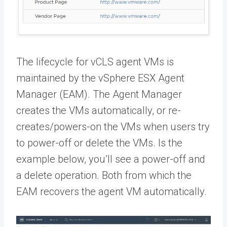
The lifecycle for vCLS agent VMs is
maintained by the vSphere ESX Agent
Manager (EAM). The Agent Manager
creates the VMs automatically, or re-
creates/powers-on the VMs when users try
to power-off or delete the VMs. Is the
example below, you’ll see a power-off and
a delete operation. Both from which the
EAM recovers the agent VM automatically.