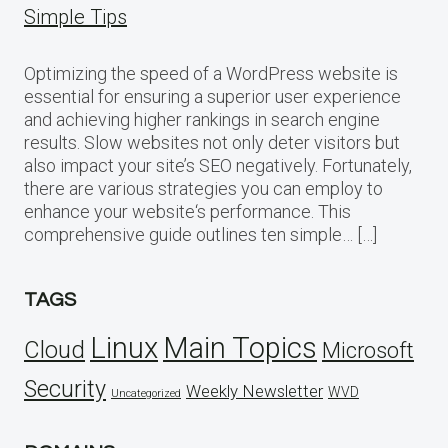
Simple Tips
Optimizing the speed of a WordPress website is
essential for ensuring a superior user experience
and achieving higher rankings in search engine
results. Slow websites not only deter visitors but
also impact your site’s SEO negatively. Fortunately,
there are various strategies you can employ to
enhance your website‘s performance. This
comprehensive guide outlines ten simple… […]
TAGS
Linux
Main Topics
Cloud
Microsoft
Security
Weekly Newsletter
WVD
Uncategorized