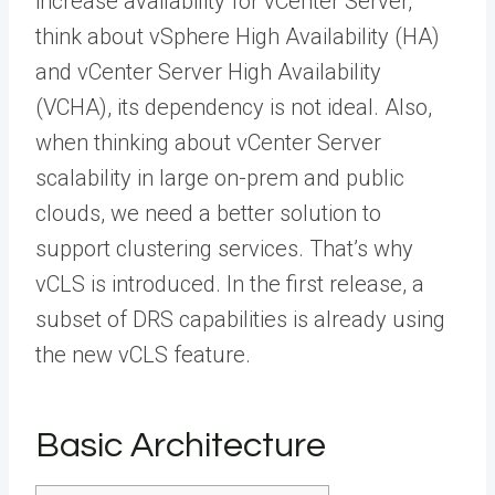
increase availability for vCenter Server,
think about vSphere High Availability (HA)
and vCenter Server High Availability
(VCHA), its dependency is not ideal. Also,
when thinking about vCenter Server
scalability in large on-prem and public
clouds, we need a better solution to
support clustering services. That’s why
vCLS is introduced. In the first release, a
subset of DRS capabilities is already using
the new vCLS feature.
Basic Architecture