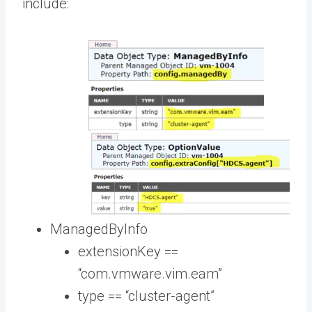
include:
ManagedByInfo
extensionKey ==
“com.vmware.vim.eam”
type == “cluster-agent”