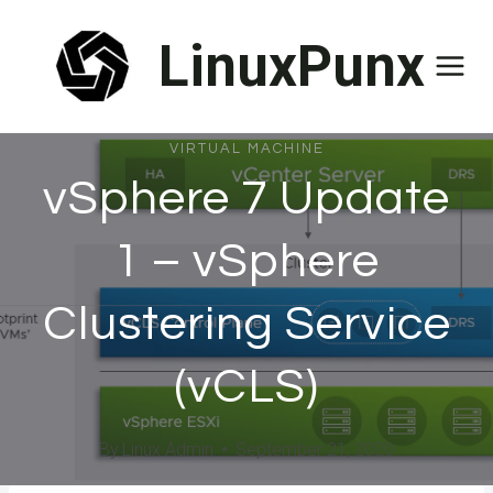
Skip
LinuxPunx
to
content
VIRTUAL MACHINE
vSphere 7 Update
1 – vSphere
Clustering Service
(vCLS)
By
Linux Admin
September 21, 2020