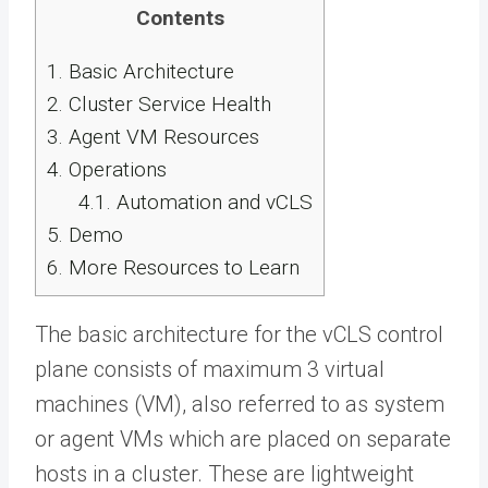
Contents
1.
Basic Architecture
2.
Cluster Service Health
3.
Agent VM Resources
4.
Operations
4.1.
Automation and vCLS
5.
Demo
6.
More Resources to Learn
The basic architecture for the vCLS control
plane consists of maximum 3 virtual
machines (VM), also referred to as system
or agent VMs which are placed on separate
hosts in a cluster. These are lightweight