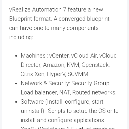
vRealize Automation 7 feature a new
Blueprint format. A converged blueprint
can have one to many components
including:
Machines : vCenter, vCloud Air, vCloud
Director, Amazon, KVM, Openstack,
Citrix Xen, HyperV, SCVMM
Network & Security: Security Group,
Load balancer, NAT, Routed networks.
Software (Install, configure, start,
uninstall) : Scripts to setup the OS or to
install and configure applications