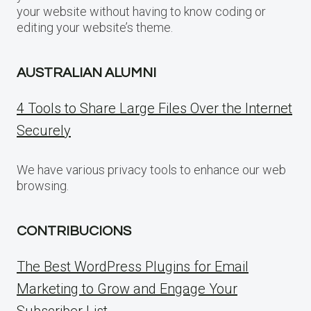
your website without having to know coding or
editing your website’s theme.
AUSTRALIAN ALUMNI
4 Tools to Share Large Files Over the Internet
Securely
We have various privacy tools to enhance our web
browsing.
CONTRIBUCIONS
The Best WordPress Plugins for Email
Marketing to Grow and Engage Your
Subscriber List