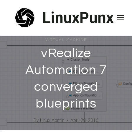
Skip
LinuxPunx
to
content
VIRTUAL MACHINE
vRealize
Automation 7
converged
blueprints
By
Linux Admin
April 29, 2016