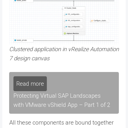
Clustered application in vRealize Automation
7 design canvas
Read more
Protecting Virtual SAP Landscapes
with VMware vShield App – Part 1 of 2
All these components are bound together