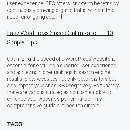
user experience. SEO offers long-term benefits by
continuously drawing organic traffic without the
need for ongoing ad… […]
Easy WordPress Speed Optimization – 10
Simple Tips
Optimizing the speed of a WordPress website is
essential for ensuring a superior user experience
and achieving higher rankings in search engine
results. Slow websites not only deter visitors but
also impact your site’s SEO negatively. Fortunately,
there are various strategies you can employ to
enhance your website‘s performance. This
comprehensive guide outlines ten simple… […]
TAGS