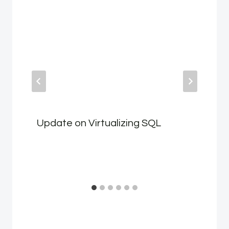
Update on Virtualizing SQL