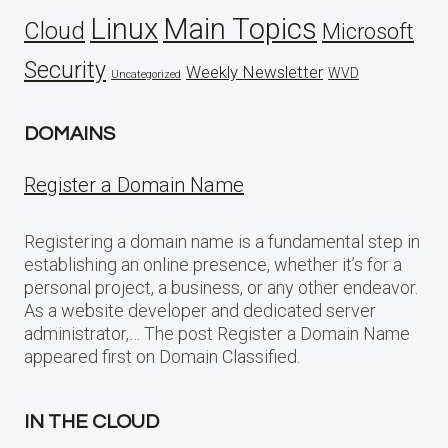
Linux
Main Topics
Cloud
Microsoft
Security
Weekly Newsletter
WVD
Uncategorized
DOMAINS
Register a Domain Name
Registering a domain name is a fundamental step in
establishing an online presence, whether it’s for a
personal project, a business, or any other endeavor.
As a website developer and dedicated server
administrator,… The post Register a Domain Name
appeared first on Domain Classified.
IN THE CLOUD