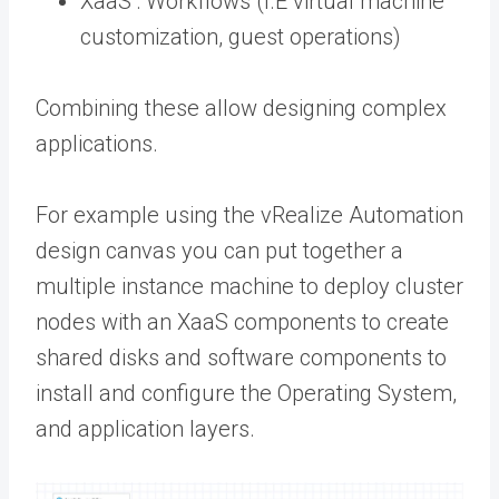
XaaS : Workflows (I.E virtual machine
customization, guest operations)
Combining these allow designing complex
applications.
For example using the vRealize Automation
design canvas you can put together a
multiple instance machine to deploy cluster
nodes with an XaaS components to create
shared disks and software components to
install and configure the Operating System,
and application layers.