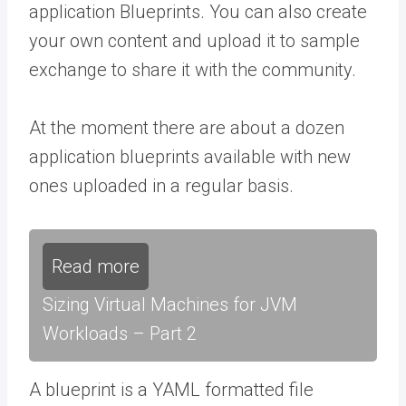
application Blueprints. You can also create
your own content and upload it to sample
exchange to share it with the community.
At the moment there are about a dozen
application blueprints available with new
ones uploaded in a regular basis.
Read more
Sizing Virtual Machines for JVM
Workloads – Part 2
A blueprint is a YAML formatted file