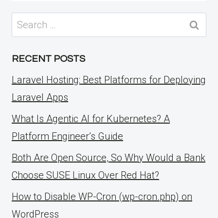
Search
for:
RECENT POSTS
Laravel Hosting: Best Platforms for Deploying
Laravel Apps
What Is Agentic AI for Kubernetes? A
Platform Engineer’s Guide
Both Are Open Source, So Why Would a Bank
Choose SUSE Linux Over Red Hat?
How to Disable WP-Cron (wp-cron.php) on
WordPress