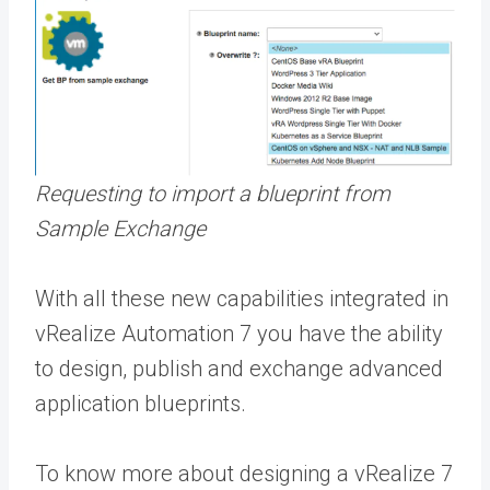
Requesting to import a blueprint from
Sample Exchange
With all these new capabilities integrated in
vRealize Automation 7 you have the ability
to design, publish and exchange advanced
application blueprints.
To know more about designing a vRealize 7