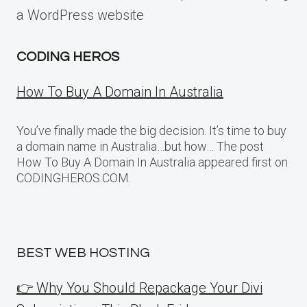
a WordPress website
CODING HEROS
How To Buy A Domain In Australia
You’ve finally made the big decision. It’s time to buy
a domain name in Australia…but how… The post
How To Buy A Domain In Australia appeared first on
CODINGHEROS.COM.
BEST WEB HOSTING
👉 Why You Should Repackage Your Divi