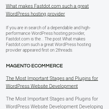
What makes Fastdot.com such a great
WordPress hosting provider
If you are in search of a dependable and high-
performance WordPress hosting provider,
Fastdot.com is the… The post What makes
Fastdot.com such a great WordPress hosting
provider appeared first on 2threads.
MAGENTO ECOMMERCE
The Most Important Stages and Plugins for
WordPress Website Development
The Most Important Stages and Plugins for
WordPress Website Development Developing