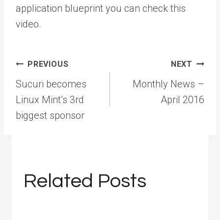
application blueprint you can check this
video.
Post
PREVIOUS
NEXT
navigation
Sucuri becomes
Monthly News –
Linux Mint’s 3rd
April 2016
biggest sponsor
Related Posts