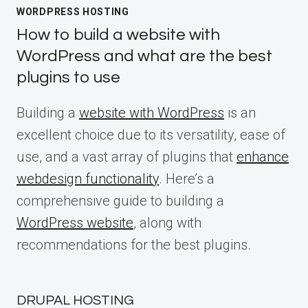
WORDPRESS HOSTING
How to build a website with
WordPress and what are the best
plugins to use
Building a
website with WordPress
is an
excellent choice due to its versatility, ease of
use, and a vast array of plugins that
enhance
webdesign functionality
. Here’s a
comprehensive guide to building a
WordPress website
, along with
recommendations for the best plugins.
DRUPAL HOSTING