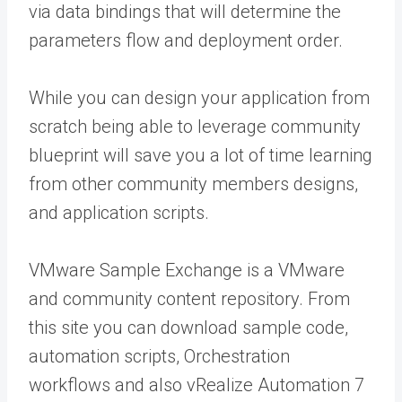
via data bindings that will determine the
parameters flow and deployment order.
While you can design your application from
scratch being able to leverage community
blueprint will save you a lot of time learning
from other community members designs,
and application scripts.
VMware Sample Exchange is a VMware
and community content repository. From
this site you can download sample code,
automation scripts, Orchestration
workflows and also vRealize Automation 7