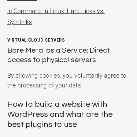
ln Command in Linux: Hard Links vs.
Symlinks
VIRTUAL CLOUD SERVERS
Bare Metal as a Service: Direct
access to physical servers
By allowing cookies, you voluntarily agree to
the processing of your data.
How to build a website with
WordPress and what are the
best plugins to use