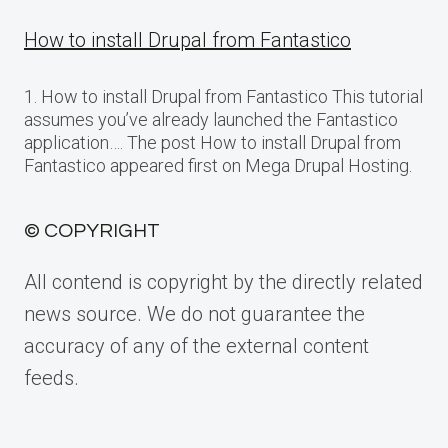
How to install Drupal from Fantastico
1. How to install Drupal from Fantastico This tutorial
assumes you’ve already launched the Fantastico
application…. The post How to install Drupal from
Fantastico appeared first on Mega Drupal Hosting.
© COPYRIGHT
All contend is copyright by the directly related
news source. We do not guarantee the
accuracy of any of the external content
feeds.