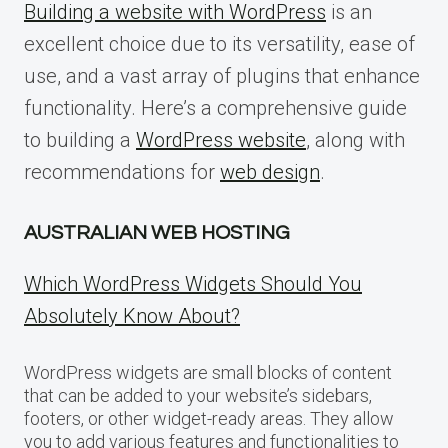
Building a website with WordPress
is an
excellent choice due to its versatility, ease of
use, and a vast array of plugins that enhance
functionality. Here’s a comprehensive guide
to building a
WordPress website
, along with
recommendations for
web design
.
AUSTRALIAN WEB HOSTING
Which WordPress Widgets Should You
Absolutely Know About?
WordPress widgets are small blocks of content
that can be added to your website’s sidebars,
footers, or other widget-ready areas. They allow
you to add various features and functionalities to