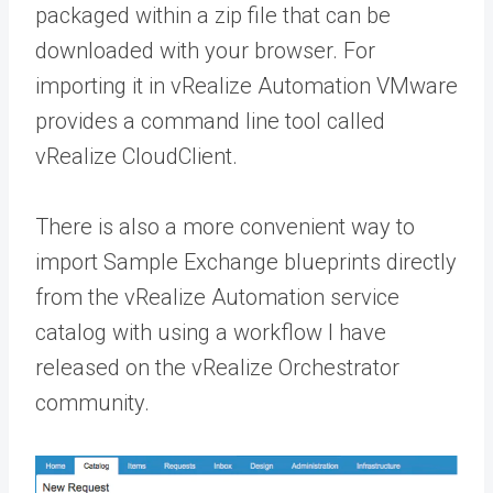
packaged within a zip file that can be
downloaded with your browser. For
importing it in vRealize Automation VMware
provides a command line tool called
vRealize CloudClient.
There is also a more convenient way to
import Sample Exchange blueprints directly
from the vRealize Automation service
catalog with using a workflow I have
released on the vRealize Orchestrator
community.