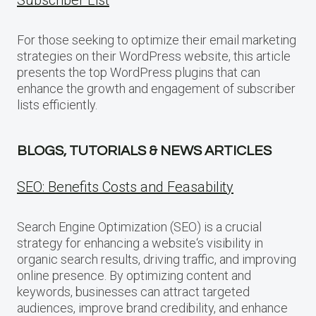
For those seeking to optimize their email marketing
strategies on their WordPress website, this article
presents the top WordPress plugins that can
enhance the growth and engagement of subscriber
lists efficiently.
BLOGS, TUTORIALS & NEWS ARTICLES
SEO: Benefits Costs and Feasability
Search Engine Optimization (SEO) is a crucial
strategy for enhancing a website‘s visibility in
organic search results, driving traffic, and improving
online presence. By optimizing content and
keywords, businesses can attract targeted
audiences, improve brand credibility, and enhance