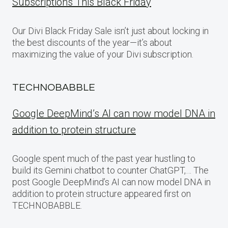
Subscriptions This Black Friday
Our Divi Black Friday Sale isn’t just about locking in
the best discounts of the year—it’s about
maximizing the value of your Divi subscription.
TECHNOBABBLE
Google DeepMind’s AI can now model DNA in
addition to protein structure
Google spent much of the past year hustling to
build its Gemini chatbot to counter ChatGPT,… The
post Google DeepMind’s AI can now model DNA in
addition to protein structure appeared first on
TECHNOBABBLE.