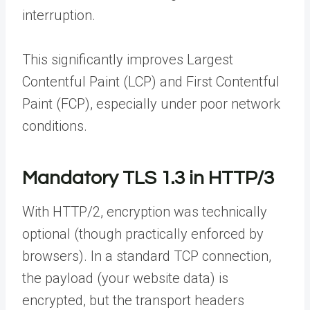
interruption.
This significantly improves Largest
Contentful Paint (LCP) and First Contentful
Paint (FCP), especially under poor network
conditions.
Mandatory TLS 1.3 in HTTP/3
With HTTP/2, encryption was technically
optional (though practically enforced by
browsers). In a standard TCP connection,
the payload (your website data) is
encrypted, but the transport headers