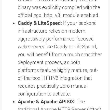
binary was explicitly compiled with the
official ngx_http_v3_module enabled.
Caddy & LiteSpeed:
If your backend
infrastructure relies on modern,
aggressively performance-focused
web servers like Caddy or LiteSpeed,
you will benefit from a much smoother
deployment process, as both
platforms feature highly mature, out-
of-the-box HTTP/3 integration that
requires practically zero manual
configuration to activate.
Apache & Apache APISIX:
The
traditional Apache HTTP Server (httpd)