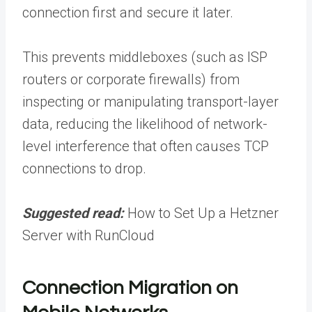
connection first and secure it later.
This prevents middleboxes (such as ISP
routers or corporate firewalls) from
inspecting or manipulating transport-layer
data, reducing the likelihood of network-
level interference that often causes TCP
connections to drop.
Suggested read:
How to Set Up a Hetzner
Server with RunCloud
Connection Migration on