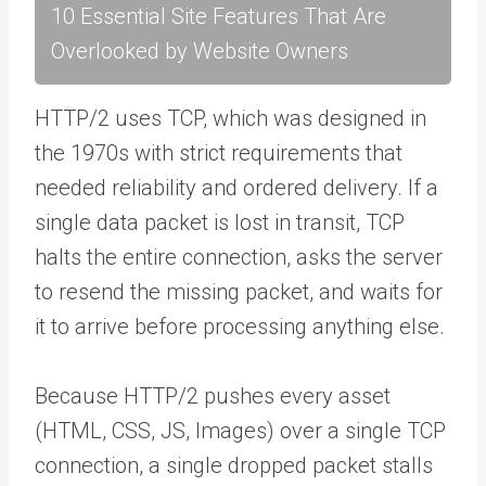
10 Essential Site Features That Are
Overlooked by Website Owners
HTTP/2 uses TCP, which was designed in
the 1970s with strict requirements that
needed reliability and ordered delivery. If a
single data packet is lost in transit, TCP
halts the entire connection, asks the server
to resend the missing packet, and waits for
it to arrive before processing anything else.
Because HTTP/2 pushes every asset
(HTML, CSS, JS, Images) over a single TCP
connection, a single dropped packet stalls