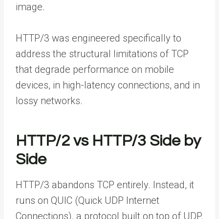
image.
HTTP/3 was engineered specifically to
address the structural limitations of TCP
that degrade performance on mobile
devices, in high-latency connections, and in
lossy networks.
HTTP/2 vs HTTP/3 Side by
Side
HTTP/3 abandons TCP entirely. Instead, it
runs on QUIC (Quick UDP Internet
Connections), a protocol built on top of UDP.