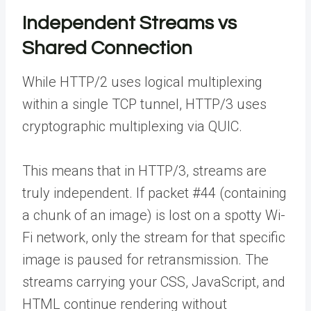
Independent Streams vs
Shared Connection
While HTTP/2 uses logical multiplexing
within a single TCP tunnel, HTTP/3 uses
cryptographic multiplexing via QUIC.
This means that in HTTP/3, streams are
truly independent. If packet #44 (containing
a chunk of an image) is lost on a spotty Wi-
Fi network, only the stream for that specific
image is paused for retransmission. The
streams carrying your CSS, JavaScript, and
HTML continue rendering without