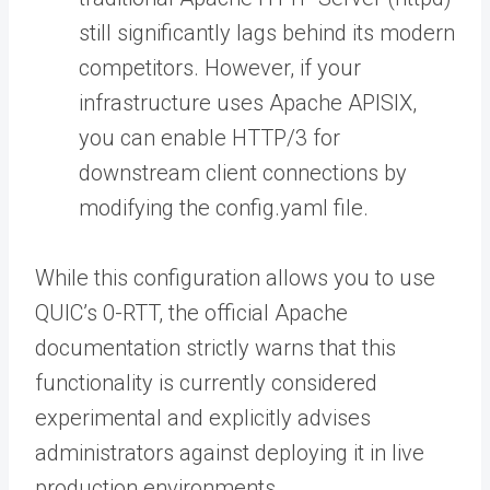
still significantly lags behind its modern
competitors. However, if your
infrastructure uses Apache APISIX,
you can enable HTTP/3 for
downstream client connections by
modifying the config.yaml file.
While this configuration allows you to use
QUIC’s 0-RTT, the official Apache
documentation strictly warns that this
functionality is currently considered
experimental and explicitly advises
administrators against deploying it in live
production environments.