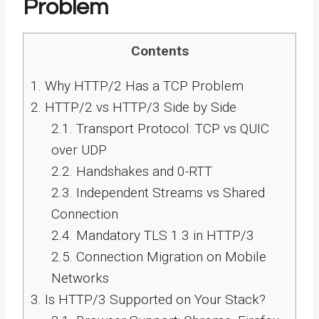
Problem
Contents
1.
Why HTTP/2 Has a TCP Problem
2.
HTTP/2 vs HTTP/3 Side by Side
2.1.
Transport Protocol: TCP vs QUIC
over UDP
2.2.
Handshakes and 0-RTT
2.3.
Independent Streams vs Shared
Connection
2.4.
Mandatory TLS 1.3 in HTTP/3
2.5.
Connection Migration on Mobile
Networks
3.
Is HTTP/3 Supported on Your Stack?