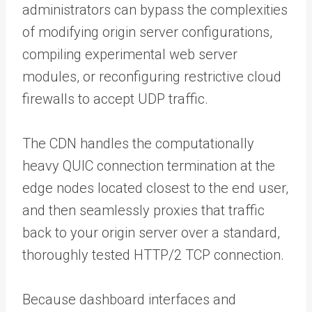
administrators can bypass the complexities
of modifying origin server configurations,
compiling experimental web server
modules, or reconfiguring restrictive cloud
firewalls to accept UDP traffic.
The CDN handles the computationally
heavy QUIC connection termination at the
edge nodes located closest to the end user,
and then seamlessly proxies that traffic
back to your origin server over a standard,
thoroughly tested HTTP/2 TCP connection.
Because dashboard interfaces and