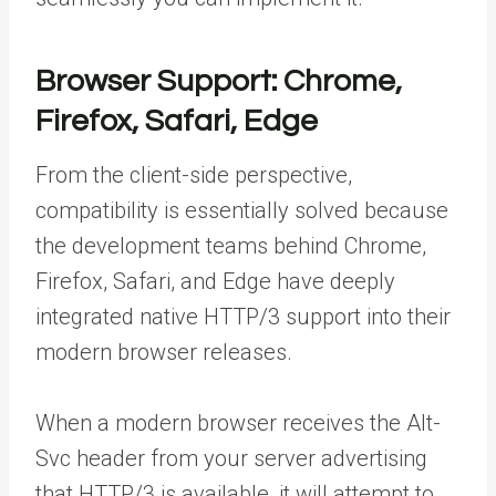
Browser Support: Chrome,
Firefox, Safari, Edge
From the client-side perspective,
compatibility is essentially solved because
the development teams behind Chrome,
Firefox, Safari, and Edge have deeply
integrated native HTTP/3 support into their
modern browser releases.
When a modern browser receives the Alt-
Svc header from your server advertising
that HTTP/3 is available, it will attempt to