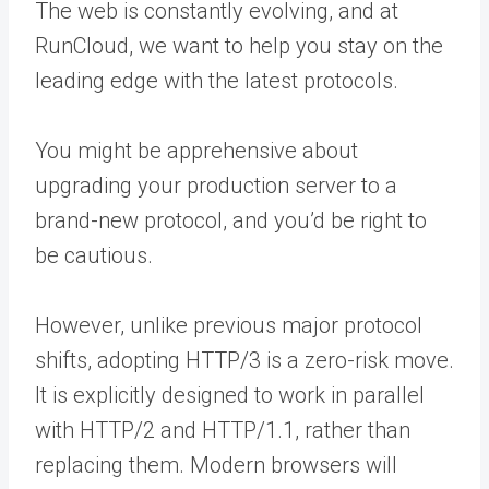
The web is constantly evolving, and at
RunCloud, we want to help you stay on the
leading edge with the latest protocols.
You might be apprehensive about
upgrading your production server to a
brand-new protocol, and you’d be right to
be cautious.
However, unlike previous major protocol
shifts, adopting HTTP/3 is a zero-risk move.
It is explicitly designed to work in parallel
with HTTP/2 and HTTP/1.1, rather than
replacing them. Modern browsers will