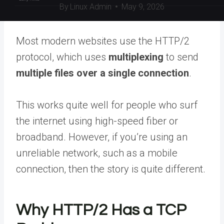
By
Linux Admin
May 9, 2026
Most modern websites use the HTTP/2
protocol, which uses
multiplexing
to send
multiple files over a single connection
.
This works quite well for people who surf
the internet using high-speed fiber or
broadband. However, if you’re using an
unreliable network, such as a mobile
connection, then the story is quite different.
Why HTTP/2 Has a TCP