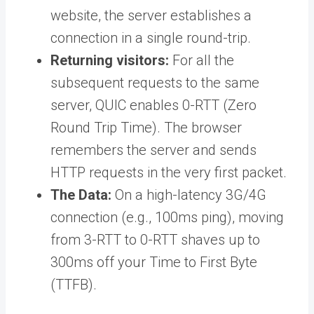
website, the server establishes a
connection in a single round-trip.
Returning visitors:
For all the
subsequent requests to the same
server, QUIC enables 0-RTT (Zero
Round Trip Time). The browser
remembers the server and sends
HTTP requests in the very first packet.
The Data:
On a high-latency 3G/4G
connection (e.g., 100ms ping), moving
from 3-RTT to 0-RTT shaves up to
300ms off your Time to First Byte
(TTFB).