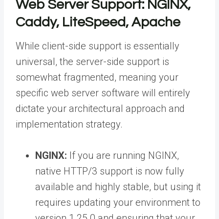
Web Server Support: NGINX,
Caddy, LiteSpeed, Apache
While client-side support is essentially
universal, the server-side support is
somewhat fragmented, meaning your
specific web server software will entirely
dictate your architectural approach and
implementation strategy.
NGINX:
If you are running NGINX,
native HTTP/3 support is now fully
available and highly stable, but using it
requires updating your environment to
version 1.25.0 and ensuring that your