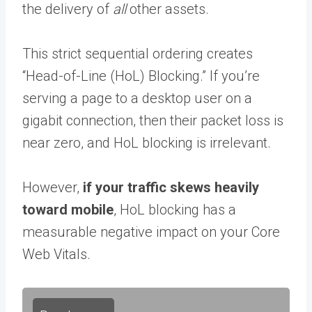
the delivery of
all
other assets.
This strict sequential ordering creates
“Head-of-Line (HoL) Blocking.” If you’re
serving a page to a desktop user on a
gigabit connection, then their packet loss is
near zero, and HoL blocking is irrelevant.
However,
if your traffic skews heavily
toward mobile
, HoL blocking has a
measurable negative impact on your Core
Web Vitals.