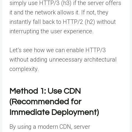
simply use HTTP/3 (h3) if the server offers
it and the network allows it. If not, they
instantly fall back to HTTP/2 (h2) without
interrupting the user experience.
Let’s see how we can enable HTTP/3
without adding unnecessary architectural
complexity.
Method 1: Use CDN
(Recommended for
Immediate Deployment)
By using a modern CDN, server