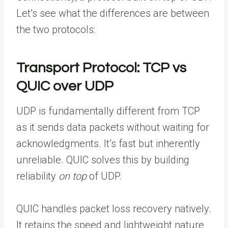
Let’s see what the differences are between
the two protocols:
Transport Protocol: TCP vs
QUIC over UDP
UDP is fundamentally different from TCP
as it sends data packets without waiting for
acknowledgments. It’s fast but inherently
unreliable. QUIC solves this by building
reliability
on top
of UDP.
QUIC handles packet loss recovery natively.
It retains the speed and lightweight nature