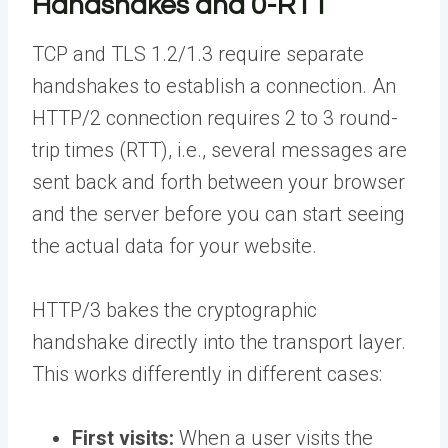
Handshakes and 0-RTT
TCP and TLS 1.2/1.3 require separate
handshakes to establish a connection. An
HTTP/2 connection requires 2 to 3 round-
trip times (RTT), i.e., several messages are
sent back and forth between your browser
and the server before you can start seeing
the actual data for your website.
HTTP/3 bakes the cryptographic
handshake directly into the transport layer.
This works differently in different cases:
First visits:
When a user visits the