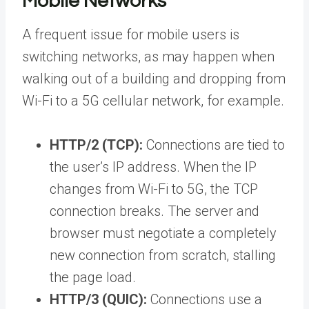
Mobile Networks
A frequent issue for mobile users is
switching networks, as may happen when
walking out of a building and dropping from
Wi-Fi to a 5G cellular network, for example.
HTTP/2 (TCP):
Connections are tied to
the user’s IP address. When the IP
changes from Wi-Fi to 5G, the TCP
connection breaks. The server and
browser must negotiate a completely
new connection from scratch, stalling
the page load.
HTTP/3 (QUIC):
Connections use a