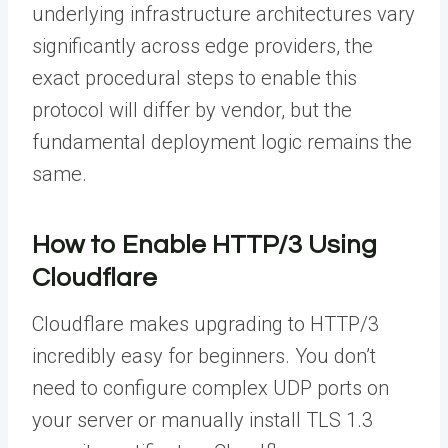
underlying infrastructure architectures vary
significantly across edge providers, the
exact procedural steps to enable this
protocol will differ by vendor, but the
fundamental deployment logic remains the
same.
How to Enable HTTP/3 Using
Cloudflare
Cloudflare makes upgrading to HTTP/3
incredibly easy for beginners. You don’t
need to configure complex UDP ports on
your server or manually install TLS 1.3