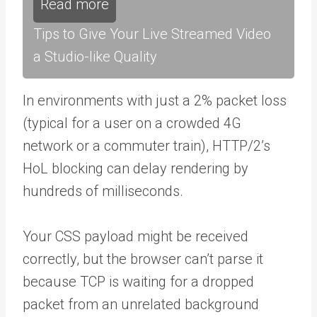
Read more
Tips to Give Your Live Streamed Video
a Studio-like Quality
In environments with just a 2% packet loss
(typical for a user on a crowded 4G
network or a commuter train), HTTP/2’s
HoL blocking can delay rendering by
hundreds of milliseconds.
Your CSS payload might be received
correctly, but the browser can’t parse it
because TCP is waiting for a dropped
packet from an unrelated background