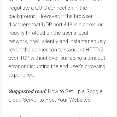
negotiate a QUIC connection in the
background. However, if the browser
discovers that UDP port 443 is blocked or
heavily throttled on the user’s local
network, it will silently and instantaneously
revert the connection to standard HTTP/2
over TCP without ever surfacing a timeout
error or disrupting the end user’s browsing
experience.
Suggested read:
How to Set Up a Google
Cloud Server to Host Your Websites