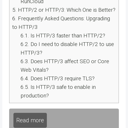
RunCloud
5.
HTTP/2 or HTTP/3: Which One is Better?
6.
Frequently Asked Questions: Upgrading
to HTTP/3
6.1.
Is HTTP/3 faster than HTTP/2?
6.2.
Do I need to disable HTTP/2 to use
HTTP/3?
6.3.
Does HTTP/3 affect SEO or Core
Web Vitals?
6.4.
Does HTTP/3 require TLS?
6.5.
Is HTTP/3 safe to enable in
production?
Read more