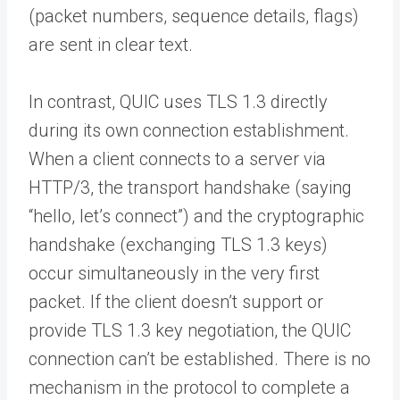
(packet numbers, sequence details, flags)
are sent in clear text.
In contrast, QUIC uses TLS 1.3 directly
during its own connection establishment.
When a client connects to a server via
HTTP/3, the transport handshake (saying
“hello, let’s connect”) and the cryptographic
handshake (exchanging TLS 1.3 keys)
occur simultaneously in the very first
packet. If the client doesn’t support or
provide TLS 1.3 key negotiation, the QUIC
connection can’t be established. There is no
mechanism in the protocol to complete a