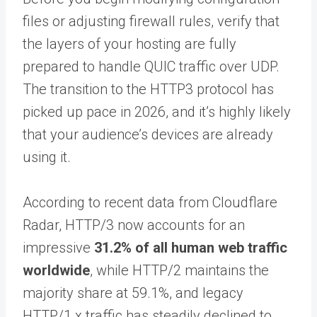
files or adjusting firewall rules, verify that
the layers of your hosting are fully
prepared to handle QUIC traffic over UDP.
The transition to the HTTP3 protocol has
picked up pace in 2026, and it’s highly likely
that your audience’s devices are already
using it.
According to recent data from Cloudflare
Radar, HTTP/3 now accounts for an
impressive
31.2% of all human web traffic
worldwide
, while HTTP/2 maintains the
majority share at 59.1%, and legacy
HTTP/1.x traffic has steadily declined to