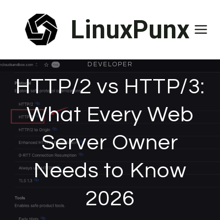
Skip
LinuxPunx
to
content
DEVELOPER
HTTP/2 vs HTTP/3:
What Every Web
Server Owner
Needs to Know
2026