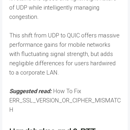
of UDP while intelligently managing
congestion.
This shift from UDP to QUIC offers massive
performance gains for mobile networks
with fluctuating signal strength, but adds
negligible differences for users hardwired
to a corporate LAN.
Suggested read:
How To Fix
ERR_SSL_VERSION_OR_CIPHER_MISMATC
H