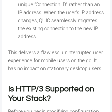
unique “Connection ID” rather than an
IP address. When the user’s IP address
changes, QUIC seamlessly migrates
the existing connection to the new IP
address.
This delivers a flawless, uninterrupted user
experience for mobile users on the go. It
has no impact on stationary desktop users.
Is HTTP/3 Supported on
Your Stack?
Before you begin modifying configuration