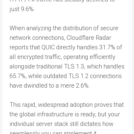
just 9.6%.
When analyzing the distribution of secure
network connections, Cloudflare Radar
reports that QUIC directly handles 31.7% of
all encrypted traffic, operating efficiently
alongside traditional TLS 1.3, which handles
65.7%, while outdated TLS 1.2 connections
have dwindled to a mere 2.6%.
This rapid, widespread adoption proves that
the global infrastructure is ready, but your
individual server stack still dictates how
seamlessly you can implement it.