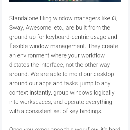
Standalone tiling window managers like i3,
Sway, Awesome, etc., are built from the
ground up for keyboard-centric usage and
flexible window management. They create
an environment where your workflow
dictates the interface, not the other way
around. We are able to mold our desktop
around our apps and tasks: jump to any
context instantly, group windows logically
into workspaces, and operate everything
with a consistent set of key bindings.
Once you experience this workflow, it’s hard