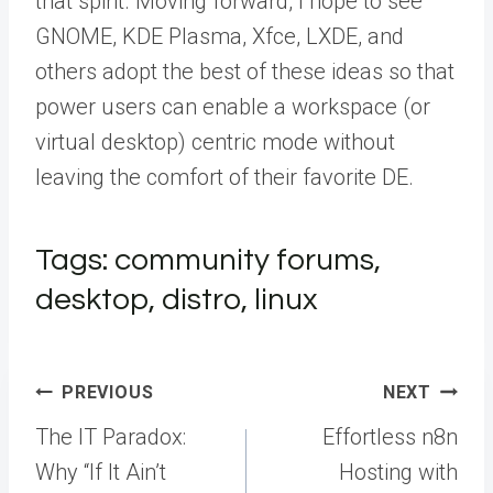
that spirit. Moving forward, I hope to see
GNOME, KDE Plasma, Xfce, LXDE, and
others adopt the best of these ideas so that
power users can enable a workspace (or
virtual desktop) centric mode without
leaving the comfort of their favorite DE.
Tags: community forums,
desktop, distro, linux
Post
PREVIOUS
NEXT
navigation
The IT Paradox:
Effortless n8n
Why “If It Ain’t
Hosting with