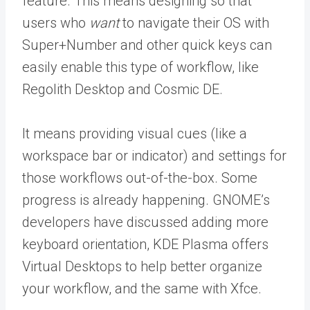
feature. This means designing so that
users who
want
to navigate their OS with
Super+Number and other quick keys can
easily enable this type of workflow, like
Regolith Desktop and Cosmic DE.
It means providing visual cues (like a
workspace bar or indicator) and settings for
those workflows out-of-the-box. Some
progress is already happening. GNOME’s
developers have discussed adding more
keyboard orientation, KDE Plasma offers
Virtual Desktops to help better organize
your workflow, and the same with Xfce.