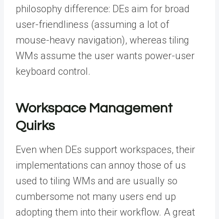
philosophy difference: DEs aim for broad
user-friendliness (assuming a lot of
mouse-heavy navigation), whereas tiling
WMs assume the user wants power-user
keyboard control.
Workspace Management
Quirks
Even when DEs support workspaces, their
implementations can annoy those of us
used to tiling WMs and are usually so
cumbersome not many users end up
adopting them into their workflow. A great