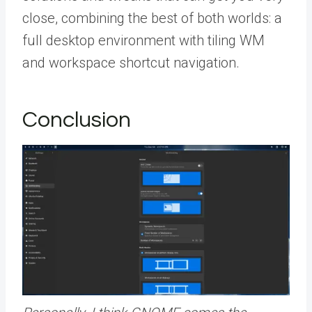
close, combining the best of both worlds: a
full desktop environment with tiling WM
and workspace shortcut navigation.
Conclusion