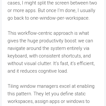
cases, I might split the screen between two
or more apps. But once I’m done, I usually
go back to one-window-per-workspace.
This workflow-centric approach is what
gives the huge productivity boost: we can
navigate around the system entirely via
keyboard, with consistent shortcuts, and
without visual clutter. It’s fast, it’s efficient,
and it reduces cognitive load.
Tiling window managers excel at enabling
this pattern. They let you define static
workspaces, assign apps or windows to