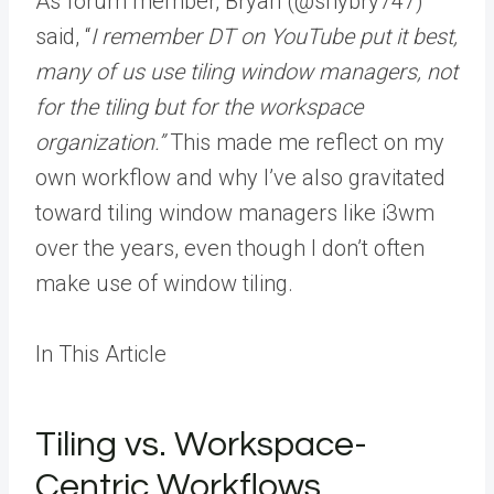
As forum member, Bryan (@shybry747)
said, “
I remember DT on YouTube put it best,
many of us use tiling window managers, not
for the tiling but for the workspace
organization.”
This made me reflect on my
own workflow and why I’ve also gravitated
toward tiling window managers like i3wm
over the years, even though I don’t often
make use of window tiling.
In This Article
Tiling vs. Workspace-
Centric Workflows