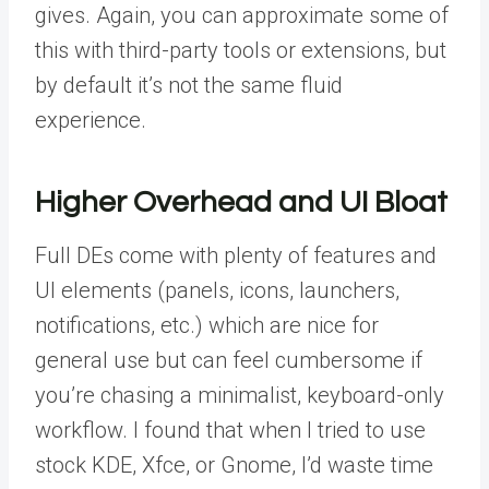
gives. Again, you can approximate some of
this with third-party tools or extensions, but
by default it’s not the same fluid
experience.
Higher Overhead and UI Bloat
Full DEs come with plenty of features and
UI elements (panels, icons, launchers,
notifications, etc.) which are nice for
general use but can feel cumbersome if
you’re chasing a minimalist, keyboard-only
workflow. I found that when I tried to use
stock KDE, Xfce, or Gnome, I’d waste time