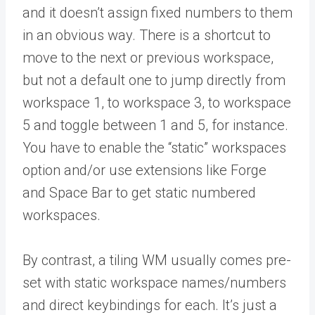
and it doesn’t assign fixed numbers to them
in an obvious way. There is a shortcut to
move to the next or previous workspace,
but not a default one to jump directly from
workspace 1, to workspace 3, to workspace
5 and toggle between 1 and 5, for instance.
You have to enable the “static” workspaces
option and/or use extensions like Forge
and Space Bar to get static numbered
workspaces.
By contrast, a tiling WM usually comes pre-
set with static workspace names/numbers
and direct keybindings for each. It’s just a