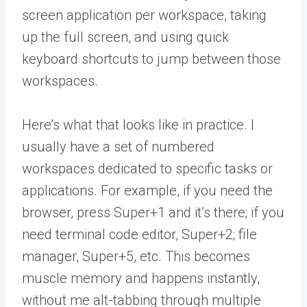
screen application per workspace, taking
up the full screen, and using quick
keyboard shortcuts to jump between those
workspaces.
Here’s what that looks like in practice. I
usually have a set of numbered
workspaces dedicated to specific tasks or
applications. For example, if you need the
browser, press Super+1 and it’s there; if you
need terminal code editor, Super+2; file
manager, Super+5, etc. This becomes
muscle memory and happens instantly,
without me alt-tabbing through multiple