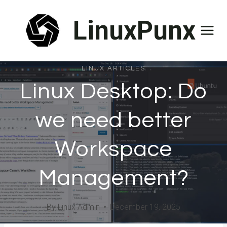
Skip
LinuxPunx
to
content
LINUX ARTICLES
Linux Desktop: Do
we need better
Workspace
Management?
By
Linux Admin
December 19, 2025