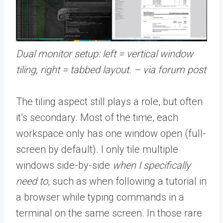
Dual monitor setup: left = vertical window
tiling, right = tabbed layout. – via forum post
The tiling aspect still plays a role, but often
it’s secondary. Most of the time, each
workspace only has one window open (full-
screen by default). I only tile multiple
windows side-by-side
when I specifically
need to
, such as when following a tutorial in
a browser while typing commands in a
terminal on the same screen. In those rare