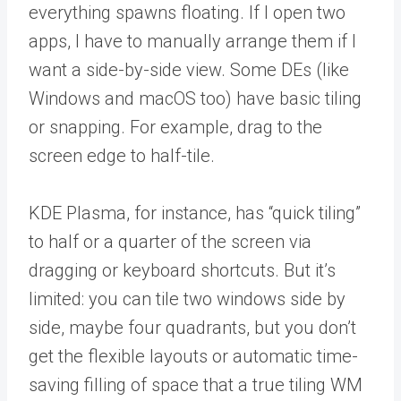
everything spawns floating. If I open two
apps, I have to manually arrange them if I
want a side-by-side view. Some DEs (like
Windows and macOS too) have basic tiling
or snapping. For example, drag to the
screen edge to half-tile.
KDE Plasma, for instance, has “quick tiling”
to half or a quarter of the screen via
dragging or keyboard shortcuts. But it’s
limited: you can tile two windows side by
side, maybe four quadrants, but you don’t
get the flexible layouts or automatic time-
saving filling of space that a true tiling WM