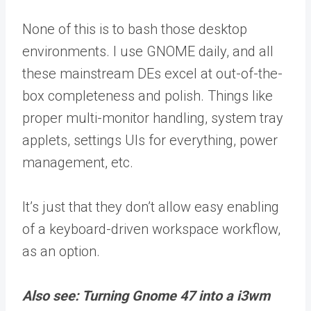
None of this is to bash those desktop
environments. I use GNOME daily, and all
these mainstream DEs excel at out-of-the-
box completeness and polish. Things like
proper multi-monitor handling, system tray
applets, settings UIs for everything, power
management, etc.
It’s just that they don’t allow easy enabling
of a keyboard-driven workspace workflow,
as an option.
Also see: Turning Gnome 47 into a i3wm