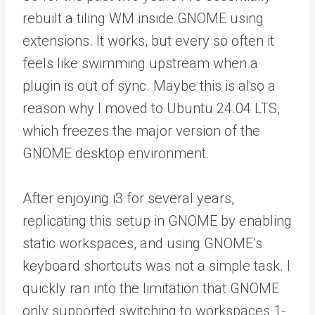
rebuilt a tiling WM inside GNOME using
extensions. It works, but every so often it
feels like swimming upstream when a
plugin is out of sync. Maybe this is also a
reason why I moved to Ubuntu 24.04 LTS,
which freezes the major version of the
GNOME desktop environment.
After enjoying i3 for several years,
replicating this setup in GNOME by enabling
static workspaces, and using GNOME’s
keyboard shortcuts was not a simple task. I
quickly ran into the limitation that GNOME
only supported switching to workspaces 1-