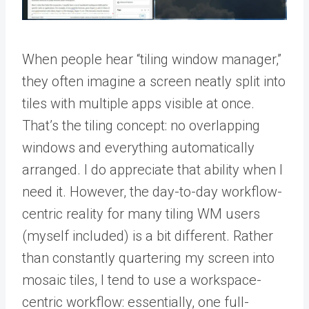
When people hear “tiling window manager,”
they often imagine a screen neatly split into
tiles with multiple apps visible at once.
That’s the tiling concept: no overlapping
windows and everything automatically
arranged. I do appreciate that ability when I
need it. However, the day-to-day workflow-
centric reality for many tiling WM users
(myself included) is a bit different. Rather
than constantly quartering my screen into
mosaic tiles, I tend to use a workspace-
centric workflow: essentially, one full-