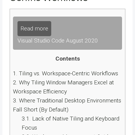
Read more
Visual Studio Code August 2020
Contents
1.
Tiling vs. Workspace-Centric Workflows
2.
Why Tiling Window Managers Excel at
Workspace Efficiency
3.
Where Traditional Desktop Environments
Fall Short (By Default)
3.1.
Lack of Native Tiling and Keyboard
Focus