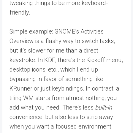
tweaking things to be more keyboard-
friendly.
Simple example: GNOME’s Activities
Overview is a flashy way to switch tasks,
but it’s slower for me than a direct
keystroke. In KDE, there’s the Kickoff menu,
desktop icons, etc., which I end up
bypassing in favor of something like
KRunner or just keybindings. In contrast, a
tiling WM starts from almost nothing; you
add what you need. There’s less
built-in
convenience, but also less to strip away
when you want a focused environment.