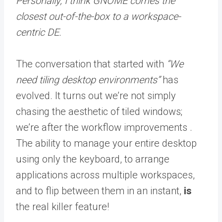
Personally, I think GNOME comes the
closest out-of-the-box to a workspace-
centric DE.
The conversation that started with
“We
need tiling desktop environments”
has
evolved. It turns out we’re not simply
chasing the aesthetic of tiled windows;
we’re after the workflow improvements .
The ability to manage your entire desktop
using only the keyboard, to arrange
applications across multiple workspaces,
and to flip between them in an instant,
is
the real killer feature!