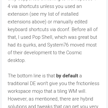
4 via shortcuts unless you used an
extension (see my list of installed
extensions above) or manually edited
keyboard shortcuts via dconf. Before all of
that, I used Pop Shell, which was great but
had its quirks, and System76 moved most
of their development to the Cosmic
desktop.
The bottom line is that
by default
a
traditional DE won’t give you the frictionless
workspace mojo that a tiling WM will.
However, as mentioned, there are hybrid
solutions and tweaks that can get you very