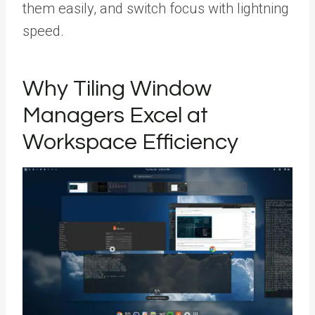
them easily, and switch focus with lightning
speed.
Why Tiling Window
Managers Excel at
Workspace Efficiency