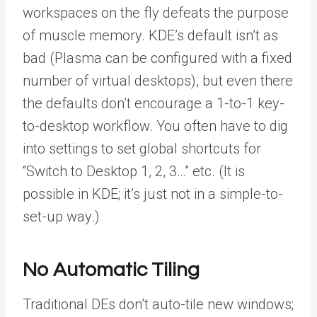
workspaces on the fly defeats the purpose
of muscle memory. KDE’s default isn’t as
bad (Plasma can be configured with a fixed
number of virtual desktops), but even there
the defaults don’t encourage a 1-to-1 key-
to-desktop workflow. You often have to dig
into settings to set global shortcuts for
“Switch to Desktop 1, 2, 3…” etc. (It is
possible in KDE; it’s just not in a simple-to-
set-up way.)
No Automatic Tiling
Traditional DEs don’t auto-tile new windows;