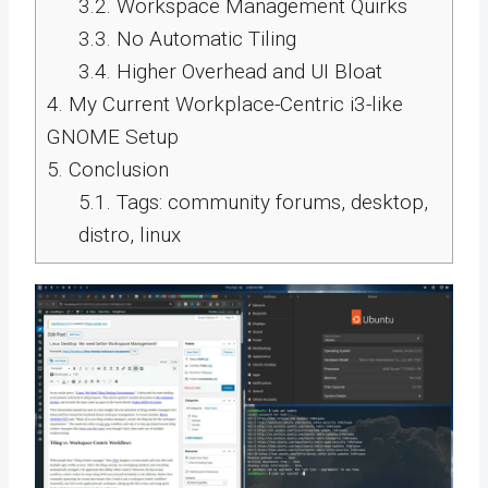
3.2.
Workspace Management Quirks
3.3.
No Automatic Tiling
3.4.
Higher Overhead and UI Bloat
4.
My Current Workplace-Centric i3-like
GNOME Setup
5.
Conclusion
5.1.
Tags: community forums, desktop,
distro, linux