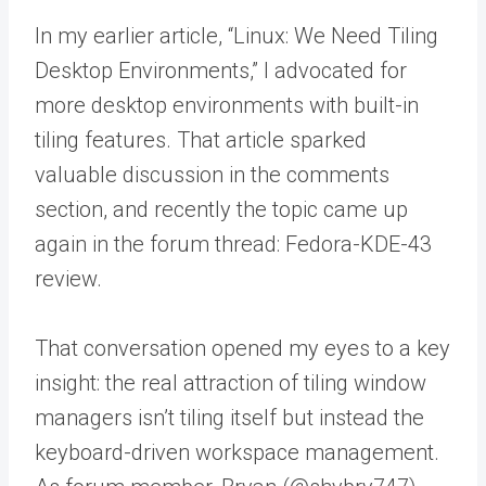
In my earlier article, “Linux: We Need Tiling
Desktop Environments,” I advocated for
more desktop environments with built-in
tiling features. That article sparked
valuable discussion in the comments
section, and recently the topic came up
again in the forum thread: Fedora-KDE-43
review.
That conversation opened my eyes to a key
insight: the real attraction of tiling window
managers isn’t tiling itself but instead the
keyboard-driven workspace management.