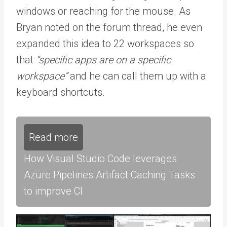
windows or reaching for the mouse. As
Bryan noted on the forum thread, he even
expanded this idea to 22 workspaces so
that
“specific apps are on a specific
workspace”
and he can call them up with a
keyboard shortcuts.
Read more
How Visual Studio Code leverages
Azure Pipelines Artifact Caching Tasks
to improve CI