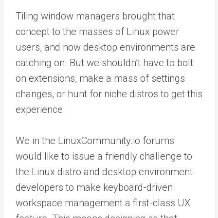
Tiling window managers brought that
concept to the masses of Linux power
users, and now desktop environments are
catching on. But we shouldn’t have to bolt
on extensions, make a mass of settings
changes, or hunt for niche distros to get this
experience.
We in the LinuxCommunity.io forums
would like to issue a friendly challenge to
the Linux distro and desktop environment
developers to make keyboard-driven
workspace management a first-class UX