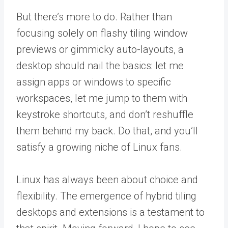
But there’s more to do. Rather than
focusing solely on flashy tiling window
previews or gimmicky auto-layouts, a
desktop should nail the basics: let me
assign apps or windows to specific
workspaces, let me jump to them with
keystroke shortcuts, and don’t reshuffle
them behind my back. Do that, and you’ll
satisfy a growing niche of Linux fans.
Linux has always been about choice and
flexibility. The emergence of hybrid tiling
desktops and extensions is a testament to