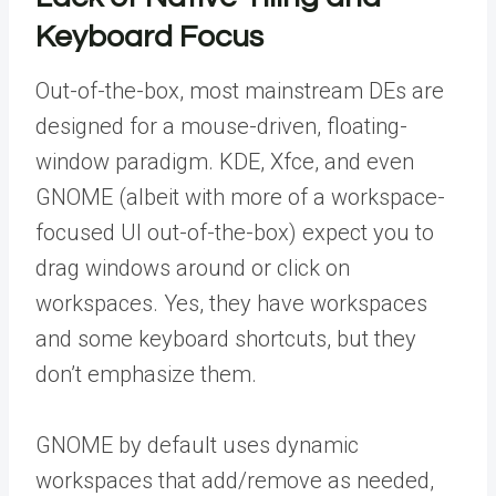
Keyboard Focus
Out-of-the-box, most mainstream DEs are
designed for a mouse-driven, floating-
window paradigm. KDE, Xfce, and even
GNOME (albeit with more of a workspace-
focused UI out-of-the-box) expect you to
drag windows around or click on
workspaces. Yes, they have workspaces
and some keyboard shortcuts, but they
don’t emphasize them.
GNOME by default uses dynamic
workspaces that add/remove as needed,