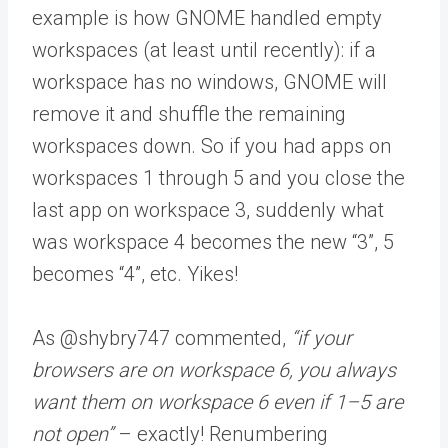
example is how GNOME handled empty
workspaces (at least until recently): if a
workspace has no windows, GNOME will
remove it and shuffle the remaining
workspaces down. So if you had apps on
workspaces 1 through 5 and you close the
last app on workspace 3, suddenly what
was workspace 4 becomes the new “3”, 5
becomes “4”, etc. Yikes!
As @shybry747 commented,
“if your
browsers are on workspace 6, you always
want them on workspace 6 even if 1–5 are
not open”
– exactly! Renumbering