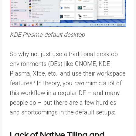
KDE Plasma default desktop
So why not just use a traditional desktop
environments (DEs) like GNOME, KDE
Plasma, Xfce, etc., and use their workspace
features? In theory, you
can
mimic a lot of
this workflow in a regular DE – and many
people do – but there are a few hurdles
and shortcomings in the default setups:
Lack of Native Tiling and