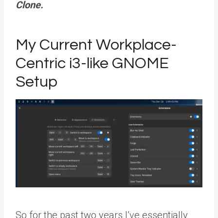
Clone.
My Current Workplace-
Centric i3-like GNOME
Setup
So for the past two years I’ve essentially