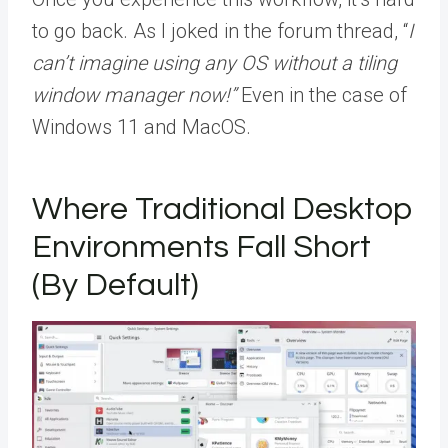
to go back. As I joked in the forum thread, “
I
can’t imagine using any OS without a tiling
window manager now!”
Even in the case of
Windows 11 and MacOS.
Where Traditional Desktop
Environments Fall Short
(By Default)