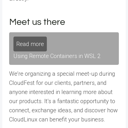
Meet us there
Read more
Using Remote Containers in WSL 2
We’re organizing a special meet-up during
CloudFest for our clients, partners, and
anyone interested in learning more about
our products. It’s a fantastic opportunity to
connect, exchange ideas, and discover how
CloudLinux can benefit your business.