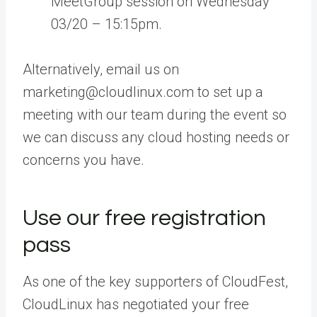
MeetGroup session on Wednesday
03/20 – 15:15pm.
Alternatively, email us on
marketing@cloudlinux.com to set up a
meeting with our team during the event so
we can discuss any cloud hosting needs or
concerns you have.
Use our free registration
pass
As one of the key supporters of CloudFest,
CloudLinux has negotiated your free