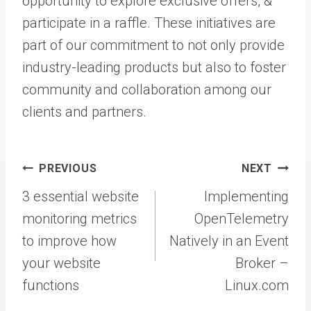
opportunity to explore exclusive offers, &
participate in a raffle. These initiatives are
part of our commitment to not only provide
industry-leading products but also to foster
community and collaboration among our
clients and partners.
Post
PREVIOUS
NEXT
navigation
3 essential website
Implementing
monitoring metrics
OpenTelemetry
to improve how
Natively in an Event
your website
Broker –
functions
Linux.com