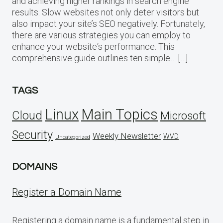
and achieving higher rankings in search engine
results. Slow websites not only deter visitors but
also impact your site’s SEO negatively. Fortunately,
there are various strategies you can employ to
enhance your website‘s performance. This
comprehensive guide outlines ten simple… […]
TAGS
Linux
Main Topics
Cloud
Microsoft
Security
Weekly Newsletter
WVD
Uncategorized
DOMAINS
Register a Domain Name
Registering a domain name is a fundamental step in