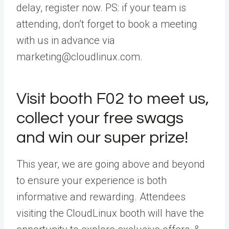
delay, register now. PS: if your team is
attending, don’t forget to book a meeting
with us in advance via
marketing@cloudlinux.com.
Visit booth F02 to meet us,
collect your free swags
and win our super prize!
This year, we are going above and beyond
to ensure your experience is both
informative and rewarding. Attendees
visiting the CloudLinux booth will have the