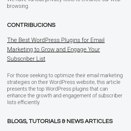
browsing.
CONTRIBUCIONS
The Best WordPress Plugins for Email
Marketing to Grow and Engage Your
Subscriber List
For those seeking to optimize their email marketing
strategies on their WordPress website, this article
presents the top WordPress plugins that can
enhance the growth and engagement of subscriber
lists efficiently.
BLOGS, TUTORIALS & NEWS ARTICLES