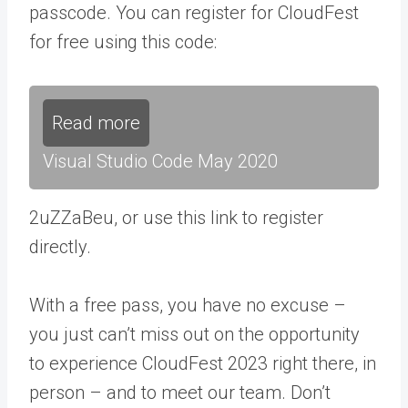
passcode. You can register for CloudFest
for free using this code:
Read more
Visual Studio Code May 2020
2uZZaBeu, or use this link to register
directly.
With a free pass, you have no excuse –
you just can’t miss out on the opportunity
to experience CloudFest 2023 right there, in
person – and to meet our team. Don’t