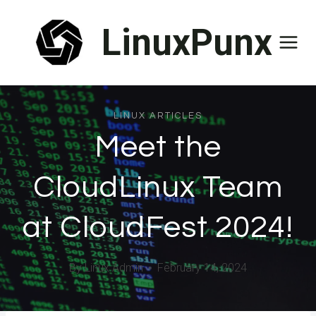
Skip
LinuxPunx
to
content
LINUX ARTICLES
Meet the
CloudLinux Team
at CloudFest 2024!
By
Linux Admin
February 14, 2024