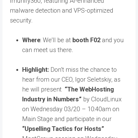
Imunify360
, featuring AI-enhanced
malware detection and VPS-optimized
security.
Where
: We’ll be at
booth
F02
and you
can meet us there.
Highlight:
Don’t miss the chance to
hear from our CEO, Igor Seletskiy, as
he will present
“The WebHosting
Industry in Numbers”
by CloudLinux
on Wednesday 03/20 – 10:40am on
Main Stage and participate in our
“Upselling Tactics for Hosts”