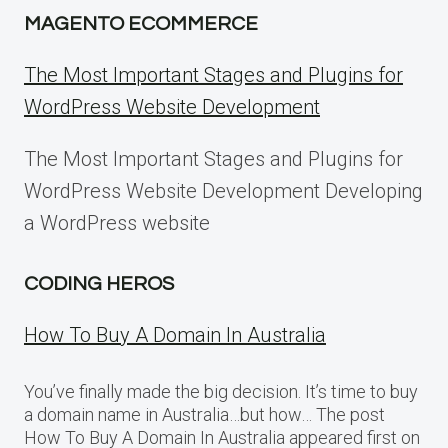
MAGENTO ECOMMERCE
The Most Important Stages and Plugins for
WordPress Website Development
The Most Important Stages and Plugins for
WordPress Website Development Developing
a WordPress website
CODING HEROS
How To Buy A Domain In Australia
You’ve finally made the big decision. It’s time to buy
a domain name in Australia…but how… The post
How To Buy A Domain In Australia appeared first on