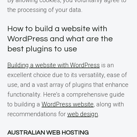
By allowing cookies, you voluntarily agree to
the processing of your data.
How to build a website with
WordPress and what are the
best plugins to use
Building a website with WordPress
is an
excellent choice due to its versatility, ease of
use, and a vast array of plugins that enhance
functionality. Here’s a comprehensive guide
to building a
WordPress website
, along with
recommendations for
web design
.
AUSTRALIAN WEB HOSTING