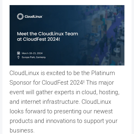
CloudLinux is excited to be the Platinum
Sponsor for CloudFest 2024! This major
event will gather experts in cloud, hosting,
and internet infrastructure. CloudLinux
looks forward to presenting our newest
products and innovations to support your
business.