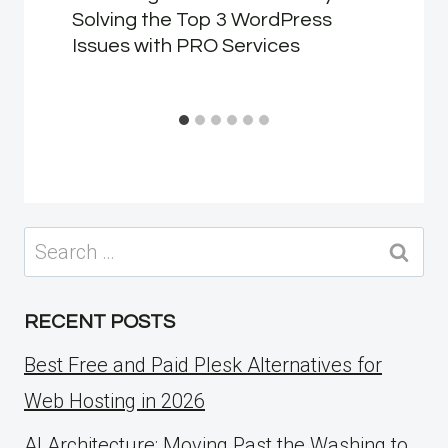
Solving the Top 3 WordPress
Issues with PRO Services
Search
for:
RECENT POSTS
Best Free and Paid Plesk Alternatives for
Web Hosting in 2026
AI Architecture: Moving Past the Washing to