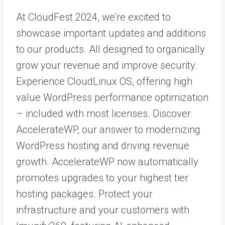
At CloudFest 2024, we’re excited to
showcase important updates and additions
to our products. All designed to organically
grow your revenue and improve security.
Experience
CloudLinux OS
, offering high
value
WordPress
performance optimization
– included with most licenses. Discover
AccelerateWP
, our answer to modernizing
WordPress hosting and driving revenue
growth. AccelerateWP now automatically
promotes upgrades to your highest tier
hosting packages. Protect your
infrastructure and your customers with