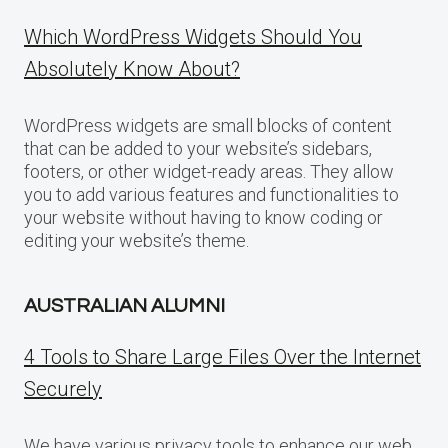
Which WordPress Widgets Should You
Absolutely Know About?
WordPress widgets are small blocks of content
that can be added to your website’s sidebars,
footers, or other widget-ready areas. They allow
you to add various features and functionalities to
your website without having to know coding or
editing your website’s theme.
AUSTRALIAN ALUMNI
4 Tools to Share Large Files Over the Internet
Securely
We have various privacy tools to enhance our web