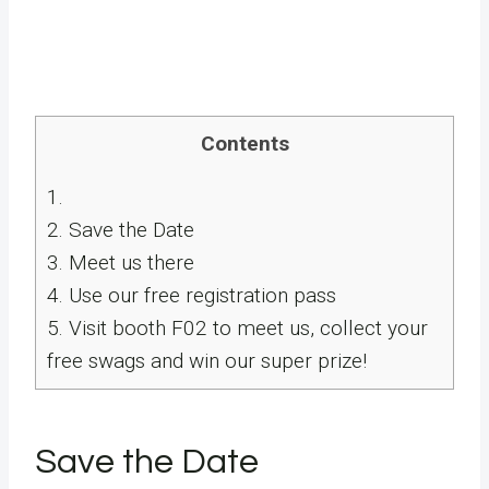
Contents
1.
2.
Save the Date
3.
Meet us there
4.
Use our free registration pass
5.
Visit booth F02 to meet us, collect your
free swags and win our super prize!
Save the Date