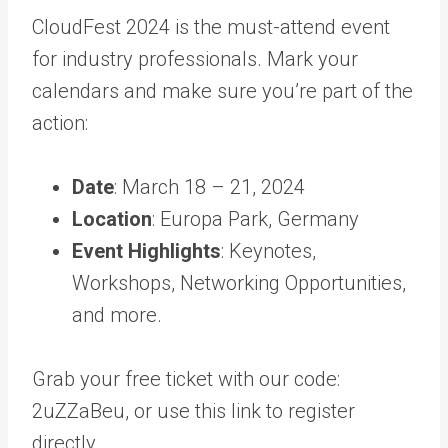
CloudFest 2024 is the must-attend event
for industry professionals. Mark your
calendars and make sure you’re part of the
action:
Date
: March 18 – 21, 2024
Location
: Europa Park, Germany
Event Highlights
: Keynotes,
Workshops, Networking Opportunities,
and more.
Grab your free ticket with our code:
2uZZaBeu, or use this link to register
directly.