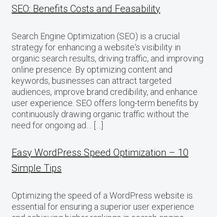
SEO: Benefits Costs and Feasability
Search Engine Optimization (SEO) is a crucial
strategy for enhancing a website‘s visibility in
organic search results, driving traffic, and improving
online presence. By optimizing content and
keywords, businesses can attract targeted
audiences, improve brand credibility, and enhance
user experience. SEO offers long-term benefits by
continuously drawing organic traffic without the
need for ongoing ad… […]
Easy WordPress Speed Optimization – 10
Simple Tips
Optimizing the speed of a WordPress website is
essential for ensuring a superior user experience