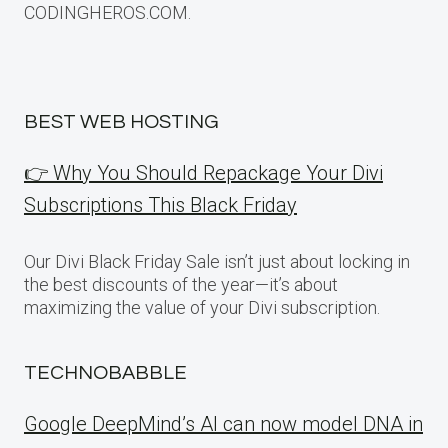
CODINGHEROS.COM.
BEST WEB HOSTING
👉 Why You Should Repackage Your Divi
Subscriptions This Black Friday
Our Divi Black Friday Sale isn’t just about locking in
the best discounts of the year—it’s about
maximizing the value of your Divi subscription.
TECHNOBABBLE
Google DeepMind’s AI can now model DNA in