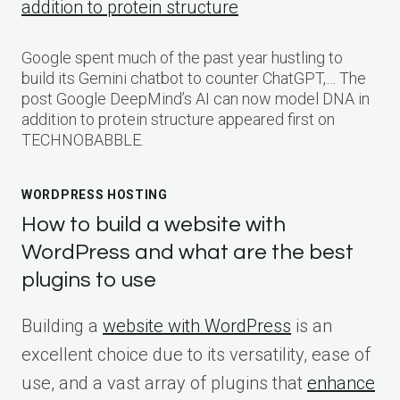
addition to protein structure
Google spent much of the past year hustling to
build its Gemini chatbot to counter ChatGPT,… The
post Google DeepMind’s AI can now model DNA in
addition to protein structure appeared first on
TECHNOBABBLE.
WORDPRESS HOSTING
How to build a website with
WordPress and what are the best
plugins to use
Building a
website with WordPress
is an
excellent choice due to its versatility, ease of
use, and a vast array of plugins that
enhance