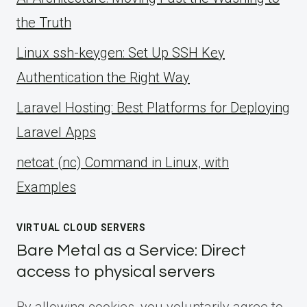
the Truth
Linux ssh-keygen: Set Up SSH Key
Authentication the Right Way
Laravel Hosting: Best Platforms for Deploying
Laravel Apps
netcat (nc) Command in Linux, with
Examples
VIRTUAL CLOUD SERVERS
Bare Metal as a Service: Direct
access to physical servers