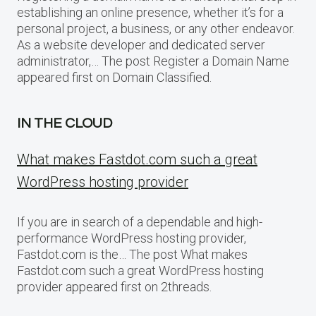
establishing an online presence, whether it’s for a
personal project, a business, or any other endeavor.
As a website developer and dedicated server
administrator,… The post Register a Domain Name
appeared first on Domain Classified.
IN THE CLOUD
What makes Fastdot.com such a great
WordPress hosting provider
If you are in search of a dependable and high-
performance WordPress hosting provider,
Fastdot.com is the… The post What makes
Fastdot.com such a great WordPress hosting
provider appeared first on 2threads.