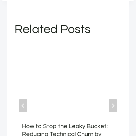
Related Posts
How to Stop the Leaky Bucket:
Reducing Technical Churn by