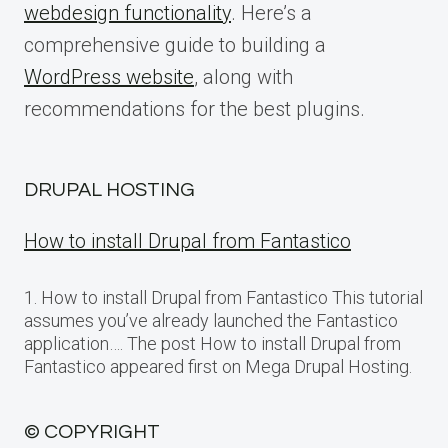
webdesign functionality
. Here’s a
comprehensive guide to building a
WordPress website
, along with
recommendations for the best plugins.
DRUPAL HOSTING
How to install Drupal from Fantastico
1. How to install Drupal from Fantastico This tutorial
assumes you’ve already launched the Fantastico
application…. The post How to install Drupal from
Fantastico appeared first on Mega Drupal Hosting.
© COPYRIGHT