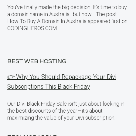
You’ve finally made the big decision. It’s time to buy
a domain name in Australia…but how… The post
How To Buy A Domain In Australia appeared first on
CODINGHEROS.COM.
BEST WEB HOSTING
👉 Why You Should Repackage Your Divi
Subscriptions This Black Friday
Our Divi Black Friday Sale isn’t just about locking in
the best discounts of the year—it’s about
maximizing the value of your Divi subscription.