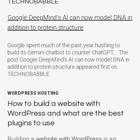
TECHNOBABBLE
Google DeepMind’s AI can now model DNA in
addition to protein structure
Google spent much of the past year hustling to
build its Gemini chatbot to counter ChatGPT,… The
post Google DeepMind’s AI can now model DNA in
addition to protein structure appeared first on
TECHNOBABBLE.
WORDPRESS HOSTING
How to build a website with
WordPress and what are the best
plugins to use
Building a
website with WordPress
is an