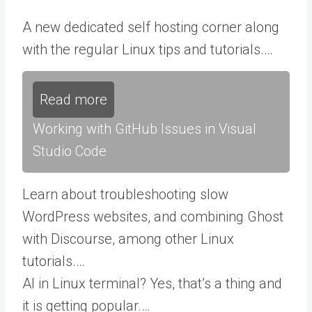
A new dedicated self hosting corner along
with the regular Linux tips and tutorials.…
Read more
Working with GitHub Issues in Visual
Studio Code
Learn about troubleshooting slow
WordPress websites, and combining Ghost
with Discourse, among other Linux
tutorials.…
AI in Linux terminal? Yes, that’s a thing and
it is getting popular.…