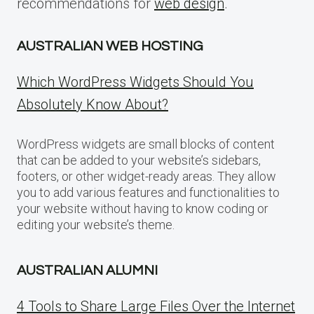
recommendations for
web design
.
AUSTRALIAN WEB HOSTING
Which WordPress Widgets Should You
Absolutely Know About?
WordPress widgets are small blocks of content
that can be added to your website’s sidebars,
footers, or other widget-ready areas. They allow
you to add various features and functionalities to
your website without having to know coding or
editing your website’s theme.
AUSTRALIAN ALUMNI
4 Tools to Share Large Files Over the Internet