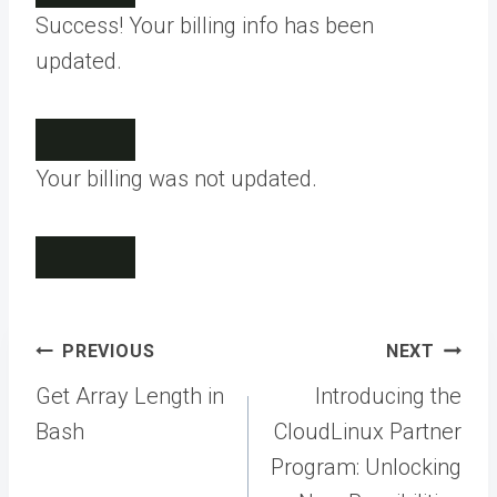
Success! Your billing info has been
updated.
Your billing was not updated.
Post
PREVIOUS
NEXT
navigation
Get Array Length in
Introducing the
Bash
CloudLinux Partner
Program: Unlocking