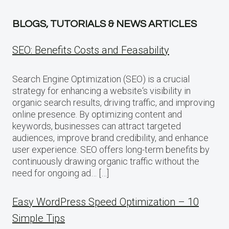
BLOGS, TUTORIALS & NEWS ARTICLES
SEO: Benefits Costs and Feasability
Search Engine Optimization (SEO) is a crucial
strategy for enhancing a website‘s visibility in
organic search results, driving traffic, and improving
online presence. By optimizing content and
keywords, businesses can attract targeted
audiences, improve brand credibility, and enhance
user experience. SEO offers long-term benefits by
continuously drawing organic traffic without the
need for ongoing ad… […]
Easy WordPress Speed Optimization – 10
Simple Tips