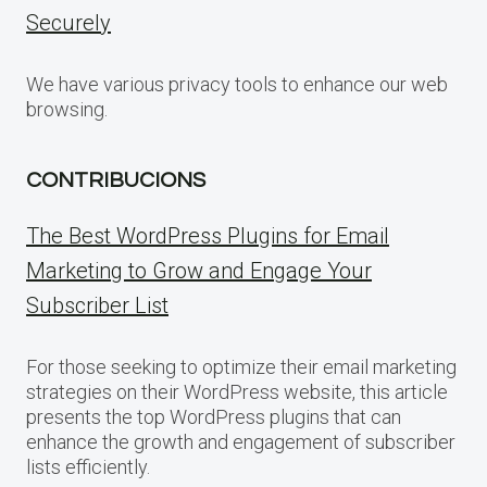
Securely
We have various privacy tools to enhance our web
browsing.
CONTRIBUCIONS
The Best WordPress Plugins for Email
Marketing to Grow and Engage Your
Subscriber List
For those seeking to optimize their email marketing
strategies on their WordPress website, this article
presents the top WordPress plugins that can
enhance the growth and engagement of subscriber
lists efficiently.