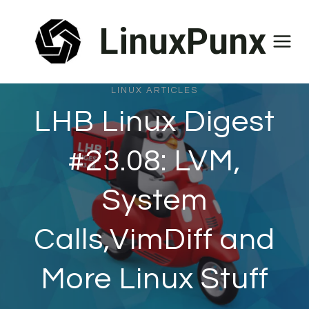
Skip
LinuxPunx
to
content
LINUX ARTICLES
LHB Linux Digest
#23.08: LVM,
System
Calls,VimDiff and
More Linux Stuff