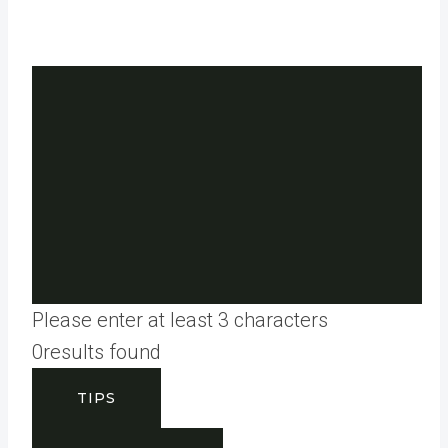
Please enter at least 3 characters
0
results found
TIPS