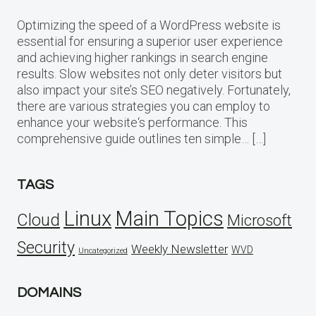
Optimizing the speed of a WordPress website is
essential for ensuring a superior user experience
and achieving higher rankings in search engine
results. Slow websites not only deter visitors but
also impact your site’s SEO negatively. Fortunately,
there are various strategies you can employ to
enhance your website‘s performance. This
comprehensive guide outlines ten simple… […]
TAGS
Linux
Main Topics
Cloud
Microsoft
Security
Weekly Newsletter
WVD
Uncategorized
DOMAINS