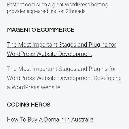
Fastdot.com such a great WordPress hosting
provider appeared first on 2threads.
MAGENTO ECOMMERCE
The Most Important Stages and Plugins for
WordPress Website Development
The Most Important Stages and Plugins for
WordPress Website Development Developing
a WordPress website
CODING HEROS
How To Buy A Domain In Australia