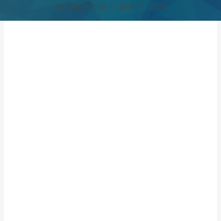
By
Linux Admin
June 14, 2023