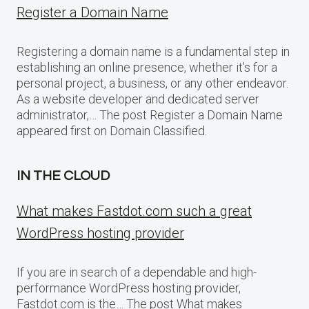
Register a Domain Name
Registering a domain name is a fundamental step in
establishing an online presence, whether it’s for a
personal project, a business, or any other endeavor.
As a website developer and dedicated server
administrator,… The post Register a Domain Name
appeared first on Domain Classified.
IN THE CLOUD
What makes Fastdot.com such a great
WordPress hosting provider
If you are in search of a dependable and high-
performance WordPress hosting provider,
Fastdot.com is the… The post What makes