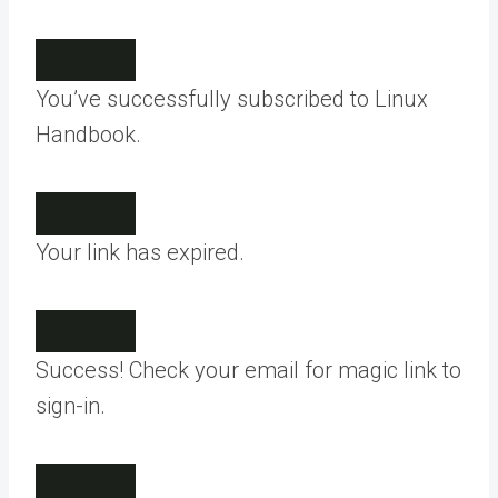
You’ve successfully subscribed to Linux
Handbook.
Your link has expired.
Success! Check your email for magic link to
sign-in.