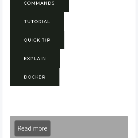
COMMANDS
TUTORIAL
QUICK TIP
EXPLAIN
DOCKER
Read more