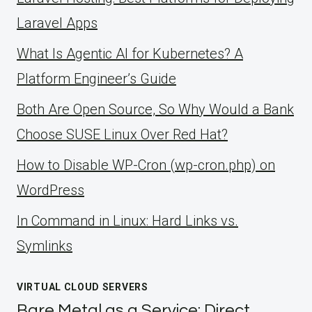
Laravel Apps
What Is Agentic AI for Kubernetes? A
Platform Engineer’s Guide
Both Are Open Source, So Why Would a Bank
Choose SUSE Linux Over Red Hat?
How to Disable WP-Cron (wp-cron.php) on
WordPress
ln Command in Linux: Hard Links vs.
Symlinks
VIRTUAL CLOUD SERVERS
Bare Metal as a Service: Direct