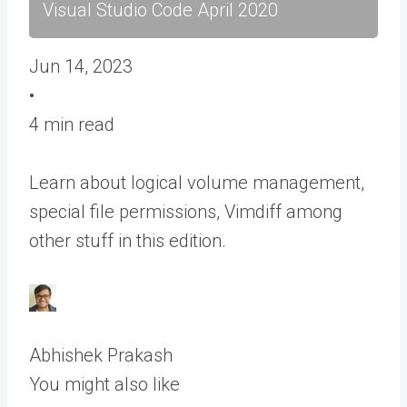
Visual Studio Code April 2020
Jun 14, 2023
•
4 min read
Learn about logical volume management,
special file permissions, Vimdiff among
other stuff in this edition.
Abhishek Prakash
You might also like