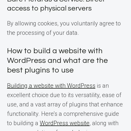
access to physical servers
By allowing cookies, you voluntarily agree to
the processing of your data.
How to build a website with
WordPress and what are the
best plugins to use
Building a website with WordPress
is an
excellent choice due to its versatility, ease of
use, and a vast array of plugins that enhance
functionality. Here’s a comprehensive guide
to building a
WordPress website
, along with