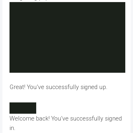
Great! You’ve successfully signed up.
Welcome back! You’ve successfully signed
in.