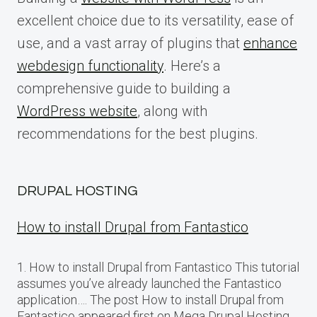
excellent choice due to its versatility, ease of
use, and a vast array of plugins that
enhance
webdesign functionality
. Here’s a
comprehensive guide to building a
WordPress website
, along with
recommendations for the best plugins.
DRUPAL HOSTING
How to install Drupal from Fantastico
1. How to install Drupal from Fantastico This tutorial
assumes you’ve already launched the Fantastico
application…. The post How to install Drupal from
Fantastico appeared first on Mega Drupal Hosting.