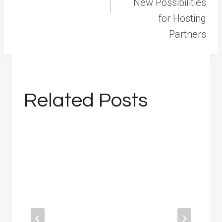
New Possibilities
for Hosting
Partners
Related Posts