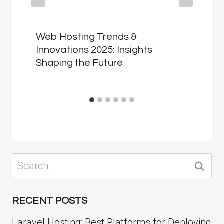
Web Hosting Trends &
Innovations 2025: Insights
Shaping the Future
Search
for:
RECENT POSTS
Laravel Hosting: Best Platforms for Deploying