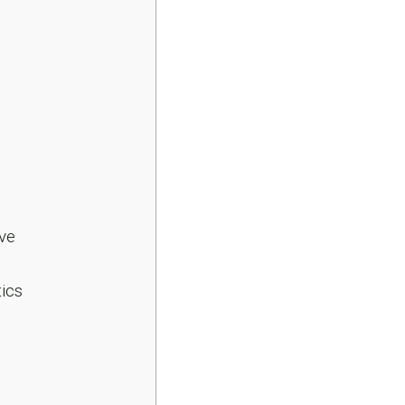
ve
ics