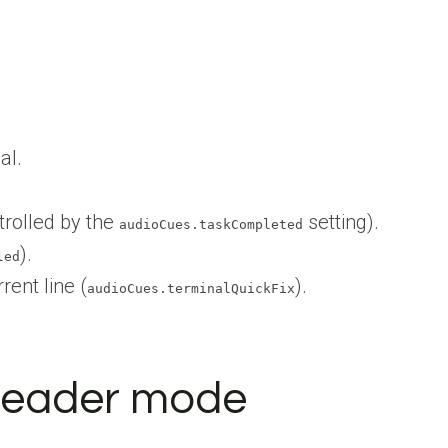
al.
trolled by the
setting).
audioCues.taskCompleted
).
led
rent line (
).
audioCues.terminalQuickFix
 reader mode