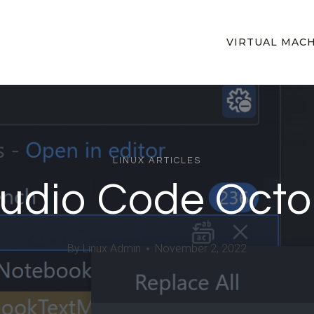
VIRTUAL MAC
LINUX ARTICLES
tudio Code Oct
By
Linux Admin
November 2, 2022