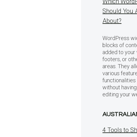
Which WordP
Should You 
About?
WordPress wid
blocks of cont
added to your 
footers, or ot
areas. They al
various featur
functionalitie
without having
editing your w
AUSTRALIA
4 Tools to S