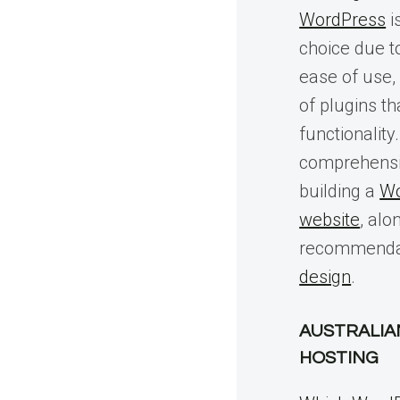
WordPress
i
choice due to 
ease of use,
of plugins t
functionality
comprehensi
building a
Wo
website
, alo
recommenda
design
.
AUSTRALIA
HOSTING