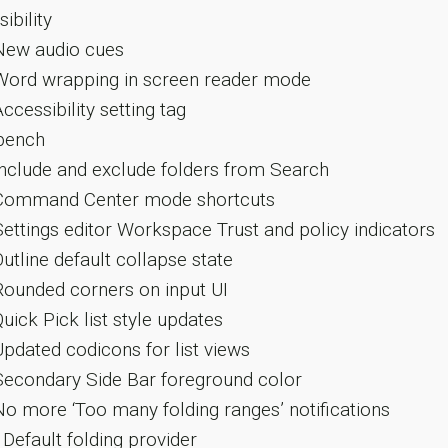
ibility
ew audio cues
ord wrapping in screen reader mode
ccessibility setting tag
ench
nclude and exclude folders from Search
ommand Center mode shortcuts
ettings editor Workspace Trust and policy indicators
utline default collapse state
ounded corners on input UI
uick Pick list style updates
pdated codicons for list views
econdary Side Bar foreground color
o more ‘Too many folding ranges’ notifications
Default folding provider