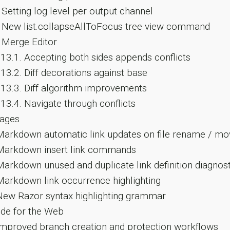
Setting log level per output channel
New list.collapseAllToFocus tree view command
Merge Editor
.13.1.
Accepting both sides appends conflicts
.13.2.
Diff decorations against base
.13.3.
Diff algorithm improvements
.13.4.
Navigate through conflicts
ages
arkdown automatic link updates on file rename / mo
arkdown insert link commands
arkdown unused and duplicate link definition diagnost
arkdown link occurrence highlighting
ew Razor syntax highlighting grammar
de for the Web
mproved branch creation and protection workflows