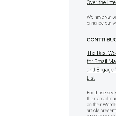
Over the Int
We have variou
enhance our w
CONTRIBU
The Best Wo
for Email Ma
and Engage 
List
For those seek
their email ma
on their WordP
article presen