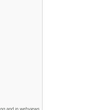
ng and in webviews