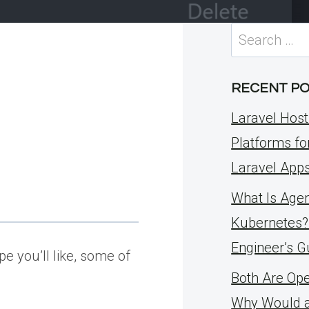
Search
for:
RECENT P
Laravel Host
Platforms fo
Laravel App
What Is Agent
Kubernetes?
Engineer’s G
e you’ll like, some of
Both Are Op
Why Would 