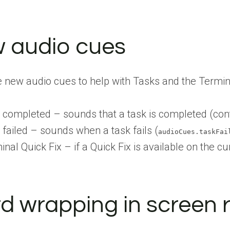
 audio cues
 new audio cues to help with Tasks and the Termin
 completed – sounds that a task is completed (con
 failed – sounds when a task fails (
audioCues.taskFai
nal Quick Fix – if a Quick Fix is available on the cur
d wrapping in screen