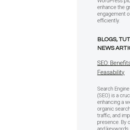
WordPress plu
enhance the g
engagement of 
efficiently.
BLOGS, TUT
NEWS ARTI
SEO: Benefit
Feasability
Search Engine
(SEO) is a cruc
enhancing a web
organic search 
traffic, and im
presence. By 
and keywords,