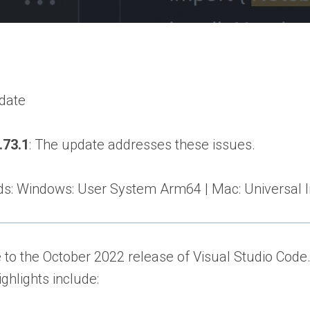
pdate
.73.1
: The update addresses these issues.
: Windows: User System Arm64 | Mac: Universal Int
o the October 2022 release of Visual Studio Code. 
ighlights include: