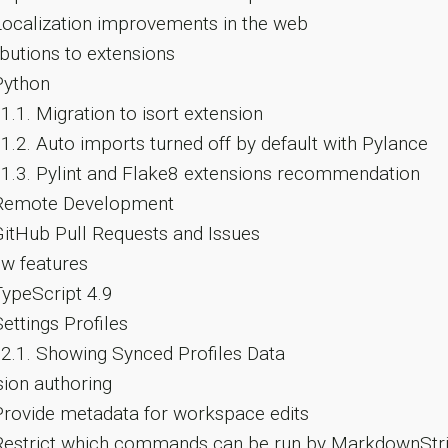
ocalization improvements in the web
butions to extensions
ython
.1.1.
Migration to isort extension
.1.2.
Auto imports turned off by default with Pylance
.1.3.
Pylint and Flake8 extensions recommendation
emote Development
itHub Pull Requests and Issues
w features
ypeScript 4.9
ettings Profiles
.2.1.
Showing Synced Profiles Data
ion authoring
rovide metadata for workspace edits
estrict which commands can be run by MarkdownStri