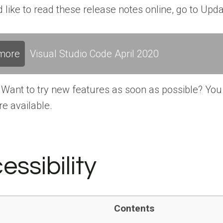
’d like to read these release notes online, go to Up
more
Visual Studio Code April 2020
Want to try new features as soon as possible? You 
re available.
essibility
Contents