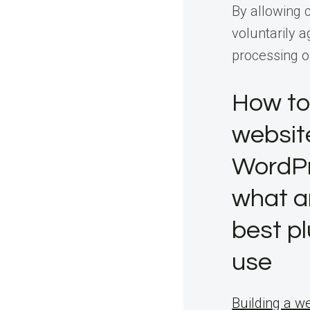
By allowing 
voluntarily a
processing o
How to
websit
WordP
what a
best pl
use
Building a w