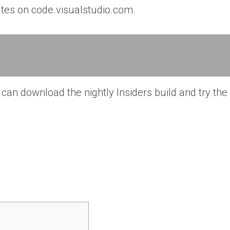
dates on code.visualstudio.com.
can download the nightly Insiders build and try the