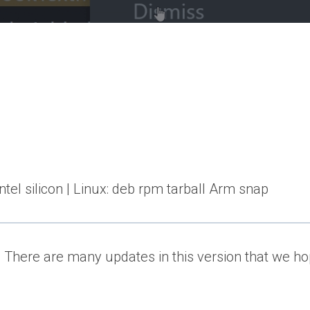
el silicon | Linux: deb rpm tarball Arm snap
There are many updates in this version that we hop