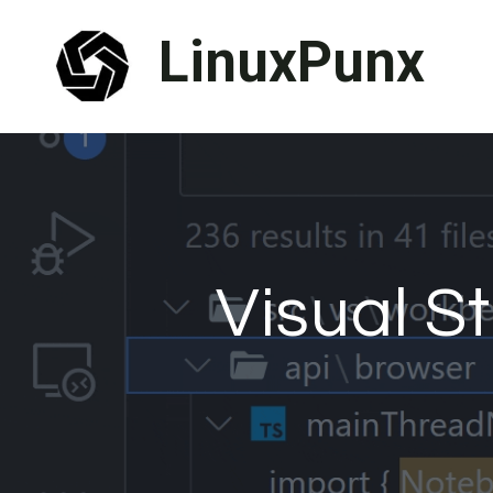
Skip
LinuxPunx
to
content
Visual S