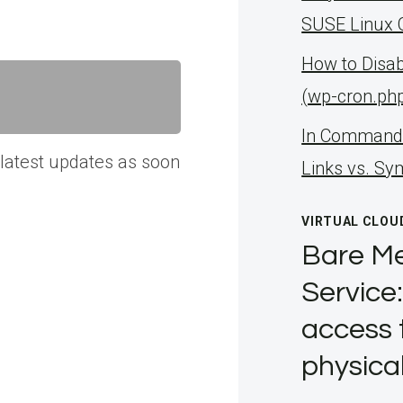
SUSE Linux 
How to Disa
(wp-cron.ph
ln Command 
 latest updates as soon
Links vs. Sy
VIRTUAL CLOU
Bare Me
Service:
access 
physica