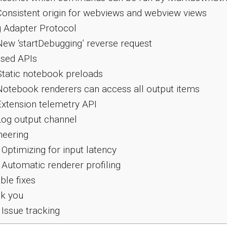
onsistent origin for webviews and webview views
 Adapter Protocol
ew ‘startDebugging’ reverse request
sed APIs
tatic notebook preloads
otebook renderers can access all output items
xtension telemetry API
og output channel
neering
Optimizing for input latency
Automatic renderer profiling
le fixes
k you
Issue tracking