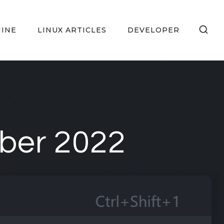
HINE
LINUX ARTICLES
DEVELOPER
ober 2022