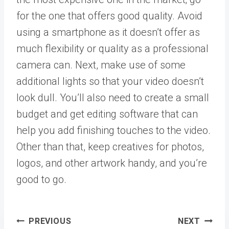
for the one that offers good quality. Avoid
using a smartphone as it doesn’t offer as
much flexibility or quality as a professional
camera can. Next, make use of some
additional lights so that your video doesn’t
look dull. You’ll also need to create a small
budget and get editing software that can
help you add finishing touches to the video.
Other than that, keep creatives for photos,
logos, and other artwork handy, and you’re
good to go.
Post
PREVIOUS
NEXT