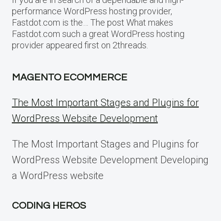
performance WordPress hosting provider,
Fastdot.com is the… The post What makes
Fastdot.com such a great WordPress hosting
provider appeared first on 2threads.
MAGENTO ECOMMERCE
The Most Important Stages and Plugins for
WordPress Website Development
The Most Important Stages and Plugins for
WordPress Website Development Developing
a WordPress website
CODING HEROS