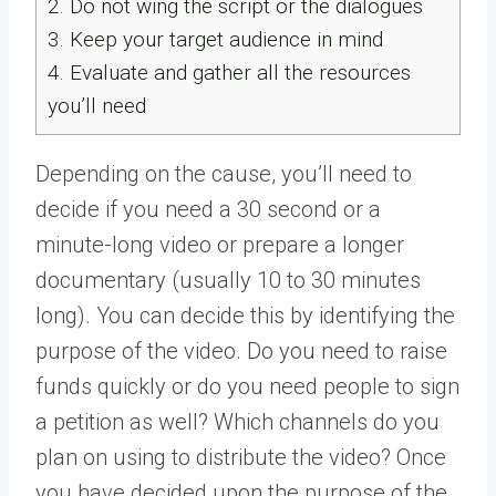
2.
Do not wing the script or the dialogues
3.
Keep your target audience in mind
4.
Evaluate and gather all the resources
you’ll need
Depending on the cause, you’ll need to
decide if you need a 30 second or a
minute-long video or prepare a longer
documentary (usually 10 to 30 minutes
long). You can decide this by identifying the
purpose of the video. Do you need to raise
funds quickly or do you need people to sign
a petition as well? Which channels do you
plan on using to distribute the video? Once
you have decided upon the purpose of the