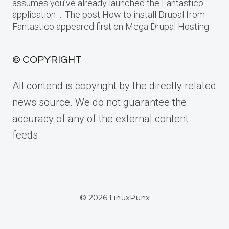
assumes you’ve already launched the Fantastico
application…. The post How to install Drupal from
Fantastico appeared first on Mega Drupal Hosting.
© COPYRIGHT
All contend is copyright by the directly related
news source. We do not guarantee the
accuracy of any of the external content
feeds.
© 2026 LinuxPunx