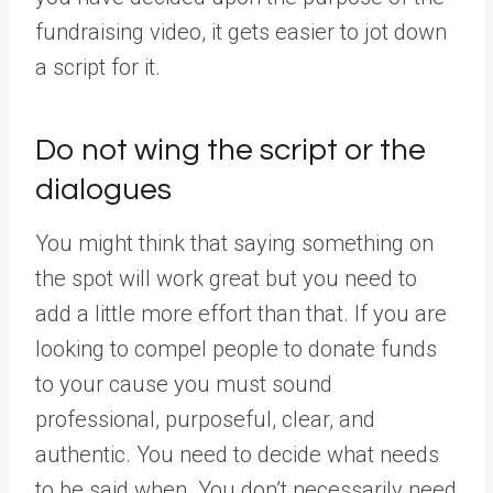
fundraising video, it gets easier to jot down
a script for it.
Do not wing the script or the
dialogues
You might think that saying something on
the spot will work great but you need to
add a little more effort than that. If you are
looking to compel people to donate funds
to your cause you must sound
professional, purposeful, clear, and
authentic. You need to decide what needs
to be said when. You don’t necessarily need