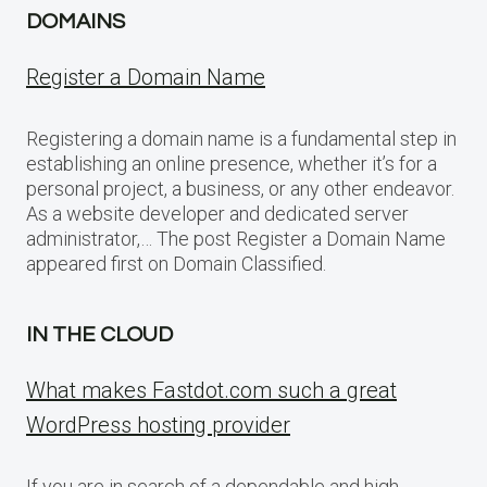
DOMAINS
Register a Domain Name
Registering a domain name is a fundamental step in
establishing an online presence, whether it’s for a
personal project, a business, or any other endeavor.
As a website developer and dedicated server
administrator,… The post Register a Domain Name
appeared first on Domain Classified.
IN THE CLOUD
What makes Fastdot.com such a great
WordPress hosting provider
If you are in search of a dependable and high-