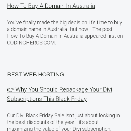
How To Buy A Domain In Australia
You’ve finally made the big decision. It’s time to buy
a domain name in Australia…but how… The post
How To Buy A Domain In Australia appeared first on
CODINGHEROS.COM.
BEST WEB HOSTING
👉 Why You Should Repackage Your Divi
Subscriptions This Black Friday
Our Divi Black Friday Sale isn’t just about locking in
the best discounts of the year—it’s about
maximizing the value of your Divi subscription.