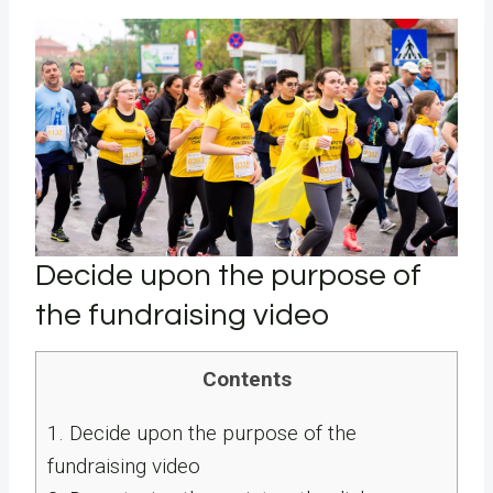
Decide upon the purpose of
the fundraising video
Contents
1.
Decide upon the purpose of the
fundraising video