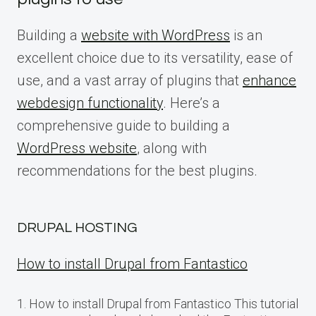
Building a
website with WordPress
is an
excellent choice due to its versatility, ease of
use, and a vast array of plugins that
enhance
webdesign functionality
. Here’s a
comprehensive guide to building a
WordPress website
, along with
recommendations for the best plugins.
DRUPAL HOSTING
How to install Drupal from Fantastico
1. How to install Drupal from Fantastico This tutorial