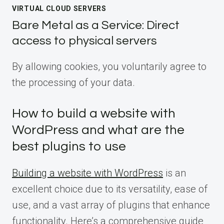
VIRTUAL CLOUD SERVERS
Bare Metal as a Service: Direct
access to physical servers
By allowing cookies, you voluntarily agree to
the processing of your data.
How to build a website with
WordPress and what are the
best plugins to use
Building a website with WordPress
is an
excellent choice due to its versatility, ease of
use, and a vast array of plugins that enhance
functionality. Here’s a comprehensive guide