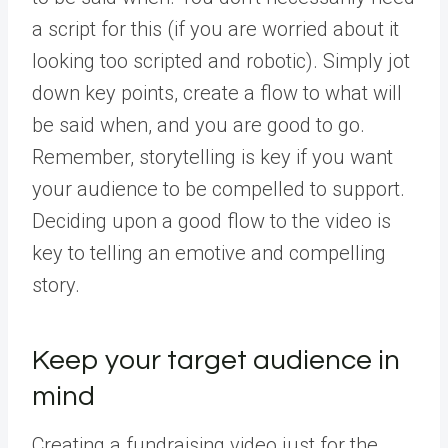
a script for this (if you are worried about it
looking too scripted and robotic). Simply jot
down key points, create a flow to what will
be said when, and you are good to go.
Remember, storytelling is key if you want
your audience to be compelled to support.
Deciding upon a good flow to the video is
key to telling an emotive and compelling
story.
Keep your target audience in
mind
Creating a fundraising video just for the