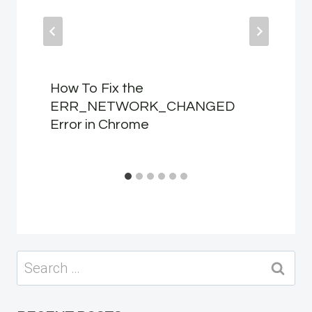
How To Fix the
ERR_NETWORK_CHANGED
Error in Chrome
Search
for: