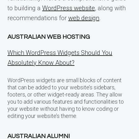
to building a
WordPress website
, along with
recommendations for
web design
.
AUSTRALIAN WEB HOSTING
Which WordPress Widgets Should You
Absolutely Know About?
WordPress widgets are small blocks of content
that can be added to your website’s sidebars,
footers, or other widget-ready areas. They allow
you to add various features and functionalities to
your website without having to know coding or
editing your website’s theme.
AUSTRALIAN ALUMNI