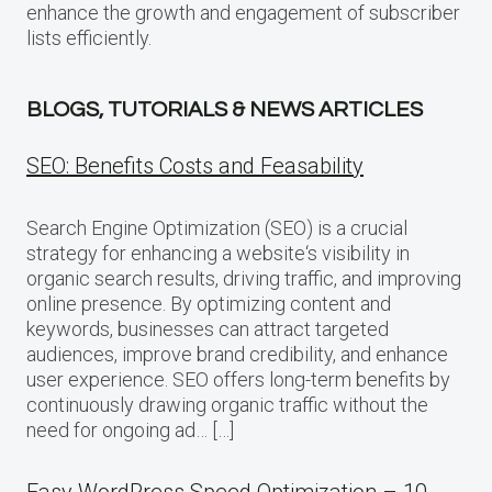
enhance the growth and engagement of subscriber
lists efficiently.
BLOGS, TUTORIALS & NEWS ARTICLES
SEO: Benefits Costs and Feasability
Search Engine Optimization (SEO) is a crucial
strategy for enhancing a website‘s visibility in
organic search results, driving traffic, and improving
online presence. By optimizing content and
keywords, businesses can attract targeted
audiences, improve brand credibility, and enhance
user experience. SEO offers long-term benefits by
continuously drawing organic traffic without the
need for ongoing ad… […]
Easy WordPress Speed Optimization – 10