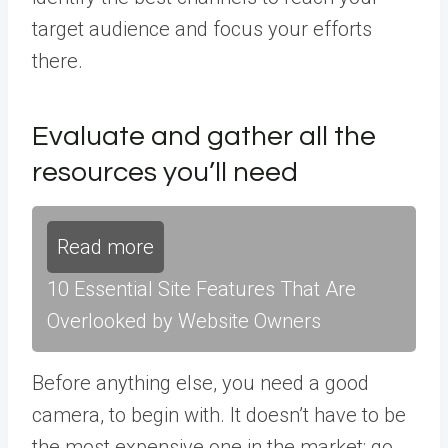
target audience and focus your efforts
there.
Evaluate and gather all the
resources you’ll need
Read more
10 Essential Site Features That Are
Overlooked by Website Owners
Before anything else, you need a good
camera, to begin with. It doesn’t have to be
the most expensive one in the market; go