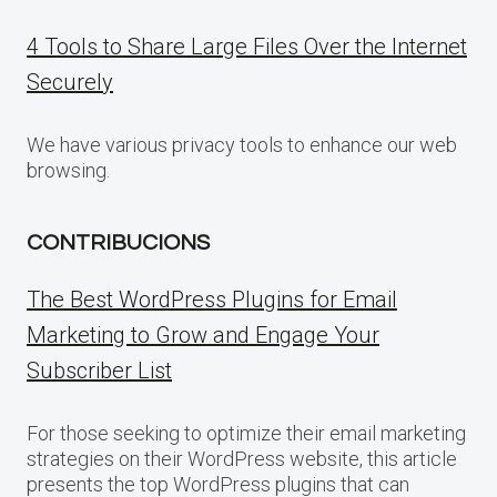
4 Tools to Share Large Files Over the Internet
Securely
We have various privacy tools to enhance our web
browsing.
CONTRIBUCIONS
The Best WordPress Plugins for Email
Marketing to Grow and Engage Your
Subscriber List
For those seeking to optimize their email marketing
strategies on their WordPress website, this article
presents the top WordPress plugins that can