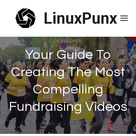
Skip
LinuxPunx
to
content
DEVELOPER
Your Guide To
Creating The Most
Compelling
Fundraising Videos
By
Linux Admin
February 22, 2021