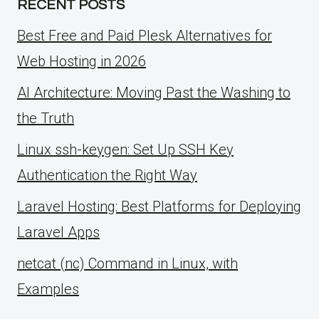
RECENT POSTS
Best Free and Paid Plesk Alternatives for
Web Hosting in 2026
AI Architecture: Moving Past the Washing to
the Truth
Linux ssh-keygen: Set Up SSH Key
Authentication the Right Way
Laravel Hosting: Best Platforms for Deploying
Laravel Apps
netcat (nc) Command in Linux, with
Examples