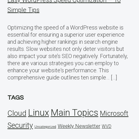
Simple Tips
Optimizing the speed of a WordPress website is
essential for ensuring a superior user experience
and achieving higher rankings in search engine
results. Slow websites not only deter visitors but
also impact your site’s SEO negatively. Fortunately,
there are various strategies you can employ to
enhance your website‘s performance. This
comprehensive guide outlines ten simple… […]
TAGS
Linux
Main Topics
Cloud
Microsoft
Security
Weekly Newsletter
WVD
Uncategorized