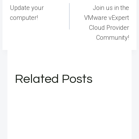
navigation
Update your
Join us in the
computer!
VMware vExpert
Cloud Provider
Community!
Related Posts