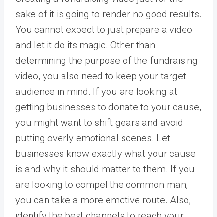
sake of it is going to render no good results.
You cannot expect to just prepare a video
and let it do its magic. Other than
determining the purpose of the fundraising
video, you also need to keep your target
audience in mind. If you are looking at
getting businesses to donate to your cause,
you might want to shift gears and avoid
putting overly emotional scenes. Let
businesses know exactly what your cause
is and why it should matter to them. If you
are looking to compel the common man,
you can take a more emotive route. Also,
identify the best channels to reach your