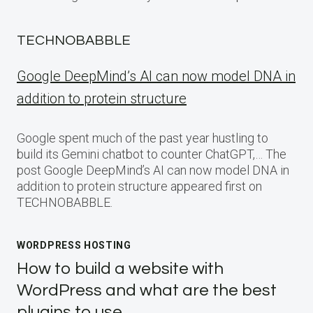
TECHNOBABBLE
Google DeepMind’s AI can now model DNA in
addition to protein structure
Google spent much of the past year hustling to
build its Gemini chatbot to counter ChatGPT,… The
post Google DeepMind’s AI can now model DNA in
addition to protein structure appeared first on
TECHNOBABBLE.
WORDPRESS HOSTING
How to build a website with
WordPress and what are the best
plugins to use