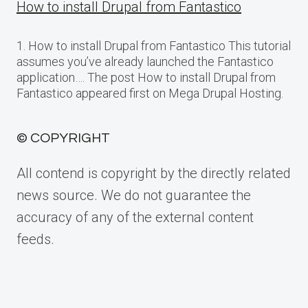
How to install Drupal from Fantastico
1. How to install Drupal from Fantastico This tutorial
assumes you’ve already launched the Fantastico
application…. The post How to install Drupal from
Fantastico appeared first on Mega Drupal Hosting.
© COPYRIGHT
All contend is copyright by the directly related
news source. We do not guarantee the
accuracy of any of the external content
feeds.