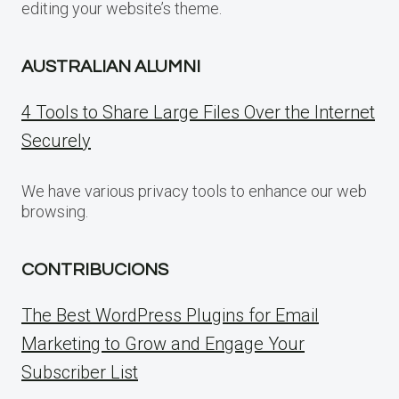
editing your website’s theme.
AUSTRALIAN ALUMNI
4 Tools to Share Large Files Over the Internet
Securely
We have various privacy tools to enhance our web
browsing.
CONTRIBUCIONS
The Best WordPress Plugins for Email
Marketing to Grow and Engage Your
Subscriber List