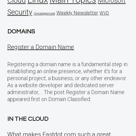
Cloud
Microsoft
Security
Weekly Newsletter
WVD
Uncategorized
DOMAINS
Register a Domain Name
Registering a domain name is a fundamental step in
establishing an online presence, whether it’s for a
personal project, a business, or any other endeavor.
As a website developer and dedicated server
administrator,… The post Register a Domain Name
appeared first on Domain Classified.
IN THE CLOUD
What makes Fastdot.com such a great