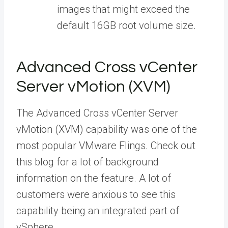
images that might exceed the
default 16GB root volume size.
Advanced Cross vCenter
Server vMotion (XVM)
The Advanced Cross vCenter Server
vMotion (XVM) capability was one of the
most popular VMware Flings. Check out
this blog for a lot of background
information on the feature. A lot of
customers were anxious to see this
capability being an integrated part of
vSphere.