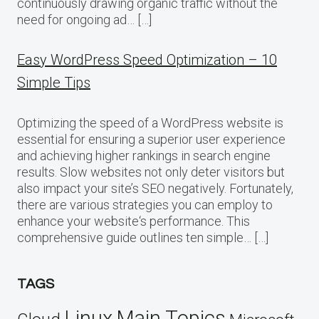
continuously drawing organic traffic without the
need for ongoing ad… […]
Easy WordPress Speed Optimization – 10
Simple Tips
Optimizing the speed of a WordPress website is
essential for ensuring a superior user experience
and achieving higher rankings in search engine
results. Slow websites not only deter visitors but
also impact your site’s SEO negatively. Fortunately,
there are various strategies you can employ to
enhance your website‘s performance. This
comprehensive guide outlines ten simple… […]
TAGS
Linux
Main Topics