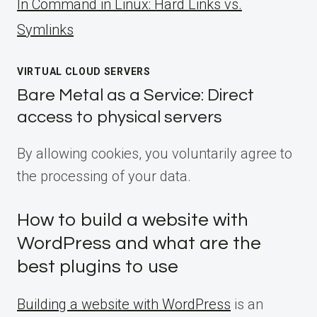
ln Command in Linux: Hard Links vs.
Symlinks
VIRTUAL CLOUD SERVERS
Bare Metal as a Service: Direct
access to physical servers
By allowing cookies, you voluntarily agree to
the processing of your data.
How to build a website with
WordPress and what are the
best plugins to use
Building a website with WordPress
is an