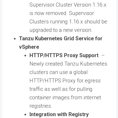
Supervisor Cluster Version 1.16.x
is now removed. Supervisor
Clusters running 1.16.x should be
upgraded to a new version.
Tanzu Kubernetes Grid Service for
vSphere
HTTP/HTTPS Proxy Support
–
Newly created Tanzu Kubernetes
clusters can use a global
HTTP/HTTPS Proxy for egress
traffic as well as for pulling
container images from internet
registries.
Integration with Registry