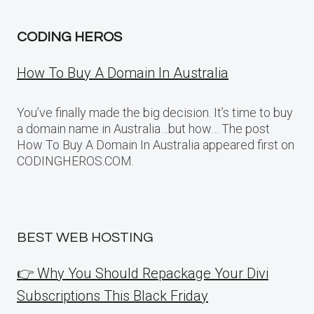
CODING HEROS
How To Buy A Domain In Australia
You’ve finally made the big decision. It’s time to buy
a domain name in Australia…but how… The post
How To Buy A Domain In Australia appeared first on
CODINGHEROS.COM.
BEST WEB HOSTING
👉 Why You Should Repackage Your Divi
Subscriptions This Black Friday