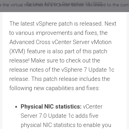
By
Linux Admin
December 18, 2020
The latest vSphere patch is released. Next
to various improvements and fixes, the
Advanced Cross vCenter Server vMotion
(XVM) feature is also part of this patch
release! Make sure to check out the
release notes of the vSphere 7 Update 1c
release. This patch release includes the
following new capabilities and fixes:
Physical NIC statistics:
vCenter
Server 7.0 Update 1c adds five
physical NIC statistics to enable you