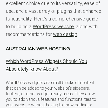
excellent choice due to its versatility, ease of
use, and a vast array of plugins that enhance
functionality. Here’s a comprehensive guide
to building a
WordPress website
, along with
recommendations for
web design
.
AUSTRALIAN WEB HOSTING
Which WordPress Widgets Should You
Absolutely Know About?
WordPress widgets are small blocks of content
that can be added to your website’s sidebars,
footers, or other widget-ready areas. They allow
you to add various features and functionalities to
your website without having to know coding or