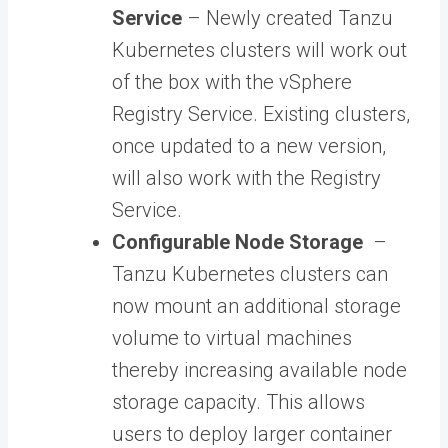
Service
– Newly created Tanzu
Kubernetes clusters will work out
of the box with the vSphere
Registry Service. Existing clusters,
once updated to a new version,
will also work with the Registry
Service.
Configurable Node Storage
–
Tanzu Kubernetes clusters can
now mount an additional storage
volume to virtual machines
thereby increasing available node
storage capacity. This allows
users to deploy larger container