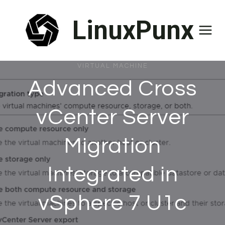
Skip
LinuxPunx
to
content
VIRTUAL MACHINE
Advanced Cross
vCenter Server
Migration
Integrated in
vSphere 7 U1c