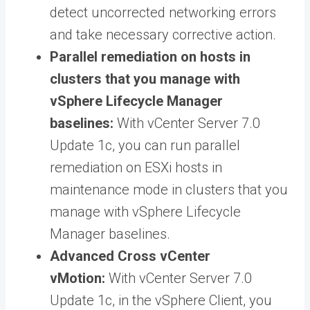
detect uncorrected networking errors
and take necessary corrective action.
Parallel remediation on hosts in
clusters that you manage with
vSphere Lifecycle Manager
baselines:
With vCenter Server 7.0
Update 1c, you can run parallel
remediation on ESXi hosts in
maintenance mode in clusters that you
manage with vSphere Lifecycle
Manager baselines.
Advanced Cross vCenter
vMotion:
With vCenter Server 7.0
Update 1c, in the vSphere Client, you