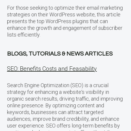
For those seeking to optimize their email marketing
strategies on their WordPress website, this article
presents the top WordPress plugins that can
enhance the growth and engagement of subscriber
lists efficiently.
BLOGS, TUTORIALS & NEWS ARTICLES
SEO: Benefits Costs and Feasability
Search Engine Optimization (SEO) is a crucial
strategy for enhancing a website‘s visibility in
organic search results, driving traffic, and improving
online presence. By optimizing content and
keywords, businesses can attract targeted
audiences, improve brand credibility, and enhance
user experience. SEO offers long-term benefits by