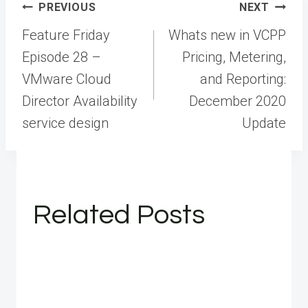
Post
PREVIOUS
NEXT
navigation
Feature Friday
Whats new in VCPP
Episode 28 –
Pricing, Metering,
VMware Cloud
and Reporting:
Director Availability
December 2020
service design
Update
Related Posts