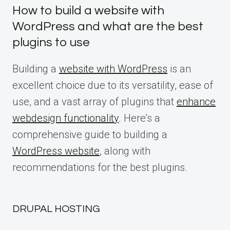
How to build a website with
WordPress and what are the best
plugins to use
Building a
website with WordPress
is an
excellent choice due to its versatility, ease of
use, and a vast array of plugins that
enhance
webdesign functionality
. Here’s a
comprehensive guide to building a
WordPress website
, along with
recommendations for the best plugins.
DRUPAL HOSTING