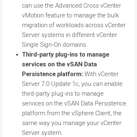
can use the Advanced Cross vCenter
vMotion feature to manage the bulk
migration of workloads across vCenter
Server systems in different vCenter
Single Sign-On domains.
Third-party plug-ins to manage
services on the vSAN Data
Persistence platform:
With vCenter
Server 7.0 Update 1c, you can enable
third-party plug-ins to manage
services on the vSAN Data Persistence
platform from the vSphere Client, the
same way you manage your vCenter
Server system.