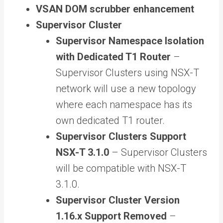
VSAN DOM scrubber enhancement
Supervisor Cluster
Supervisor Namespace Isolation
with Dedicated T1 Router
–
Supervisor Clusters using NSX-T
network will use a new topology
where each namespace has its
own dedicated T1 router.
Supervisor Clusters Support
NSX-T 3.1.0
– Supervisor Clusters
will be compatible with NSX-T
3.1.0.
Supervisor Cluster Version
1.16.x Support Removed
–