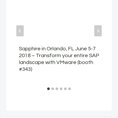
Sapphire in Orlando, FL June 5-7
2018 – Transform your entire SAP
landscape with VMware (booth
#343)