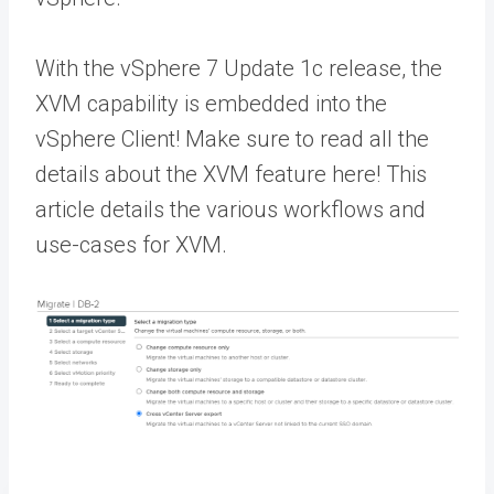
With the vSphere 7 Update 1c release, the
XVM capability is embedded into the
vSphere Client! Make sure to read all the
details about the XVM feature here! This
article details the various workflows and
use-cases for XVM.