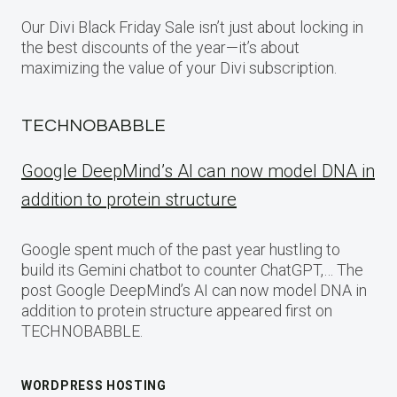
Our Divi Black Friday Sale isn’t just about locking in
the best discounts of the year—it’s about
maximizing the value of your Divi subscription.
TECHNOBABBLE
Google DeepMind’s AI can now model DNA in
addition to protein structure
Google spent much of the past year hustling to
build its Gemini chatbot to counter ChatGPT,… The
post Google DeepMind’s AI can now model DNA in
addition to protein structure appeared first on
TECHNOBABBLE.
WORDPRESS HOSTING