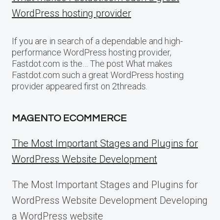
WordPress hosting provider
If you are in search of a dependable and high-
performance WordPress hosting provider,
Fastdot.com is the… The post What makes
Fastdot.com such a great WordPress hosting
provider appeared first on 2threads.
MAGENTO ECOMMERCE
The Most Important Stages and Plugins for
WordPress Website Development
The Most Important Stages and Plugins for
WordPress Website Development Developing
a WordPress website