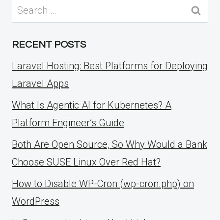
Search
for:
RECENT POSTS
Laravel Hosting: Best Platforms for Deploying
Laravel Apps
What Is Agentic AI for Kubernetes? A
Platform Engineer’s Guide
Both Are Open Source, So Why Would a Bank
Choose SUSE Linux Over Red Hat?
How to Disable WP-Cron (wp-cron.php) on
WordPress