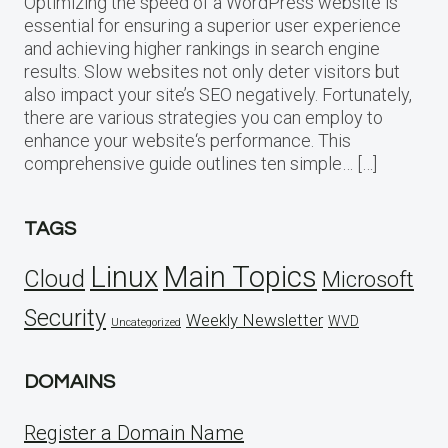
Optimizing the speed of a WordPress website is
essential for ensuring a superior user experience
and achieving higher rankings in search engine
results. Slow websites not only deter visitors but
also impact your site’s SEO negatively. Fortunately,
there are various strategies you can employ to
enhance your website‘s performance. This
comprehensive guide outlines ten simple… […]
TAGS
Linux
Main Topics
Cloud
Microsoft
Security
Weekly Newsletter
WVD
Uncategorized
DOMAINS
Register a Domain Name