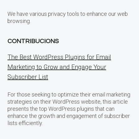
We have various privacy tools to enhance our web
browsing.
CONTRIBUCIONS
The Best WordPress Plugins for Email
Marketing to Grow and Engage Your
Subscriber List
For those seeking to optimize their email marketing
strategies on their WordPress website, this article
presents the top WordPress plugins that can
enhance the growth and engagement of subscriber
lists efficiently.