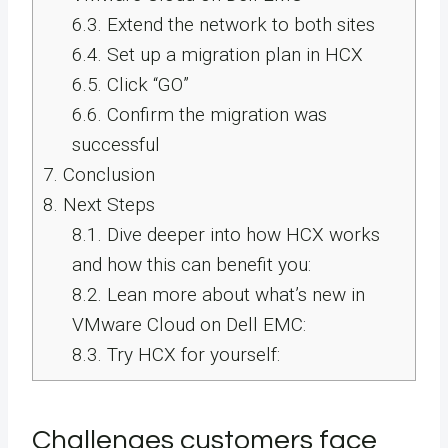
6.3.
Extend the network to both sites
6.4.
Set up a migration plan in HCX
6.5.
Click “GO”
6.6.
Confirm the migration was
successful
7.
Conclusion
8.
Next Steps
8.1.
Dive deeper into how HCX works
and how this can benefit you:
8.2.
Lean more about what’s new in
VMware Cloud on Dell EMC:
8.3.
Try HCX for yourself:
Challenges customers face