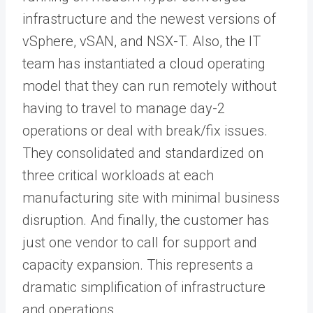
infrastructure and the newest versions of
vSphere, vSAN, and NSX-T. Also, the IT
team has instantiated a cloud operating
model that they can run remotely without
having to travel to manage day-2
operations or deal with break/fix issues.
They consolidated and standardized on
three critical workloads at each
manufacturing site with minimal business
disruption. And finally, the customer has
just one vendor to call for support and
capacity expansion. This represents a
dramatic simplification of infrastructure
and operations.