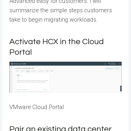
Advanced easy for customers. I will
summarize the simple steps customers
take to begin migrating workloads.
Activate HCX in the Cloud
Portal
VMware Cloud Portal
Pair an existing data center