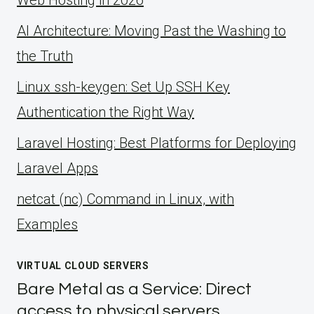
Web Hosting in 2026
AI Architecture: Moving Past the Washing to
the Truth
Linux ssh-keygen: Set Up SSH Key
Authentication the Right Way
Laravel Hosting: Best Platforms for Deploying
Laravel Apps
netcat (nc) Command in Linux, with
Examples
VIRTUAL CLOUD SERVERS
Bare Metal as a Service: Direct
access to physical servers