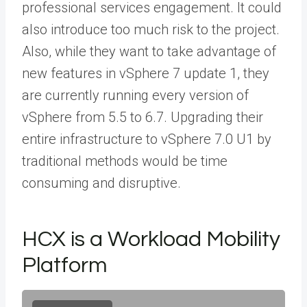
professional services engagement. It could
also introduce too much risk to the project.
Also, while they want to take advantage of
new features in vSphere 7 update 1, they
are currently running every version of
vSphere from 5.5 to 6.7. Upgrading their
entire infrastructure to vSphere 7.0 U1 by
traditional methods would be time
consuming and disruptive.
HCX is a Workload Mobility
Platform