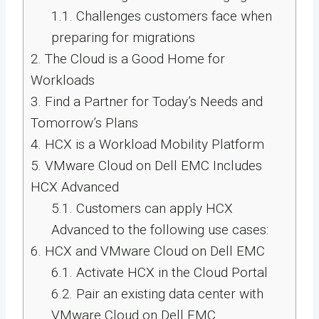
1.1.
Challenges customers face when
preparing for migrations
2.
The Cloud is a Good Home for
Workloads
3.
Find a Partner for Today’s Needs and
Tomorrow’s Plans
4.
HCX is a Workload Mobility Platform
5.
VMware Cloud on Dell EMC Includes
HCX Advanced
5.1.
Customers can apply HCX
Advanced to the following use cases:
6.
HCX and VMware Cloud on Dell EMC
6.1.
Activate HCX in the Cloud Portal
6.2.
Pair an existing data center with
VMware Cloud on Dell EMC