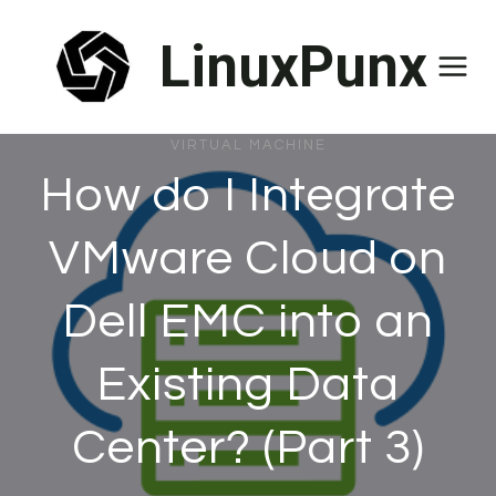
Skip
LinuxPunx
to
content
VIRTUAL MACHINE
How do I Integrate
VMware Cloud on
Dell EMC into an
Existing Data
Center? (Part 3)