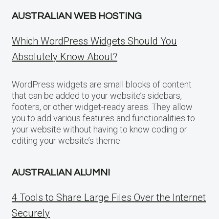
AUSTRALIAN WEB HOSTING
Which WordPress Widgets Should You
Absolutely Know About?
WordPress widgets are small blocks of content
that can be added to your website’s sidebars,
footers, or other widget-ready areas. They allow
you to add various features and functionalities to
your website without having to know coding or
editing your website’s theme.
AUSTRALIAN ALUMNI
4 Tools to Share Large Files Over the Internet
Securely