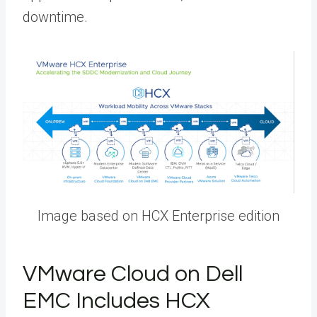
downtime.
Image based on HCX Enterprise edition
VMware Cloud on Dell
EMC Includes HCX