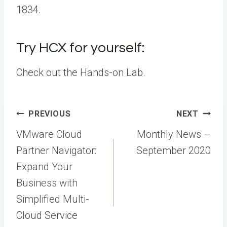
1834.
Try HCX for yourself:
Check out the Hands-on Lab.
Post
PREVIOUS
NEXT
navigation
VMware Cloud
Monthly News –
Partner Navigator:
September 2020
Expand Your
Business with
Simplified Multi-
Cloud Service