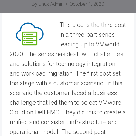
By
Linux Admin
October 1, 2020
This blog is the third post
in a three-part series
leading up to VMworld
2020. The series has dealt with challenges
and solutions for technology integration
and workload migration. The first post set
the stage with a customer scenario. In this
scenario the customer faced a business
challenge that led them to select VMware
Cloud on Dell EMC. They did this to create a
unified and consistent infrastructure and
operational model. The second post