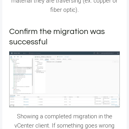
material they are traversing (ex. copper or
fiber optic).
Confirm the migration was
successful
Showing a completed migration in the
vCenter client. If something goes wrong