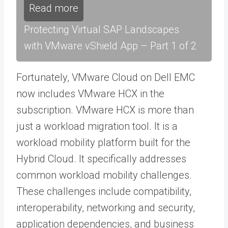
Read more
Protecting Virtual SAP Landscapes
with VMware vShield App – Part 1 of 2
Fortunately, VMware Cloud on Dell EMC
now includes VMware HCX in the
subscription. VMware HCX is more than
just a workload migration tool. It is a
workload mobility platform built for the
Hybrid Cloud. It specifically addresses
common workload mobility challenges.
These challenges include compatibility,
interoperability, networking and security,
application dependencies, and business