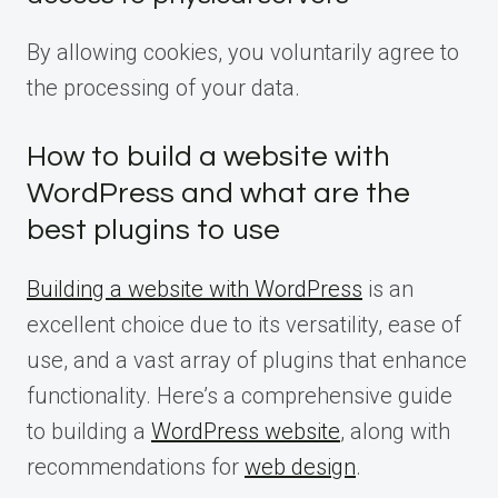
By allowing cookies, you voluntarily agree to
the processing of your data.
How to build a website with
WordPress and what are the
best plugins to use
Building a website with WordPress
is an
excellent choice due to its versatility, ease of
use, and a vast array of plugins that enhance
functionality. Here’s a comprehensive guide
to building a
WordPress website
, along with
recommendations for
web design
.