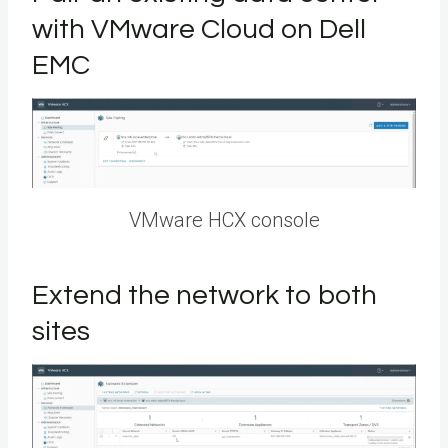
with VMware Cloud on Dell
EMC
VMware HCX console
Extend the network to both
sites