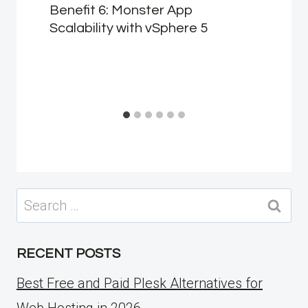
Benefit 6: Monster App
Scalability with vSphere 5
Search
for:
RECENT POSTS
Best Free and Paid Plesk Alternatives for