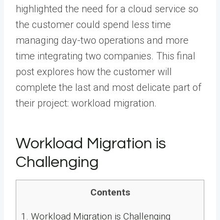
highlighted the need for a cloud service so
the customer could spend less time
managing day-two operations and more
time integrating two companies. This final
post explores how the customer will
complete the last and most delicate part of
their project: workload migration.
Workload Migration is
Challenging
Contents
1.
Workload Migration is Challenging