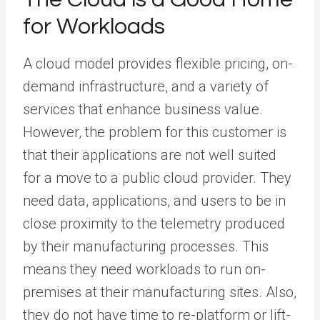
for Workloads
A cloud model provides flexible pricing, on-
demand infrastructure, and a variety of
services that enhance business value.
However, the problem for this customer is
that their applications are not well suited
for a move to a public cloud provider. They
need data, applications, and users to be in
close proximity to the telemetry produced
by their manufacturing processes. This
means they need workloads to run on-
premises at their manufacturing sites. Also,
they do not have time to re-platform or lift-