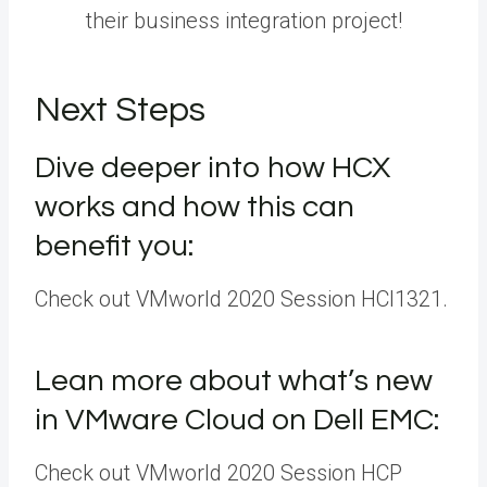
their business integration project!
Next Steps
Dive deeper into how HCX
works and how this can
benefit you:
Check out VMworld 2020 Session HCI1321.
Lean more about what’s new
in VMware Cloud on Dell EMC:
Check out VMworld 2020 Session HCP