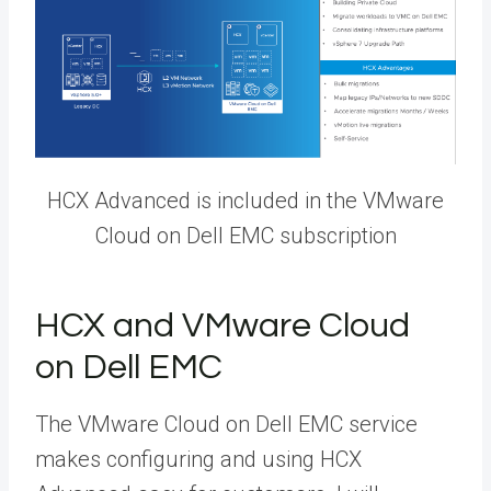
HCX Advanced is included in the VMware
Cloud on Dell EMC subscription
HCX and VMware Cloud
on Dell EMC
The VMware Cloud on Dell EMC service
makes configuring and using HCX