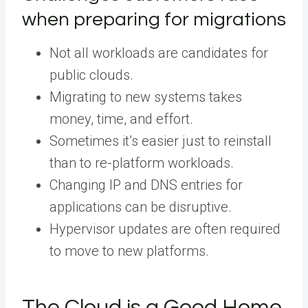
when preparing for migrations
Not all workloads are candidates for
public clouds.
Migrating to new systems takes
money, time, and effort.
Sometimes it’s easier just to reinstall
than to re-platform workloads.
Changing IP and DNS entries for
applications can be disruptive.
Hypervisor updates are often required
to move to new platforms.
The Cloud is a Good Home