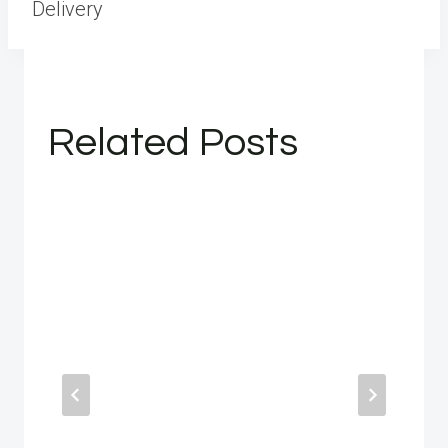
Delivery
Related Posts