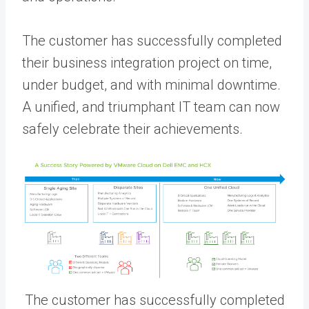
The customer has successfully completed
their business integration project on time,
under budget, and with minimal downtime.
A unified, and triumphant IT team can now
safely celebrate their achievements.
The customer has successfully completed