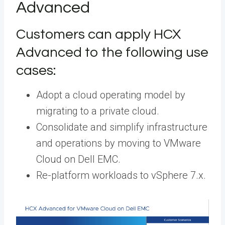
Advanced
Customers can apply HCX
Advanced to the following use
cases:
Adopt a cloud operating model by
migrating to a private cloud.
Consolidate and simplify infrastructure
and operations by moving to VMware
Cloud on Dell EMC.
Re-platform workloads to vSphere 7.x.