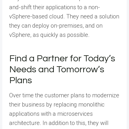
and-shift their applications to a non-
vSphere-based cloud. They need a solution
they can deploy on-premises, and on
vSphere, as quickly as possible.
Find a Partner for Today’s
Needs and Tomorrow’s
Plans
Over time the customer plans to modernize
their business by replacing monolithic
applications with a microservices
architecture. In addition to this, they will