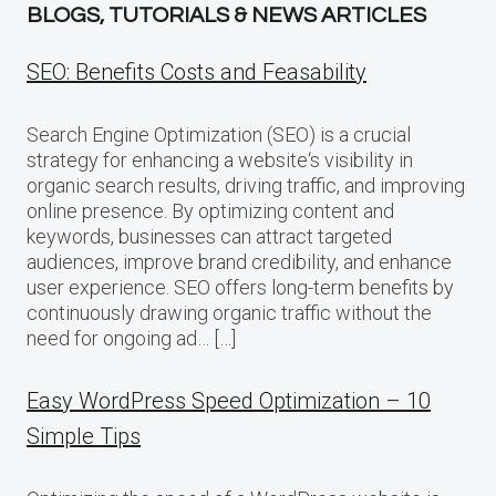
BLOGS, TUTORIALS & NEWS ARTICLES
SEO: Benefits Costs and Feasability
Search Engine Optimization (SEO) is a crucial
strategy for enhancing a website‘s visibility in
organic search results, driving traffic, and improving
online presence. By optimizing content and
keywords, businesses can attract targeted
audiences, improve brand credibility, and enhance
user experience. SEO offers long-term benefits by
continuously drawing organic traffic without the
need for ongoing ad… […]
Easy WordPress Speed Optimization – 10
Simple Tips