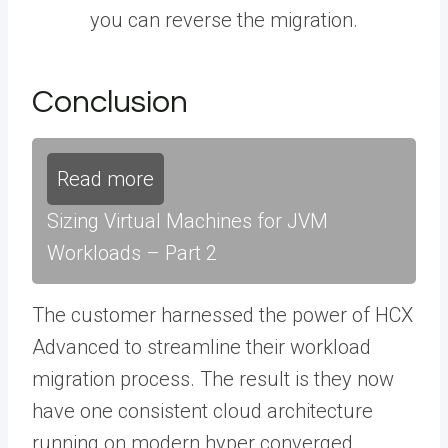
you can reverse the migration.
Conclusion
Read more
Sizing Virtual Machines for JVM
Workloads – Part 2
The customer harnessed the power of HCX
Advanced to streamline their workload
migration process. The result is they now
have one consistent cloud architecture
running on modern hyper converged