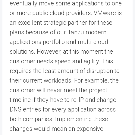
eventually move some applications to one
or more public cloud providers. VMware is
an excellent strategic partner for these
plans because of our Tanzu modern
applications portfolio and multi-cloud
solutions. However, at this moment the
customer needs speed and agility. This
requires the least amount of disruption to
their current workloads. For example, the
customer will never meet the project
timeline if they have to re-IP and change
DNS entries for every application across
both companies. Implementing these
changes would mean an expensive