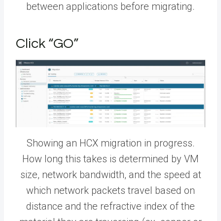
between applications before migrating.
Click “GO”
Showing an HCX migration in progress.
How long this takes is determined by VM
size, network bandwidth, and the speed at
which network packets travel based on
distance and the refractive index of the