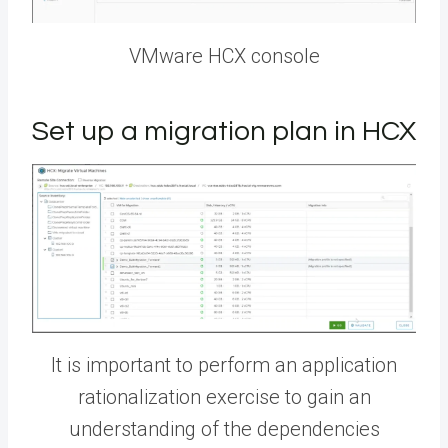
VMware HCX console
Set up a migration plan in HCX
It is important to perform an application
rationalization exercise to gain an
understanding of the dependencies