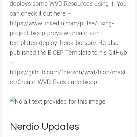
deploys some WVD Resources using it. You
can check it out here –
https://www.linkedin.com/pulse/using-
project-bicep-preview-create-arm-
templates-deploy-freek-berson/ He also
published the BICEP Template to his GitHub
–
https://github.com/fberson/wvd/blob/mast
er/Create-WVD-Backplane.bicep
Nerdio Updates