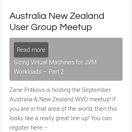
Australia New Zealand
User Group Meetup
Read more
Sizing Virtual Machines for JVM
Workloads – Part 2
Zane Pritkovs is hosting the September
Australia & New Zealand WVD meetup! If
you are in that area of the world, then this
looks like a really great line up! You can
register here –