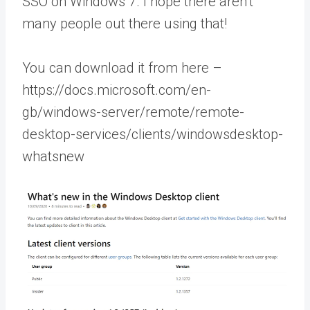
SSO on Windows 7. I hope there aren’t
many people out there using that!
You can download it from here –
https://docs.microsoft.com/en-
gb/windows-server/remote/remote-
desktop-services/clients/windowsdesktop-
whatsnew