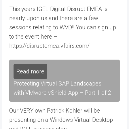
This years IGEL Digital Disrupt EMEA is
nearly upon us and there are a few
sessions relating to WVD!! You can sign up
to the event here –
https://disruptemea.vfairs.com/
Read more
Protecting Virtual SAP Landscapes
with VMware vShield App – Part 1 of 2
Our VERY own Patrick Kohler will be
presenting on a Windows Virtual Desktop