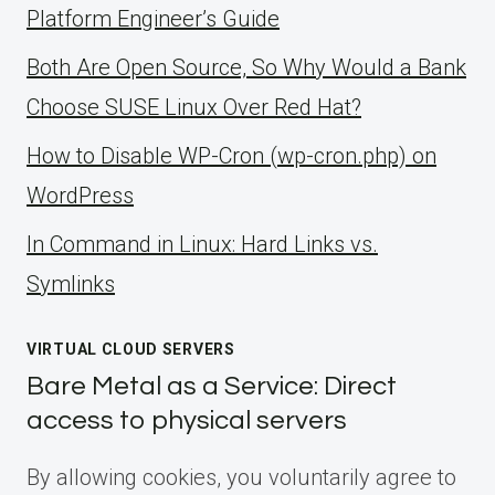
Platform Engineer’s Guide
Both Are Open Source, So Why Would a Bank
Choose SUSE Linux Over Red Hat?
How to Disable WP-Cron (wp-cron.php) on
WordPress
ln Command in Linux: Hard Links vs.
Symlinks
VIRTUAL CLOUD SERVERS
Bare Metal as a Service: Direct
access to physical servers
By allowing cookies, you voluntarily agree to