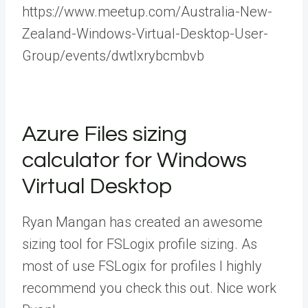
https://www.meetup.com/Australia-New-
Zealand-Windows-Virtual-Desktop-User-
Group/events/dwtlxrybcmbvb
Azure Files sizing
calculator for Windows
Virtual Desktop
Ryan Mangan has created an awesome
sizing tool for FSLogix profile sizing. As
most of use FSLogix for profiles I highly
recommend you check this out. Nice work