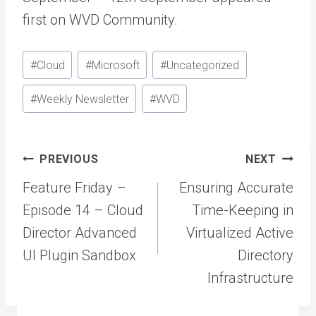
first on WVD Community.
Post
#
Cloud
#
Microsoft
#
Uncategorized
Tags:
#
Weekly Newsletter
#
WVD
Post
PREVIOUS
NEXT
navigation
Feature Friday –
Ensuring Accurate
Episode 14 – Cloud
Time-Keeping in
Director Advanced
Virtualized Active
UI Plugin Sandbox
Directory
Infrastructure