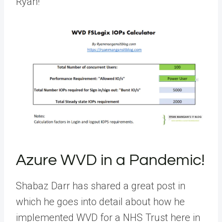
Ryan!
Azure WVD in a Pandemic!
Shabaz Darr has shared a great post in
which he goes into detail about how he
implemented WVD for a NHS Trust here in