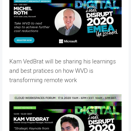
Kam VedBrat will be sharing his learnings
and best pratices on how WVD is
transforming remote work