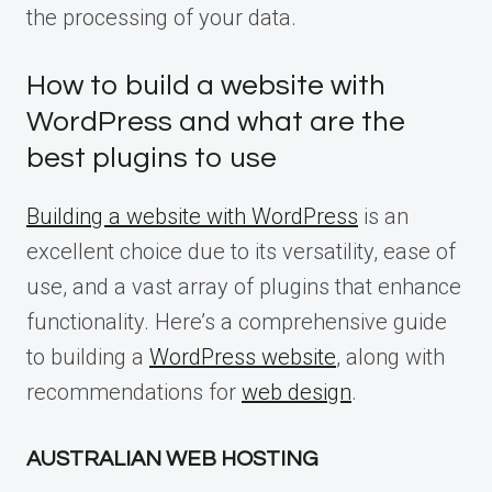
the processing of your data.
How to build a website with
WordPress and what are the
best plugins to use
Building a website with WordPress
is an
excellent choice due to its versatility, ease of
use, and a vast array of plugins that enhance
functionality. Here’s a comprehensive guide
to building a
WordPress website
, along with
recommendations for
web design
.
AUSTRALIAN WEB HOSTING