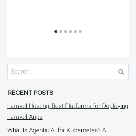
Search
for:
RECENT POSTS
Laravel Hosting: Best Platforms for Deploying
Laravel Apps
What Is Agentic AI for Kubernetes? A