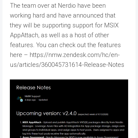
The team over at Nerdio have been
working hard and have announced that
they will be supporting support for MSIX
AppAttach, as well as a host of other
features. You can check out the features
here – https://nmw.zendesk.com/hc/en-
us/articles/360045731614-Release-Notes