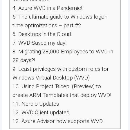
4.
Azure WVD in a Pandemic!
5.
The ultimate guide to Windows logon
time optimizations – part #2
6.
Desktops in the Cloud
7.
WVD Saved my day!!
8.
Migrating 28,000 Employees to WVD in
28 days?!
9.
Least privileges with custom roles for
Windows Virtual Desktop (WVD)
10.
Using Project ‘Bicep’​ (Preview) to
create ARM Templates that deploy WVD!
11.
Nerdio Updates
12.
WVD Client updated
13.
Azure Advisor now supports WVD