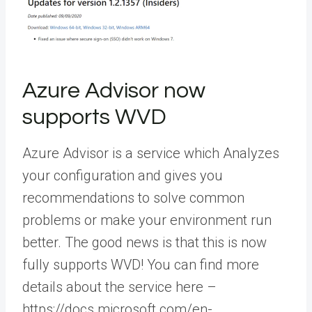
Azure Advisor now
supports WVD
Azure Advisor is a service which Analyzes
your configuration and gives you
recommendations to solve common
problems or make your environment run
better. The good news is that this is now
fully supports WVD! You can find more
details about the service here –
https://docs.microsoft.com/en-