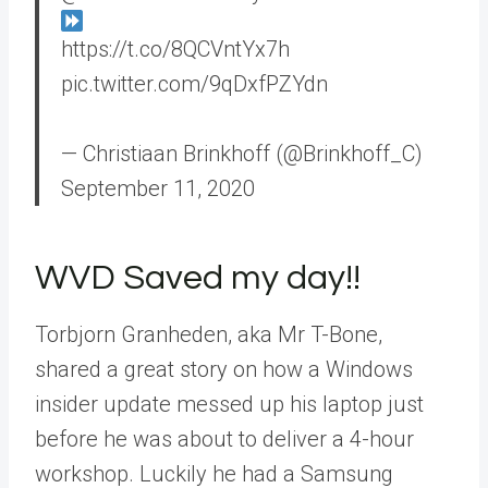
https://t.co/8QCVntYx7h
pic.twitter.com/9qDxfPZYdn
— Christiaan Brinkhoff (@Brinkhoff_C)
September 11, 2020
WVD Saved my day!!
Torbjorn Granheden, aka Mr T-Bone,
shared a great story on how a Windows
insider update messed up his laptop just
before he was about to deliver a 4-hour
workshop. Luckily he had a Samsung