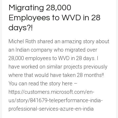
Migrating 28,000
Employees to WVD in 28
days?!
Michel Roth shared an amazing story about
an Indian company who migrated over
28,000 employees to WVD in 28 days. I
have worked on similar projects previously
where that would have taken 28 months!!
You can read the story here –
https://customers.microsoft.com/en-
us/story/841679-teleperformance-india-
professional-services-azure-en-india