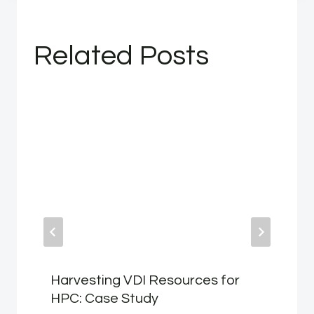
Related Posts
Harvesting VDI Resources for
HPC: Case Study