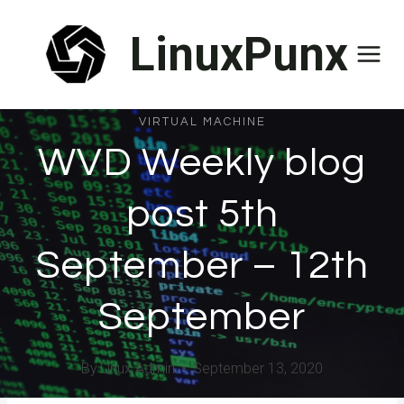
Skip
LinuxPunx
to
content
VIRTUAL MACHINE
WVD Weekly blog
post 5th
September – 12th
September
By
Linux Admin
September 13, 2020