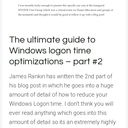
The ultimate guide to
Windows logon time
optimizations – part #2
James Rankin has written the 2nd part of
his blog post in which he goes into a huge
amount of detail of how to reduce your
Windows Logon time. I don’t think you will
ever read anything which goes into this
amount of detail so its an extremely highly