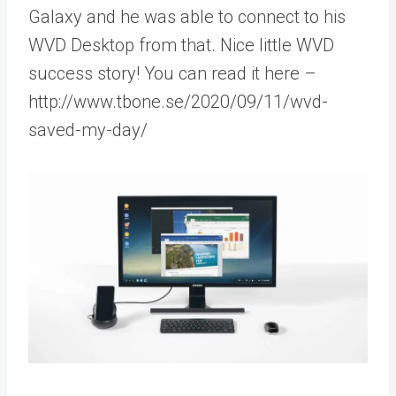
Galaxy and he was able to connect to his
WVD Desktop from that. Nice little WVD
success story! You can read it here –
http://www.tbone.se/2020/09/11/wvd-
saved-my-day/