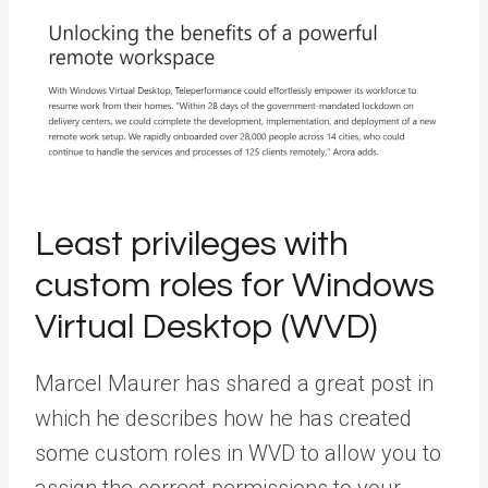
Least privileges with
custom roles for Windows
Virtual Desktop (WVD)
Marcel Maurer has shared a great post in
which he describes how he has created
some custom roles in WVD to allow you to
assign the correct permissions to your