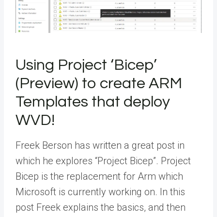
Using Project ‘Bicep’​
(Preview) to create ARM
Templates that deploy
WVD!
Freek Berson has written a great post in
which he explores “Project Bicep”. Project
Bicep is the replacement for Arm which
Microsoft is currently working on. In this
post Freek explains the basics, and then