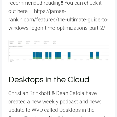
recommended reading!! You can check it
out here – https://james-
rankin.com/features/the-ultimate-guide-to-
windows-logon-time-optimizations-part-2/
Desktops in the Cloud
Christian Brinkhoff & Dean Cefola have
created a new weekly podcast and news
update to WVD called Desktops in the