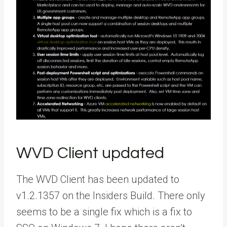
WVD Client updated
The WVD Client has been updated to
v1.2.1357 on the Insiders Build. There only
seems to be a single fix which is a fix to