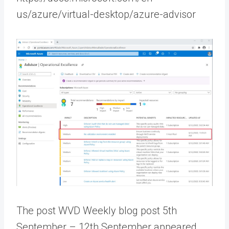
us/azure/virtual-desktop/azure-advisor
The post WVD Weekly blog post 5th
September – 12th September appeared