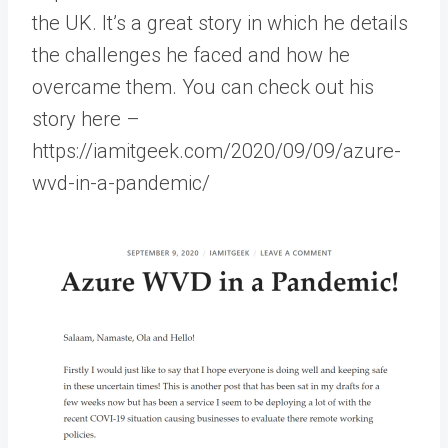
the UK. It’s a great story in which he details
the challenges he faced and how he
overcame them. You can check out his
story here –
https://iamitgeek.com/2020/09/09/azure-
wvd-in-a-pandemic/