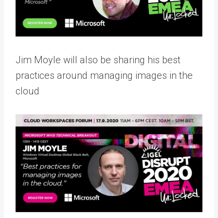
Jim Moyle will also be sharing his best
practices around managing images in the
cloud