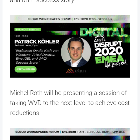
and IGEL success story
Michel Roth will be presenting a session of
taking WVD to the next level to achieve cost
reductions