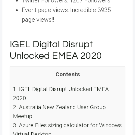
Twitter Followers: 1207 Followers
Event page views: Incredible 3935
page views!!
IGEL Digital Disrupt
Unlocked EMEA 2020
Contents
1.
IGEL Digital Disrupt Unlocked EMEA
2020
2.
Australia New Zealand User Group
Meetup
3.
Azure Files sizing calculator for Windows
Virtual Desktop