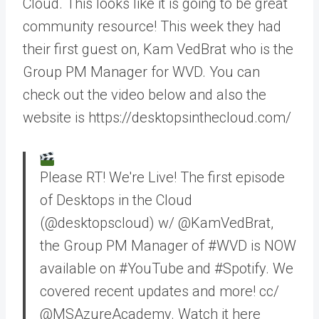
Cloud. This looks like it is going to be great
community resource! This week they had
their first guest on, Kam VedBrat who is the
Group PM Manager for WVD. You can
check out the video below and also the
website is https://desktopsinthecloud.com/
Please RT! We're Live! The first episode
of Desktops in the Cloud
(@desktopscloud) w/ @KamVedBrat,
the Group PM Manager of #WVD is NOW
available on #YouTube and #Spotify. We
covered recent updates and more! cc/
@MSAzureAcademy. Watch it here