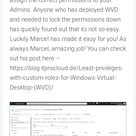
Admins. Anyone who has deployed WVD
and needed to lock the permissions down
has quickly found out that its not so easy.
Luckily Marcel has made it easy for you! As
always Marcel, amazing job! You can check
out his post here –
https://blog.itprocloud.de/Least-privileges-
with-custom-roles-for-Windows-Virtual-
Desktop-(WVD)/