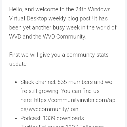
Hello, and welcome to the 24th Windows
Virtual Desktop weekly blog post!! It has
been yet another busy week in the world of
WVD and the WVD Community.
First we will give you a community stats
update:
Slack channel: 535 members and we
´re still growing! You can find us
here: https://communityinviter.com/ap
ps/wvdcommunity/join
Podcast: 1339 downloads