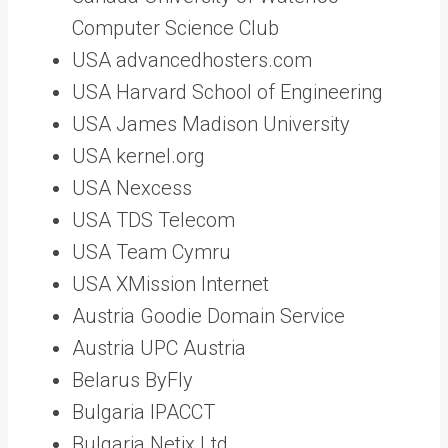
Computer Science Club
USA advancedhosters.com
USA Harvard School of Engineering
USA James Madison University
USA kernel.org
USA Nexcess
USA TDS Telecom
USA Team Cymru
USA XMission Internet
Austria Goodie Domain Service
Austria UPC Austria
Belarus ByFly
Bulgaria IPACCT
Bulgaria Netix Ltd