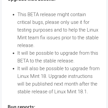
This BETA release might contain
critical bugs, please only use it for
testing purposes and to help the Linux
Mint team fix issues prior to the stable
release.
It will be possible to upgrade from this
BETA to the stable release.
It will also be possible to upgrade from
Linux Mint 18. Upgrade instructions
will be published next month after the
stable release of Linux Mint 18.1.
Bug reports: