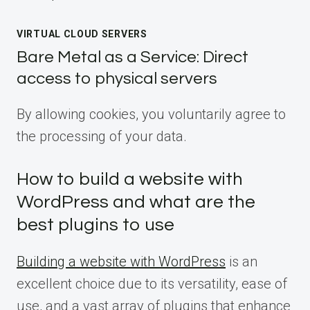
VIRTUAL CLOUD SERVERS
Bare Metal as a Service: Direct
access to physical servers
By allowing cookies, you voluntarily agree to
the processing of your data.
How to build a website with
WordPress and what are the
best plugins to use
Building a website with WordPress
is an
excellent choice due to its versatility, ease of
use, and a vast array of plugins that enhance