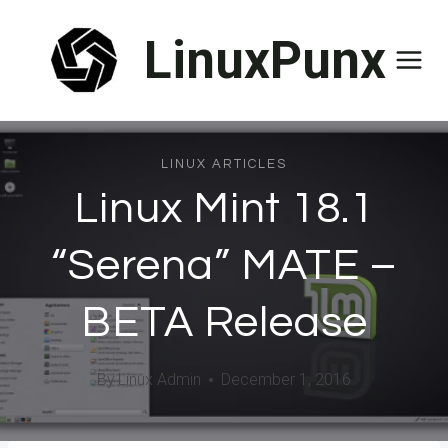
Skip
LinuxPunx
to
content
LINUX ARTICLES
Linux Mint 18.1
“Serena” MATE –
BETA Release
By
Linux Admin
December 1, 2016