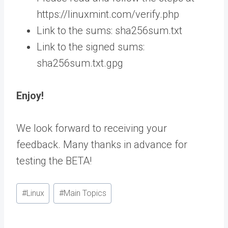
https://linuxmint.com/verify.php
Link to the sums: sha256sum.txt
Link to the signed sums:
sha256sum.txt.gpg
Enjoy!
We look forward to receiving your
feedback. Many thanks in advance for
testing the BETA!
Post
#
Linux
#
Main Topics
Tags: