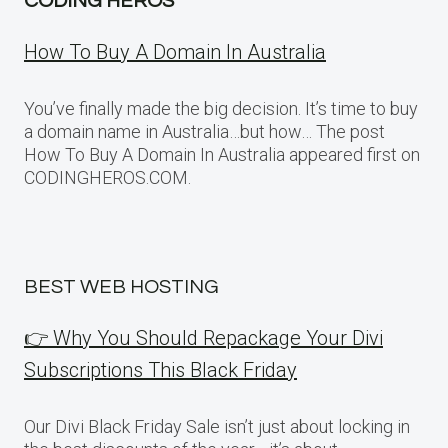
CODING HEROS
How To Buy A Domain In Australia
You’ve finally made the big decision. It’s time to buy
a domain name in Australia…but how… The post
How To Buy A Domain In Australia appeared first on
CODINGHEROS.COM.
BEST WEB HOSTING
👉 Why You Should Repackage Your Divi
Subscriptions This Black Friday
Our Divi Black Friday Sale isn’t just about locking in