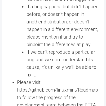
If a bug happens but didn’t happen
before, or doesn’t happen in
another distribution, or doesn’t
happen in a different environment,
please mention it and try to
pinpoint the differences at play.
If we can’t reproduce a particular
bug and we don’t understand its
cause, it’s unlikely we’ll be able to
fix it.
Please visit
https://github.com/linuxmint/Roadmap
to follow the progress of the
development team between the BETA