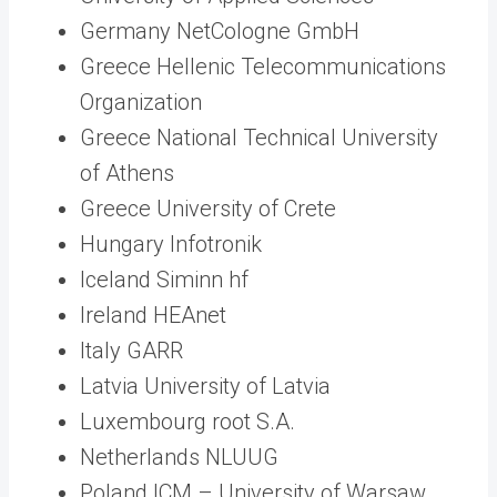
Germany NetCologne GmbH
Greece Hellenic Telecommunications
Organization
Greece National Technical University
of Athens
Greece University of Crete
Hungary Infotronik
Iceland Siminn hf
Ireland HEAnet
Italy GARR
Latvia University of Latvia
Luxembourg root S.A.
Netherlands NLUUG
Poland ICM – University of Warsaw