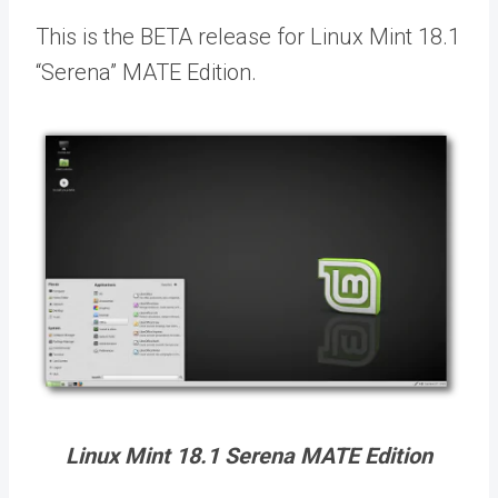
This is the BETA release for Linux Mint 18.1
“Serena” MATE Edition.
Linux Mint 18.1 Serena MATE Edition