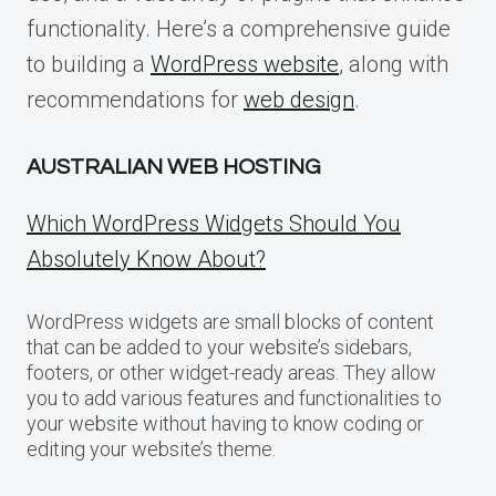
functionality. Here’s a comprehensive guide
to building a
WordPress website
, along with
recommendations for
web design
.
AUSTRALIAN WEB HOSTING
Which WordPress Widgets Should You
Absolutely Know About?
WordPress widgets are small blocks of content
that can be added to your website’s sidebars,
footers, or other widget-ready areas. They allow
you to add various features and functionalities to
your website without having to know coding or
editing your website’s theme.