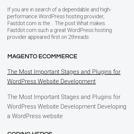
If you are in search of a dependable and high-
performance WordPress hosting provider,
Fastdot.com is the… The post What makes
Fastdot.com such a great WordPress hosting
provider appeared first on 2threads.
MAGENTO ECOMMERCE
The Most Important Stages and Plugins for
WordPress Website Development
The Most Important Stages and Plugins for
WordPress Website Development Developing
a WordPress website