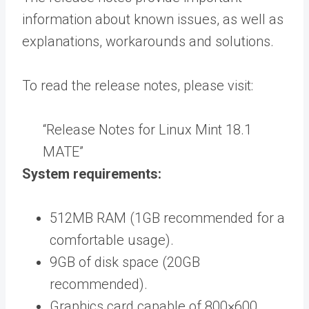
information about known issues, as well as
explanations, workarounds and solutions.
To read the release notes, please visit:
“Release Notes for Linux Mint 18.1
MATE”
System requirements:
512MB RAM (1GB recommended for a
comfortable usage).
9GB of disk space (20GB
recommended).
Graphics card capable of 800×600