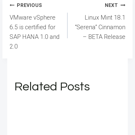
Post
PREVIOUS
NEXT
navigation
VMware vSphere
Linux Mint 18.1
6.5 is certified for
“Serena” Cinnamon
SAP HANA 1.0 and
– BETA Release
2.0
Related Posts