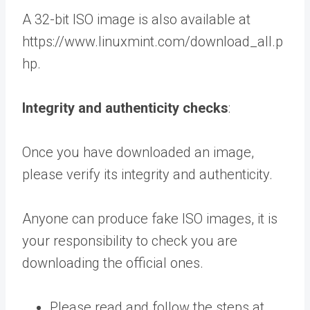
A 32-bit ISO image is also available at
https://www.linuxmint.com/download_all.p
hp.
Integrity and authenticity checks
:
Once you have downloaded an image,
please verify its integrity and authenticity.
Anyone can produce fake ISO images, it is
your responsibility to check you are
downloading the official ones.
Please read and follow the steps at