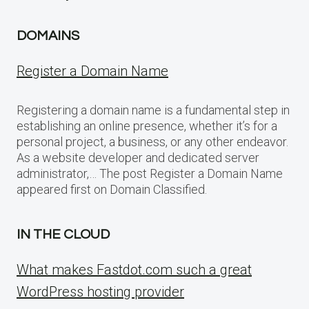
DOMAINS
Register a Domain Name
Registering a domain name is a fundamental step in
establishing an online presence, whether it’s for a
personal project, a business, or any other endeavor.
As a website developer and dedicated server
administrator,… The post Register a Domain Name
appeared first on Domain Classified.
IN THE CLOUD
What makes Fastdot.com such a great
WordPress hosting provider