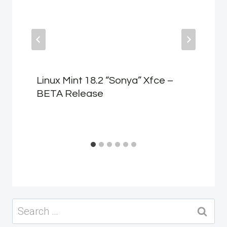
Linux Mint 18.2 “Sonya” Xfce –
BETA Release
Search
for: