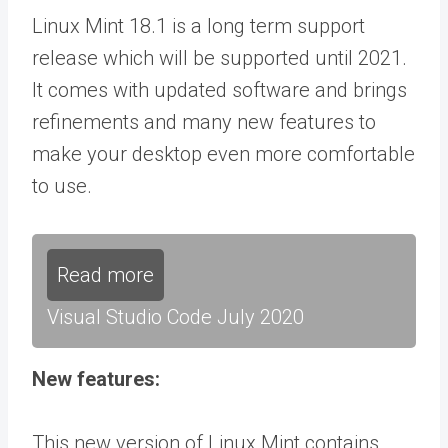
Linux Mint 18.1 is a long term support
release which will be supported until 2021.
It comes with updated software and brings
refinements and many new features to
make your desktop even more comfortable
to use.
Read more
Visual Studio Code July 2020
New features:
This new version of Linux Mint contains