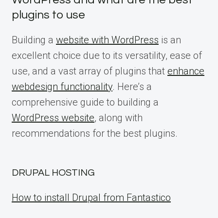
plugins to use
Building a
website with WordPress
is an
excellent choice due to its versatility, ease of
use, and a vast array of plugins that
enhance
webdesign functionality
. Here’s a
comprehensive guide to building a
WordPress website
, along with
recommendations for the best plugins.
DRUPAL HOSTING
How to install Drupal from Fantastico