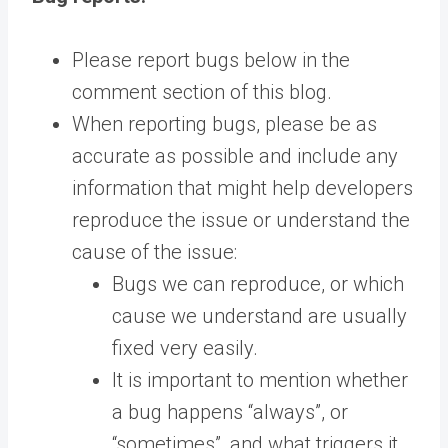
Please report bugs below in the
comment section of this blog.
When reporting bugs, please be as
accurate as possible and include any
information that might help developers
reproduce the issue or understand the
cause of the issue:
Bugs we can reproduce, or which
cause we understand are usually
fixed very easily.
It is important to mention whether
a bug happens “always”, or
“sometimes”, and what triggers it.