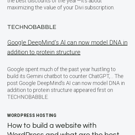
the best discounts of the year—it’s about
maximizing the value of your Divi subscription.
TECHNOBABBLE
Google DeepMind’s AI can now model DNA in
addition to protein structure
Google spent much of the past year hustling to
build its Gemini chatbot to counter ChatGPT,… The
post Google DeepMind’s AI can now model DNA in
addition to protein structure appeared first on
TECHNOBABBLE.
WORDPRESS HOSTING
How to build a website with
WordPress and what are the best