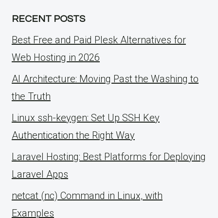
RECENT POSTS
Best Free and Paid Plesk Alternatives for
Web Hosting in 2026
AI Architecture: Moving Past the Washing to
the Truth
Linux ssh-keygen: Set Up SSH Key
Authentication the Right Way
Laravel Hosting: Best Platforms for Deploying
Laravel Apps
netcat (nc) Command in Linux, with
Examples