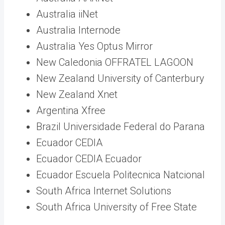
Australia iiNet
Australia Internode
Australia Yes Optus Mirror
New Caledonia OFFRATEL LAGOON
New Zealand University of Canterbury
New Zealand Xnet
Argentina Xfree
Brazil Universidade Federal do Parana
Ecuador CEDIA
Ecuador CEDIA Ecuador
Ecuador Escuela Politecnica Natcional
South Africa Internet Solutions
South Africa University of Free State