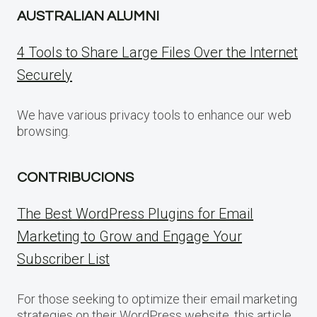
AUSTRALIAN ALUMNI
4 Tools to Share Large Files Over the Internet
Securely
We have various privacy tools to enhance our web
browsing.
CONTRIBUCIONS
The Best WordPress Plugins for Email
Marketing to Grow and Engage Your
Subscriber List
For those seeking to optimize their email marketing
strategies on their WordPress website, this article