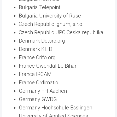
Bulgaria Telepoint
Bulgaria University of Ruse
Czech Republic Ignum, s.r.o.
Czech Republic UPC Ceska republika
Denmark Dotsrc.org
Denmark KLID
France Crifo.org
France Gwendal Le Bihan
France IRCAM
France Ordimatic
Germany FH Aachen
Germany GWDG
Germany Hochschule Esslingen
University of Applied Sciences