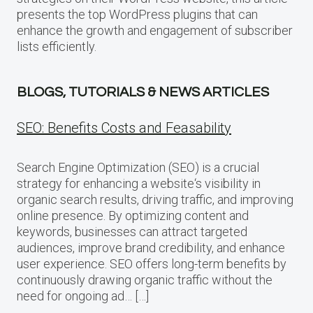
presents the top WordPress plugins that can
enhance the growth and engagement of subscriber
lists efficiently.
BLOGS, TUTORIALS & NEWS ARTICLES
SEO: Benefits Costs and Feasability
Search Engine Optimization (SEO) is a crucial
strategy for enhancing a website‘s visibility in
organic search results, driving traffic, and improving
online presence. By optimizing content and
keywords, businesses can attract targeted
audiences, improve brand credibility, and enhance
user experience. SEO offers long-term benefits by
continuously drawing organic traffic without the
need for ongoing ad… […]