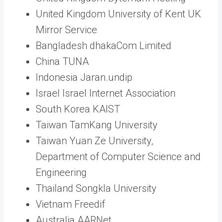
United Kingdom University of Kent UK
Mirror Service
Bangladesh dhakaCom Limited
China TUNA
Indonesia Jaran.undip
Israel Israel Internet Association
South Korea KAIST
Taiwan TamKang University
Taiwan Yuan Ze University,
Department of Computer Science and
Engineering
Thailand Songkla University
Vietnam Freedif
Australia AARNet