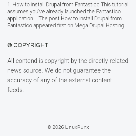
1. How to install Drupal from Fantastico This tutorial
assumes you’ve already launched the Fantastico
application…. The post How to install Drupal from
Fantastico appeared first on Mega Drupal Hosting.
© COPYRIGHT
All contend is copyright by the directly related
news source. We do not guarantee the
accuracy of any of the external content
feeds.
© 2026 LinuxPunx