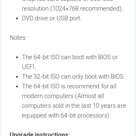
resolution (1024×768 recommended).
DVD drive or USB port.
Notes:
The 64-bit ISO can boot with BIOS or
UEFI.
The 32-bit ISO can only boot with BIOS.
The 64-bit ISO is recommend for all
modern computers (Almost all
computers sold in the last 10 years are
equipped with 64-bit processors).
Upgrade instructions: