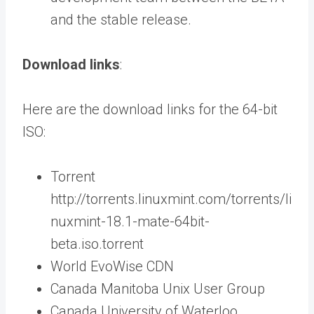
and the stable release.
Download links
:
Here are the download links for the 64-bit
ISO:
Torrent
http://torrents.linuxmint.com/torrents/li
nuxmint-18.1-mate-64bit-
beta.iso.torrent
World EvoWise CDN
Canada Manitoba Unix User Group
Canada University of Waterloo