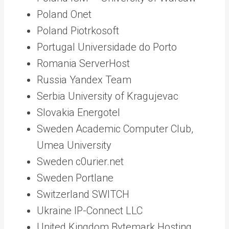
Poland Onet
Poland Piotrkosoft
Portugal Universidade do Porto
Romania ServerHost
Russia Yandex Team
Serbia University of Kragujevac
Slovakia Energotel
Sweden Academic Computer Club,
Umea University
Sweden c0urier.net
Sweden Portlane
Switzerland SWITCH
Ukraine IP-Connect LLC
United Kingdom Bytemark Hosting