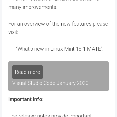
many improvements.
For an overview of the new features please
visit:
“What’s new in Linux Mint 18.1 MATE“.
Read more
Visual Studio Code January 2020
Important info:
The release notes provide important