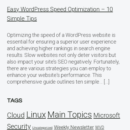
Easy WordPress Speed Optimization – 10
Simple Tips
Optimizing the speed of a WordPress website is
essential for ensuring a superior user experience
and achieving higher rankings in search engine
results. Slow websites not only deter visitors but
also impact your site’s SEO negatively. Fortunately,
there are various strategies you can employ to
enhance your website‘s performance. This
comprehensive guide outlines ten simple… […]
TAGS
Linux
Main Topics
Cloud
Microsoft
Security
Weekly Newsletter
WVD
Uncategorized