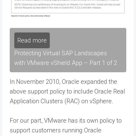
Read more
Protecting Virtual SAP Landscapes
with VMware vShield App – Part 1 of 2
In November 2010, Oracle expanded the
above support policy to include Oracle Real
Application Clusters (RAC) on vSphere.
For our part, VMware has its own policy to
support customers running Oracle