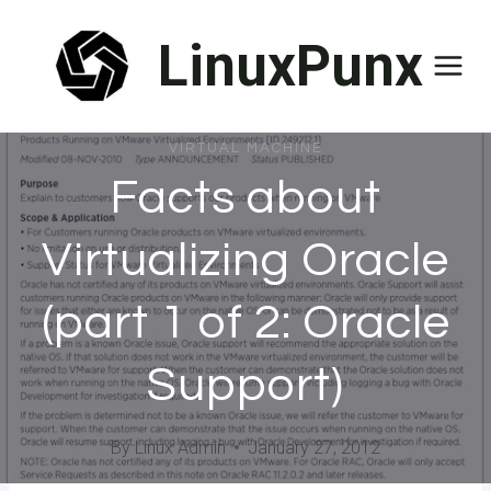
Skip
LinuxPunx
to
content
VIRTUAL MACHINE
Facts about
Virtualizing Oracle
(part 1 of 2: Oracle
Support)
By
Linux Admin
January 27, 2012