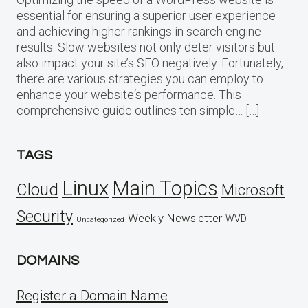
essential for ensuring a superior user experience
and achieving higher rankings in search engine
results. Slow websites not only deter visitors but
also impact your site’s SEO negatively. Fortunately,
there are various strategies you can employ to
enhance your website‘s performance. This
comprehensive guide outlines ten simple… […]
TAGS
Linux
Main Topics
Cloud
Microsoft
Security
Weekly Newsletter
WVD
Uncategorized
DOMAINS
Register a Domain Name