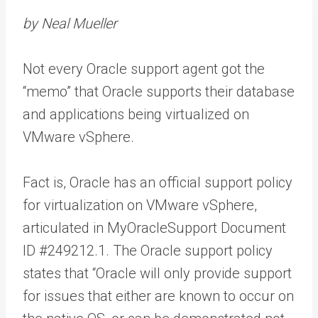
by Neal Mueller
Not every Oracle support agent got the
“memo” that Oracle supports their database
and applications being virtualized on
VMware vSphere.
Fact is, Oracle has an official support policy
for virtualization on VMware vSphere,
articulated in MyOracleSupport Document
ID #249212.1. The Oracle support policy
states that “Oracle will only provide support
for issues that either are known to occur on