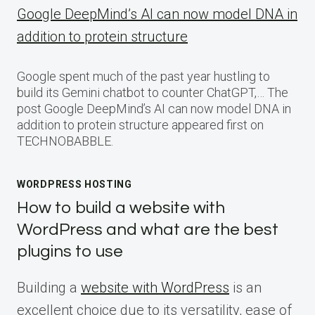
Google DeepMind’s AI can now model DNA in
addition to protein structure
Google spent much of the past year hustling to
build its Gemini chatbot to counter ChatGPT,… The
post Google DeepMind’s AI can now model DNA in
addition to protein structure appeared first on
TECHNOBABBLE.
WORDPRESS HOSTING
How to build a website with
WordPress and what are the best
plugins to use
Building a
website with WordPress
is an
excellent choice due to its versatility, ease of