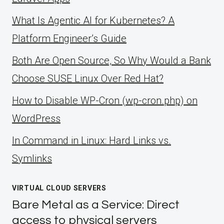
What Is Agentic AI for Kubernetes? A
Platform Engineer’s Guide
Both Are Open Source, So Why Would a Bank
Choose SUSE Linux Over Red Hat?
How to Disable WP-Cron (wp-cron.php) on
WordPress
ln Command in Linux: Hard Links vs.
Symlinks
VIRTUAL CLOUD SERVERS
Bare Metal as a Service: Direct
access to physical servers