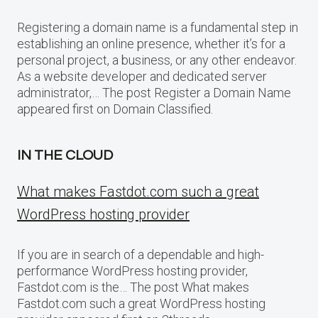
Registering a domain name is a fundamental step in
establishing an online presence, whether it’s for a
personal project, a business, or any other endeavor.
As a website developer and dedicated server
administrator,… The post Register a Domain Name
appeared first on Domain Classified.
IN THE CLOUD
What makes Fastdot.com such a great
WordPress hosting provider
If you are in search of a dependable and high-
performance WordPress hosting provider,
Fastdot.com is the… The post What makes
Fastdot.com such a great WordPress hosting