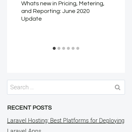
Whats new in Pricing, Metering,
and Reporting: June 2020
Update
Search
for:
RECENT POSTS
Laravel Hosting: Best Platforms for Deploying
Laravel Apps