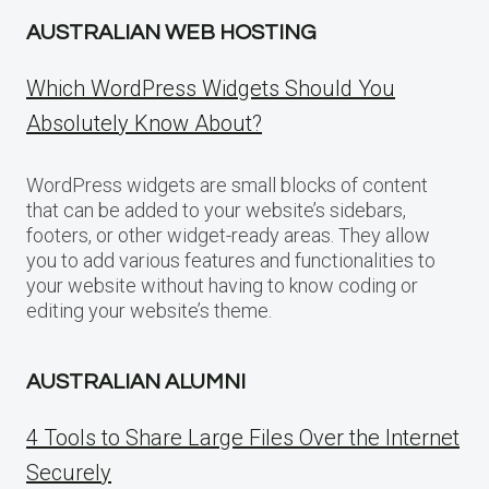
AUSTRALIAN WEB HOSTING
Which WordPress Widgets Should You
Absolutely Know About?
WordPress widgets are small blocks of content
that can be added to your website’s sidebars,
footers, or other widget-ready areas. They allow
you to add various features and functionalities to
your website without having to know coding or
editing your website’s theme.
AUSTRALIAN ALUMNI
4 Tools to Share Large Files Over the Internet
Securely