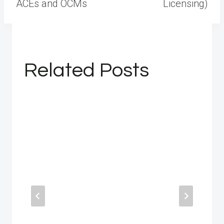
ACEs and OCMs
Licensing)
Related Posts