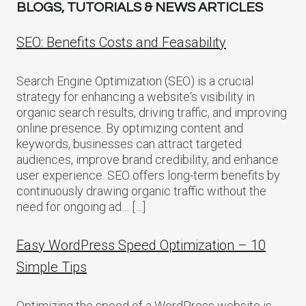
BLOGS, TUTORIALS & NEWS ARTICLES
SEO: Benefits Costs and Feasability
Search Engine Optimization (SEO) is a crucial
strategy for enhancing a website‘s visibility in
organic search results, driving traffic, and improving
online presence. By optimizing content and
keywords, businesses can attract targeted
audiences, improve brand credibility, and enhance
user experience. SEO offers long-term benefits by
continuously drawing organic traffic without the
need for ongoing ad… […]
Easy WordPress Speed Optimization – 10
Simple Tips
Optimizing the speed of a WordPress website is