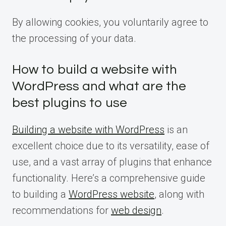
By allowing cookies, you voluntarily agree to
the processing of your data.
How to build a website with
WordPress and what are the
best plugins to use
Building a website with WordPress
is an
excellent choice due to its versatility, ease of
use, and a vast array of plugins that enhance
functionality. Here’s a comprehensive guide
to building a
WordPress website
, along with
recommendations for
web design
.