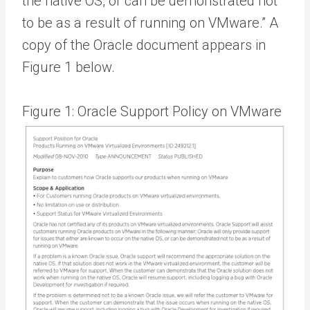
the native OS, or can be demonstrated not
to be as a result of running on VMware.” A
copy of the Oracle document appears in
Figure 1 below.
Figure 1: Oracle Support Policy on VMware