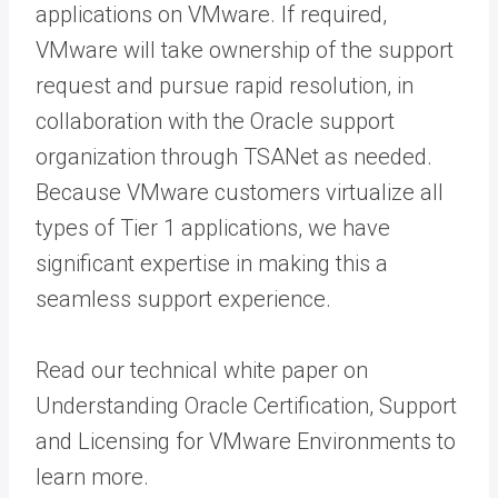
applications on VMware. If required,
VMware will take ownership of the support
request and pursue rapid resolution, in
collaboration with the Oracle support
organization through TSANet as needed.
Because VMware customers virtualize all
types of Tier 1 applications, we have
significant expertise in making this a
seamless support experience.
Read our technical white paper on
Understanding Oracle Certification, Support
and Licensing for VMware Environments to
learn more.