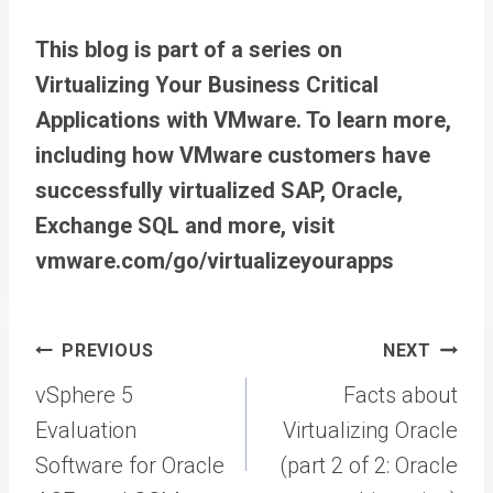
This blog is part of a series on
Virtualizing Your Business Critical
Applications with VMware. To learn more,
including how VMware customers have
successfully virtualized SAP, Oracle,
Exchange SQL and more, visit
vmware.com/go/virtualizeyourapps
Post
PREVIOUS
NEXT
navigation
vSphere 5
Facts about
Evaluation
Virtualizing Oracle
Software for Oracle
(part 2 of 2: Oracle