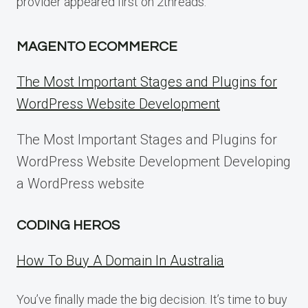
provider appeared first on 2threads.
MAGENTO ECOMMERCE
The Most Important Stages and Plugins for
WordPress Website Development
The Most Important Stages and Plugins for
WordPress Website Development Developing
a WordPress website
CODING HEROS
How To Buy A Domain In Australia
You’ve finally made the big decision. It’s time to buy