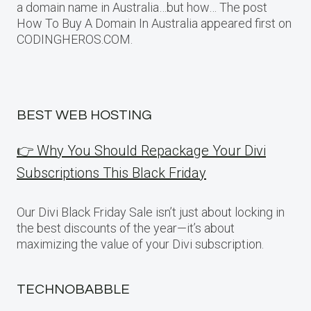
a domain name in Australia…but how… The post
How To Buy A Domain In Australia appeared first on
CODINGHEROS.COM.
BEST WEB HOSTING
👉 Why You Should Repackage Your Divi
Subscriptions This Black Friday
Our Divi Black Friday Sale isn’t just about locking in
the best discounts of the year—it’s about
maximizing the value of your Divi subscription.
TECHNOBABBLE