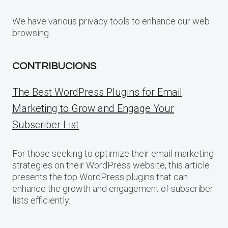
We have various privacy tools to enhance our web
browsing.
CONTRIBUCIONS
The Best WordPress Plugins for Email
Marketing to Grow and Engage Your
Subscriber List
For those seeking to optimize their email marketing
strategies on their WordPress website, this article
presents the top WordPress plugins that can
enhance the growth and engagement of subscriber
lists efficiently.