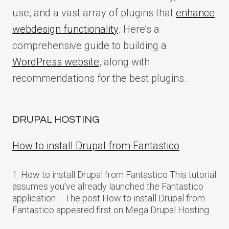
use, and a vast array of plugins that
enhance
webdesign functionality
. Here’s a
comprehensive guide to building a
WordPress website
, along with
recommendations for the best plugins.
DRUPAL HOSTING
How to install Drupal from Fantastico
1. How to install Drupal from Fantastico This tutorial
assumes you’ve already launched the Fantastico
application…. The post How to install Drupal from
Fantastico appeared first on Mega Drupal Hosting.