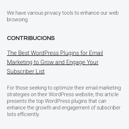
We have various privacy tools to enhance our web
browsing.
CONTRIBUCIONS
The Best WordPress Plugins for Email
Marketing to Grow and Engage Your
Subscriber List
For those seeking to optimize their email marketing
strategies on their WordPress website, this article
presents the top WordPress plugins that can
enhance the growth and engagement of subscriber
lists efficiently.