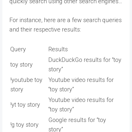
quickly search using other search engines…
For instance, here are a few search queries
and their respective results:
Query
Results
DuckDuckGo results for “toy
toy story
story”
!youtube toy
Youtube video results for
story
“toy story”
Youtube video results for
!yt toy story
“toy story”
Google results for “toy
!g toy story
story”