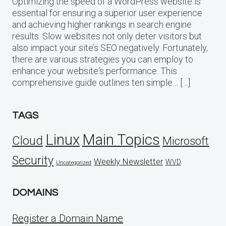
Optimizing the speed of a WordPress website is
essential for ensuring a superior user experience
and achieving higher rankings in search engine
results. Slow websites not only deter visitors but
also impact your site’s SEO negatively. Fortunately,
there are various strategies you can employ to
enhance your website‘s performance. This
comprehensive guide outlines ten simple… […]
TAGS
Linux
Main Topics
Cloud
Microsoft
Security
Weekly Newsletter
WVD
Uncategorized
DOMAINS
Register a Domain Name