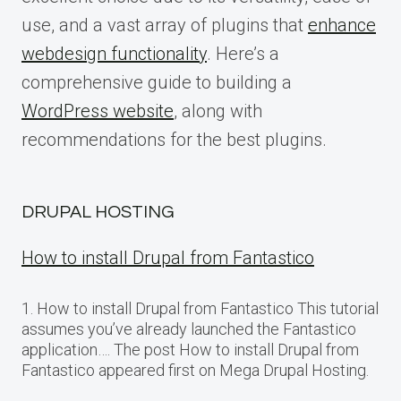
use, and a vast array of plugins that
enhance
webdesign functionality
. Here’s a
comprehensive guide to building a
WordPress website
, along with
recommendations for the best plugins.
DRUPAL HOSTING
How to install Drupal from Fantastico
1. How to install Drupal from Fantastico This tutorial
assumes you’ve already launched the Fantastico
application…. The post How to install Drupal from
Fantastico appeared first on Mega Drupal Hosting.