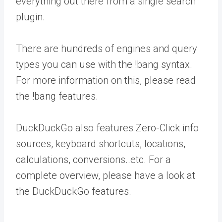
everything out there from a single search
plugin.
There are hundreds of engines and query
types you can use with the !bang syntax.
For more information on this, please read
the !bang features.
DuckDuckGo also features Zero-Click info
sources, keyboard shortcuts, locations,
calculations, conversions..etc. For a
complete overview, please have a look at
the DuckDuckGo features.