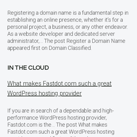
Registering a domain name is a fundamental step in
establishing an online presence, whether it’s for a
personal project, a business, or any other endeavor.
As a website developer and dedicated server
administrator,… The post Register a Domain Name
appeared first on Domain Classified.
IN THE CLOUD
What makes Fastdot.com such a great
WordPress hosting provider
If you are in search of a dependable and high-
performance WordPress hosting provider,
Fastdot.com is the… The post What makes
Fastdot.com such a great WordPress hosting