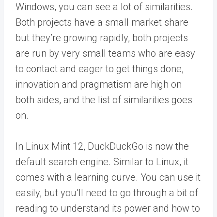
Windows, you can see a lot of similarities.
Both projects have a small market share
but they’re growing rapidly, both projects
are run by very small teams who are easy
to contact and eager to get things done,
innovation and pragmatism are high on
both sides, and the list of similarities goes
on.
In Linux Mint 12, DuckDuckGo is now the
default search engine. Similar to Linux, it
comes with a learning curve. You can use it
easily, but you’ll need to go through a bit of
reading to understand its power and how to