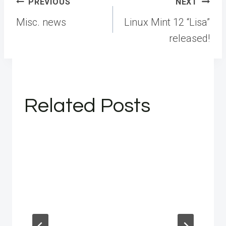
Post
PREVIOUS
NEXT
navigation
Misc. news
Linux Mint 12 “Lisa”
released!
Related Posts