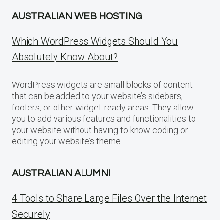
AUSTRALIAN WEB HOSTING
Which WordPress Widgets Should You
Absolutely Know About?
WordPress widgets are small blocks of content
that can be added to your website’s sidebars,
footers, or other widget-ready areas. They allow
you to add various features and functionalities to
your website without having to know coding or
editing your website’s theme.
AUSTRALIAN ALUMNI
4 Tools to Share Large Files Over the Internet
Securely