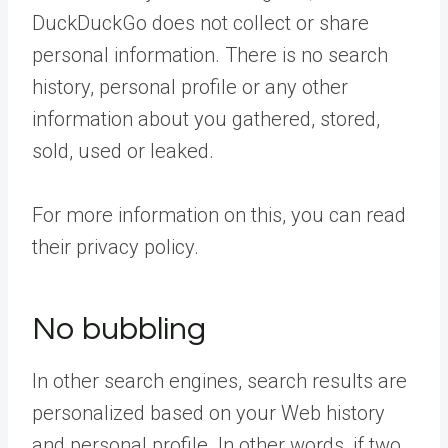
DuckDuckGo does not collect or share
personal information. There is no search
history, personal profile or any other
information about you gathered, stored,
sold, used or leaked.
For more information on this, you can read
their privacy policy.
No bubbling
In other search engines, search results are
personalized based on your Web history
and personal profile. In other words, if two