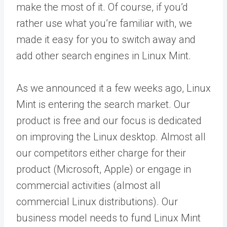
make the most of it. Of course, if you’d
rather use what you’re familiar with, we
made it easy for you to switch away and
add other search engines in Linux Mint.
As we announced it a few weeks ago, Linux
Mint is entering the search market. Our
product is free and our focus is dedicated
on improving the Linux desktop. Almost all
our competitors either charge for their
product (Microsoft, Apple) or engage in
commercial activities (almost all
commercial Linux distributions). Our
business model needs to fund Linux Mint