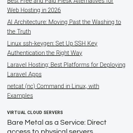
Best Free and Paid Plesk Alternatives for
Web Hosting in 2026
AI Architecture: Moving Past the Washing to
the Truth
Linux ssh-keygen: Set Up SSH Key
Authentication the Right Way
Laravel Hosting: Best Platforms for Deploying
Laravel Apps
netcat (nc) Command in Linux, with
Examples
VIRTUAL CLOUD SERVERS
Bare Metal as a Service: Direct
access to physical servers