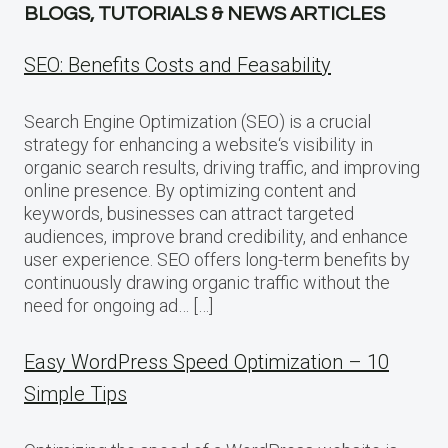
BLOGS, TUTORIALS & NEWS ARTICLES
SEO: Benefits Costs and Feasability
Search Engine Optimization (SEO) is a crucial
strategy for enhancing a website‘s visibility in
organic search results, driving traffic, and improving
online presence. By optimizing content and
keywords, businesses can attract targeted
audiences, improve brand credibility, and enhance
user experience. SEO offers long-term benefits by
continuously drawing organic traffic without the
need for ongoing ad… […]
Easy WordPress Speed Optimization – 10
Simple Tips