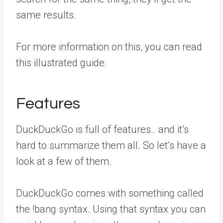
same results.
For more information on this, you can read
this illustrated guide.
Features
DuckDuckGo is full of features.. and it’s
hard to summarize them all. So let’s have a
look at a few of them.
DuckDuckGo comes with something called
the !bang syntax. Using that syntax you can