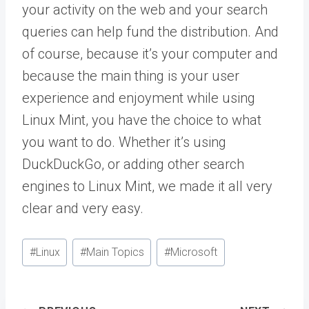
your activity on the web and your search
queries can help fund the distribution. And
of course, because it’s your computer and
because the main thing is your user
experience and enjoyment while using
Linux Mint, you have the choice to what
you want to do. Whether it’s using
DuckDuckGo, or adding other search
engines to Linux Mint, we made it all very
clear and very easy.
Post
#
Linux
#
Main Topics
#
Microsoft
Tags: