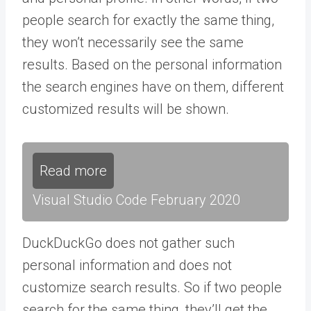
people search for exactly the same thing,
they won’t necessarily see the same
results. Based on the personal information
the search engines have on them, different
customized results will be shown.
Read more
Visual Studio Code February 2020
DuckDuckGo does not gather such
personal information and does not
customize search results. So if two people
search for the same thing, they’ll get the