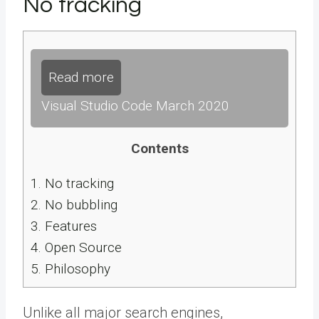
No tracking
Read more
Visual Studio Code March 2020
Contents
1.
No tracking
2.
No bubbling
3.
Features
4.
Open Source
5.
Philosophy
Unlike all major search engines,