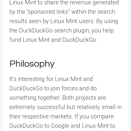
Linux Mint to share the revenue generated
by the “sponsored links” within the search
results seen by Linux Mint users. By using
the DuckDuckGo search plugin, you help
fund Linux Mint and DuckDuckGo.
Philosophy
It’s interesting for Linux Mint and
DuckDuckGo to join forces and do
something together. Both projects are
extremely successful but relatively small in
their respective markets. If you compare
DuckDuckGo to Google and Linux Mint to