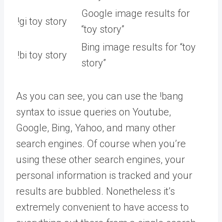
Google image results for
!gi toy story
“toy story”
Bing image results for “toy
!bi toy story
story”
As you can see, you can use the !bang
syntax to issue queries on Youtube,
Google, Bing, Yahoo, and many other
search engines. Of course when you’re
using these other search engines, your
personal information is tracked and your
results are bubbled. Nonetheless it’s
extremely convenient to have access to