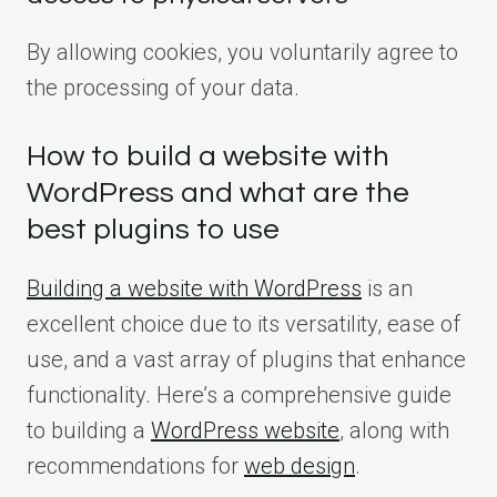
By allowing cookies, you voluntarily agree to
the processing of your data.
How to build a website with
WordPress and what are the
best plugins to use
Building a website with WordPress
is an
excellent choice due to its versatility, ease of
use, and a vast array of plugins that enhance
functionality. Here’s a comprehensive guide
to building a
WordPress website
, along with
recommendations for
web design
.