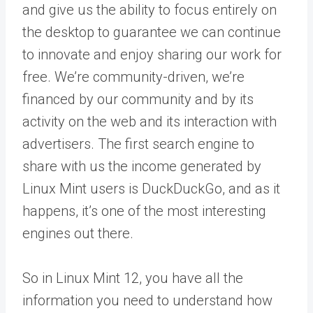
and give us the ability to focus entirely on
the desktop to guarantee we can continue
to innovate and enjoy sharing our work for
free. We’re community-driven, we’re
financed by our community and by its
activity on the web and its interaction with
advertisers. The first search engine to
share with us the income generated by
Linux Mint users is DuckDuckGo, and as it
happens, it’s one of the most interesting
engines out there.
So in Linux Mint 12, you have all the
information you need to understand how