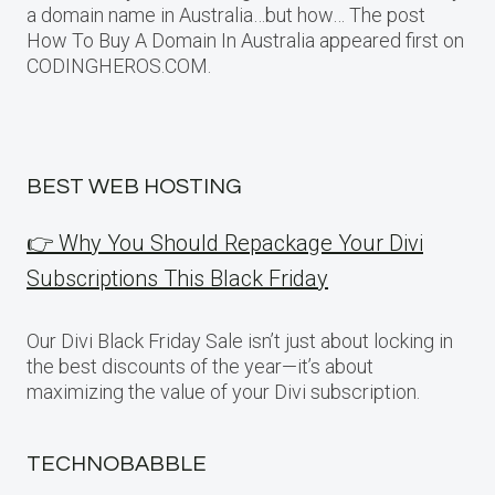
a domain name in Australia…but how… The post
How To Buy A Domain In Australia appeared first on
CODINGHEROS.COM.
BEST WEB HOSTING
👉 Why You Should Repackage Your Divi
Subscriptions This Black Friday
Our Divi Black Friday Sale isn’t just about locking in
the best discounts of the year—it’s about
maximizing the value of your Divi subscription.
TECHNOBABBLE