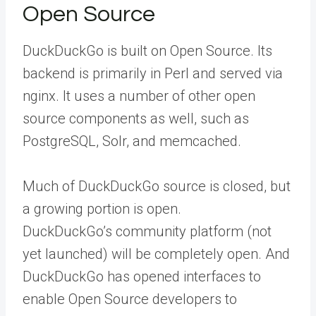
Open Source
DuckDuckGo is built on Open Source. Its
backend is primarily in Perl and served via
nginx. It uses a number of other open
source components as well, such as
PostgreSQL, Solr, and memcached.
Much of DuckDuckGo source is closed, but
a growing portion is open.
DuckDuckGo’s community platform (not
yet launched) will be completely open. And
DuckDuckGo has opened interfaces to
enable Open Source developers to