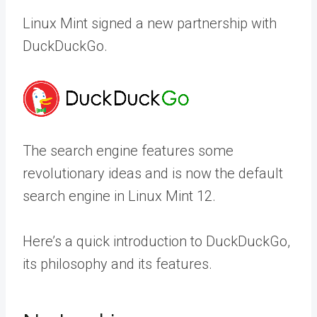
Linux Mint signed a new partnership with
DuckDuckGo.
The search engine features some
revolutionary ideas and is now the default
search engine in Linux Mint 12.
Here’s a quick introduction to DuckDuckGo,
its philosophy and its features.