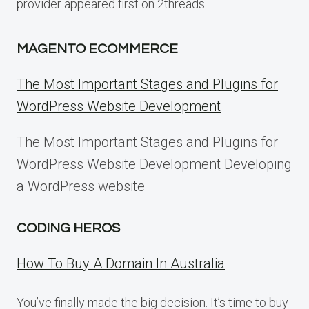
provider appeared first on 2threads.
MAGENTO ECOMMERCE
The Most Important Stages and Plugins for
WordPress Website Development
The Most Important Stages and Plugins for
WordPress Website Development Developing
a WordPress website
CODING HEROS
How To Buy A Domain In Australia
You’ve finally made the big decision. It’s time to buy