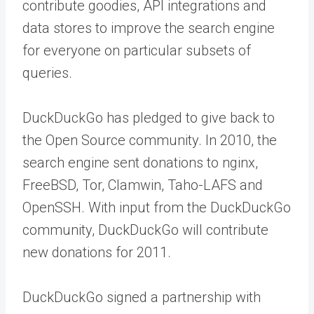
contribute goodies, API integrations and
data stores to improve the search engine
for everyone on particular subsets of
queries.
DuckDuckGo has pledged to give back to
the Open Source community. In 2010, the
search engine sent donations to nginx,
FreeBSD, Tor, Clamwin, Taho-LAFS and
OpenSSH. With input from the DuckDuckGo
community, DuckDuckGo will contribute
new donations for 2011.
DuckDuckGo signed a partnership with