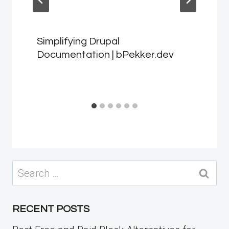
Simplifying Drupal
Documentation | bPekker.dev
Search
for:
RECENT POSTS