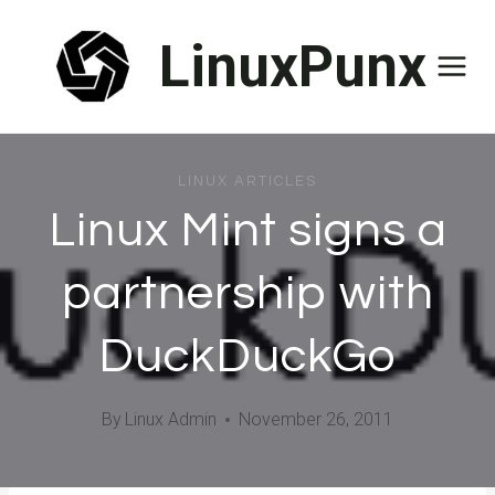
Skip
LinuxPunx
to
content
LINUX ARTICLES
Linux Mint signs a
partnership with
DuckDuckGo
By
Linux Admin
November 26, 2011