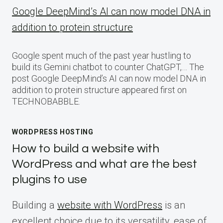
Google DeepMind’s AI can now model DNA in
addition to protein structure
Google spent much of the past year hustling to
build its Gemini chatbot to counter ChatGPT,… The
post Google DeepMind’s AI can now model DNA in
addition to protein structure appeared first on
TECHNOBABBLE.
WORDPRESS HOSTING
How to build a website with
WordPress and what are the best
plugins to use
Building a
website with WordPress
is an
excellent choice due to its versatility, ease of