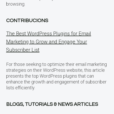
browsing.
CONTRIBUCIONS
The Best WordPress Plugins for Email
Marketing to Grow and Engage Your
Subscriber List
For those seeking to optimize their email marketing
strategies on their WordPress website, this article
presents the top WordPress plugins that can
enhance the growth and engagement of subscriber
lists efficiently.
BLOGS, TUTORIALS & NEWS ARTICLES