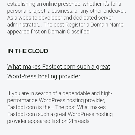
establishing an online presence, whether it’s for a
personal project, a business, or any other endeavor.
As a website developer and dedicated server
administrator,… The post Register a Domain Name
appeared first on Domain Classified.
IN THE CLOUD
What makes Fastdot.com such a great
WordPress hosting provider
If you are in search of a dependable and high-
performance WordPress hosting provider,
Fastdot.com is the… The post What makes
Fastdot.com such a great WordPress hosting
provider appeared first on 2threads.