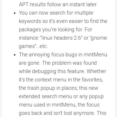
APT results follow an instant later.
You can now search for multiple
keywords so it’s even easier to find the
packages you’re looking for. For
instance: “linux headers 2.6” or “gnome
games”…etc.
The annoying focus bugs in mintMenu
are gone. The problem was found
while debugging this feature. Whether
it’s the context menu in the favorites,
the trash popup in places, this new
extended search menu or any popup
menu used in mintMenu, the focus
goes back and isn’t lost anymore. This