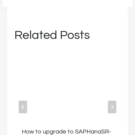
Related Posts
How to upgrade to SAPHanaSR-