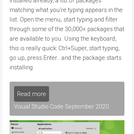
installed already, a list of packages
matching what you’re typing appears in the
list. Open the menu, start typing and filter
through some of the 30,000+ packages that
are available to you. Using the keyboard,
this is really quick: Ctrl+Super, start typing,
go up, press Enter.. and the package starts
installing.
Read more
Visual Studio Code September 2020