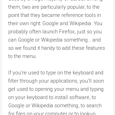
them, two are particularly popular, to the
point that they became reference tools in
their own right: Google and Wikipedia. You
probably often launch Firefox, just so you
can Google or Wikipedia something… and
so we found it handy to add these features
to the menu.
If you’re used to type on the keyboard and
filter through your applications, you’ll soon
get used to opening your menu and typing
on your keyboard to install software, to
Google or Wikipedia something, to search
for files on your computer or to lookup