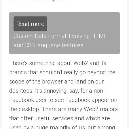
Read more
Custom Data Format: Evolving HTML
and CSS language features
There’s something about Web2 and its
brands that shouldn’t really go beyond the
scope of the browser and land on our
desktops. It’s annoying, say, for a non-
Facebook user to see Facebook appear on
the desktop. There are many Web2 majors
that offer useful services and which are
used by a huge majority of us, but among