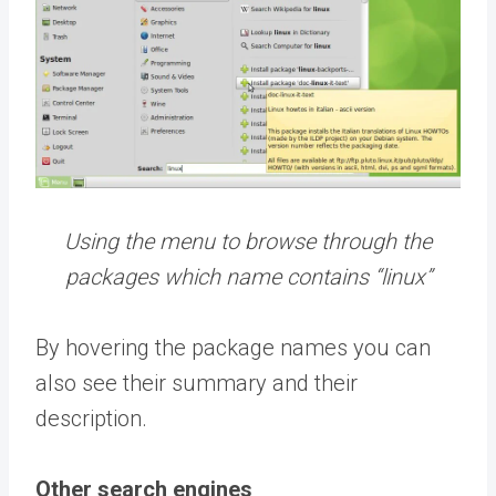
Using the menu to browse through the
packages which name contains “linux”
By hovering the package names you can
also see their summary and their
description.
Other search engines