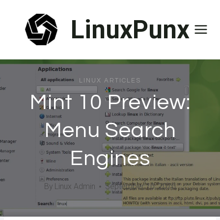
Skip
LinuxPunx
to
content
LINUX ARTICLES
Mint 10 Preview:
Menu Search
Engines
By
Linux Admin
September 10, 2010