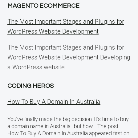
MAGENTO ECOMMERCE
The Most Important Stages and Plugins for
WordPress Website Development
The Most Important Stages and Plugins for
WordPress Website Development Developing
a WordPress website
CODING HEROS
How To Buy A Domain In Australia
You’ve finally made the big decision. It’s time to buy
a domain name in Australia…but how… The post
How To Buy A Domain In Australia appeared first on