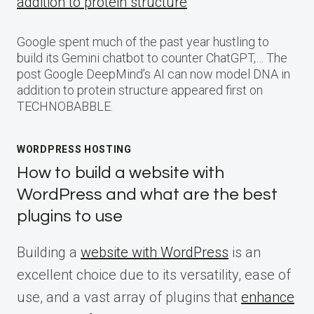
addition to protein structure
Google spent much of the past year hustling to
build its Gemini chatbot to counter ChatGPT,… The
post Google DeepMind’s AI can now model DNA in
addition to protein structure appeared first on
TECHNOBABBLE.
WORDPRESS HOSTING
How to build a website with
WordPress and what are the best
plugins to use
Building a
website with WordPress
is an
excellent choice due to its versatility, ease of
use, and a vast array of plugins that
enhance