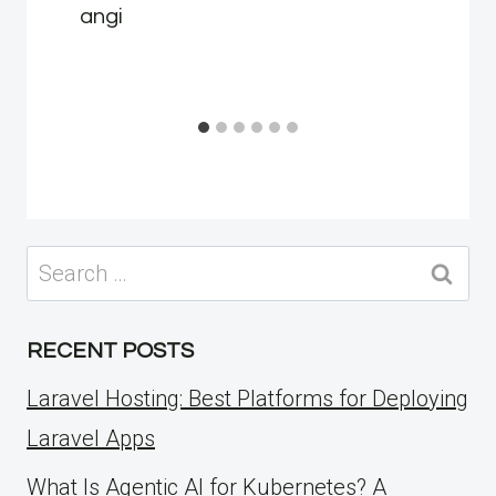
angi
Search
for:
RECENT POSTS
Laravel Hosting: Best Platforms for Deploying
Laravel Apps
What Is Agentic AI for Kubernetes? A