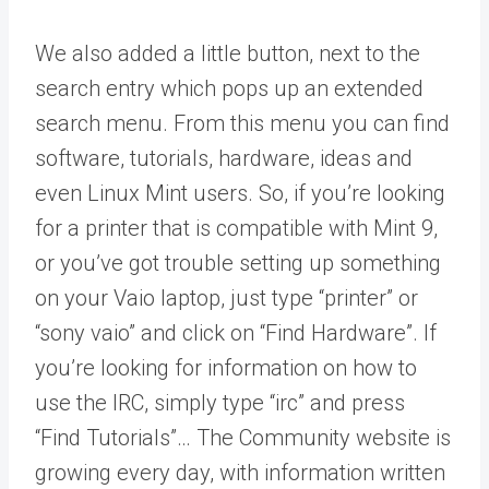
We also added a little button, next to the
search entry which pops up an extended
search menu. From this menu you can find
software, tutorials, hardware, ideas and
even Linux Mint users. So, if you’re looking
for a printer that is compatible with Mint 9,
or you’ve got trouble setting up something
on your Vaio laptop, just type “printer” or
“sony vaio” and click on “Find Hardware”. If
you’re looking for information on how to
use the IRC, simply type “irc” and press
“Find Tutorials”… The Community website is
growing every day, with information written