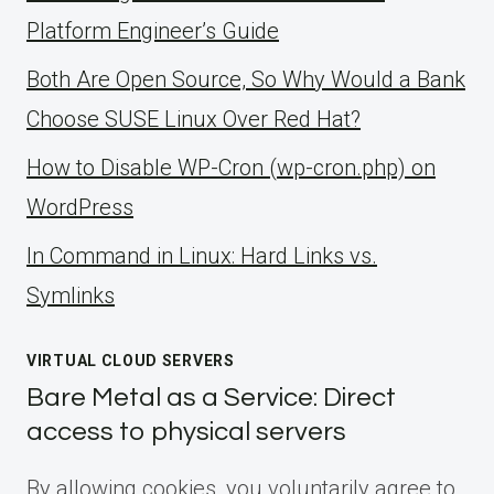
Platform Engineer’s Guide
Both Are Open Source, So Why Would a Bank
Choose SUSE Linux Over Red Hat?
How to Disable WP-Cron (wp-cron.php) on
WordPress
ln Command in Linux: Hard Links vs.
Symlinks
VIRTUAL CLOUD SERVERS
Bare Metal as a Service: Direct
access to physical servers
By allowing cookies, you voluntarily agree to