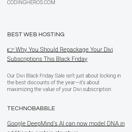
CODINGHEROS.COM.
BEST WEB HOSTING
👉 Why You Should Repackage Your Divi
Subscriptions This Black Friday
Our Divi Black Friday Sale isn’t just about locking in
the best discounts of the year—it’s about
maximizing the value of your Divi subscription.
TECHNOBABBLE
Google DeepMind’s AI can now model DNA in