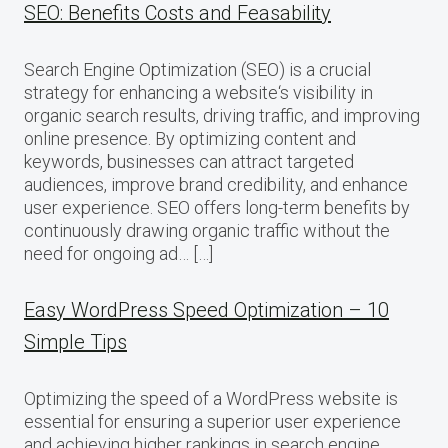
SEO: Benefits Costs and Feasability
Search Engine Optimization (SEO) is a crucial
strategy for enhancing a website‘s visibility in
organic search results, driving traffic, and improving
online presence. By optimizing content and
keywords, businesses can attract targeted
audiences, improve brand credibility, and enhance
user experience. SEO offers long-term benefits by
continuously drawing organic traffic without the
need for ongoing ad… […]
Easy WordPress Speed Optimization – 10
Simple Tips
Optimizing the speed of a WordPress website is
essential for ensuring a superior user experience
and achieving higher rankings in search engine