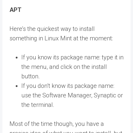
APT
Here’s the quickest way to install
something in Linux Mint at the moment:
If you know its package name: type it in
the menu, and click on the install
button.
If you don’t know its package name:
use the Software Manager, Synaptic or
the terminal.
Most of the time though, you have a