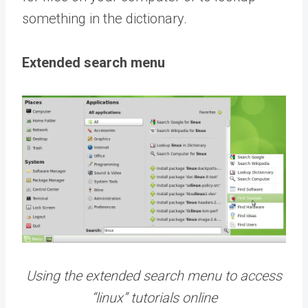
something in the dictionary.
Extended search menu
Using the extended search menu to access
“linux” tutorials online