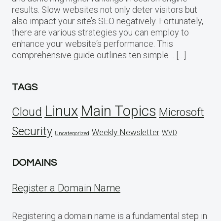
results. Slow websites not only deter visitors but
also impact your site’s SEO negatively. Fortunately,
there are various strategies you can employ to
enhance your website‘s performance. This
comprehensive guide outlines ten simple… […]
TAGS
Linux
Main Topics
Cloud
Microsoft
Security
Weekly Newsletter
WVD
Uncategorized
DOMAINS
Register a Domain Name
Registering a domain name is a fundamental step in