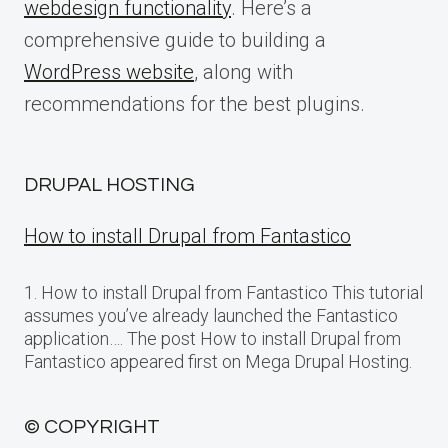
webdesign functionality
. Here’s a
comprehensive guide to building a
WordPress website
, along with
recommendations for the best plugins.
DRUPAL HOSTING
How to install Drupal from Fantastico
1. How to install Drupal from Fantastico This tutorial
assumes you’ve already launched the Fantastico
application…. The post How to install Drupal from
Fantastico appeared first on Mega Drupal Hosting.
© COPYRIGHT