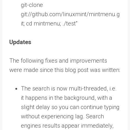
git-clone
git://github.com/linuxmint/mintmenu.g
it; cd mintmenu; ./test”
Updates
The following fixes and improvements
were made since this blog post was written:
The search is now multi-threaded, i.e.
it happens in the background, with a
slight delay so you can continue typing
without experiencing lag. Search
engines results appear immediately,