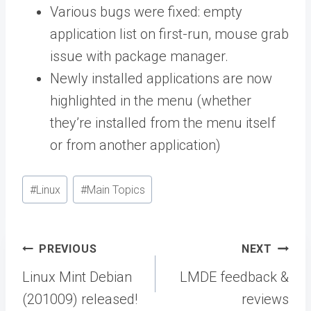
Various bugs were fixed: empty
application list on first-run, mouse grab
issue with package manager.
Newly installed applications are now
highlighted in the menu (whether
they’re installed from the menu itself
or from another application)
Post
#
Linux
#
Main Topics
Tags:
Post
PREVIOUS
NEXT
navigation
Linux Mint Debian
LMDE feedback &
(201009) released!
reviews