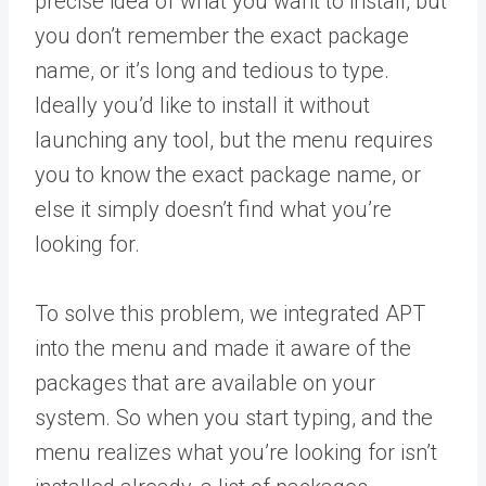
precise idea of what you want to install, but
you don’t remember the exact package
name, or it’s long and tedious to type.
Ideally you’d like to install it without
launching any tool, but the menu requires
you to know the exact package name, or
else it simply doesn’t find what you’re
looking for.
To solve this problem, we integrated APT
into the menu and made it aware of the
packages that are available on your
system. So when you start typing, and the
menu realizes what you’re looking for isn’t