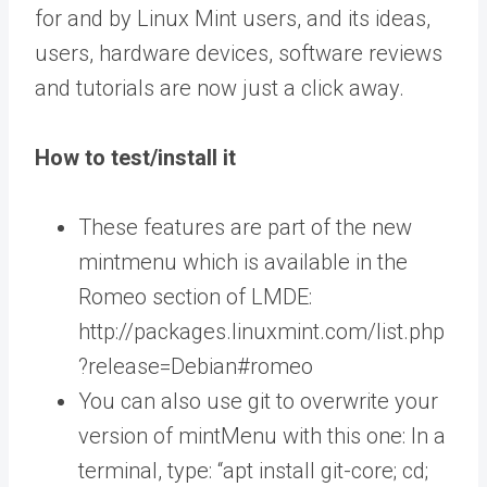
for and by Linux Mint users, and its ideas,
users, hardware devices, software reviews
and tutorials are now just a click away.
How to test/install it
These features are part of the new
mintmenu which is available in the
Romeo section of LMDE:
http://packages.linuxmint.com/list.php
?release=Debian#romeo
You can also use git to overwrite your
version of mintMenu with this one: In a
terminal, type: “apt install git-core; cd;