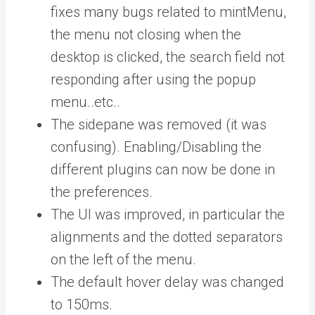
fixes many bugs related to mintMenu,
the menu not closing when the
desktop is clicked, the search field not
responding after using the popup
menu..etc..
The sidepane was removed (it was
confusing). Enabling/Disabling the
different plugins can now be done in
the preferences.
The UI was improved, in particular the
alignments and the dotted separators
on the left of the menu.
The default hover delay was changed
to 150ms.