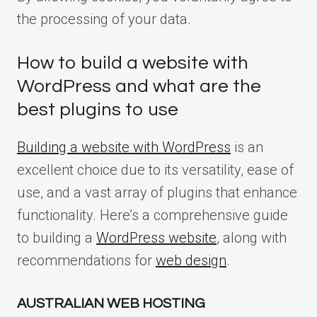
the processing of your data.
How to build a website with
WordPress and what are the
best plugins to use
Building a website with WordPress
is an
excellent choice due to its versatility, ease of
use, and a vast array of plugins that enhance
functionality. Here’s a comprehensive guide
to building a
WordPress website
, along with
recommendations for
web design
.
AUSTRALIAN WEB HOSTING