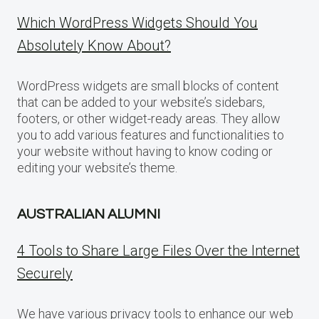
Which WordPress Widgets Should You
Absolutely Know About?
WordPress widgets are small blocks of content
that can be added to your website’s sidebars,
footers, or other widget-ready areas. They allow
you to add various features and functionalities to
your website without having to know coding or
editing your website’s theme.
AUSTRALIAN ALUMNI
4 Tools to Share Large Files Over the Internet
Securely
We have various privacy tools to enhance our web