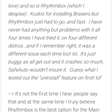
love) and so is Rhythmbox (which I
despise). Kudos for installing Brasero but
Rhythmbox just had to go..and fast. I have
never had anything but problems with it all
four times I have tried it, on four different
distros…and if I remember right, it was a
different issue each time too! lol…It’s just
buggy as all get out and it crashes so much,
SafeAuto wouldn’t insure it. Guess what I
tested out the “uninstall” feature on first! lol
”
–> It’s not the first time I hear people say
that and at the same time I truly believe
Rhythmbox is the best option for the Main