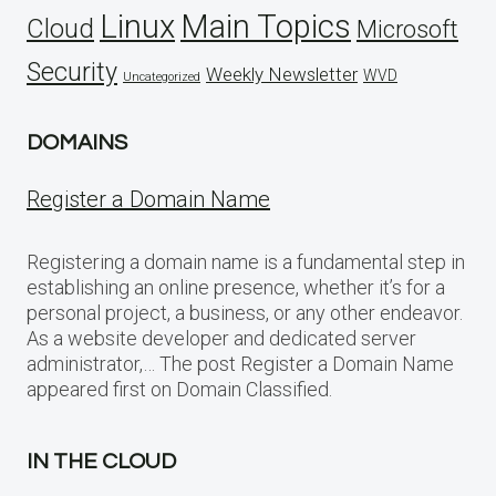
Linux
Main Topics
Cloud
Microsoft
Security
Weekly Newsletter
WVD
Uncategorized
DOMAINS
Register a Domain Name
Registering a domain name is a fundamental step in
establishing an online presence, whether it’s for a
personal project, a business, or any other endeavor.
As a website developer and dedicated server
administrator,… The post Register a Domain Name
appeared first on Domain Classified.
IN THE CLOUD