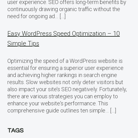
user experience. SEO offers long-term benefits by
continuously drawing organic traffic without the
need for ongoing ad… […]
Easy WordPress Speed Optimization – 10
Simple Tips
Optimizing the speed of a WordPress website is
essential for ensuring a superior user experience
and achieving higher rankings in search engine
results. Slow websites not only deter visitors but
also impact your site’s SEO negatively. Fortunately,
there are various strategies you can employ to
enhance your website‘s performance. This
comprehensive guide outlines ten simple… […]
TAGS