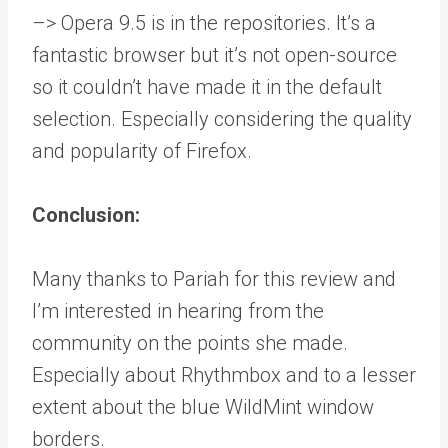
–> Opera 9.5 is in the repositories. It’s a
fantastic browser but it’s not open-source
so it couldn’t have made it in the default
selection. Especially considering the quality
and popularity of Firefox.
Conclusion:
Many thanks to Pariah for this review and
I’m interested in hearing from the
community on the points she made.
Especially about Rhythmbox and to a lesser
extent about the blue WildMint window
borders.