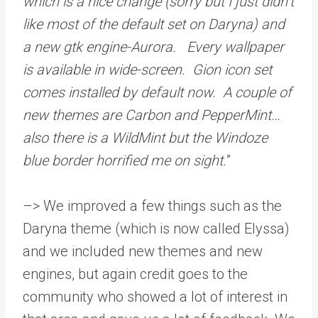
which is a nice change (sorry but I just didn’t
like most of the default set on Daryna) and
a new gtk engine-Aurora. Every wallpaper
is available in wide-screen. Gion icon set
comes installed by default now. A couple of
new themes are Carbon and PepperMint…
also there is a WildMint but the Windoze
blue border horrified me on sight.
”
–> We improved a few things such as the
Daryna theme (which is now called Elyssa)
and we included new themes and new
engines, but again credit goes to the
community who showed a lot of interest in