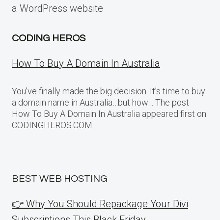
a WordPress website
CODING HEROS
How To Buy A Domain In Australia
You’ve finally made the big decision. It’s time to buy
a domain name in Australia…but how… The post
How To Buy A Domain In Australia appeared first on
CODINGHEROS.COM.
BEST WEB HOSTING
👉 Why You Should Repackage Your Divi
Subscriptions This Black Friday