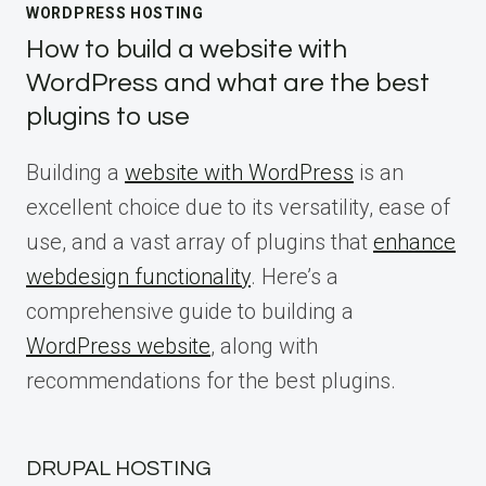
WORDPRESS HOSTING
How to build a website with
WordPress and what are the best
plugins to use
Building a
website with WordPress
is an
excellent choice due to its versatility, ease of
use, and a vast array of plugins that
enhance
webdesign functionality
. Here’s a
comprehensive guide to building a
WordPress website
, along with
recommendations for the best plugins.
DRUPAL HOSTING