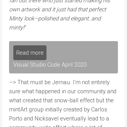
fan out there who just started making his
own artwork and it just had that perfect
Minty look–polished and elegant..and
minty!
”
Read more
Visual Studio Code April 2020
–> That must be Jernau. I’m not entirely
sure what happened in our community and
what created that snow-ball effect but the
mintArt group initially created by Carlos
Porto and Nicksavel eventually lead to a