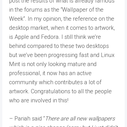
post the results of what is already famous
in the forums as the “Wallpaper of the
Week”. In my opinion, the reference on the
desktop market, when it comes to artwork,
is Apple and Fedora. I still think we’re
behind compared to these two desktops
but we’ve been progressing fast and Linux
Mint is not only looking mature and
professional, it now has an active
community which contributes a lot of
artwork. Congratulations to all the people
who are involved in this!
– Pariah said “
There are all new wallpapers