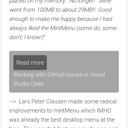
placed on my memory. No longer! Mine
went from 100MB to about 29MB!! Good
enough to make me happy because I had
always liked the MintMenu (some do, some
don’t; I know!)
”
Read more
Working with GitHub Issues in Visual
Studio Code
–> Lars Peter Clausen made some radical
improvements to mintMenu which IMHO
was already the best desktop menu at the