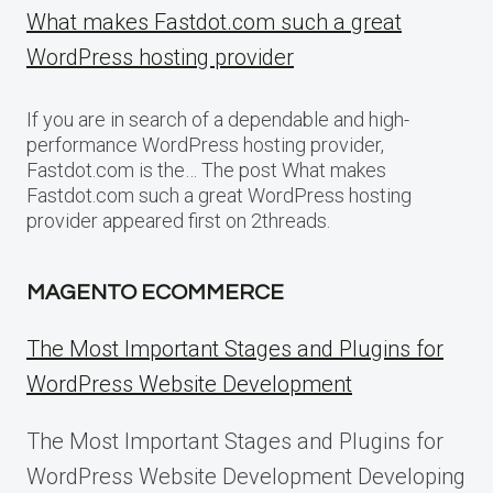
What makes Fastdot.com such a great
WordPress hosting provider
If you are in search of a dependable and high-
performance WordPress hosting provider,
Fastdot.com is the… The post What makes
Fastdot.com such a great WordPress hosting
provider appeared first on 2threads.
MAGENTO ECOMMERCE
The Most Important Stages and Plugins for
WordPress Website Development
The Most Important Stages and Plugins for
WordPress Website Development Developing