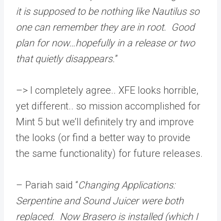
it is supposed to be nothing like Nautilus so
one can remember they are in root. Good
plan for now…hopefully in a release or two
that quietly disappears.
”
–> I completely agree.. XFE looks horrible,
yet different.. so mission accomplished for
Mint 5 but we’ll definitely try and improve
the looks (or find a better way to provide
the same functionality) for future releases.
– Pariah said “
Changing Applications:
Serpentine and Sound Juicer were both
replaced. Now Brasero is installed (which I