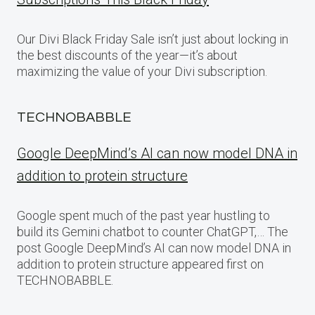
Our Divi Black Friday Sale isn’t just about locking in
the best discounts of the year—it’s about
maximizing the value of your Divi subscription.
TECHNOBABBLE
Google DeepMind’s AI can now model DNA in
addition to protein structure
Google spent much of the past year hustling to
build its Gemini chatbot to counter ChatGPT,… The
post Google DeepMind’s AI can now model DNA in
addition to protein structure appeared first on
TECHNOBABBLE.