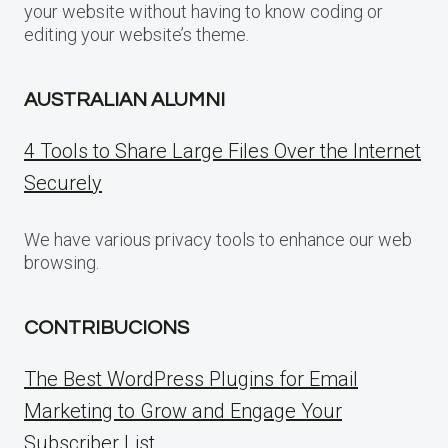
your website without having to know coding or
editing your website’s theme.
AUSTRALIAN ALUMNI
4 Tools to Share Large Files Over the Internet
Securely
We have various privacy tools to enhance our web
browsing.
CONTRIBUCIONS
The Best WordPress Plugins for Email
Marketing to Grow and Engage Your
Subscriber List