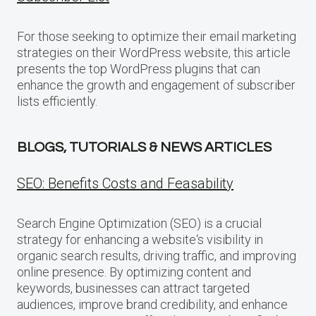
For those seeking to optimize their email marketing
strategies on their WordPress website, this article
presents the top WordPress plugins that can
enhance the growth and engagement of subscriber
lists efficiently.
BLOGS, TUTORIALS & NEWS ARTICLES
SEO: Benefits Costs and Feasability
Search Engine Optimization (SEO) is a crucial
strategy for enhancing a website‘s visibility in
organic search results, driving traffic, and improving
online presence. By optimizing content and
keywords, businesses can attract targeted
audiences, improve brand credibility, and enhance