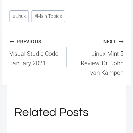
Post
#
Linux
#
Main Topics
Tags:
Post
PREVIOUS
NEXT
navigation
Visual Studio Code
Linux Mint 5
January 2021
Review: Dr. John
van Kampen
Related Posts