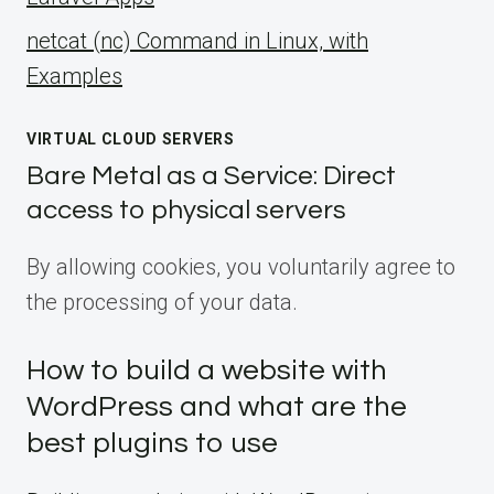
netcat (nc) Command in Linux, with
Examples
VIRTUAL CLOUD SERVERS
Bare Metal as a Service: Direct
access to physical servers
By allowing cookies, you voluntarily agree to
the processing of your data.
How to build a website with
WordPress and what are the
best plugins to use