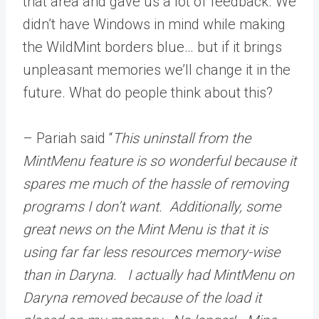
that area and gave us a lot of feedback. We
didn’t have Windows in mind while making
the WildMint borders blue… but if it brings
unpleasant memories we’ll change it in the
future. What do people think about this?
– Pariah said “
This uninstall from the
MintMenu feature is so wonderful because it
spares me much of the hassle of removing
programs I don’t want. Additionally, some
great news on the Mint Menu is that it is
using far far less resources memory-wise
than in Daryna. I actually had MintMenu on
Daryna removed because of the load it