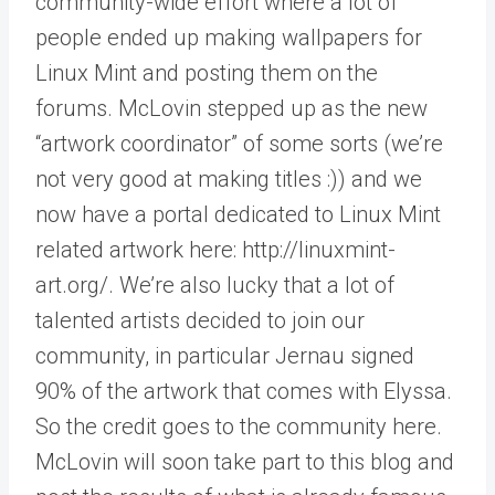
community-wide effort where a lot of
people ended up making wallpapers for
Linux Mint and posting them on the
forums. McLovin stepped up as the new
“artwork coordinator” of some sorts (we’re
not very good at making titles :)) and we
now have a portal dedicated to Linux Mint
related artwork here: http://linuxmint-
art.org/. We’re also lucky that a lot of
talented artists decided to join our
community, in particular Jernau signed
90% of the artwork that comes with Elyssa.
So the credit goes to the community here.
McLovin will soon take part to this blog and