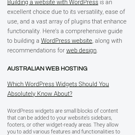
Building a website with WordPress
is an
excellent choice due to its versatility, ease of
use, and a vast array of plugins that enhance
functionality. Here’s a comprehensive guide
to building a
WordPress website
, along with
recommendations for
web design
.
AUSTRALIAN WEB HOSTING
Which WordPress Widgets Should You
Absolutely Know About?
WordPress widgets are small blocks of content
that can be added to your website’s sidebars,
footers, or other widget-ready areas. They allow
you to add various features and functionalities to