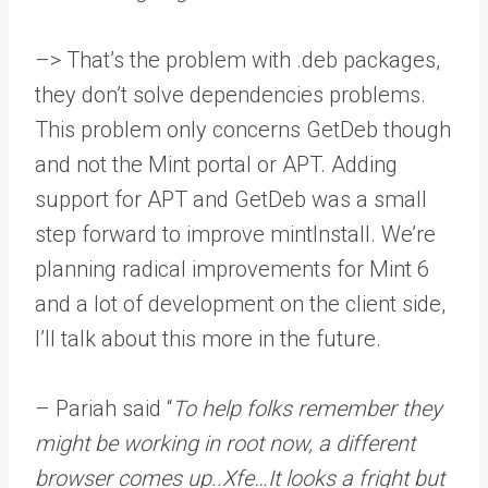
–> That’s the problem with .deb packages,
they don’t solve dependencies problems.
This problem only concerns GetDeb though
and not the Mint portal or APT. Adding
support for APT and GetDeb was a small
step forward to improve mintInstall. We’re
planning radical improvements for Mint 6
and a lot of development on the client side,
I’ll talk about this more in the future.
– Pariah said “
To help folks remember they
might be working in root now, a different
browser comes up..Xfe…It looks a fright but