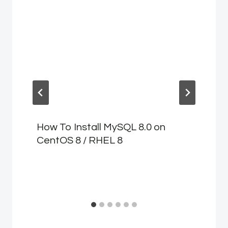
How To Install MySQL 8.0 on
CentOS 8 / RHEL 8