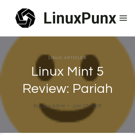
Skip
LinuxPunx
to
content
LINUX ARTICLES
Linux Mint 5
Review: Pariah
By
Linux Admin
June 23, 2008