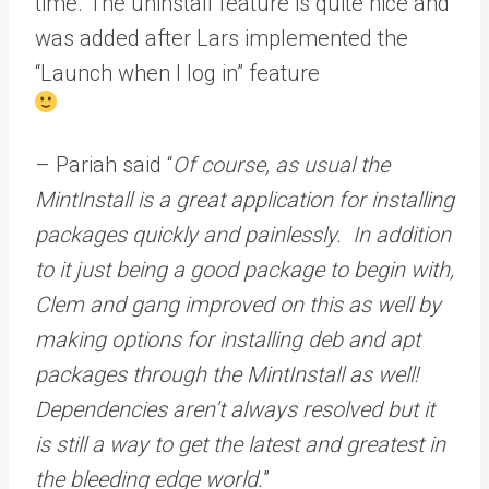
time. The uninstall feature is quite nice and
was added after Lars implemented the
“Launch when I log in” feature
– Pariah said “
Of course, as usual the
MintInstall is a great application for installing
packages quickly and painlessly. In addition
to it just being a good package to begin with,
Clem and gang improved on this as well by
making options for installing deb and apt
packages through the MintInstall as well!
Dependencies aren’t always resolved but it
is still a way to get the latest and greatest in
the bleeding edge world.
”