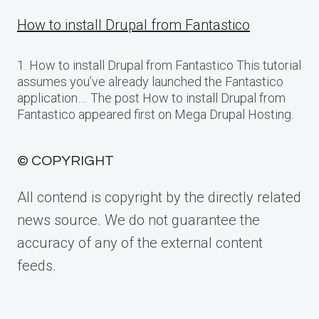
How to install Drupal from Fantastico
1. How to install Drupal from Fantastico This tutorial
assumes you’ve already launched the Fantastico
application…. The post How to install Drupal from
Fantastico appeared first on Mega Drupal Hosting.
© COPYRIGHT
All contend is copyright by the directly related
news source. We do not guarantee the
accuracy of any of the external content
feeds.