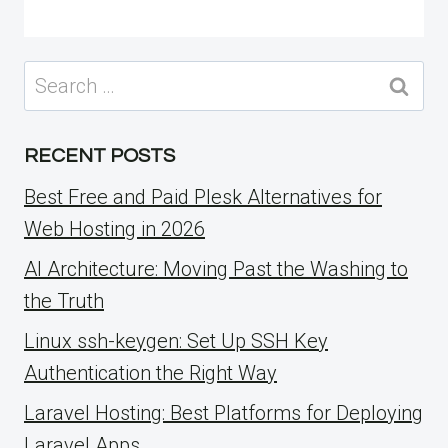
Search
for:
RECENT POSTS
Best Free and Paid Plesk Alternatives for
Web Hosting in 2026
AI Architecture: Moving Past the Washing to
the Truth
Linux ssh-keygen: Set Up SSH Key
Authentication the Right Way
Laravel Hosting: Best Platforms for Deploying
Laravel Apps