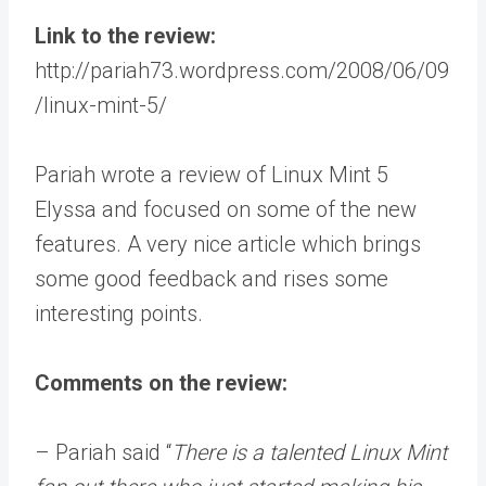
Link to the review:
http://pariah73.wordpress.com/2008/06/09
/linux-mint-5/
Pariah wrote a review of Linux Mint 5
Elyssa and focused on some of the new
features. A very nice article which brings
some good feedback and rises some
interesting points.
Comments on the review:
– Pariah said “
There is a talented Linux Mint