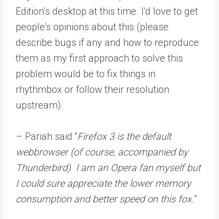
Edition’s desktop at this time. I’d love to get
people’s opinions about this (please
describe bugs if any and how to reproduce
them as my first approach to solve this
problem would be to fix things in
rhythmbox or follow their resolution
upstream).
– Pariah said “
Firefox 3 is the default
webbrowser (of course, accompanied by
Thunderbird) I am an Opera fan myself but
I could sure appreciate the lower memory
consumption and better speed on this fox.
”