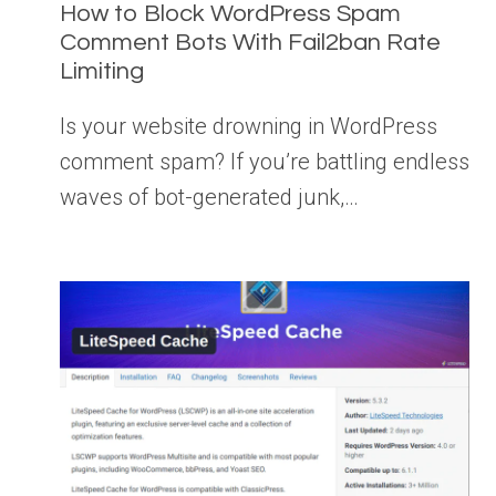
How to Block WordPress Spam
Comment Bots With Fail2ban Rate
Limiting
Is your website drowning in WordPress
comment spam? If you’re battling endless
waves of bot-generated junk,…