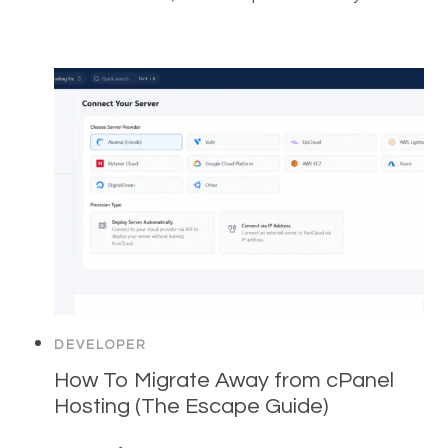
DEVELOPER
How To Migrate Away from cPanel
Hosting (The Escape Guide)