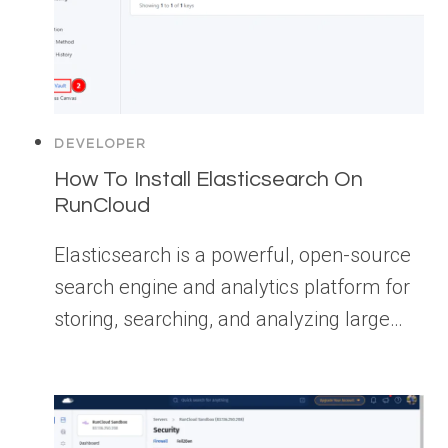
DEVELOPER
How To Install Elasticsearch On
RunCloud
Elasticsearch is a powerful, open-source
search engine and analytics platform for
storing, searching, and analyzing large…