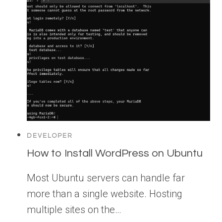
DEVELOPER
How to Install WordPress on Ubuntu
Most Ubuntu servers can handle far
more than a single website. Hosting
multiple sites on the…