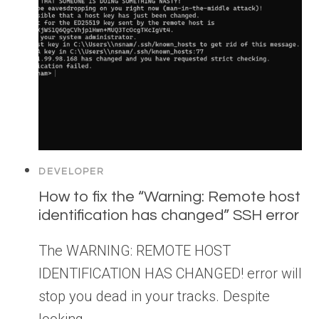
DEVELOPER
How to fix the “Warning: Remote host
identification has changed” SSH error
The WARNING: REMOTE HOST
IDENTIFICATION HAS CHANGED! error will
stop you dead in your tracks. Despite