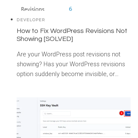
DEVELOPER
How to Fix WordPress Revisions Not
Showing [SOLVED]
Are your WordPress post revisions not
showing? Has your WordPress revisions
option suddenly become invisible, or…