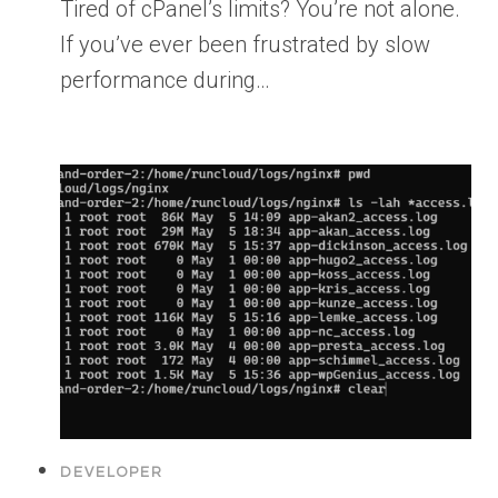
Tired of cPanel’s limits? You’re not alone.
If you’ve ever been frustrated by slow
performance during…
DEVELOPER