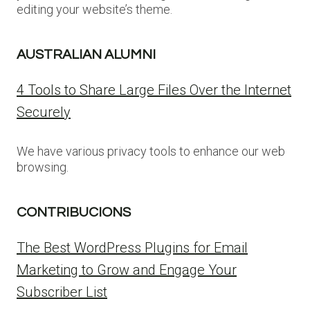
editing your website’s theme.
AUSTRALIAN ALUMNI
4 Tools to Share Large Files Over the Internet
Securely
We have various privacy tools to enhance our web
browsing.
CONTRIBUCIONS
The Best WordPress Plugins for Email
Marketing to Grow and Engage Your
Subscriber List