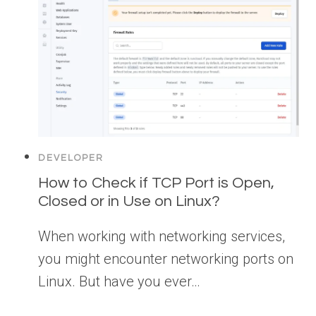
DEVELOPER
How to Check if TCP Port is Open,
Closed or in Use on Linux?
When working with networking services,
you might encounter networking ports on
Linux. But have you ever…