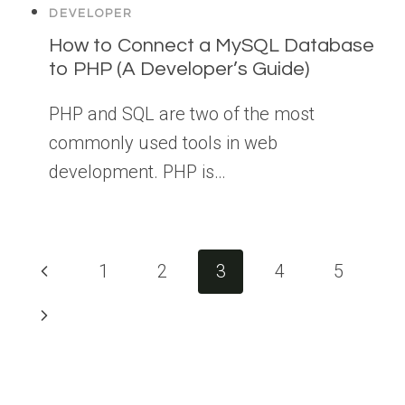
DEVELOPER
How to Connect a MySQL Database
to PHP (A Developer’s Guide)
PHP and SQL are two of the most
commonly used tools in web
development. PHP is…
Page
Previous
1
2
3
4
5
navigation
Page
Next
Page