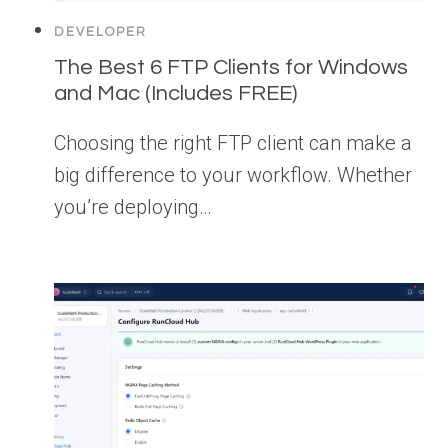
DEVELOPER
The Best 6 FTP Clients for Windows
and Mac (Includes FREE)
Choosing the right FTP client can make a
big difference to your workflow. Whether
you’re deploying…