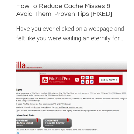
How to Reduce Cache Misses &
Avoid Them: Proven Tips [FIXED]
Have you ever clicked on a webpage and
felt like you were waiting an eternity for…