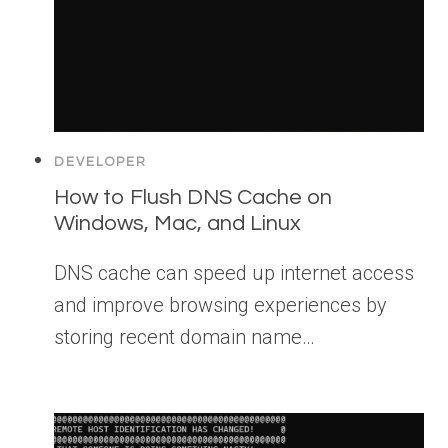
DEVELOPER
How to Flush DNS Cache on
Windows, Mac, and Linux
DNS cache can speed up internet access
and improve browsing experiences by
storing recent domain name…