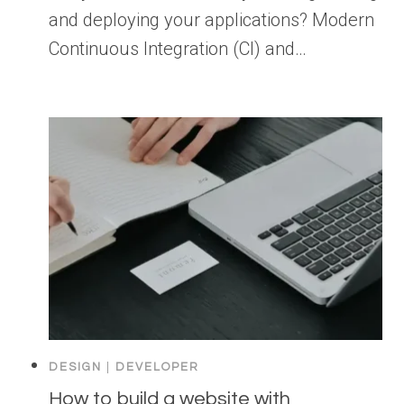
and deploying your applications? Modern
Continuous Integration (CI) and…
DESIGN
|
DEVELOPER
How to build a website with