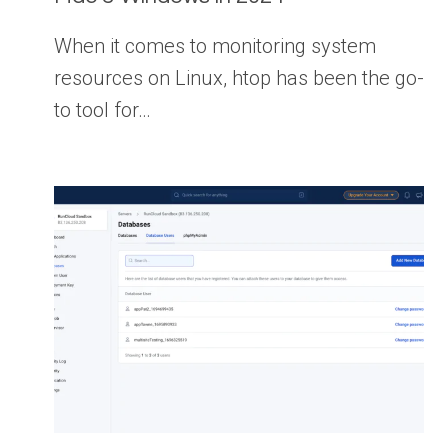
When it comes to monitoring system
resources on Linux, htop has been the go-
to tool for…