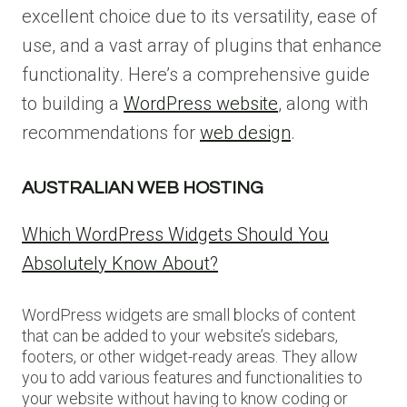
excellent choice due to its versatility, ease of
use, and a vast array of plugins that enhance
functionality. Here’s a comprehensive guide
to building a
WordPress website
, along with
recommendations for
web design
.
AUSTRALIAN WEB HOSTING
Which WordPress Widgets Should You
Absolutely Know About?
WordPress widgets are small blocks of content
that can be added to your website’s sidebars,
footers, or other widget-ready areas. They allow
you to add various features and functionalities to
your website without having to know coding or