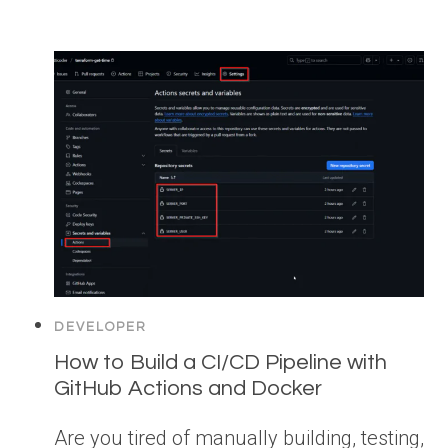
DEVELOPER
How to Build a CI/CD Pipeline with
GitHub Actions and Docker
Are you tired of manually building, testing,