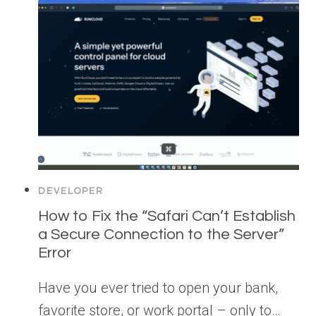
DEVELOPER
How to Fix the “Safari Can’t Establish
a Secure Connection to the Server”
Error
Have you ever tried to open your bank,
favorite store, or work portal – only to…