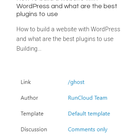
WordPress and what are the best
plugins to use
How to build a website with WordPress
and what are the best plugins to use
Building…