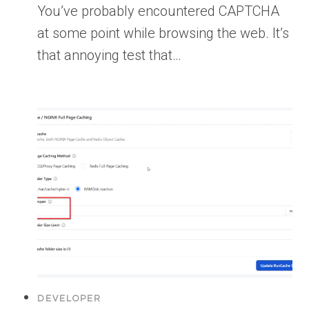
You’ve probably encountered CAPTCHA
at some point while browsing the web. It’s
that annoying test that…
DEVELOPER