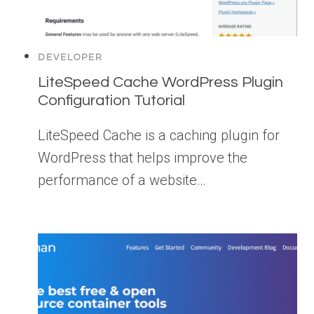
DEVELOPER
LiteSpeed Cache WordPress Plugin
Configuration Tutorial
LiteSpeed Cache is a caching plugin for
WordPress that helps improve the
performance of a website…