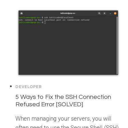
DEVELOPER
5 Ways to Fix the SSH Connection
Refused Error [SOLVED]
When managing your servers, you will
often need to use the Secure Shell (SSH)