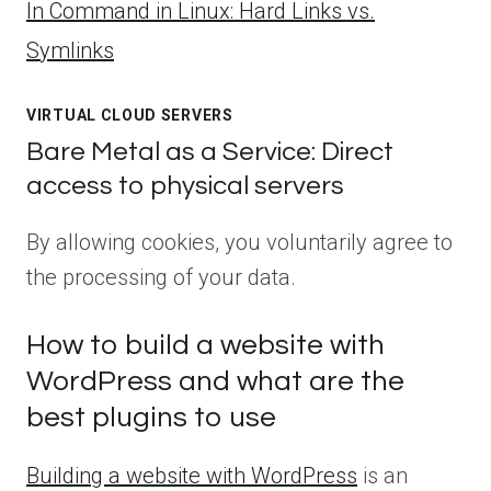
ln Command in Linux: Hard Links vs.
Symlinks
VIRTUAL CLOUD SERVERS
Bare Metal as a Service: Direct
access to physical servers
By allowing cookies, you voluntarily agree to
the processing of your data.
How to build a website with
WordPress and what are the
best plugins to use
Building a website with WordPress
is an