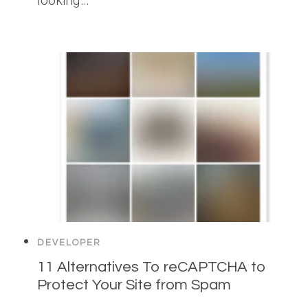
looking…
DEVELOPER
11 Alternatives To reCAPTCHA to
Protect Your Site from Spam