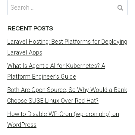
Search
for:
RECENT POSTS
Laravel Hosting: Best Platforms for Deploying
Laravel Apps
What Is Agentic AI for Kubernetes? A
Platform Engineer’s Guide
Both Are Open Source, So Why Would a Bank
Choose SUSE Linux Over Red Hat?
How to Disable WP-Cron (wp-cron.php) on
WordPress