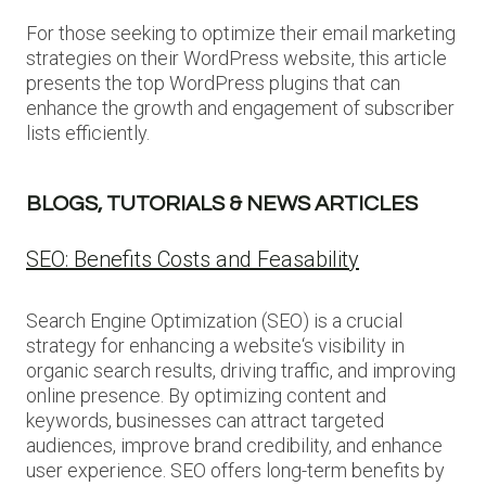
For those seeking to optimize their email marketing
strategies on their WordPress website, this article
presents the top WordPress plugins that can
enhance the growth and engagement of subscriber
lists efficiently.
BLOGS, TUTORIALS & NEWS ARTICLES
SEO: Benefits Costs and Feasability
Search Engine Optimization (SEO) is a crucial
strategy for enhancing a website‘s visibility in
organic search results, driving traffic, and improving
online presence. By optimizing content and
keywords, businesses can attract targeted
audiences, improve brand credibility, and enhance
user experience. SEO offers long-term benefits by