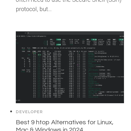
protocol, but…
DEVELOPER
Best 9 htop Alternatives for Linux,
Mac & Windows in 2024