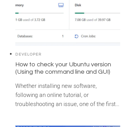
DEVELOPER
How to check your Ubuntu version
(Using the command line and GUI)
Whether installing new software,
following an online tutorial, or
troubleshooting an issue, one of the first…