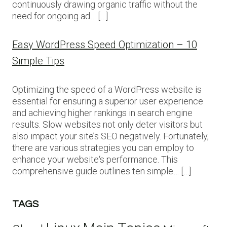
continuously drawing organic traffic without the
need for ongoing ad… […]
Easy WordPress Speed Optimization – 10
Simple Tips
Optimizing the speed of a WordPress website is
essential for ensuring a superior user experience
and achieving higher rankings in search engine
results. Slow websites not only deter visitors but
also impact your site’s SEO negatively. Fortunately,
there are various strategies you can employ to
enhance your website‘s performance. This
comprehensive guide outlines ten simple… […]
TAGS