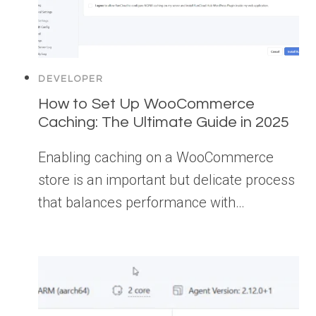
DEVELOPER
How to Set Up WooCommerce
Caching: The Ultimate Guide in 2025
Enabling caching on a WooCommerce
store is an important but delicate process
that balances performance with…