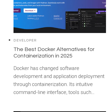
DEVELOPER
The Best Docker Alternatives for
Containerization in 2025
Docker has changed software
development and application deployment
through containerization. Its intuitive
command-line interface, tools such…