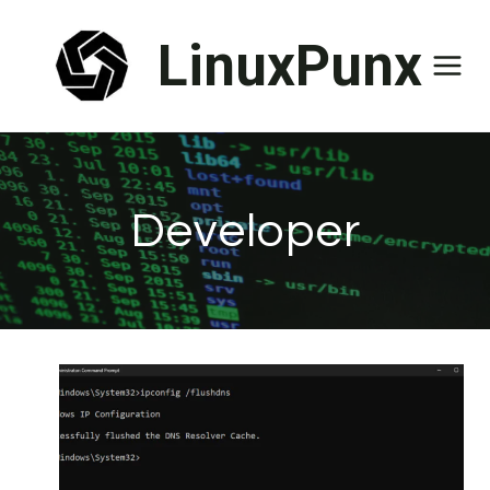
Skip
LinuxPunx
to
content
Developer