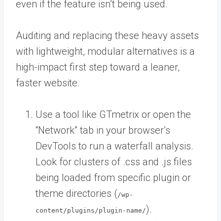
even if the feature isn’t being used.
Auditing and replacing these heavy assets
with lightweight, modular alternatives is a
high-impact first step toward a leaner,
faster website.
Use a tool like GTmetrix or open the
“Network” tab in your browser’s
DevTools to run a waterfall analysis.
Look for clusters of .css and .js files
being loaded from specific plugin or
theme directories (
/wp-
).
content/plugins/plugin-name/