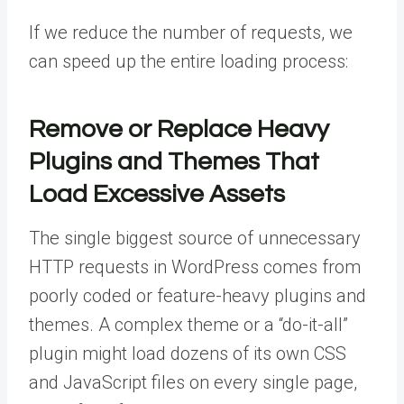
If we reduce the number of requests, we
can speed up the entire loading process:
Remove or Replace Heavy
Plugins and Themes That
Load Excessive Assets
The single biggest source of unnecessary
HTTP requests in WordPress comes from
poorly coded or feature-heavy plugins and
themes. A complex theme or a “do-it-all”
plugin might load dozens of its own CSS
and JavaScript files on every single page,