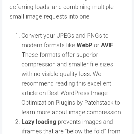
deferring loads, and combining multiple
small image requests into one.
Convert your JPEGs and PNGs to
modern formats like
WebP
or
AVIF
.
These formats offer superior
compression and smaller file sizes
with no visible quality loss. We
recommend reading this excellent
article on Best WordPress Image
Optimization Plugins by Patchstack to
learn more about image compression.
Lazy loading
prevents images and
iframes that are “below the fold” from