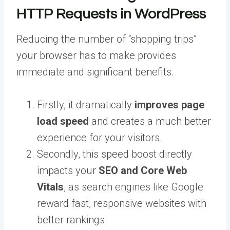
HTTP Requests in WordPress
Reducing the number of “shopping trips”
your browser has to make provides
immediate and significant benefits.
Firstly, it dramatically
improves page
load speed
and creates a much better
experience for your visitors.
Secondly, this speed boost directly
impacts your
SEO and Core Web
Vitals
, as search engines like Google
reward fast, responsive websites with
better rankings.