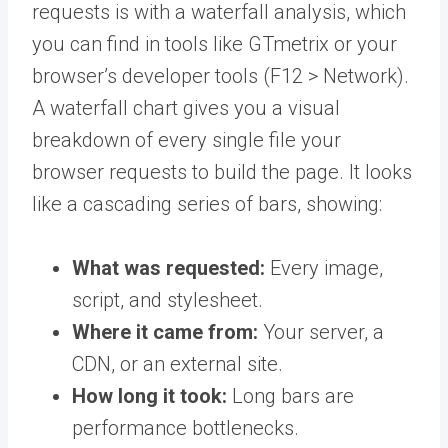
requests is with a waterfall analysis, which
you can find in tools like GTmetrix or your
browser’s developer tools (F12 > Network).
A waterfall chart gives you a visual
breakdown of every single file your
browser requests to build the page. It looks
like a cascading series of bars, showing:
What was requested:
Every image,
script, and stylesheet.
Where it came from:
Your server, a
CDN, or an external site.
How long it took:
Long bars are
performance bottlenecks.