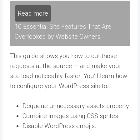
Read more
10 Essential Site Features That Are
Overlooked by Website Owners
This guide shows you how to cut those
requests at the source – and make your
site load noticeably faster. You’ll learn how
to configure your WordPress site to:
Dequeue unnecessary assets properly
Combine images using CSS sprites
Disable WordPress emojis.