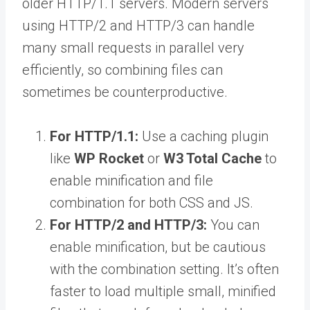
older HTTP/1.1 servers. Modern servers
using HTTP/2 and HTTP/3 can handle
many small requests in parallel very
efficiently, so combining files can
sometimes be counterproductive.
For HTTP/1.1:
Use a caching plugin
like
WP Rocket
or
W3 Total Cache
to
enable minification and file
combination for both CSS and JS.
For HTTP/2 and HTTP/3:
You can
enable minification, but be cautious
with the combination setting. It’s often
faster to load multiple small, minified