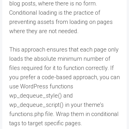
blog posts, where there is no form.
Conditional loading is the practice of
preventing assets from loading on pages
where they are not needed.
This approach ensures that each page only
loads the absolute minimum number of
files required for it to function correctly. If
you prefer a code-based approach, you can
use WordPress functions
wp_dequeue_style() and
wp_dequeue_script() in your theme’s
functions.php file. Wrap them in conditional
tags to target specific pages.