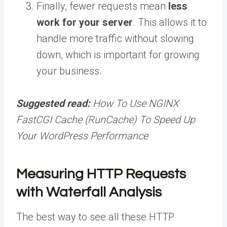
Finally, fewer requests mean
less
work for your server
. This allows it to
handle more traffic without slowing
down, which is important for growing
your business.
Suggested read:
How To Use NGINX
FastCGI Cache (RunCache) To Speed Up
Your WordPress Performance
Measuring HTTP Requests
with Waterfall Analysis
The best way to see all these HTTP