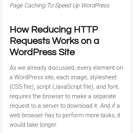
Page Caching To Speed Up WordPress
How Reducing HTTP
Requests Works on a
WordPress Site
As we already discussed, every element on
a WordPress site, each image, stylesheet
(CSS file), script (JavaScript file), and font,
requires the browser to make a separate
request to a server to download it. And if a
web browser has to perform more tasks, it
would take longer.