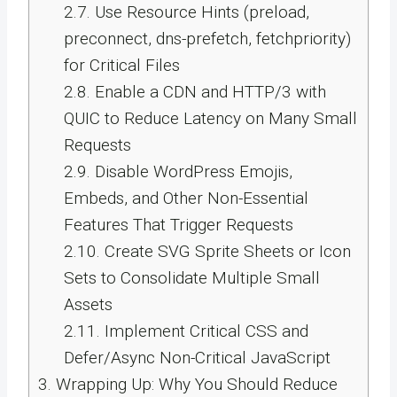
2.7.
Use Resource Hints (preload,
preconnect, dns-prefetch, fetchpriority)
for Critical Files
2.8.
Enable a CDN and HTTP/3 with
QUIC to Reduce Latency on Many Small
Requests
2.9.
Disable WordPress Emojis,
Embeds, and Other Non-Essential
Features That Trigger Requests
2.10.
Create SVG Sprite Sheets or Icon
Sets to Consolidate Multiple Small
Assets
2.11.
Implement Critical CSS and
Defer/Async Non-Critical JavaScript
3.
Wrapping Up: Why You Should Reduce