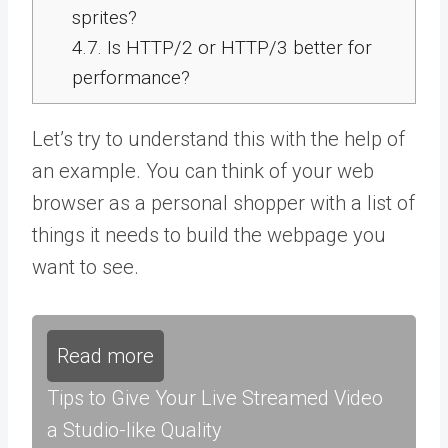
sprites?
4.7.
Is HTTP/2 or HTTP/3 better for
performance?
Let’s try to understand this with the help of
an example. You can think of your web
browser as a personal shopper with a list of
things it needs to build the webpage you
want to see.
Read more
Tips to Give Your Live Streamed Video
a Studio-like Quality