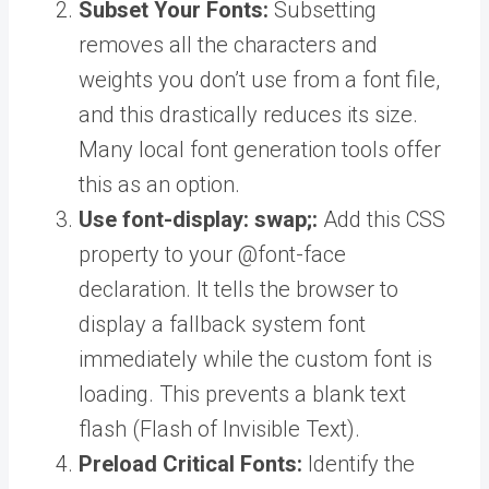
Subset Your Fonts:
Subsetting
removes all the characters and
weights you don’t use from a font file,
and this drastically reduces its size.
Many local font generation tools offer
this as an option.
Use font-display: swap;:
Add this CSS
property to your @font-face
declaration. It tells the browser to
display a fallback system font
immediately while the custom font is
loading. This prevents a blank text
flash (Flash of Invisible Text).
Preload Critical Fonts:
Identify the