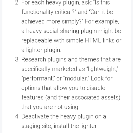
For each heavy plugin, ask: “Is this
functionality critical?” and “Can it be
achieved more simply?” For example,
a heavy social sharing plugin might be
replaceable with simple HTML links or
a lighter plugin.
Research plugins and themes that are
specifically marketed as “lightweight,”
“performant,” or “modular.” Look for
options that allow you to disable
features (and their associated assets)
that you are not using.
Deactivate the heavy plugin on a
staging site, install the lighter