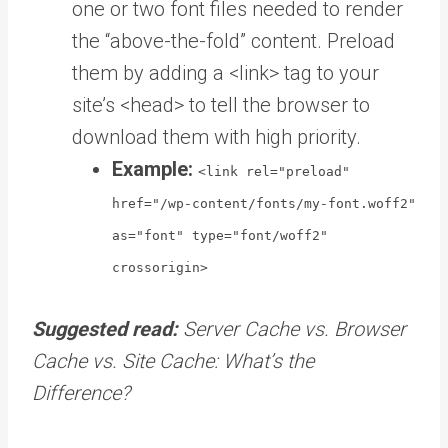
one or two font files needed to render
the “above-the-fold” content. Preload
them by adding a <link> tag to your
site’s <head> to tell the browser to
download them with high priority.
Example:
<link rel="preload"
href="/wp-content/fonts/my-font.woff2"
as="font" type="font/woff2"
crossorigin>
Suggested read:
Server Cache vs. Browser
Cache vs. Site Cache: What’s the
Difference?