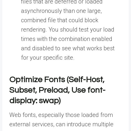
files that are deferred or loaded
asynchronously than one large,
combined file that could block
rendering. You should test your load
times with the combination enabled
and disabled to see what works best
for your specific site.
Optimize Fonts (Self-Host,
Subset, Preload, Use font-
display: swap)
Web fonts, especially those loaded from
external services, can introduce multiple