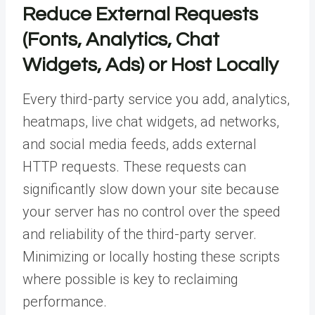
Reduce External Requests
(Fonts, Analytics, Chat
Widgets, Ads) or Host Locally
Every third-party service you add, analytics,
heatmaps, live chat widgets, ad networks,
and social media feeds, adds external
HTTP requests. These requests can
significantly slow down your site because
your server has no control over the speed
and reliability of the third-party server.
Minimizing or locally hosting these scripts
where possible is key to reclaiming
performance.