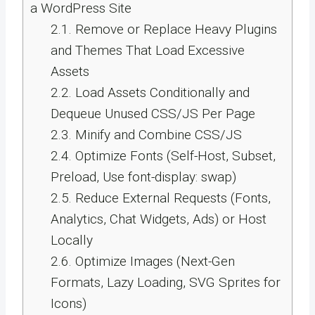
a WordPress Site
2.1.
Remove or Replace Heavy Plugins
and Themes That Load Excessive
Assets
2.2.
Load Assets Conditionally and
Dequeue Unused CSS/JS Per Page
2.3.
Minify and Combine CSS/JS
2.4.
Optimize Fonts (Self-Host, Subset,
Preload, Use font-display: swap)
2.5.
Reduce External Requests (Fonts,
Analytics, Chat Widgets, Ads) or Host
Locally
2.6.
Optimize Images (Next-Gen
Formats, Lazy Loading, SVG Sprites for
Icons)