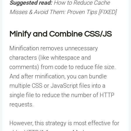
Suggested read:
How to Reduce Cache
Misses & Avoid Them: Proven Tips [FIXED]
Minify and Combine CSS/JS
Minification removes unnecessary
characters (like whitespace and
comments) from code to reduce file size.
And after minification, you can bundle
multiple CSS or JavaScript files into a
single file to reduce the number of HTTP
requests.
However, this strategy is most effective for