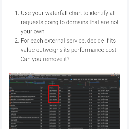
Use your waterfall chart to identify all
requests going to domains that are not
your own.
For each external service, decide if its
value outweighs its performance cost.
Can you remove it?