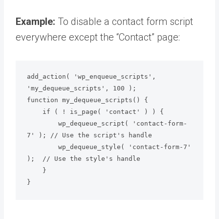
Example:
To disable a contact form script
everywhere except the “Contact” page:
add_action( 'wp_enqueue_scripts', 
'my_dequeue_scripts', 100 );

function my_dequeue_scripts() {

    if ( ! is_page( 'contact' ) ) {

        wp_dequeue_script( 'contact-form-
7' ); // Use the script's handle

        wp_dequeue_style( 'contact-form-7' 
);  // Use the style's handle

    }

}