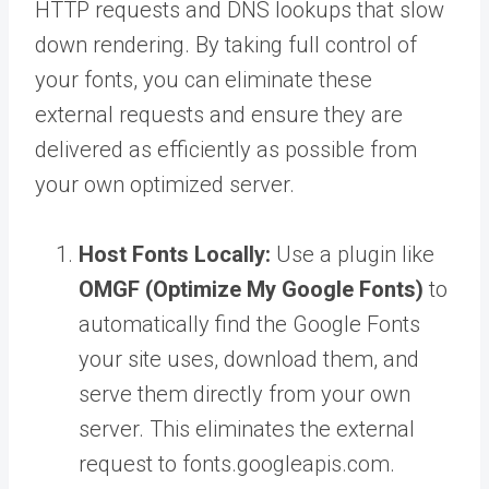
HTTP requests and DNS lookups that slow
down rendering. By taking full control of
your fonts, you can eliminate these
external requests and ensure they are
delivered as efficiently as possible from
your own optimized server.
Host Fonts Locally:
Use a plugin like
OMGF (Optimize My Google Fonts)
to
automatically find the Google Fonts
your site uses, download them, and
serve them directly from your own
server. This eliminates the external
request to fonts.googleapis.com.