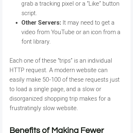
grab a tracking pixel or a “Like” button
script.
Other Servers:
It may need to get a
video from YouTube or an icon from a
font library.
Each one of these “trips” is an individual
HTTP request. A modern website can
easily make 50-100 of these requests just
to load a single page, and a slow or
disorganized shopping trip makes for a
frustratingly slow website.
Benefits of Making Fewer