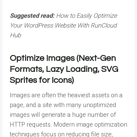
Suggested read:
How to Easily Optimize
Your WordPress Website With RunCloud
Hub
Optimize Images (Next-Gen
Formats, Lazy Loading, SVG
Sprites for Icons)
Images are often the heaviest assets on a
page, and a site with many unoptimized
images will generate a huge number of
HTTP requests. Modern image optimization
techniques focus on reducing file size,