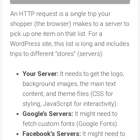
An HTTP request is a single trip your
shopper (the browser) makes to a server to
pick up one item on that list. For a
WordPress site, this list is long and includes
trips to different “stores” (servers):
Your Server:
It needs to get the logo,
background images, the main text
content, and theme files (CSS for
styling, JavaScript for interactivity).
Google’s Servers:
It might need to
fetch custom fonts (Google Fonts).
Facebook’s Servers:
It might need to