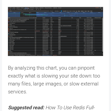
By analyzing this chart, you can pinpoint
exactly what is slowing your site down: too
many files, large images, or slow external
services.
Suggested read:
How To Use Redis Full-