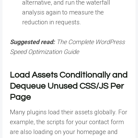
alternative, and run the waterfall
analysis again to measure the
reduction in requests.
Suggested read:
The Complete WordPress
Speed Optimization Guide
Load Assets Conditionally and
Dequeue Unused CSS/JS Per
Page
Many plugins load their assets globally. For
example, the scripts for your contact form
are also loading on your homepage and