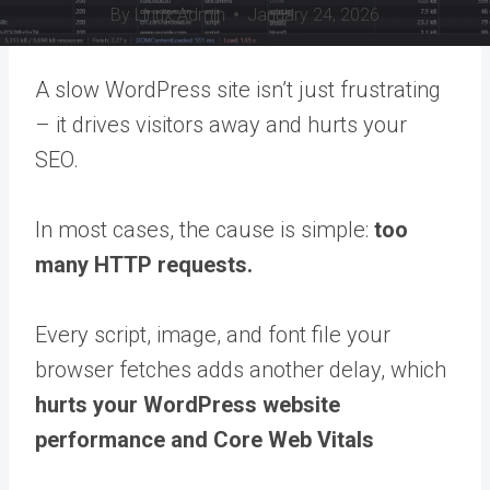
By
Linux Admin
January 24, 2026
A slow WordPress site isn’t just frustrating
– it drives visitors away and hurts your
SEO.
In most cases, the cause is simple:
too
many HTTP requests.
Every script, image, and font file your
browser fetches adds another delay, which
hurts your WordPress website
performance and Core Web Vitals