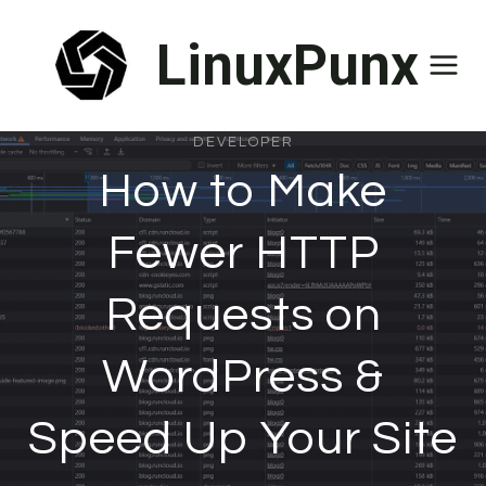
Skip
LinuxPunx
to
content
DEVELOPER
How to Make
Fewer HTTP
Requests on
WordPress &
Speed Up Your Site