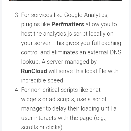
For services like Google Analytics,
plugins like
Perfmatters
allow you to
host the analytics.js script locally on
your server. This gives you full caching
control and eliminates an external DNS
lookup. A server managed by
RunCloud
will serve this local file with
incredible speed.
For non-critical scripts like chat
widgets or ad scripts, use a script
manager to delay their loading until a
user interacts with the page (e.g.,
scrolls or clicks).