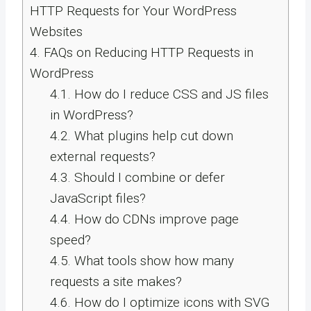
HTTP Requests for Your WordPress
Websites
4.
FAQs on Reducing HTTP Requests in
WordPress
4.1.
How do I reduce CSS and JS files
in WordPress?
4.2.
What plugins help cut down
external requests?
4.3.
Should I combine or defer
JavaScript files?
4.4.
How do CDNs improve page
speed?
4.5.
What tools show how many
requests a site makes?
4.6.
How do I optimize icons with SVG