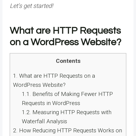
Let’s get started!
What are HTTP Requests
on a WordPress Website?
Contents
1.
What are HTTP Requests on a
WordPress Website?
1.1.
Benefits of Making Fewer HTTP
Requests in WordPress
1.2.
Measuring HTTP Requests with
Waterfall Analysis
2.
How Reducing HTTP Requests Works on