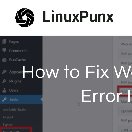
Skip
LinuxPunx
to
content
How to Fix 
Error