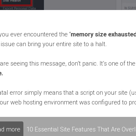
you ever encountered the “
memory size exhauste
 issue can bring your entire site to a halt.
 are seeing this message, don’t panic. It’s one o
e.
atal error simply means that a script on your site
our web hosting environment was configured to pro
ad more
10 Essential Site Features That Are Ove