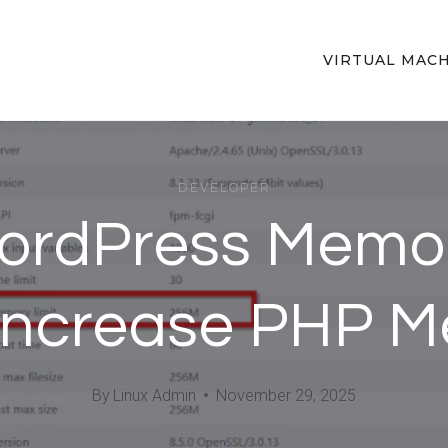
VIRTUAL MAC
DEVELOPER
WordPress Memo
 Increase PHP 
By
Linux Admin
November 29, 2025