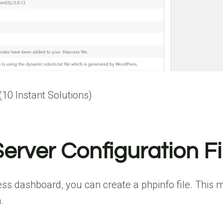
0 Instant Solutions)
erver Configuration Fi
ss dashboard, you can create a phpinfo file. This 
.