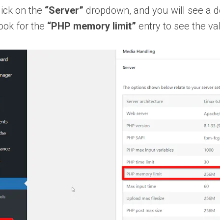
lick on the
“Server”
dropdown, and you will see a det
ook for the
“PHP memory limit”
entry to see the va