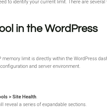
d to identify your current limit. There are several
Tool in the WordPress
P memory limit is directly within the WordPress d
’s configuration and server environment.
ols > Site Health
.
ill reveal a series of expandable sections.