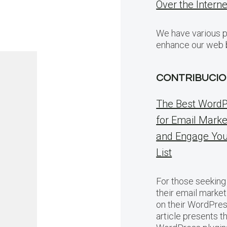
Over the Intern
We have various p
enhance our web 
CONTRIBUCIO
The Best WordP
for Email Marke
and Engage You
List
For those seeking
their email market
on their WordPres
article presents t