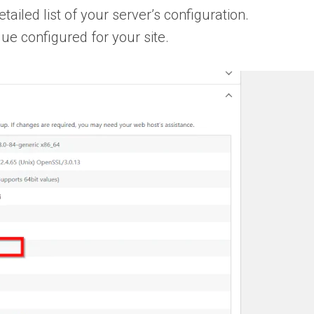
ailed list of your server’s configuration.
lue configured for your site.