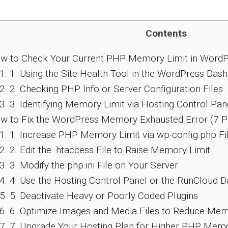
Contents
 to Check Your Current PHP Memory Limit in WordP
1.
1. Using the Site Health Tool in the WordPress Das
2.
2. Checking PHP Info or Server Configuration Files
3.
3. Identifying Memory Limit via Hosting Control Pane
 to Fix the WordPress Memory Exhausted Error (7 
1.
1. Increase PHP Memory Limit via wp-config.php Fi
2.
2. Edit the .htaccess File to Raise Memory Limit
3.
3. Modify the php.ini File on Your Server
4.
4. Use the Hosting Control Panel or the RunCloud
5.
5. Deactivate Heavy or Poorly Coded Plugins
6.
6. Optimize Images and Media Files to Reduce Me
7.
7. Upgrade Your Hosting Plan for Higher PHP Memo