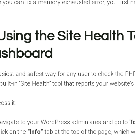
 you can fix a memory exhausted error, you first nee
 Using the Site Health 
shboard
siest and safest way for any user to check the PH
built-in “Site Health” tool that reports your website
ess it:
avigate to your WordPress admin area and go to
To
lick on the
“Info”
tab at the top of the page, which w