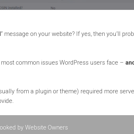
d
” message on your website? If yes, then you’ll prob
f the most common issues WordPress users face –
and
 (usually from a plugin or theme) required more se
vide.
rlooked by Website Owners