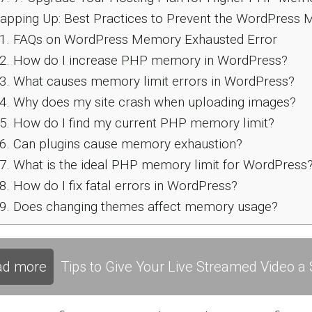
pping Up: Best Practices to Prevent the WordPress 
1.
FAQs on WordPress Memory Exhausted Error
2.
How do I increase PHP memory in WordPress?
3.
What causes memory limit errors in WordPress?
4.
Why does my site crash when uploading images?
5.
How do I find my current PHP memory limit?
6.
Can plugins cause memory exhaustion?
7.
What is the ideal PHP memory limit for WordPress
8.
How do I fix fatal errors in WordPress?
9.
Does changing themes affect memory usage?
ad more
Tips to Give Your Live Streamed Video a S