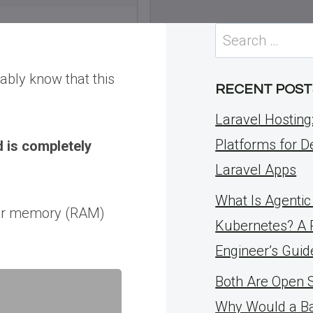
Search
for:
ably know that this
RECENT POST
Laravel Hosting
Platforms for D
 is completely
Laravel Apps
What Is Agentic 
rver memory (RAM)
Kubernetes? A 
Engineer’s Guid
Both Are Open 
Why Would a B