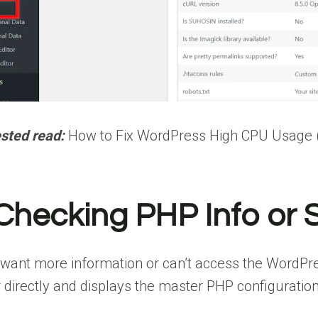
sted read:
How to Fix WordPress High CPU Usage (1
 Checking PHP Info or S
 want more information or can’t access the WordPre
 directly and displays the master PHP configuration