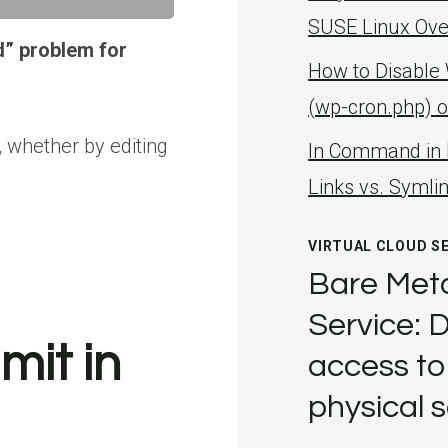
SUSE Linux Ove
d” problem for
How to Disable
(wp-cron.php) 
 whether by editing
ln Command in 
Links vs. Symli
VIRTUAL CLOUD S
Bare Meta
Service: D
mit in
access to
physical 