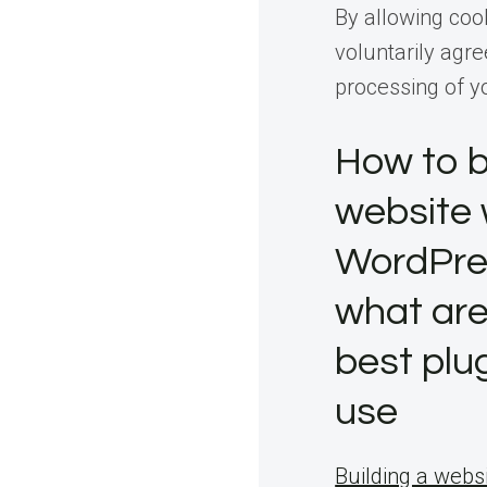
By allowing coo
voluntarily agre
processing of y
How to b
website 
WordPre
what are
best plu
use
Building a websi