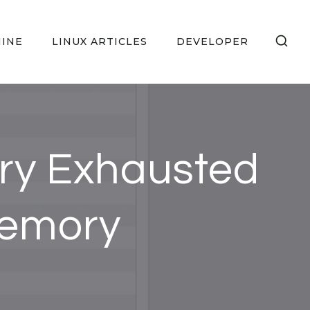
HINE
LINUX ARTICLES
DEVELOPER
ry Exhausted
Memory