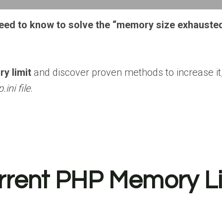
 need to know to solve the “memory size exhauste
y limit
and discover proven methods to increase it,
.ini file
.
rent PHP Memory Li