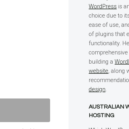
WordPress
is a
choice due to its
ease of use, an
of plugins that
functionality. He
comprehensive 
building a
Word
website
, along 
recommendatio
design
.
AUSTRALIAN 
HOSTING