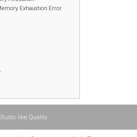
Memory Exhaustion Error
?
tudio-like Quality