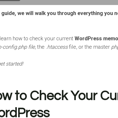
is guide, we will walk you through everything you
 learn how to check your current
WordPress memor
-config.php file
, the
.htaccess
file, or the master
php
get started!
w to Check Your Cur
rdPress