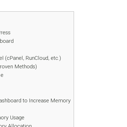
ress
hboard
l (cPanel, RunCloud, etc.)
Proven Methods)
le
 Dashboard to Increase Memory
mory Usage
ry Allocation