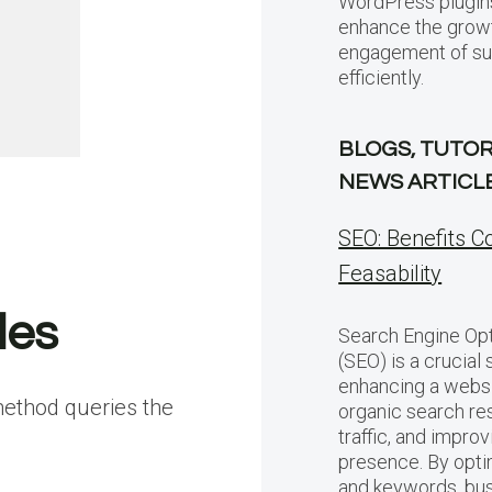
WordPress plugins
enhance the grow
engagement of sub
efficiently.
BLOGS, TUTOR
NEWS ARTICL
SEO: Benefits C
Feasability
les
Search Engine Opt
(SEO) is a crucial 
enhancing a website
method queries the
organic search res
traffic, and improv
presence. By opti
and keywords, bu