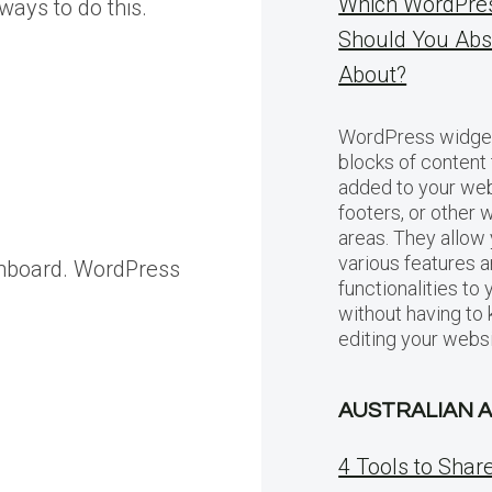
Which WordPre
 ways to do this.
Should You Abs
About?
WordPress widget
blocks of content 
added to your web
footers, or other 
areas. They allow
various features 
ashboard. WordPress
functionalities to
without having to
editing your websi
AUSTRALIAN 
4 Tools to Shar