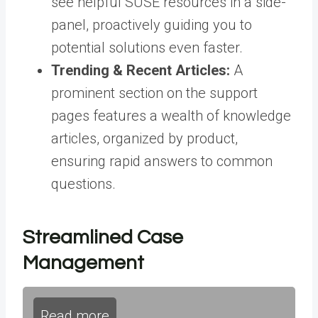
see helpful SUSE resources in a side-
panel, proactively guiding you to
potential solutions even faster
.
Trending & Recent Articles:
A
prominent section on the support
pages features a wealth of knowledge
articles, organized by product,
ensuring rapid answers to common
questions
.
Streamlined Case
Management
Read more