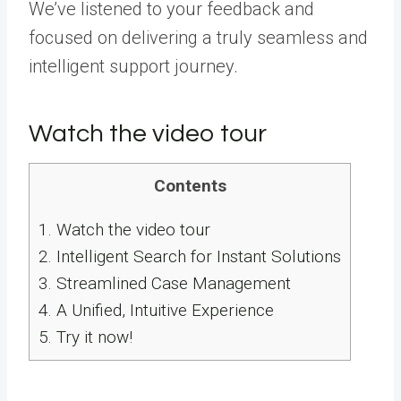
We’ve listened to your feedback and
focused on delivering a truly seamless and
intelligent support journey.
Watch the video tour
Contents
1.
Watch the video tour
2.
Intelligent Search for Instant Solutions
3.
Streamlined Case Management
4.
A Unified, Intuitive Experience
5.
Try it now!