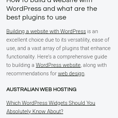
How to build a website with
WordPress and what are the
best plugins to use
Building a website with WordPress
is an
excellent choice due to its versatility, ease of
use, and a vast array of plugins that enhance
functionality. Here’s a comprehensive guide
to building a
WordPress website
, along with
recommendations for
web design
.
AUSTRALIAN WEB HOSTING
Which WordPress Widgets Should You
Absolutely Know About?