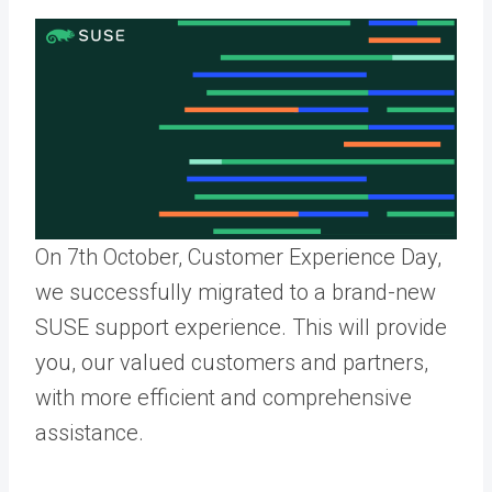
On 7th October, Customer Experience Day,
we
successfully migrated to a brand-new
SUSE support experience. This will
provide
you, our valued customers and partners,
with more efficient and comprehensive
assistance
.