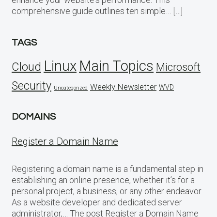
comprehensive guide outlines ten simple… […]
TAGS
Linux
Main Topics
Cloud
Microsoft
Security
Weekly Newsletter
WVD
Uncategorized
DOMAINS
Register a Domain Name
Registering a domain name is a fundamental step in
establishing an online presence, whether it’s for a
personal project, a business, or any other endeavor.
As a website developer and dedicated server
administrator,… The post Register a Domain Name