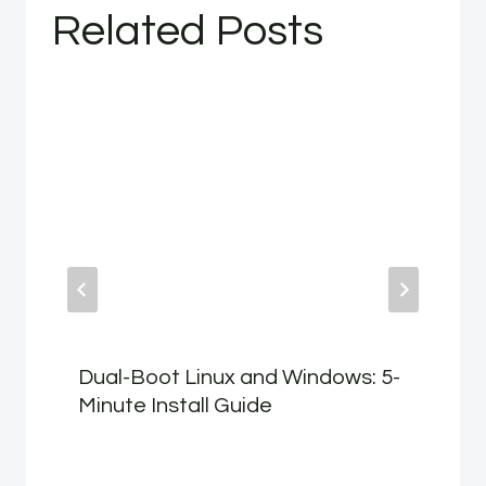
Related Posts
Dual-Boot Linux and Windows: 5-
Minute Install Guide