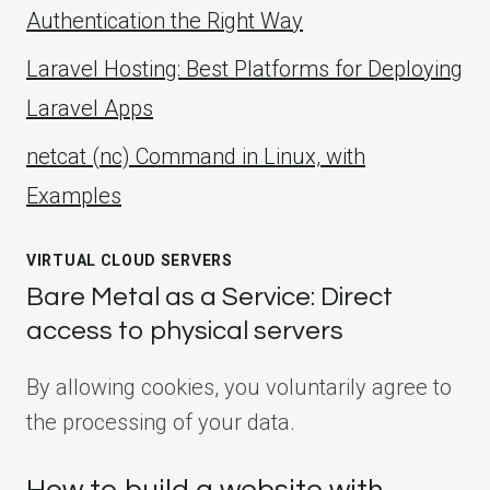
Authentication the Right Way
Laravel Hosting: Best Platforms for Deploying
Laravel Apps
netcat (nc) Command in Linux, with
Examples
VIRTUAL CLOUD SERVERS
Bare Metal as a Service: Direct
access to physical servers
By allowing cookies, you voluntarily agree to
the processing of your data.