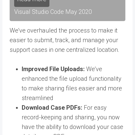
Visual Studio Code May 2020
We’ve overhauled the process to make it
easier to submit, track, and manage your
support cases in one centralized location
.
Improved File Uploads:
We’ve
enhanced the file upload functionality
to make sharing files easier and more
streamlined
Download Case PDFs:
For easy
record-keeping and sharing, you now
have the ability to download your case