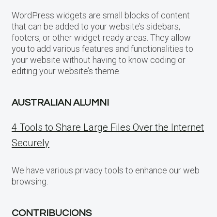
WordPress widgets are small blocks of content
that can be added to your website’s sidebars,
footers, or other widget-ready areas. They allow
you to add various features and functionalities to
your website without having to know coding or
editing your website’s theme.
AUSTRALIAN ALUMNI
4 Tools to Share Large Files Over the Internet
Securely
We have various privacy tools to enhance our web
browsing.
CONTRIBUCIONS