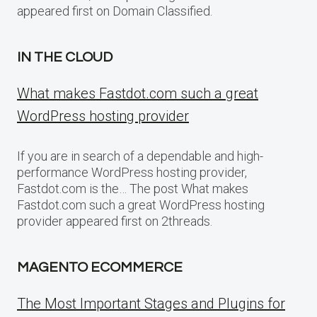
appeared first on Domain Classified.
IN THE CLOUD
What makes Fastdot.com such a great
WordPress hosting provider
If you are in search of a dependable and high-
performance WordPress hosting provider,
Fastdot.com is the… The post What makes
Fastdot.com such a great WordPress hosting
provider appeared first on 2threads.
MAGENTO ECOMMERCE
The Most Important Stages and Plugins for