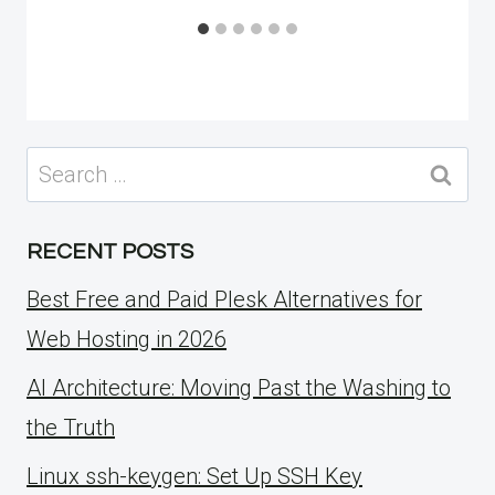
Search
for:
RECENT POSTS
Best Free and Paid Plesk Alternatives for
Web Hosting in 2026
AI Architecture: Moving Past the Washing to
the Truth
Linux ssh-keygen: Set Up SSH Key