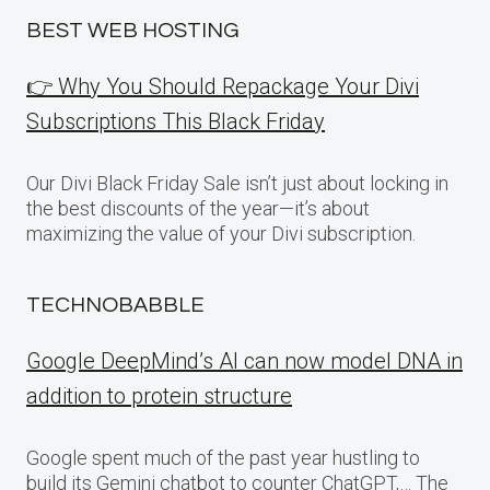
BEST WEB HOSTING
👉 Why You Should Repackage Your Divi
Subscriptions This Black Friday
Our Divi Black Friday Sale isn’t just about locking in
the best discounts of the year—it’s about
maximizing the value of your Divi subscription.
TECHNOBABBLE
Google DeepMind’s AI can now model DNA in
addition to protein structure
Google spent much of the past year hustling to
build its Gemini chatbot to counter ChatGPT,… The