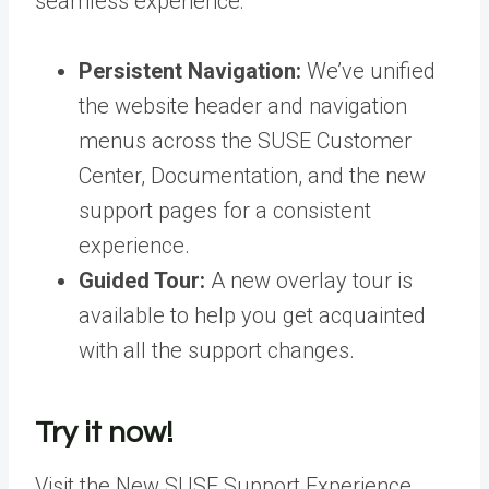
seamless experience:
Persistent Navigation:
We’ve unified
the website header and navigation
menus across the SUSE Customer
Center, Documentation, and the new
support pages for a consistent
experience
.
Guided Tour:
A new overlay tour is
available to help you get acquainted
with all the support changes
.
Try it now!
Visit the New SUSE Support Experience