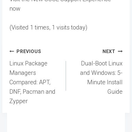
now
(Visited 1 times, 1 visits today)
Post
PREVIOUS
NEXT
navigation
Linux Package
Dual-Boot Linux
Managers
and Windows: 5-
Compared: APT,
Minute Install
DNF, Pacman and
Guide
Zypper