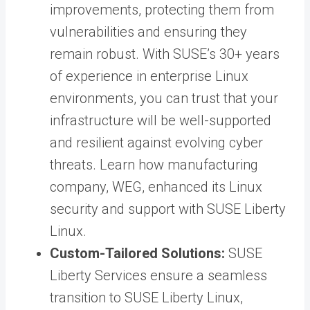
improvements, protecting them from
vulnerabilities and ensuring they
remain robust. With SUSE’s 30+ years
of experience in enterprise Linux
environments, you can trust that your
infrastructure will be well-supported
and resilient against evolving cyber
threats. Learn how manufacturing
company,
WEG, enhanced its Linux
security and support
with SUSE Liberty
Linux.
Custom-Tailored Solutions:
SUSE
Liberty Services
ensure a seamless
transition to SUSE Liberty Linux,