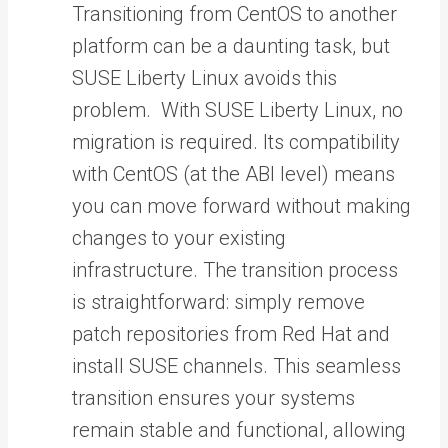
Transitioning from CentOS to another
platform can be a daunting task, but
SUSE Liberty Linux avoids this
problem. With SUSE Liberty Linux, no
migration is required. Its compatibility
with CentOS (at the ABI level) means
you can move forward without making
changes to your existing
infrastructure. The transition process
is straightforward: simply remove
patch repositories from Red Hat and
install SUSE channels. This seamless
transition ensures your systems
remain stable and functional, allowing