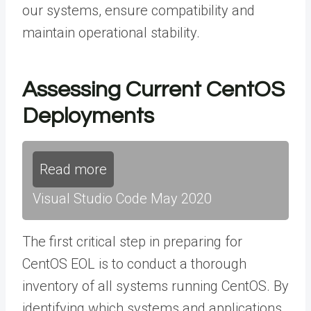
our systems, ensure compatibility and
maintain operational stability.
Assessing Current CentOS
Deployments
Read more
Visual Studio Code May 2020
The first critical step in preparing for
CentOS EOL is to conduct a thorough
inventory of all systems running CentOS. By
identifying which systems and applications