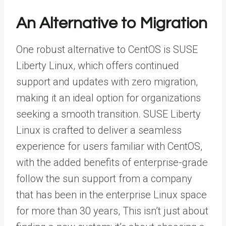
An Alternative to Migration
One robust alternative to CentOS is
SUSE
Liberty Linux
, which offers continued
support and updates with zero migration,
making it an ideal option for organizations
seeking a smooth transition. SUSE Liberty
Linux is crafted to deliver a seamless
experience for users familiar with CentOS,
with the added benefits of enterprise-grade
follow the sun support from a company
that has been in the enterprise Linux space
for more than 30 years, This isn’t just about