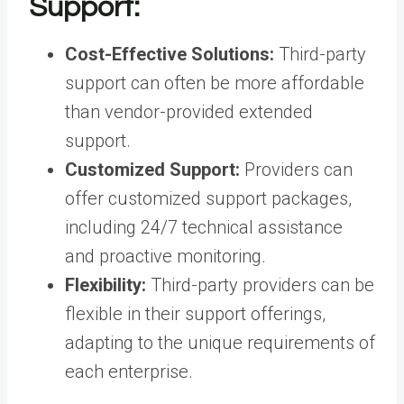
Support:
Cost-Effective Solutions:
Third-party
support can often be more affordable
than vendor-provided extended
support.
Customized Support:
Providers can
offer customized support packages,
including 24/7 technical assistance
and proactive monitoring.
Flexibility:
Third-party providers can be
flexible in their support offerings,
adapting to the unique requirements of
each enterprise.