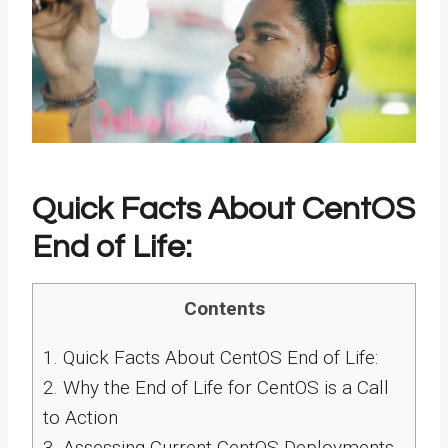
Quick Facts About CentOS
End of Life:
Contents
1.
Quick Facts About CentOS End of Life:
2.
Why the End of Life for CentOS is a Call
to Action
3.
Assessing Current CentOS Deployments