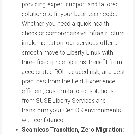
providing expert support and tailored
solutions to fit your business needs.
Whether you need a quick health
check or comprehensive infrastructure
implementation, our services offer a
smooth move to Liberty Linux with
three fixed-price options. Benefit from
accelerated ROI, reduced risk, and best
practices from the field. Experience
efficient, custom-tailored solutions
from SUSE Liberty Services and
transform your CentOS environments
with confidence.
Seamless Transition, Zero Migration: