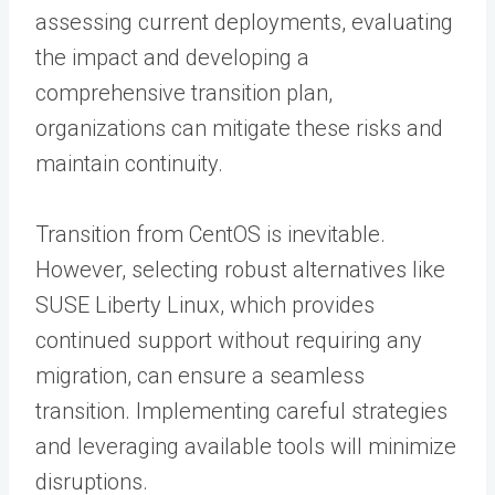
assessing current deployments, evaluating
the impact and developing a
comprehensive transition plan,
organizations can mitigate these risks and
maintain continuity.
Transition from CentOS is inevitable.
However, selecting
robust alternatives
like
SUSE Liberty Linux, which provides
continued support without requiring any
migration, can ensure a seamless
transition. Implementing careful strategies
and leveraging available tools will minimize
disruptions.