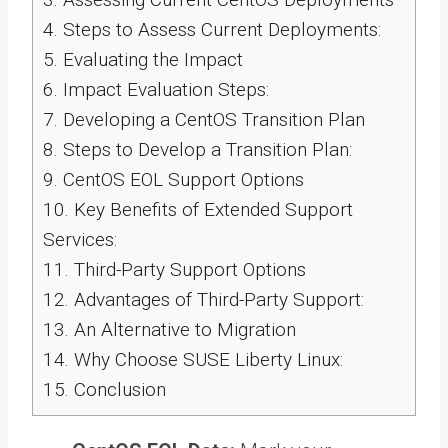
4.
Steps to Assess Current Deployments:
5.
Evaluating the Impact
6.
Impact Evaluation Steps:
7.
Developing a CentOS Transition Plan
8.
Steps to Develop a Transition Plan:
9.
CentOS EOL Support Options
10.
Key Benefits of Extended Support
Services:
11.
Third-Party Support Options
12.
Advantages of Third-Party Support:
13.
An Alternative to Migration
14.
Why Choose SUSE Liberty Linux:
15.
Conclusion