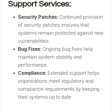
Support Services:
Security Patches:
Continued provision
of security patches ensures that
systems remain protected against new
vulnerabilities.
Bug Fixes:
Ongoing bug fixes help
maintain system stability and
performance.
Compliance:
Extended support helps
organizations meet regulatory and
compliance requirements by keeping
their systems up to date.