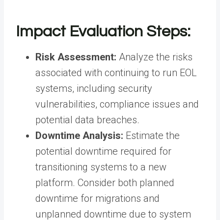
Impact Evaluation Steps:
Risk Assessment:
Analyze the risks
associated with continuing to run EOL
systems, including security
vulnerabilities, compliance issues and
potential data breaches.
Downtime Analysis:
Estimate the
potential downtime required for
transitioning systems to a new
platform. Consider both planned
downtime for migrations and
unplanned downtime due to system