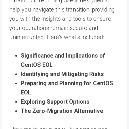
infrastructure. This guide is designed to
help you navigate this transition, providing
you with the insights and tools to ensure
your operations remain secure and
uninterrupted. Here’s what’s included:
Significance and Implications of
CentOS EOL
Identifying and Mitigating Risks
Preparing and Planning for CentOS
EOL
Exploring Support Options
The Zero-Migration Alternative