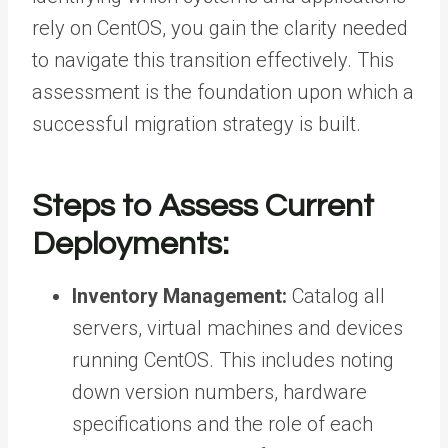
rely on CentOS, you gain the clarity needed
to navigate this transition effectively. This
assessment is the foundation upon which a
successful migration strategy is built.
Steps to Assess Current
Deployments:
Inventory Management:
Catalog all
servers, virtual machines and devices
running CentOS. This includes noting
down version numbers, hardware
specifications and the role of each