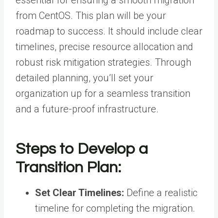
from CentOS. This plan will be your
roadmap to success. It should include clear
timelines, precise resource allocation and
robust risk mitigation strategies. Through
detailed planning, you’ll set your
organization up for a seamless transition
and a future-proof infrastructure.
Steps to Develop a
Transition Plan:
Set Clear Timelines:
Define a realistic
timeline for completing the migration.