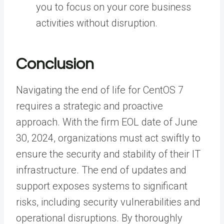
you to focus on your core business
activities without disruption.
Conclusion
Navigating the end of life for CentOS 7
requires a strategic and proactive
approach. With the firm EOL date of June
30, 2024, organizations must act swiftly to
ensure the security and stability of their IT
infrastructure. The end of updates and
support exposes systems to significant
risks, including security vulnerabilities and
operational disruptions. By thoroughly