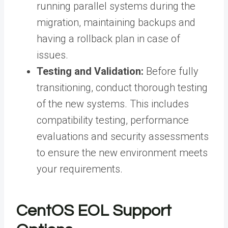
running parallel systems during the
migration, maintaining backups and
having a rollback plan in case of
issues.
Testing and Validation:
Before fully
transitioning, conduct thorough testing
of the new systems. This includes
compatibility testing, performance
evaluations and security assessments
to ensure the new environment meets
your requirements.
CentOS EOL Support