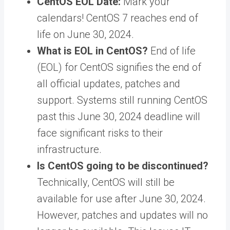
CentOS EOL Date:
Mark your
calendars! CentOS 7 reaches end of
life on June 30, 2024.
What is EOL in CentOS?
End of life
(EOL) for CentOS signifies the end of
all official updates, patches and
support. Systems still running CentOS
past this June 30, 2024 deadline will
face significant risks to their
infrastructure.
Is CentOS going to be discontinued?
Technically, CentOS will still be
available for use after June 30, 2024.
However, patches and updates will no