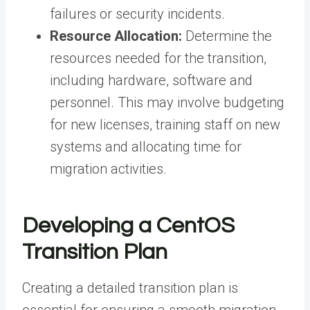
failures or security incidents.
Resource Allocation:
Determine the
resources needed for the transition,
including hardware, software and
personnel. This may involve budgeting
for new licenses, training staff on new
systems and allocating time for
migration activities.
Developing a CentOS
Transition Plan
Creating a detailed transition plan is
essential for ensuring a smooth migration