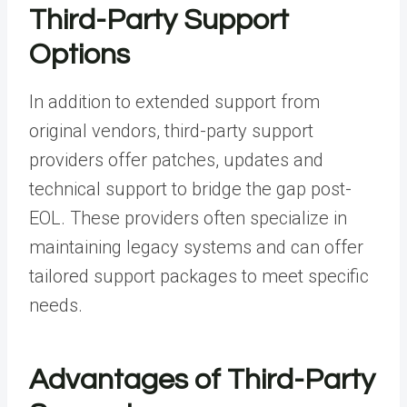
Third-Party Support
Options
In addition to extended support from
original vendors, third-party support
providers offer patches, updates and
technical support to bridge the gap post-
EOL. These providers often specialize in
maintaining legacy systems and can offer
tailored support packages to meet specific
needs.
Advantages of Third-Party