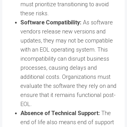
must prioritize transitioning to avoid
these risks.
Software Compatibility:
As software
vendors release new versions and
updates, they may not be compatible
with an EOL operating system. This
incompatibility can disrupt business
processes, causing delays and
additional costs. Organizations must
evaluate the software they rely on and
ensure that it remains functional post-
EOL.
Absence of Technical Support:
The
end of life also means end of support