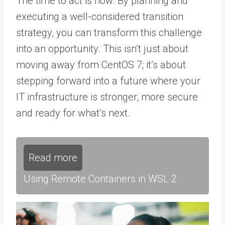
The time to act is now. By planning and
executing a well-considered transition
strategy, you can transform this challenge
into an opportunity. This isn’t just about
moving away from CentOS 7; it’s about
stepping forward into a future where your
IT infrastructure is stronger, more secure
and ready for what’s next.
Read more
Using Remote Containers in WSL 2