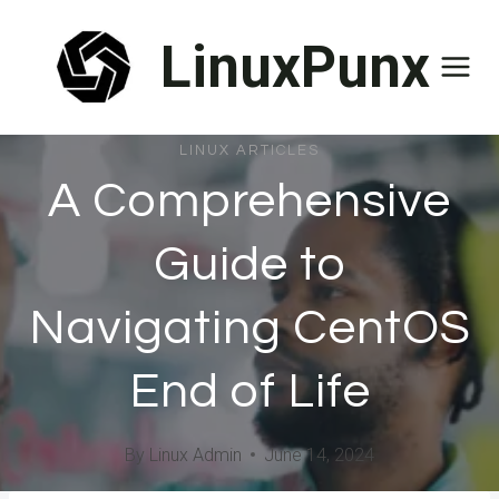
Skip
LinuxPunx
to
content
LINUX ARTICLES
A Comprehensive
Guide to
Navigating CentOS
End of Life
By
Linux Admin
June 14, 2024