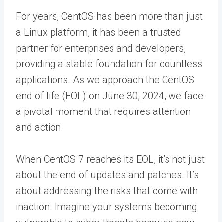
For years, CentOS has been more than just
a Linux platform, it has been a trusted
partner for enterprises and developers,
providing a stable foundation for countless
applications. As we approach the CentOS
end of life (EOL) on June 30, 2024, we face
a pivotal moment that requires attention
and action.
When
CentOS 7 reaches its EOL
, it’s not just
about the end of updates and patches. It’s
about addressing the risks that come with
inaction. Imagine your systems becoming