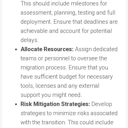
This should include milestones for
assessment, planning, testing and full
deployment. Ensure that deadlines are
achievable and account for potential
delays.
Allocate Resources:
Assign dedicated
teams or personnel to oversee the
migration process. Ensure that you
have sufficient budget for necessary
tools, licenses and any external
support you might need.
Risk Mitigation Strategies:
Develop
strategies to minimize risks associated
with the transition. This could include