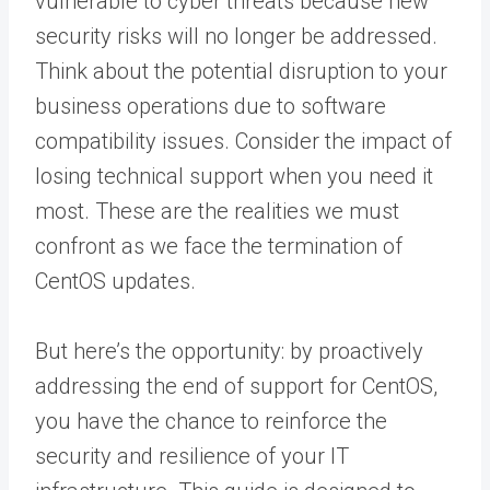
vulnerable to cyber threats because new
security risks will no longer be addressed.
Think about the potential disruption to your
business operations due to software
compatibility issues. Consider the impact of
losing technical support when you need it
most. These are the realities we must
confront as we face the termination of
CentOS updates.
But here’s the opportunity: by proactively
addressing the end of support for CentOS,
you have the chance to reinforce the
security and resilience of your IT