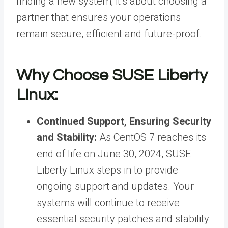
finding a new system; it’s about
choosing a
partner
that ensures your operations
remain secure, efficient and future-proof.
Why Choose SUSE Liberty
Linux:
Continued Support, Ensuring Security
and Stability:
As CentOS 7 reaches its
end of life on June 30, 2024, SUSE
Liberty Linux steps in to provide
ongoing support and updates. Your
systems will continue to receive
essential security patches and stability