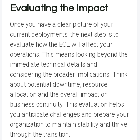
Evaluating the Impact
Once you have a clear picture of your
current deployments, the next step is to
evaluate how the EOL will affect your
operations. This means looking beyond the
immediate technical details and
considering the broader implications. Think
about potential downtime, resource
allocation and the overall impact on
business continuity. This evaluation helps
you anticipate challenges and prepare your
organization to maintain stability and thrive
through the transition.