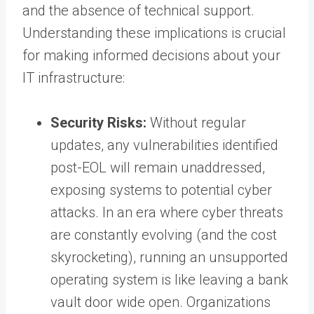
and the absence of technical support.
Understanding these implications is crucial
for making informed decisions about your
IT infrastructure:
Security Risks:
Without regular
updates, any vulnerabilities identified
post-EOL will remain unaddressed,
exposing systems to potential cyber
attacks. In an era where cyber threats
are constantly evolving (and the cost
skyrocketing), running an unsupported
operating system is like leaving a bank
vault door wide open. Organizations