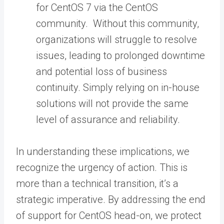
for CentOS 7 via the CentOS
community. Without this community,
organizations will struggle to resolve
issues, leading to prolonged downtime
and potential loss of business
continuity. Simply relying on in-house
solutions will not provide the same
level of assurance and reliability.
In understanding these implications, we
recognize the urgency of action. This is
more than a technical transition, it’s a
strategic imperative. By addressing the end
of support for CentOS head-on, we protect