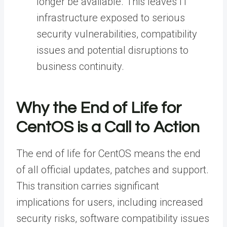
longer be available.
This leaves IT
infrastructure exposed to serious
security vulnerabilities, compatibility
issues and potential disruptions to
business continuity.
Why the End of Life for
CentOS is a Call to Action
The end of life for CentOS means the end
of all official updates, patches and support.
This transition carries significant
implications for users, including increased
security risks, software compatibility issues