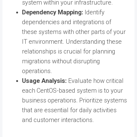
system within your infrastructure.
Dependency Mapping:
Identify
dependencies and integrations of
these systems with other parts of your
IT environment. Understanding these
relationships is crucial for planning
migrations without disrupting
operations.
Usage Analysis:
Evaluate how critical
each CentOS-based system is to your
business operations. Prioritize systems
that are essential for daily activities
and customer interactions.