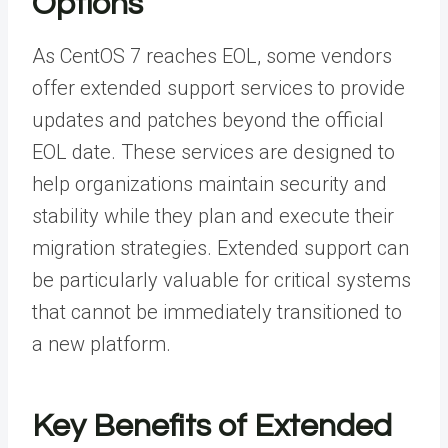
Options
As CentOS 7 reaches EOL, some vendors
offer extended support services to provide
updates and patches beyond the official
EOL date. These services are designed to
help organizations maintain security and
stability while they plan and execute their
migration strategies. Extended support can
be particularly valuable for critical systems
that cannot be immediately transitioned to
a new platform.
Key Benefits of Extended