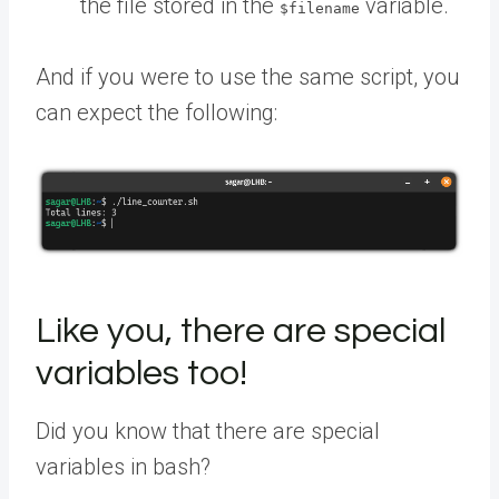
the file stored in the
variable.
$filename
And if you were to use the same script, you
can expect the following:
Like you, there are special
variables too!
Did you know that there are special
variables in bash?