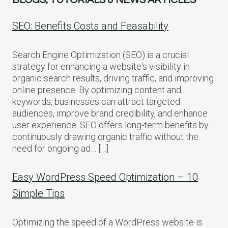
SEO: Benefits Costs and Feasability
Search Engine Optimization (SEO) is a crucial
strategy for enhancing a website‘s visibility in
organic search results, driving traffic, and improving
online presence. By optimizing content and
keywords, businesses can attract targeted
audiences, improve brand credibility, and enhance
user experience. SEO offers long-term benefits by
continuously drawing organic traffic without the
need for ongoing ad… […]
Easy WordPress Speed Optimization – 10
Simple Tips
Optimizing the speed of a WordPress website is