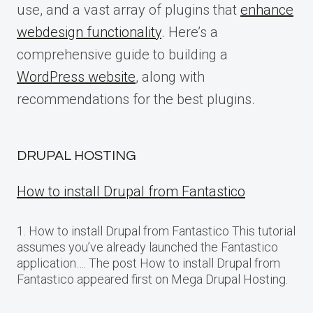
use, and a vast array of plugins that
enhance
webdesign functionality
. Here’s a
comprehensive guide to building a
WordPress website
, along with
recommendations for the best plugins.
DRUPAL HOSTING
How to install Drupal from Fantastico
1. How to install Drupal from Fantastico This tutorial
assumes you’ve already launched the Fantastico
application…. The post How to install Drupal from
Fantastico appeared first on Mega Drupal Hosting.