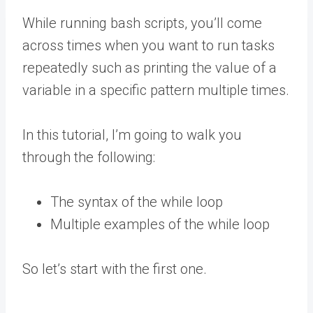
While running bash scripts, you’ll come
across times when you want to run tasks
repeatedly such as printing the value of a
variable in a specific pattern multiple times.
In this tutorial, I’m going to walk you
through the following:
The syntax of the while loop
Multiple examples of the while loop
So let’s start with the first one.