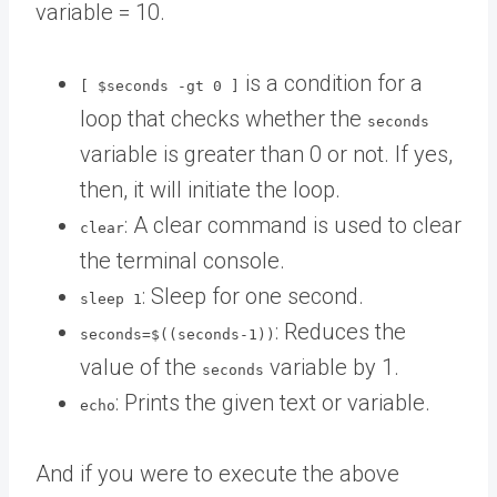
variable = 10.
is a condition for a
[ $seconds -gt 0 ]
loop that checks whether the
seconds
variable is greater than 0 or not. If yes,
then, it will initiate the loop.
: A clear command is used to clear
clear
the terminal console.
: Sleep for one second.
sleep 1
: Reduces the
seconds=$((seconds-1))
value of the
variable by 1.
seconds
: Prints the given text or variable.
echo
And if you were to execute the above