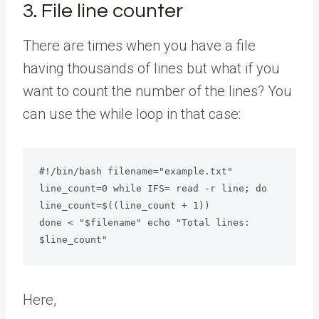
3. File line counter
There are times when you have a file
having thousands of lines but what if you
want to count the number of the lines? You
can use the while loop in that case:
#!/bin/bash filename="example.txt"

line_count=0 while IFS= read -r line; do 
line_count=$((line_count + 1))

done < "$filename" echo "Total lines: 
$line_count"
Here,