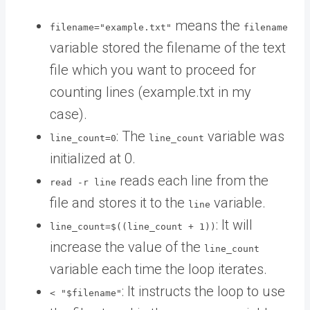
means the
filename="example.txt"
filename
variable stored the filename of the text
file which you want to proceed for
counting lines (example.txt in my
case).
: The
variable was
line_count=0
line_count
initialized at 0.
reads each line from the
read -r line
file and stores it to the
variable.
line
: It will
line_count=$((line_count + 1))
increase the value of the
line_count
variable each time the loop iterates.
: It instructs the loop to use
< "$filename"