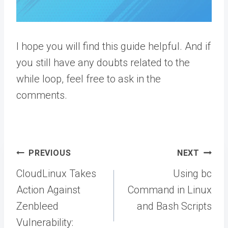
I hope you will find this guide helpful. And if
you still have any doubts related to the
while loop, feel free to ask in the
comments.
Post
PREVIOUS
NEXT
navigation
CloudLinux Takes
Using bc
Action Against
Command in Linux
Zenbleed
and Bash Scripts
Vulnerability: