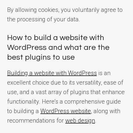
By allowing cookies, you voluntarily agree to
the processing of your data.
How to build a website with
WordPress and what are the
best plugins to use
Building a website with WordPress
is an
excellent choice due to its versatility, ease of
use, and a vast array of plugins that enhance
functionality. Here’s a comprehensive guide
to building a
WordPress website
, along with
recommendations for
web design
.