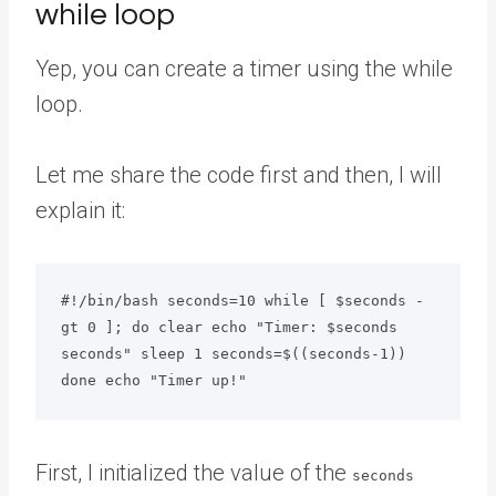
while loop
Yep, you can create a timer using the while
loop.
Let me share the code first and then, I will
explain it:
#!/bin/bash seconds=10 while [ $seconds -
gt 0 ]; do clear echo "Timer: $seconds 
seconds" sleep 1 seconds=$((seconds-1))

done echo "Timer up!"
First, I initialized the value of the
seconds