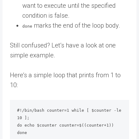
want to execute until the specified
condition is false.
marks the end of the loop body.
done
Still confused? Let’s have a look at one
simple example.
Here’s a simple loop that prints from 1 to
10:
#!/bin/bash counter=1 while [ $counter -le 
10 ];

do echo $counter counter=$((counter+1))

done