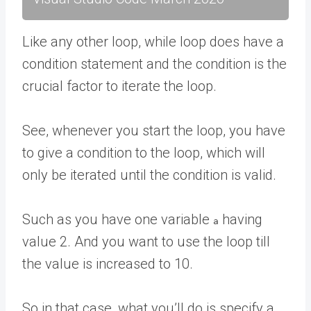
Like any other loop, while loop does have a
condition statement and the condition is the
crucial factor to iterate the loop.
See, whenever you start the loop, you have
to give a condition to the loop, which will
only be iterated until the condition is valid.
Such as you have one variable
having
a
value 2. And you want to use the loop till
the value is increased to 10.
So in that case, what you’ll do is specify a