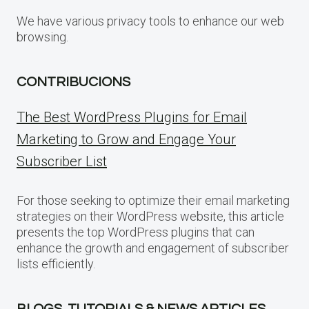
We have various privacy tools to enhance our web
browsing.
CONTRIBUCIONS
The Best WordPress Plugins for Email
Marketing to Grow and Engage Your
Subscriber List
For those seeking to optimize their email marketing
strategies on their WordPress website, this article
presents the top WordPress plugins that can
enhance the growth and engagement of subscriber
lists efficiently.
BLOGS, TUTORIALS & NEWS ARTICLES