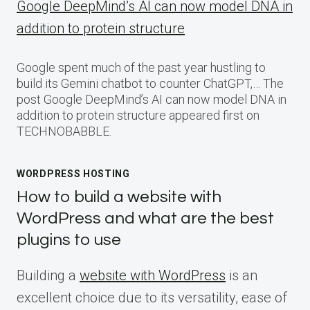
Google DeepMind’s AI can now model DNA in
addition to protein structure
Google spent much of the past year hustling to
build its Gemini chatbot to counter ChatGPT,… The
post Google DeepMind’s AI can now model DNA in
addition to protein structure appeared first on
TECHNOBABBLE.
WORDPRESS HOSTING
How to build a website with
WordPress and what are the best
plugins to use
Building a
website with WordPress
is an
excellent choice due to its versatility, ease of