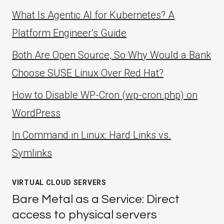
What Is Agentic AI for Kubernetes? A
Platform Engineer’s Guide
Both Are Open Source, So Why Would a Bank
Choose SUSE Linux Over Red Hat?
How to Disable WP-Cron (wp-cron.php) on
WordPress
ln Command in Linux: Hard Links vs.
Symlinks
VIRTUAL CLOUD SERVERS
Bare Metal as a Service: Direct
access to physical servers