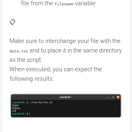
file from the
variable.
filename
📋
Make sure to interchange your file with the
and to place it in the same directory
data.txt
as the script.
When executed, you can expect the
following results: