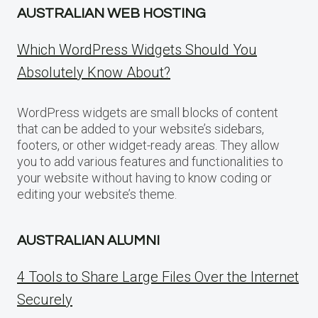
AUSTRALIAN WEB HOSTING
Which WordPress Widgets Should You
Absolutely Know About?
WordPress widgets are small blocks of content
that can be added to your website’s sidebars,
footers, or other widget-ready areas. They allow
you to add various features and functionalities to
your website without having to know coding or
editing your website’s theme.
AUSTRALIAN ALUMNI
4 Tools to Share Large Files Over the Internet
Securely