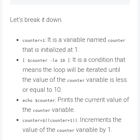
Let’s break it down.
: It is a variable named
counter=1
counter
that is initialized at 1.
: It is a condition that
[ $counter -le 10 ]
means the loop will be iterated until
the value of the
variable is less
counter
or equal to 10.
: Prints the current value of
echo $counter
the
variable.
counter
: Increments the
counter=$((counter+1))
value of the
variable by 1.
counter