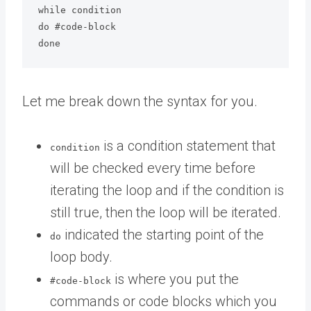
while condition

do #code-block

done
Let me break down the syntax for you.
is a condition statement that
condition
will be checked every time before
iterating the loop and if the condition is
still true, then the loop will be iterated.
indicated the starting point of the
do
loop body.
is where you put the
#code-block
commands or code blocks which you