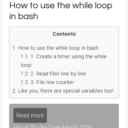
How to use the while loop
in bash
Contents
1.
How to use the while loop in bash
1.1.
1. Create a timer using the while
loop
1.2.
2. Read files line by line
1.3.
3. File line counter
2.
Like you, there are special variables too!
Read more
Visual Studio Code March 2020