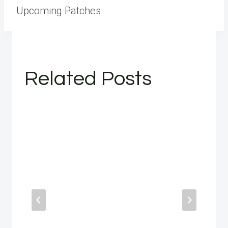
Upcoming Patches
Related Posts