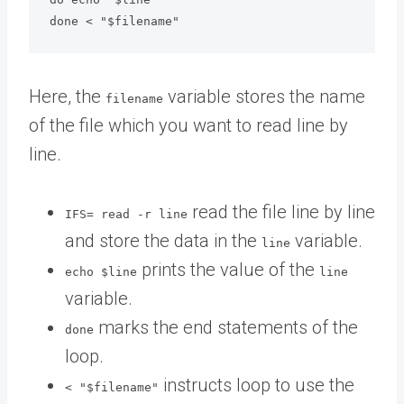
Here, the
variable stores the name
filename
of the file which you want to read line by
line.
read the file line by line
IFS= read -r line
and store the data in the
variable.
line
prints the value of the
echo $line
line
variable.
marks the end statements of the
done
loop.
instructs loop to use the
< "$filename"