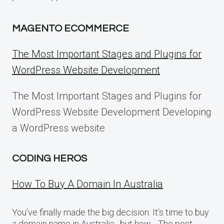
MAGENTO ECOMMERCE
The Most Important Stages and Plugins for
WordPress Website Development
The Most Important Stages and Plugins for
WordPress Website Development Developing
a WordPress website
CODING HEROS
How To Buy A Domain In Australia
You’ve finally made the big decision. It’s time to buy
a domain name in Australia…but how… The post