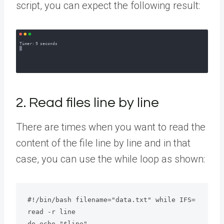
script, you can expect the following result:
2. Read files line by line
There are times when you want to read the
content of the file line by line and in that
case, you can use the while loop as shown:
#!/bin/bash filename="data.txt" while IFS= 
read -r line

do echo "$line"
