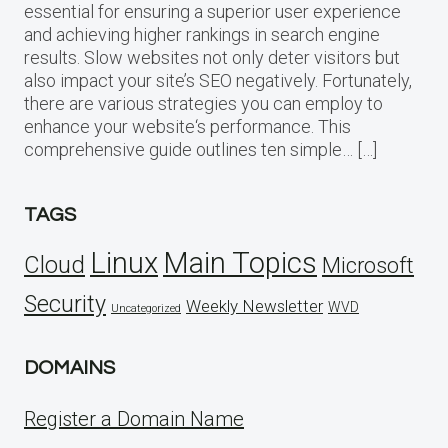
essential for ensuring a superior user experience
and achieving higher rankings in search engine
results. Slow websites not only deter visitors but
also impact your site’s SEO negatively. Fortunately,
there are various strategies you can employ to
enhance your website‘s performance. This
comprehensive guide outlines ten simple… […]
TAGS
Linux
Main Topics
Cloud
Microsoft
Security
Weekly Newsletter
WVD
Uncategorized
DOMAINS
Register a Domain Name