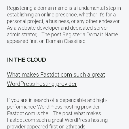
Registering a domain name is a fundamental step in
establishing an online presence, whether it’s for a
personal project, a business, or any other endeavor.
As a website developer and dedicated server
administrator,… The post Register a Domain Name
appeared first on Domain Classified.
IN THE CLOUD
What makes Fastdot.com such a great
WordPress hosting provider
If you are in search of a dependable and high-
performance WordPress hosting provider,
Fastdot.com is the… The post What makes
Fastdot.com such a great WordPress hosting
provider appeared first on 2threads.