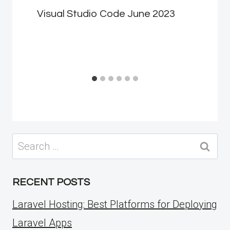
Visual Studio Code June 2023
Search
for:
RECENT POSTS
Laravel Hosting: Best Platforms for Deploying
Laravel Apps