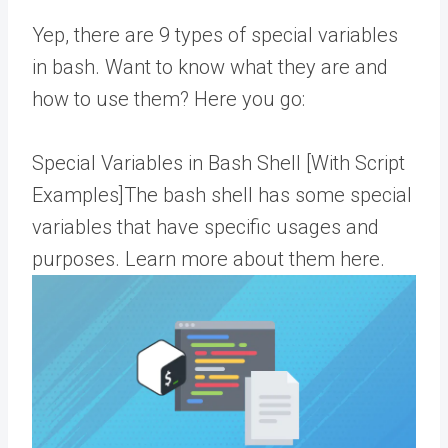
Yep, there are 9 types of special variables
in bash. Want to know what they are and
how to use them? Here you go:
Special Variables in Bash Shell [With Script
Examples]The bash shell has some special
variables that have specific usages and
purposes. Learn more about them here.