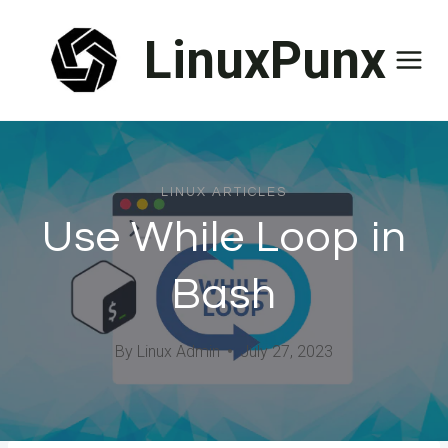
Skip
LinuxPunx
to
content
LINUX ARTICLES
Use While Loop in
Bash
By
Linux Admin
July 27, 2023