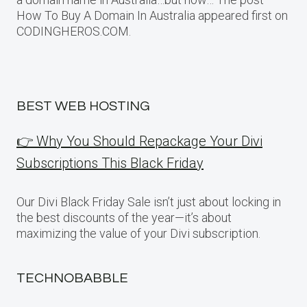
How To Buy A Domain In Australia appeared first on
CODINGHEROS.COM.
BEST WEB HOSTING
👉 Why You Should Repackage Your Divi
Subscriptions This Black Friday
Our Divi Black Friday Sale isn’t just about locking in
the best discounts of the year—it’s about
maximizing the value of your Divi subscription.
TECHNOBABBLE