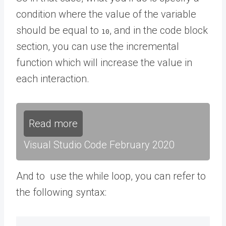
condition where the value of the variable
should be equal to
, and in the code block
10
section, you can use the incremental
function which will increase the value in
each interaction.
Read more
Visual Studio Code February 2020
And to use the while loop, you can refer to
the following syntax: