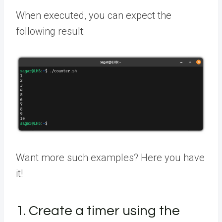
When executed, you can expect the
following result:
Want more such examples? Here you have
it!
1. Create a timer using the