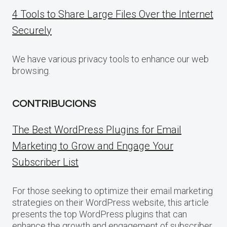
4 Tools to Share Large Files Over the Internet
Securely
We have various privacy tools to enhance our web
browsing.
CONTRIBUCIONS
The Best WordPress Plugins for Email
Marketing to Grow and Engage Your
Subscriber List
For those seeking to optimize their email marketing
strategies on their WordPress website, this article
presents the top WordPress plugins that can
enhance the growth and engagement of subscriber