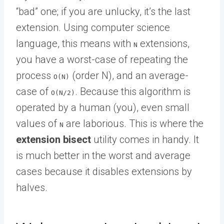
“bad” one; if you are unlucky, it’s the last
extension. Using computer science
language, this means with
extensions,
N
you have a worst-case of repeating the
process
(order N), and an average-
O(N)
case of
. Because this algorithm is
O(N/2)
operated by a human (you), even small
values of
are laborious. This is where the
N
extension bisect
utility comes in handy. It
is much better in the worst and average
cases because it disables extensions by
halves.