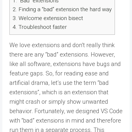
1.
“Bad” extensions
2.
Finding a “bad” extension the hard way
3.
Welcome extension bisect
4.
Troubleshoot faster
We love extensions and don’t really think
there are any “bad” extensions. However,
like all software, extensions have bugs and
feature gaps. So, for reading ease and
artificial drama, let’s use the term “bad
extensions”, which is an extension that
might crash or simply show unwanted
behavior. Fortunately, we designed VS Code
with “bad” extensions in mind and therefore
run them in a separate process. This