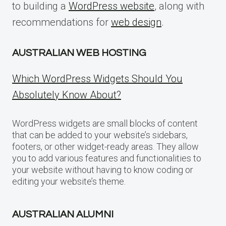
to building a
WordPress website
, along with
recommendations for
web design
.
AUSTRALIAN WEB HOSTING
Which WordPress Widgets Should You
Absolutely Know About?
WordPress widgets are small blocks of content
that can be added to your website’s sidebars,
footers, or other widget-ready areas. They allow
you to add various features and functionalities to
your website without having to know coding or
editing your website’s theme.
AUSTRALIAN ALUMNI