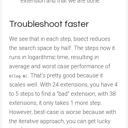
extension and that we are done.
Troubleshoot faster
We see that in each step, bisect reduces
the search space by half. The steps now it
runs in logarithmic time, resulting in
average and worst case performance of
. That’s pretty good because it
O(log N)
scales well. With 24 extensions, you have 4
to 5 steps to find a “bad” extension, with 38
extensions, it only takes 1 more step.
However, best-case is worse because with
the iterative approach, you can get lucky