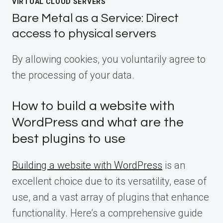
VIRTUAL CLOUD SERVERS
Bare Metal as a Service: Direct
access to physical servers
By allowing cookies, you voluntarily agree to
the processing of your data.
How to build a website with
WordPress and what are the
best plugins to use
Building a website with WordPress
is an
excellent choice due to its versatility, ease of
use, and a vast array of plugins that enhance
functionality. Here’s a comprehensive guide