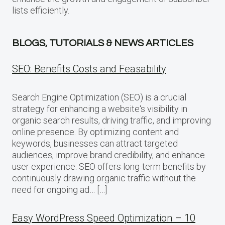
lists efficiently.
BLOGS, TUTORIALS & NEWS ARTICLES
SEO: Benefits Costs and Feasability
Search Engine Optimization (SEO) is a crucial
strategy for enhancing a website‘s visibility in
organic search results, driving traffic, and improving
online presence. By optimizing content and
keywords, businesses can attract targeted
audiences, improve brand credibility, and enhance
user experience. SEO offers long-term benefits by
continuously drawing organic traffic without the
need for ongoing ad… […]
Easy WordPress Speed Optimization – 10