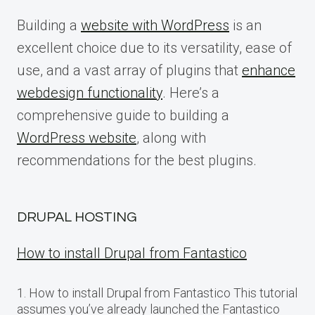
Building a
website with WordPress
is an
excellent choice due to its versatility, ease of
use, and a vast array of plugins that
enhance
webdesign functionality
. Here’s a
comprehensive guide to building a
WordPress website
, along with
recommendations for the best plugins.
DRUPAL HOSTING
How to install Drupal from Fantastico
1. How to install Drupal from Fantastico This tutorial
assumes you’ve already launched the Fantastico