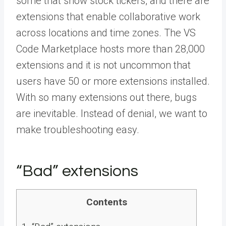
some that show stock tickers, and there are
extensions that enable collaborative work
across locations and time zones. The VS
Code Marketplace hosts more than 28,000
extensions and it is not uncommon that
users have 50 or more extensions installed.
With so many extensions out there, bugs
are inevitable. Instead of denial, we want to
make troubleshooting easy.
“Bad” extensions
Contents