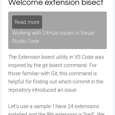
Welcome extension bisect
Read more
Working with GitHub Issues in Visual
Studio Code
The Extension bisect utility in VS Code was
inspired by the git bisect command. For
those familiar with Git, this command is
helpful for finding out which commit in the
repository introduced an issue.
Let’s use a sample: I have 24 extensions
installed and the 8th extension is “bad”. We