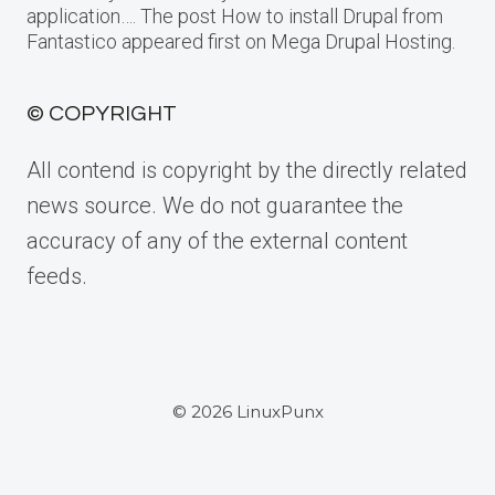
application…. The post How to install Drupal from
Fantastico appeared first on Mega Drupal Hosting.
© COPYRIGHT
All contend is copyright by the directly related
news source. We do not guarantee the
accuracy of any of the external content
feeds.
© 2026 LinuxPunx