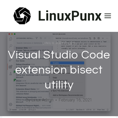
Skip
LinuxPunx
to
content
LINUX ARTICLES
Visual Studio Code
extension bisect
utility
By
Linux Admin
February 16, 2021