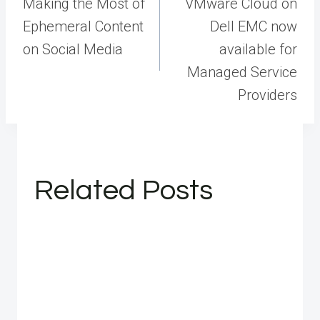
navigation
Making the Most of
VMware Cloud on
Ephemeral Content
Dell EMC now
on Social Media
available for
Managed Service
Providers
Related Posts