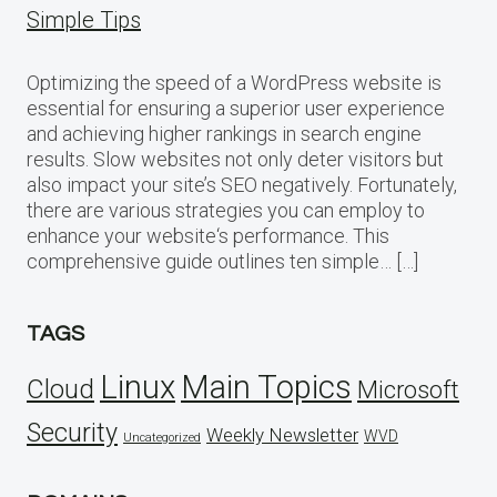
Simple Tips
Optimizing the speed of a WordPress website is
essential for ensuring a superior user experience
and achieving higher rankings in search engine
results. Slow websites not only deter visitors but
also impact your site’s SEO negatively. Fortunately,
there are various strategies you can employ to
enhance your website‘s performance. This
comprehensive guide outlines ten simple… […]
TAGS
Linux
Main Topics
Cloud
Microsoft
Security
Weekly Newsletter
WVD
Uncategorized