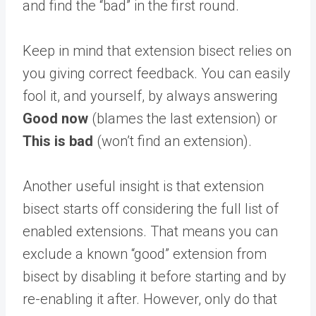
and find the “bad” in the first round.
Keep in mind that extension bisect relies on
you giving correct feedback. You can easily
fool it, and yourself, by always answering
Good now
(blames the last extension) or
This is bad
(won’t find an extension).
Another useful insight is that extension
bisect starts off considering the full list of
enabled extensions. That means you can
exclude a known “good” extension from
bisect by disabling it before starting and by
re-enabling it after. However, only do that