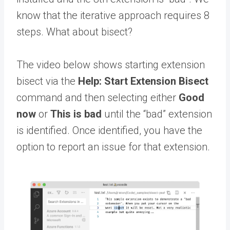
know that the iterative approach requires 8
steps. What about bisect?
The video below shows starting extension
bisect via the
Help: Start Extension Bisect
command and then selecting either
Good
now
or
This is bad
until the “bad” extension
is identified. Once identified, you have the
option to report an issue for that extension.