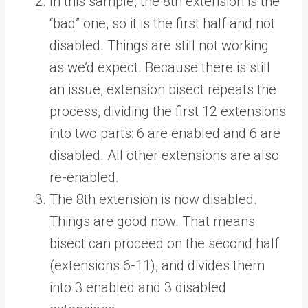
In this sample, the 8th extension is the
“bad” one, so it is the first half and not
disabled. Things are still not working
as we’d expect. Because there is still
an issue, extension bisect repeats the
process, dividing the first 12 extensions
into two parts: 6 are enabled and 6 are
disabled. All other extensions are also
re-enabled.
The 8th extension is now disabled.
Things are good now. That means
bisect can proceed on the second half
(extensions 6-11), and divides them
into 3 enabled and 3 disabled