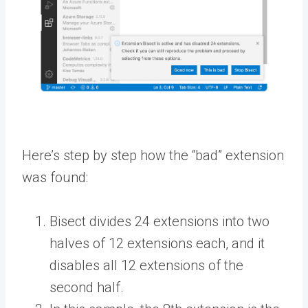
Here’s step by step how the “bad” extension
was found:
Bisect divides 24 extensions into two
halves of 12 extensions each, and it
disables all 12 extensions of the
second half.