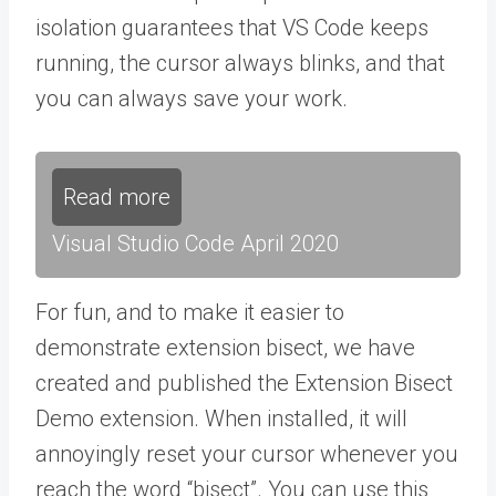
isolation guarantees that VS Code keeps
running, the cursor always blinks, and that
you can always save your work.
Read more
Visual Studio Code April 2020
For fun, and to make it easier to
demonstrate extension bisect, we have
created and published the Extension Bisect
Demo extension. When installed, it will
annoyingly reset your cursor whenever you
reach the word “bisect”. You can use this