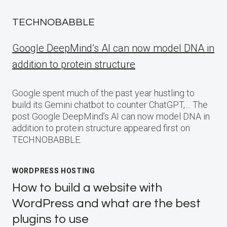
TECHNOBABBLE
Google DeepMind’s AI can now model DNA in
addition to protein structure
Google spent much of the past year hustling to
build its Gemini chatbot to counter ChatGPT,… The
post Google DeepMind’s AI can now model DNA in
addition to protein structure appeared first on
TECHNOBABBLE.
WORDPRESS HOSTING
How to build a website with
WordPress and what are the best
plugins to use