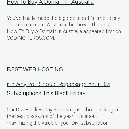
How To Buy A Domain In Australia
You’ve finally made the big decision. It’s time to buy
a domain name in Australia…but how… The post
How To Buy A Domain In Australia appeared first on
CODINGHEROS.COM.
BEST WEB HOSTING
👉 Why You Should Repackage Your Divi
Subscriptions This Black Friday
Our Divi Black Friday Sale isn’t just about locking in
the best discounts of the year—it’s about
maximizing the value of your Divi subscription.