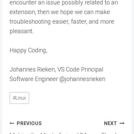
encounter an issue possibly related to an
extension, then we hope we can make
troubleshooting easier, faster, and more
pleasant.
Happy Coding,
Johannes Rieken, VS Code Principal
Software Engineer @johannesrieken
Post
#
Linux
Tags:
Post
PREVIOUS
NEXT