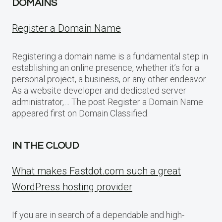
DOMAINS
Register a Domain Name
Registering a domain name is a fundamental step in
establishing an online presence, whether it’s for a
personal project, a business, or any other endeavor.
As a website developer and dedicated server
administrator,… The post Register a Domain Name
appeared first on Domain Classified.
IN THE CLOUD
What makes Fastdot.com such a great
WordPress hosting provider
If you are in search of a dependable and high-