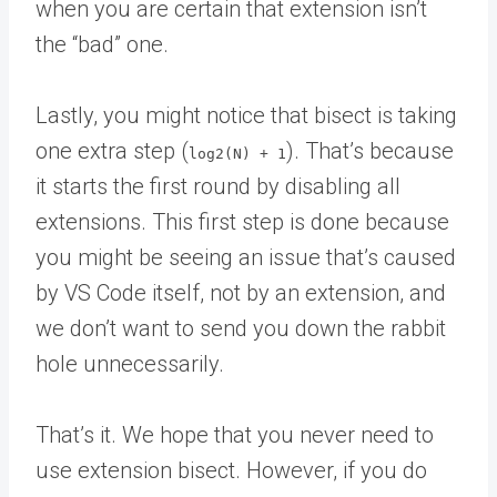
when you are certain that extension isn’t
the “bad” one.
Lastly, you might notice that bisect is taking
one extra step (
). That’s because
log2(N) + 1
it starts the first round by disabling all
extensions. This first step is done because
you might be seeing an issue that’s caused
by VS Code itself, not by an extension, and
we don’t want to send you down the rabbit
hole unnecessarily.
That’s it. We hope that you never need to
use extension bisect. However, if you do