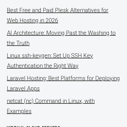
Best Free and Paid Plesk Alternatives for
Web Hosting in 2026
AI Architecture: Moving Past the Washing to
the Truth
Linux ssh-keygen: Set Up SSH Key
Authentication the Right Way
Laravel Hosting: Best Platforms for Deploying
Laravel Apps
netcat (nc) Command in Linux, with
Examples