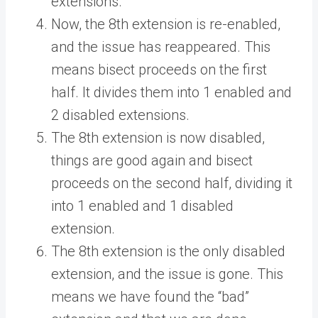
extensions.
Now, the 8th extension is re-enabled,
and the issue has reappeared. This
means bisect proceeds on the first
half. It divides them into 1 enabled and
2 disabled extensions.
The 8th extension is now disabled,
things are good again and bisect
proceeds on the second half, dividing it
into 1 enabled and 1 disabled
extension.
The 8th extension is the only disabled
extension, and the issue is gone. This
means we have found the “bad”