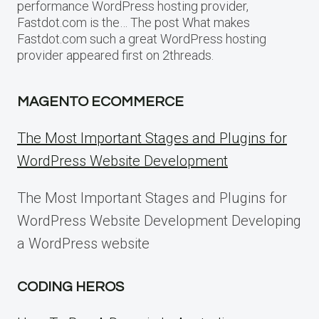
performance WordPress hosting provider,
Fastdot.com is the… The post What makes
Fastdot.com such a great WordPress hosting
provider appeared first on 2threads.
MAGENTO ECOMMERCE
The Most Important Stages and Plugins for
WordPress Website Development
The Most Important Stages and Plugins for
WordPress Website Development Developing
a WordPress website
CODING HEROS