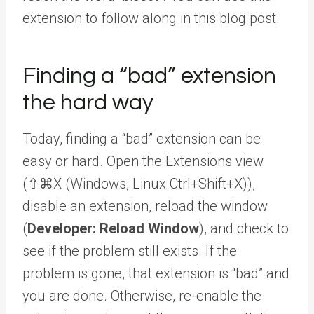
extension to follow along in this blog post.
Finding a “bad” extension
the hard way
Today, finding a “bad” extension can be
easy or hard. Open the Extensions view
(
⇧⌘X
(Windows, Linux
Ctrl+Shift+X
)
),
disable an extension, reload the window
(
Developer: Reload Window
), and check to
see if the problem still exists. If the
problem is gone, that extension is “bad” and
you are done. Otherwise, re-enable the