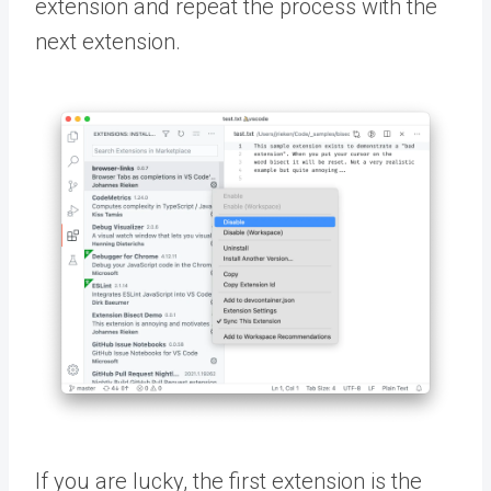
extension and repeat the process with the
next extension.
If you are lucky, the first extension is the