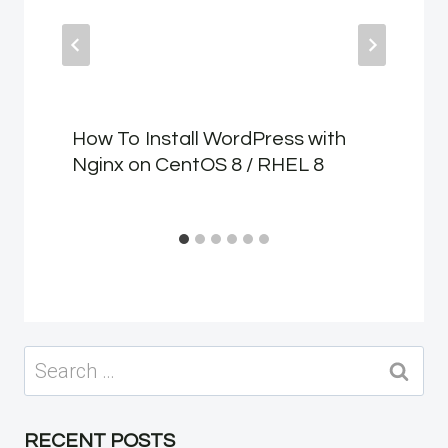
How To Install WordPress with
Nginx on CentOS 8 / RHEL 8
Search
for:
RECENT POSTS