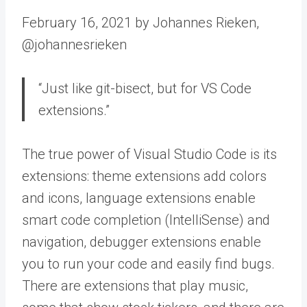
February 16, 2021 by Johannes Rieken,
@johannesrieken
“Just like git-bisect, but for VS Code
extensions.”
The true power of Visual Studio Code is its
extensions: theme extensions add colors
and icons, language extensions enable
smart code completion (IntelliSense) and
navigation, debugger extensions enable
you to run your code and easily find bugs.
There are extensions that play music,