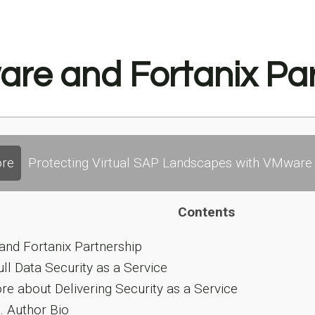
re and Fortanix Par
re
Protecting Virtual SAP Landscapes with VMware 
Contents
nd Fortanix Partnership
ull Data Security as a Service
e about Delivering Security as a Service
.
Author Bio