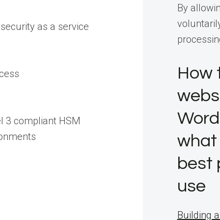
By allowi
voluntaril
security as a service
processin
How t
ccess
websi
Word
el 3 compliant HSM
ronments
what 
best 
use
Building a