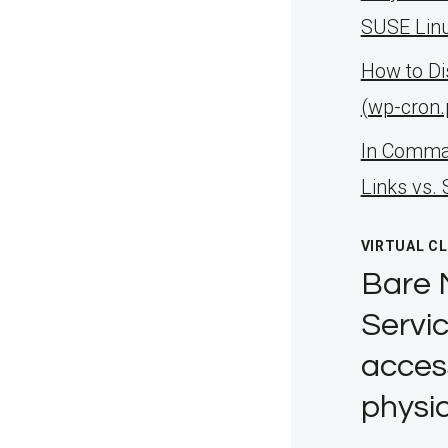
SUSE Linu
How to D
(wp-cron
ln Comman
Links vs.
VIRTUAL C
Bare 
Servic
acces
physic