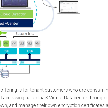
 offering is for tenant customers who are consumin
nd accessing as an IaaS Virtual Datacenter throug
, own, and manage their own encryption certificates 