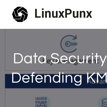
Skip
LinuxPunx
to
content
Data Security 
Defending KM