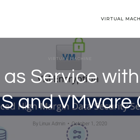
VIRTUAL MAC
VIRTUAL MACHINE
as Service with
S and VMware C
By
Linux Admin
October 1, 2020