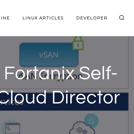
HINE
LINUX ARTICLES
DEVELOPER
 Fortanix Self-
loud Director