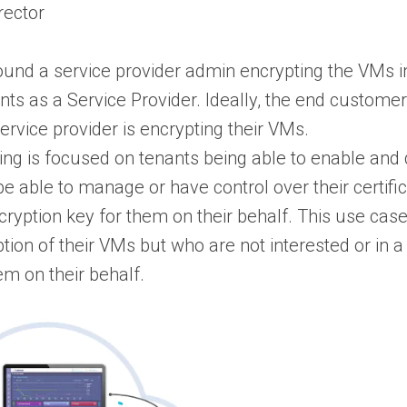
rector
round a service provider admin encrypting the VMs i
nts as a Service Provider. Ideally, the end custome
ervice provider is encrypting their VMs.
ing is focused on tenants being able to enable and 
e able to manage or have control over their certific
ncryption key for them on their behalf. This use cas
ion of their VMs but who are not interested or in a
em on their behalf.