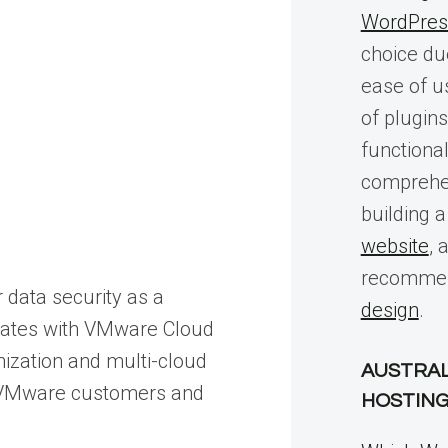
WordPres
choice due 
ease of u
of plugin
functional
comprehen
building 
website
, 
recommen
 data security as a
design
.
egrates with VMware Cloud
nization and multi-cloud
AUSTRAL
or VMware customers and
HOSTIN