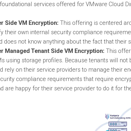
 foundational services offered for VMware Cloud Di
r Side VM Encryption:
This offering is centered a
sfy their own internal security compliance requireme
d does not know anything about the fact that their s
er Managed Tenant Side VM Encryption:
This offer
Ms using storage profiles. Because tenants will not b
nd rely on their service providers to manage their e
curity compliance requirements that require encrypt
 are happy for their service provider to do it for th