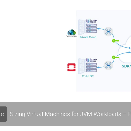
re
Sizing Virtual Machines for JVM Workloads – P