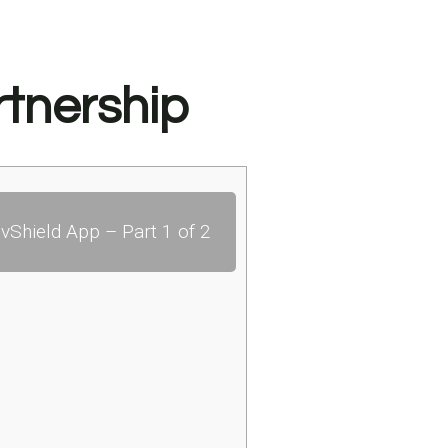
tnership
vShield App – Part 1 of 2