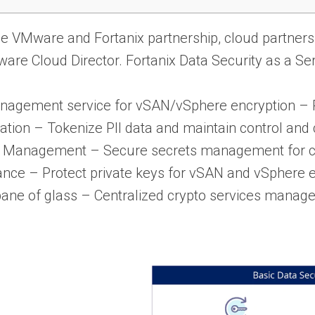
e VMware and Fortanix partnership, cloud partners 
re Cloud Director. Fortanix Data Security as a Serv
agement service for vSAN/vSphere encryption – P
ation – Tokenize PII data and maintain control an
s Management – Secure secrets management for cu
nce – Protect private keys for vSAN and vSphere e
pane of glass – Centralized crypto services manag