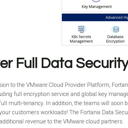
ver Full Data Securit
ion to the VMware Cloud Provider Platform, Fortan
luding full encryption service and global key mana
 full multi-tenancy. In addition, the teams will soo
 your customers workloads! The Fortanix Data Secur
 additional revenue to the VMware cloud partners.