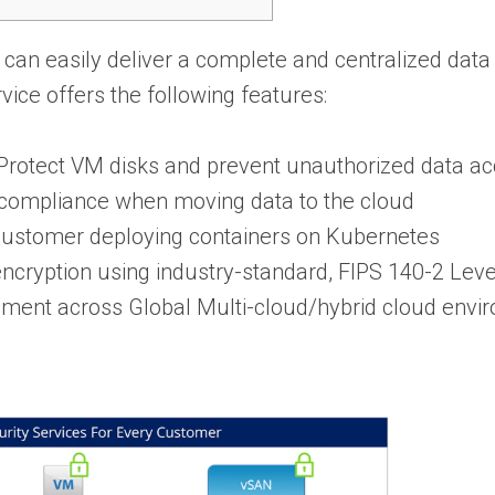
can easily deliver a complete and centralized data 
ice offers the following features:
rotect VM disks and prevent unauthorized data a
d compliance when moving data to the cloud
stomer deploying containers on Kubernetes
ncryption using industry-standard, FIPS 140-2 Lev
ement across Global Multi-cloud/hybrid cloud envi