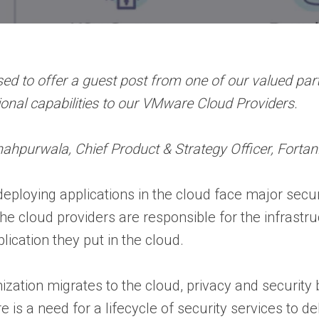
ed to offer a guest post from one of our valued partn
tional capabilities to our VMware Cloud Providers.
ahpurwala, Chief Product & Strategy Officer, Fortan
ploying applications in the cloud face major secur
The cloud providers are responsible for the infrastr
lication they put in the cloud.
ization migrates to the cloud, privacy and securit
re is a need for a lifecycle of security services to d