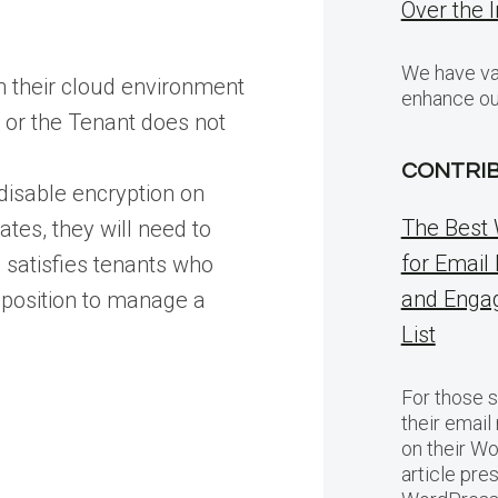
Over the 
We have var
n their cloud environment
enhance ou
r or the Tenant does not
CONTRI
disable encryption on
The Best 
ates, they will need to
for Email
e satisfies tenants who
and Engag
 position to manage a
List
For those s
their email
on their Wo
article pre