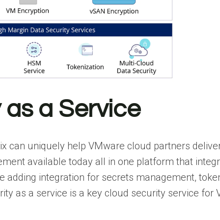
y as a Service
ix can uniquely help VMware cloud partners deliver
gement available today all in one platform that int
n be adding integration for secrets management, toke
ity as a service is a key cloud security service f