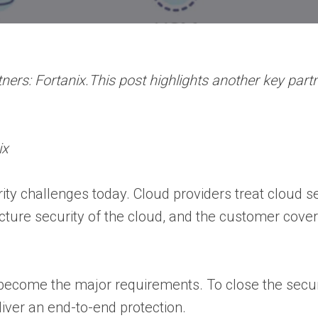
ers: Fortanix.This post highlights another key partn
ix
ity challenges today. Cloud providers treat cloud s
ucture security of the cloud, and the customer cover
y become the major requirements. To close the secur
eliver an end-to-end protection.