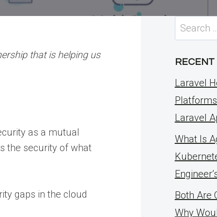
Search
for:
ership that is helping us
RECENT
Laravel H
Platforms
Laravel A
ecurity as a mutual
What Is Ag
s the security of what
Kubernete
Engineer’
ity gaps in the cloud
Both Are 
Why Woul