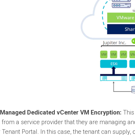
 Managed Dedicated vCenter VM Encryption:
This
 from a service provider that they are managing a
r Tenant Portal. In this case, the tenant can supply