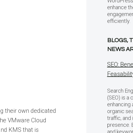
WordPress 
enhance th
engagement
efficiently.
BLOGS, 
NEWS AR
SEO: Bene
Feasabilit
Search Eng
(SEO) is a c
enhancing a 
g their own dedicated
organic sea
traffic, and
h the VMware Cloud
presence. 
and KMS that is
and keywor