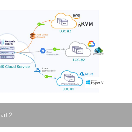
art 2