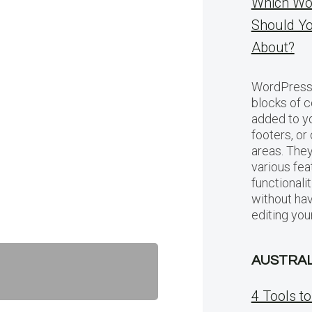
Which Wo
Should Y
About?
WordPress 
blocks of c
added to yo
footers, or
areas. They
various fea
functionali
without hav
editing you
AUSTRAL
4 Tools t